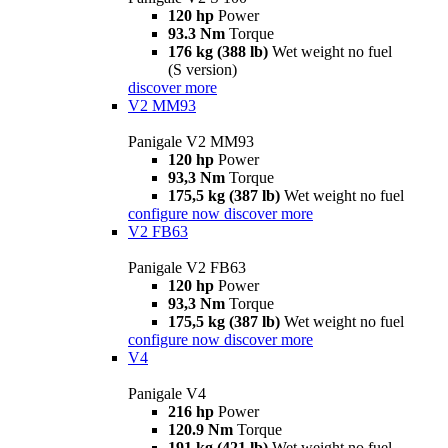
120 hp
Power
93.3 Nm
Torque
176 kg (388 lb)
Wet weight no fuel
(S version)
discover more
V2 MM93
Panigale V2 MM93
120 hp
Power
93,3 Nm
Torque
175,5 kg (387 lb)
Wet weight no fuel
configure now
discover more
V2 FB63
Panigale V2 FB63
120 hp
Power
93,3 Nm
Torque
175,5 kg (387 lb)
Wet weight no fuel
configure now
discover more
V4
Panigale V4
216 hp
Power
120.9 Nm
Torque
191 kg (421 lb)
Wet weight no fuel