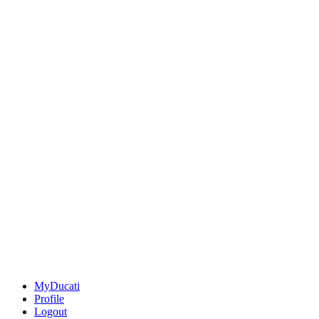
MyDucati
Profile
Logout