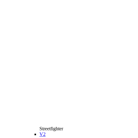
Streetfighter
V2