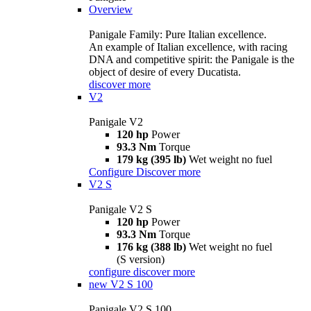
Overview
Panigale Family: Pure Italian excellence.
An example of Italian excellence, with racing
DNA and competitive spirit: the Panigale is the
object of desire of every Ducatista.
discover more
V2
Panigale V2
120 hp
Power
93.3 Nm
Torque
179 kg (395 lb)
Wet weight no fuel
Configure
Discover more
V2 S
Panigale V2 S
120 hp
Power
93.3 Nm
Torque
176 kg (388 lb)
Wet weight no fuel
(S version)
configure
discover more
new
V2 S 100
Panigale V2 S 100