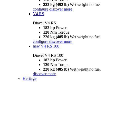
223 kg (492 lb)
Wet weight no fuel
configure
discover more
V4 RS
Diavel V4 RS
182 hp
Power
120 Nm
Torque
220 kg (485 lb)
Wet weight no fuel
configure
discover more
new
V4 RS 100
Diavel V4 RS 100
182 hp
Power
120 Nm
Torque
220 kg (485 lb)
Wet weight no fuel
discover more
Heritage