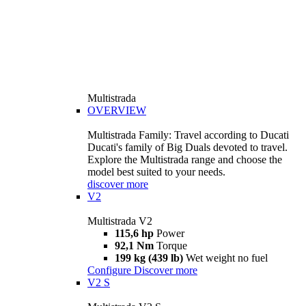
Multistrada
OVERVIEW
Multistrada Family: Travel according to Ducati
Ducati's family of Big Duals devoted to travel.
Explore the Multistrada range and choose the
model best suited to your needs.
discover more
V2
Multistrada V2
115,6 hp
Power
92,1 Nm
Torque
199 kg (439 lb)
Wet weight no fuel
Configure
Discover more
V2 S