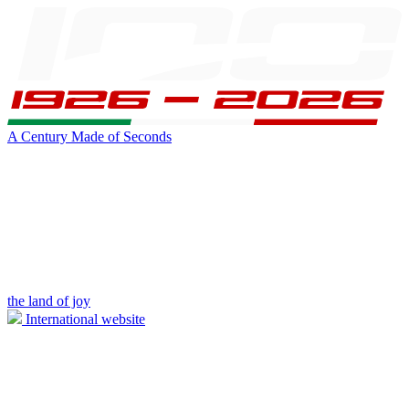
A Century Made of Seconds
the land of joy
International website