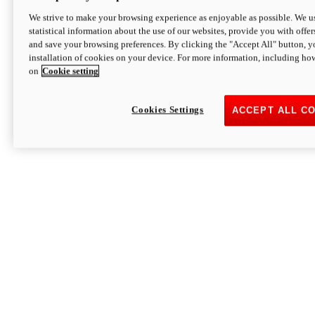
We strive to make your browsing experience as enjoyable as possible. We us
statistical information about the use of our websites, provide you with offer
and save your browsing preferences. By clicking the "Accept All" button, y
installation of cookies on your device. For more information, including ho
on
Cookie setting
Cookies Settings
ACCEPT ALL C