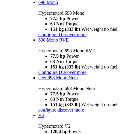
698 Mono
Hypermotard 698 Mono
77.5 hp
Power
63 Nm
Torque
151 kg (333 lb)
Wet weight no fuel
Configure
Discover more
698 Mono RVE
Hypermotard 698 Mono RVE
77.5 hp
Power
63 Nm
Torque
151 kg (333 lb)
Wet weight no fuel
Configure
Discover more
new
698 Mono Nera
Hypermotard 698 Mono Nera
77.5 hp
Power
63 Nm
Torque
151 kg (333 lb)
Wet weight no fuel
configure
discover more
V2
Hypermotard V2
120,4 hp
Power