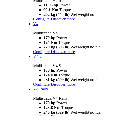
Multistrada V2 S
115,6 hp
Power
92,1 Nm
Torque
202 kg (445 lb)
Wet weight no fuel
Configure
Discover more
V4
Multistrada V4
170 hp
Power
124 Nm
Torque
229 kg (505 lb)
Wet weight no fuel
Configure
Discover more
V4 S
Multistrada V4 S
170 hp
Power
124 Nm
Torque
231 kg (509 lb)
Wet weight no fuel
Configure
Discover more
V4 Rally
Multistrada V4 Rally
170 hp
Power
123,8 Nm
Torque
240 kg (529 lb)
Wet weight no fuel