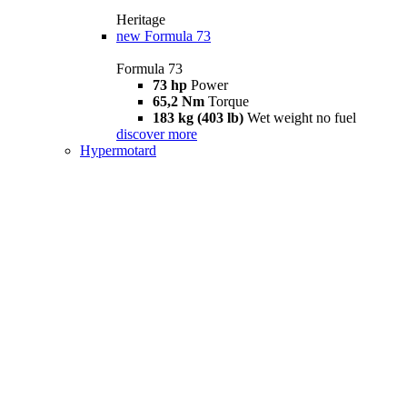
Heritage
new
Formula 73
Formula 73
73 hp
Power
65,2 Nm
Torque
183 kg (403 lb)
Wet weight no fuel
discover more
Hypermotard