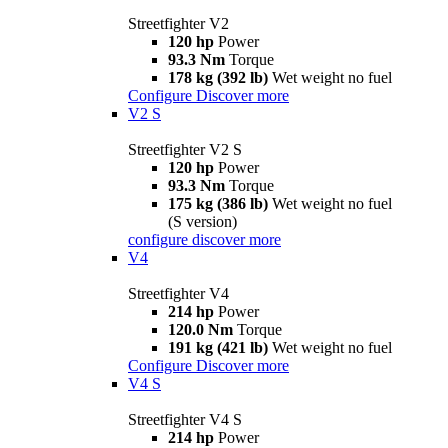
Streetfighter V2
120 hp
Power
93.3 Nm
Torque
178 kg (392 lb)
Wet weight no fuel
Configure
Discover more
V2 S
Streetfighter V2 S
120 hp
Power
93.3 Nm
Torque
175 kg (386 lb)
Wet weight no fuel
(S version)
configure
discover more
V4
Streetfighter V4
214 hp
Power
120.0 Nm
Torque
191 kg (421 lb)
Wet weight no fuel
Configure
Discover more
V4 S
Streetfighter V4 S
214 hp
Power