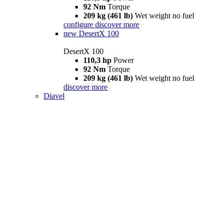
92 Nm
Torque
209 kg (461 lb)
Wet weight no fuel
configure
discover more
new
DesertX 100
DesertX 100
110,3 hp
Power
92 Nm
Torque
209 kg (461 lb)
Wet weight no fuel
discover more
Diavel