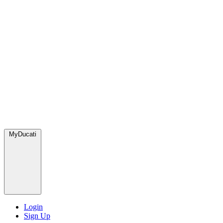
MyDucati
Login
Sign Up