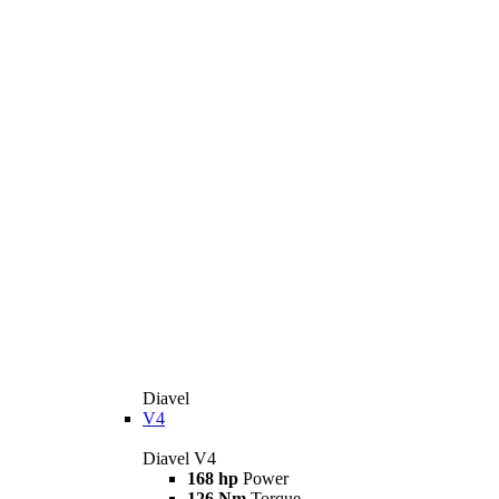
Diavel
V4
Diavel V4
168 hp
Power
126 Nm
Torque