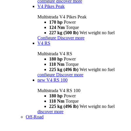
configure
discover more
V4 Pikes Peak
Multistrada V4 Pikes Peak
170 hp
Power
124 Nm
Torque
227 kg (500 lb)
Wet weight no fuel
Configure
Discover more
V4 RS
Multistrada V4 RS
180 hp
Power
118 Nm
Torque
225 kg (496 lb)
Wet weight no fuel
configure
Discover more
new
V4 RS 100
Multistrada V4 RS 100
180 hp
Power
118 Nm
Torque
225 kg (496 lb)
Wet weight no fuel
discover more
Off-Road