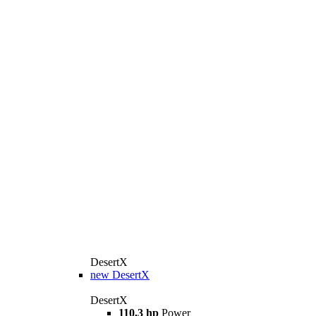
DesertX
new
DesertX
DesertX
110,3 hp
Power