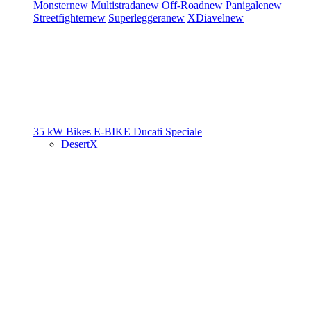
Monster
new
Multistrada
new
Off-Road
new
Panigale
new
Streetfighter
new
Superleggera
new
XDiavel
new
35 kW Bikes
E-BIKE
Ducati Speciale
DesertX