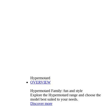
Hypermotard
OVERVIEW
Hypermotard Family: fun and style
Explore the Hypermotard range and choose the
model best suited to your needs.
Discover more