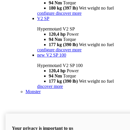
94 Nm
Torque
180 kg (397 lb)
Wet weight no fuel
configure
discover more
V2 SP
Hypermotard V2 SP
120,4 hp
Power
94 Nm
Torque
177 kg (390 lb)
Wet weight no fuel
configure
discover more
new
V2 SP 100
Hypermotard V2 SP 100
120,4 hp
Power
94 Nm
Torque
177 kg (390 lb)
Wet weight no fuel
discover more
Monster
Your privacy is important to us