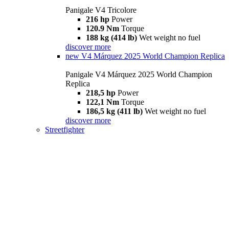
Panigale V4 Tricolore
216 hp
Power
120.9 Nm
Torque
188 kg (414 lb)
Wet weight no fuel
discover more
new
V4 Márquez 2025 World Champion Replica
Panigale V4 Márquez 2025 World Champion
Replica
218,5 hp
Power
122,1 Nm
Torque
186,5 kg (411 lb)
Wet weight no fuel
discover more
Streetfighter