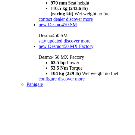
970 mm
Seat height
110,5 kg (243.6 lb)
(racing kit)
Wet weight no fuel
contact dealer
discover more
new
Desmo450 SM
Desmo450 SM
stay updated
discover more
new
Desmo450 MX Factory
Desmo450 MX Factory
63.5 hp
Power
53.5 Nm
Torque
104 kg (229 lb)
Wet weight no fuel
configure
discover more
Panigale