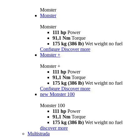
Monster
Monster
Monster
111 hp
Power
91,1 Nm
Torque
175 kg (386 lb)
Wet weight no fuel
Configure
Discover more
Monster +
Monster +
111 hp
Power
91,1 Nm
Torque
175 kg (386 lb)
Wet weight no fuel
Configure
Discover more
new
Monster 100
Monster 100
111 hp
Power
91,1 Nm
Torque
175 kg (386 lb)
Wet weight no fuel
discover more
Multistrada