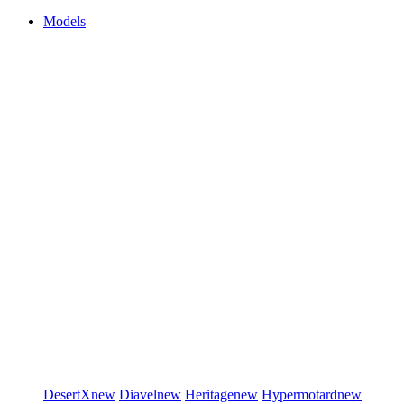
Models
DesertX
new
Diavel
new
Heritage
new
Hypermotard
new