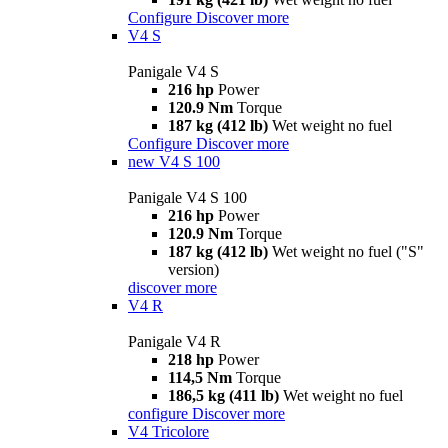
Configure
Discover more
V4 S
Panigale V4 S
216 hp
Power
120.9 Nm
Torque
187 kg (412 lb)
Wet weight no fuel
Configure
Discover more
new
V4 S 100
Panigale V4 S 100
216 hp
Power
120.9 Nm
Torque
187 kg (412 lb)
Wet weight no fuel ("S"
version)
discover more
V4 R
Panigale V4 R
218 hp
Power
114,5 Nm
Torque
186,5 kg (411 lb)
Wet weight no fuel
configure
Discover more
V4 Tricolore