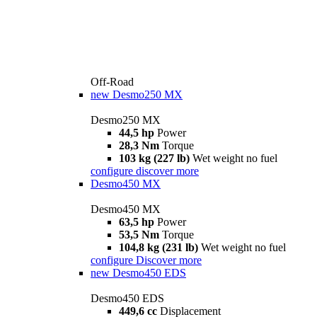
Off-Road
new
Desmo250 MX
Desmo250 MX
44,5 hp
Power
28,3 Nm
Torque
103 kg (227 lb)
Wet weight no fuel
configure
discover more
Desmo450 MX
Desmo450 MX
63,5 hp
Power
53,5 Nm
Torque
104,8 kg (231 lb)
Wet weight no fuel
configure
Discover more
new
Desmo450 EDS
Desmo450 EDS
449,6 cc
Displacement