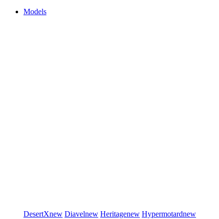
Models
DesertX
new
Diavel
new
Heritage
new
Hypermotard
new