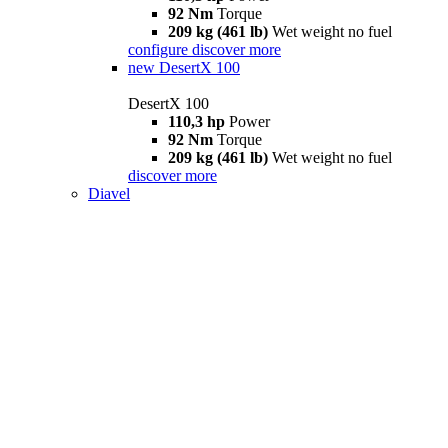
92 Nm
Torque
209 kg (461 lb)
Wet weight no fuel
configure
discover more
new
DesertX 100
DesertX 100
110,3 hp
Power
92 Nm
Torque
209 kg (461 lb)
Wet weight no fuel
discover more
Diavel