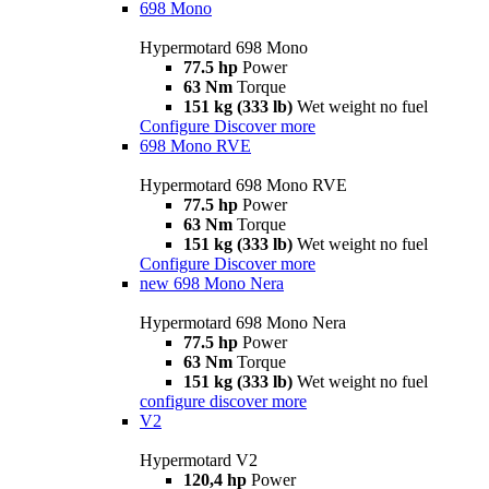
698 Mono
Hypermotard 698 Mono
77.5 hp
Power
63 Nm
Torque
151 kg (333 lb)
Wet weight no fuel
Configure
Discover more
698 Mono RVE
Hypermotard 698 Mono RVE
77.5 hp
Power
63 Nm
Torque
151 kg (333 lb)
Wet weight no fuel
Configure
Discover more
new
698 Mono Nera
Hypermotard 698 Mono Nera
77.5 hp
Power
63 Nm
Torque
151 kg (333 lb)
Wet weight no fuel
configure
discover more
V2
Hypermotard V2
120,4 hp
Power