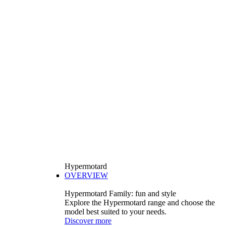
Hypermotard
OVERVIEW
Hypermotard Family: fun and style
Explore the Hypermotard range and choose the
model best suited to your needs.
Discover more