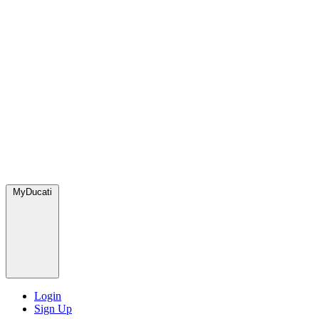
MyDucati
Login
Sign Up