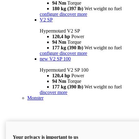
94 Nm
Torque
180 kg (397 lb)
Wet weight no fuel
configure
discover more
V2 SP
Hypermotard V2 SP
120,4 hp
Power
94 Nm
Torque
177 kg (390 lb)
Wet weight no fuel
configure
discover more
new
V2 SP 100
Hypermotard V2 SP 100
120,4 hp
Power
94 Nm
Torque
177 kg (390 lb)
Wet weight no fuel
discover more
Monster
Your privacy is important to us