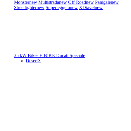
Monster
new
Multistrada
new
Off-Road
new
Panigale
new
Streetfighter
new
Superleggera
new
XDiavel
new
35 kW Bikes
E-BIKE
Ducati Speciale
DesertX