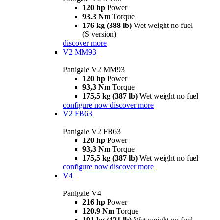
120 hp
Power
93.3 Nm
Torque
176 kg (388 lb)
Wet weight no fuel
(S version)
discover more
V2 MM93
Panigale V2 MM93
120 hp
Power
93,3 Nm
Torque
175,5 kg (387 lb)
Wet weight no fuel
configure now
discover more
V2 FB63
Panigale V2 FB63
120 hp
Power
93,3 Nm
Torque
175,5 kg (387 lb)
Wet weight no fuel
configure now
discover more
V4
Panigale V4
216 hp
Power
120.9 Nm
Torque
191 kg (421 lb)
Wet weight no fuel