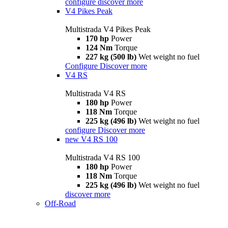
configure
discover more
V4 Pikes Peak
Multistrada V4 Pikes Peak
170 hp
Power
124 Nm
Torque
227 kg (500 lb)
Wet weight no fuel
Configure
Discover more
V4 RS
Multistrada V4 RS
180 hp
Power
118 Nm
Torque
225 kg (496 lb)
Wet weight no fuel
configure
Discover more
new
V4 RS 100
Multistrada V4 RS 100
180 hp
Power
118 Nm
Torque
225 kg (496 lb)
Wet weight no fuel
discover more
Off-Road