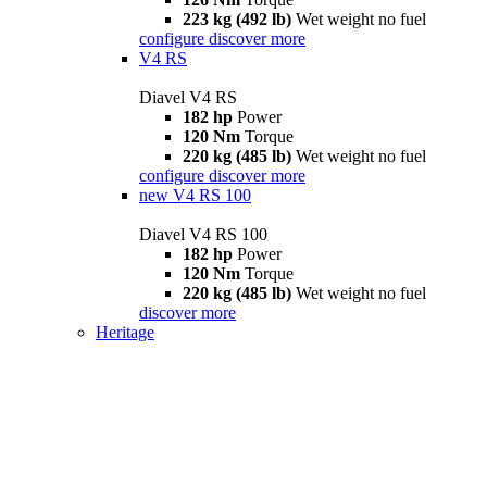
223 kg (492 lb)
Wet weight no fuel
configure
discover more
V4 RS
Diavel V4 RS
182 hp
Power
120 Nm
Torque
220 kg (485 lb)
Wet weight no fuel
configure
discover more
new
V4 RS 100
Diavel V4 RS 100
182 hp
Power
120 Nm
Torque
220 kg (485 lb)
Wet weight no fuel
discover more
Heritage