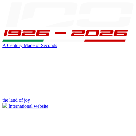
A Century Made of Seconds
the land of joy
International website