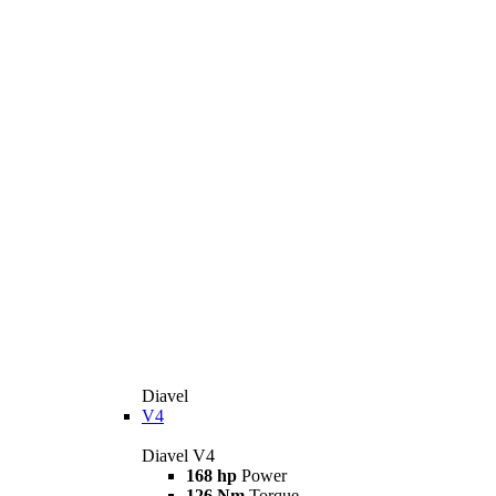
Diavel
V4
Diavel V4
168 hp
Power
126 Nm
Torque