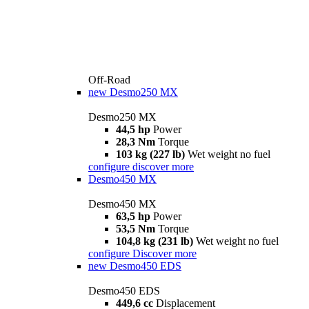
Off-Road
new
Desmo250 MX
Desmo250 MX
44,5 hp
Power
28,3 Nm
Torque
103 kg (227 lb)
Wet weight no fuel
configure
discover more
Desmo450 MX
Desmo450 MX
63,5 hp
Power
53,5 Nm
Torque
104,8 kg (231 lb)
Wet weight no fuel
configure
Discover more
new
Desmo450 EDS
Desmo450 EDS
449,6 cc
Displacement