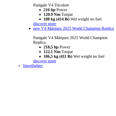
Panigale V4 Tricolore
216 hp
Power
120.9 Nm
Torque
188 kg (414 lb)
Wet weight no fuel
discover more
new
V4 Márquez 2025 World Champion Replica
Panigale V4 Márquez 2025 World Champion
Replica
218,5 hp
Power
122,1 Nm
Torque
186,5 kg (411 lb)
Wet weight no fuel
discover more
Streetfighter