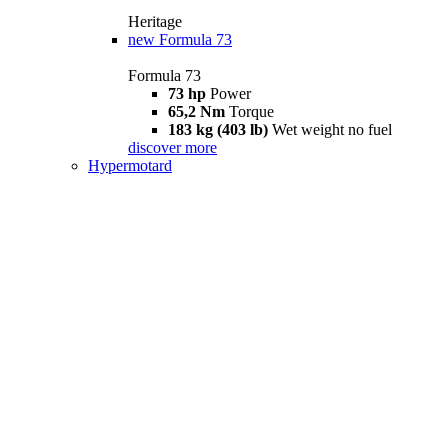
Heritage
new
Formula 73
Formula 73
73 hp
Power
65,2 Nm
Torque
183 kg (403 lb)
Wet weight no fuel
discover more
Hypermotard