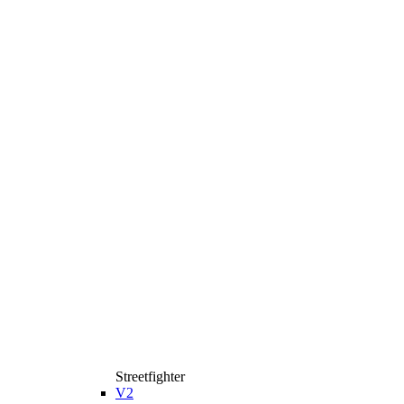
Streetfighter
V2