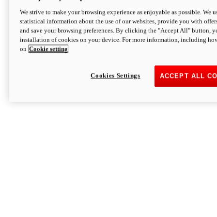
We strive to make your browsing experience as enjoyable as possible. We us
statistical information about the use of our websites, provide you with offer
and save your browsing preferences. By clicking the "Accept All" button, y
installation of cookies on your device. For more information, including ho
on
Cookie setting
Cookies Settings
ACCEPT ALL C