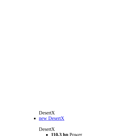
DesertX
new
DesertX
DesertX
110,3 hp
Power