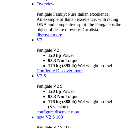
Overview
Panigale Family: Pure Italian excellence.
An example of Italian excellence, with racing
DNA and competitive spirit: the Panigale is the
object of desire of every Ducatista.
discover more
V2
Panigale V2
120 hp
Power
93.3 Nm
Torque
179 kg (395 lb)
Wet weight no fuel
Configure
Discover more
V2 S
Panigale V2 S
120 hp
Power
93.3 Nm
Torque
176 kg (388 lb)
Wet weight no fuel
(S version)
configure
discover more
new
V2 S 100
Panigale V2 S 100