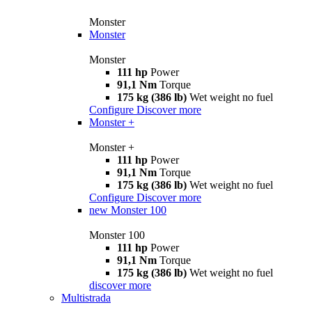
Monster
Monster
Monster
111 hp
Power
91,1 Nm
Torque
175 kg (386 lb)
Wet weight no fuel
Configure
Discover more
Monster +
Monster +
111 hp
Power
91,1 Nm
Torque
175 kg (386 lb)
Wet weight no fuel
Configure
Discover more
new
Monster 100
Monster 100
111 hp
Power
91,1 Nm
Torque
175 kg (386 lb)
Wet weight no fuel
discover more
Multistrada