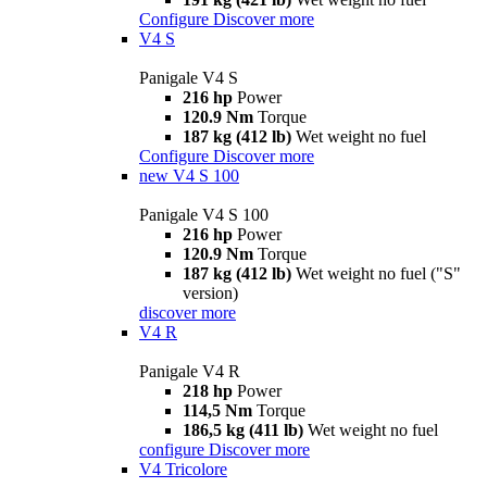
Configure
Discover more
V4 S
Panigale V4 S
216 hp
Power
120.9 Nm
Torque
187 kg (412 lb)
Wet weight no fuel
Configure
Discover more
new
V4 S 100
Panigale V4 S 100
216 hp
Power
120.9 Nm
Torque
187 kg (412 lb)
Wet weight no fuel ("S"
version)
discover more
V4 R
Panigale V4 R
218 hp
Power
114,5 Nm
Torque
186,5 kg (411 lb)
Wet weight no fuel
configure
Discover more
V4 Tricolore