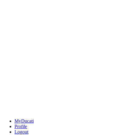
MyDucati
Profile
Logout