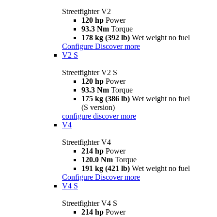
Streetfighter V2
120 hp
Power
93.3 Nm
Torque
178 kg (392 lb)
Wet weight no fuel
Configure
Discover more
V2 S
Streetfighter V2 S
120 hp
Power
93.3 Nm
Torque
175 kg (386 lb)
Wet weight no fuel
(S version)
configure
discover more
V4
Streetfighter V4
214 hp
Power
120.0 Nm
Torque
191 kg (421 lb)
Wet weight no fuel
Configure
Discover more
V4 S
Streetfighter V4 S
214 hp
Power