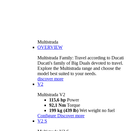
Multistrada
OVERVIEW
Multistrada Family: Travel according to Ducati
Ducati's family of Big Duals devoted to travel.
Explore the Multistrada range and choose the
model best suited to your needs.
discover more
V2
Multistrada V2
115,6 hp
Power
92,1 Nm
Torque
199 kg (439 lb)
Wet weight no fuel
Configure
Discover more
V2 S