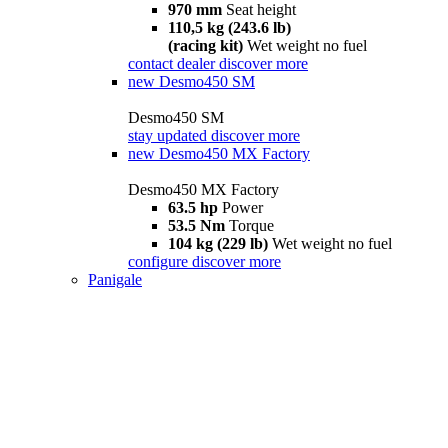
970 mm
Seat height
110,5 kg (243.6 lb)
(racing kit)
Wet weight no fuel
contact dealer
discover more
new
Desmo450 SM
Desmo450 SM
stay updated
discover more
new
Desmo450 MX Factory
Desmo450 MX Factory
63.5 hp
Power
53.5 Nm
Torque
104 kg (229 lb)
Wet weight no fuel
configure
discover more
Panigale