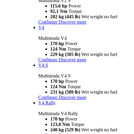
Multistrada V2 S
115,6 hp
Power
92,1 Nm
Torque
202 kg (445 lb)
Wet weight no fuel
Configure
Discover more
V4
Multistrada V4
170 hp
Power
124 Nm
Torque
229 kg (505 lb)
Wet weight no fuel
Configure
Discover more
V4 S
Multistrada V4 S
170 hp
Power
124 Nm
Torque
231 kg (509 lb)
Wet weight no fuel
Configure
Discover more
V4 Rally
Multistrada V4 Rally
170 hp
Power
123,8 Nm
Torque
240 kg (529 lb)
Wet weight no fuel