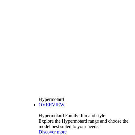
Hypermotard
OVERVIEW
Hypermotard Family: fun and style
Explore the Hypermotard range and choose the
model best suited to your needs.
Discover more