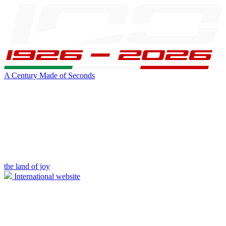
A Century Made of Seconds
the land of joy
International website