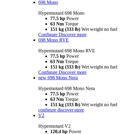
698 Mono
Hypermotard 698 Mono
77.5 hp
Power
63 Nm
Torque
151 kg (333 lb)
Wet weight no fuel
Configure
Discover more
698 Mono RVE
Hypermotard 698 Mono RVE
77.5 hp
Power
63 Nm
Torque
151 kg (333 lb)
Wet weight no fuel
Configure
Discover more
new
698 Mono Nera
Hypermotard 698 Mono Nera
77.5 hp
Power
63 Nm
Torque
151 kg (333 lb)
Wet weight no fuel
configure
discover more
V2
Hypermotard V2
120,4 hp
Power