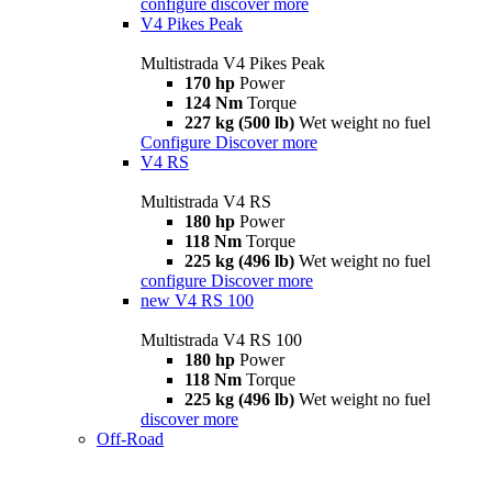
configure
discover more
V4 Pikes Peak
Multistrada V4 Pikes Peak
170 hp
Power
124 Nm
Torque
227 kg (500 lb)
Wet weight no fuel
Configure
Discover more
V4 RS
Multistrada V4 RS
180 hp
Power
118 Nm
Torque
225 kg (496 lb)
Wet weight no fuel
configure
Discover more
new
V4 RS 100
Multistrada V4 RS 100
180 hp
Power
118 Nm
Torque
225 kg (496 lb)
Wet weight no fuel
discover more
Off-Road