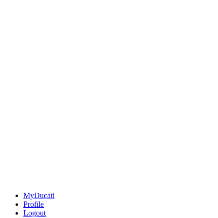
MyDucati
Profile
Logout