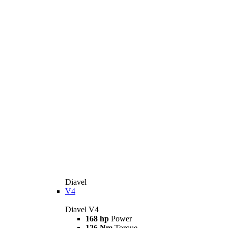
Diavel
V4
Diavel V4
168 hp
Power
126 Nm
Torque