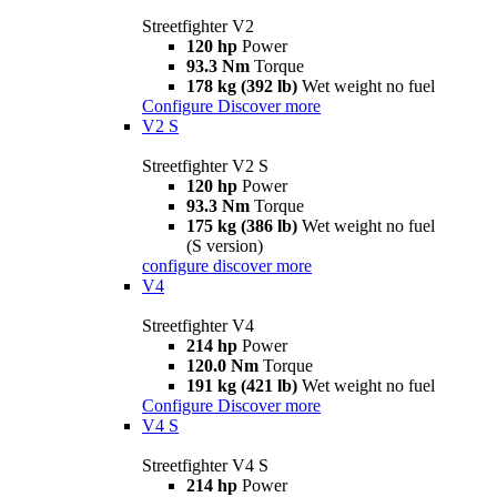
Streetfighter V2
120 hp
Power
93.3 Nm
Torque
178 kg (392 lb)
Wet weight no fuel
Configure
Discover more
V2 S
Streetfighter V2 S
120 hp
Power
93.3 Nm
Torque
175 kg (386 lb)
Wet weight no fuel
(S version)
configure
discover more
V4
Streetfighter V4
214 hp
Power
120.0 Nm
Torque
191 kg (421 lb)
Wet weight no fuel
Configure
Discover more
V4 S
Streetfighter V4 S
214 hp
Power