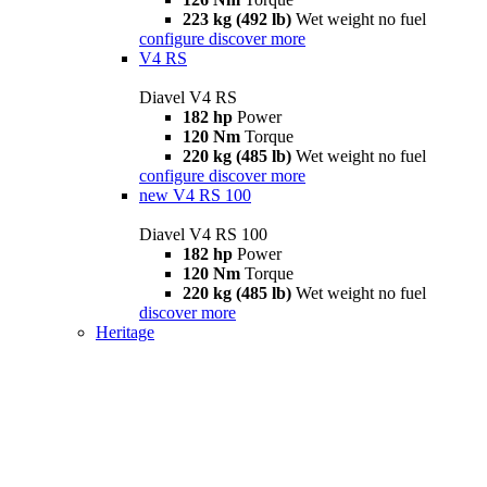
223 kg (492 lb)
Wet weight no fuel
configure
discover more
V4 RS
Diavel V4 RS
182 hp
Power
120 Nm
Torque
220 kg (485 lb)
Wet weight no fuel
configure
discover more
new
V4 RS 100
Diavel V4 RS 100
182 hp
Power
120 Nm
Torque
220 kg (485 lb)
Wet weight no fuel
discover more
Heritage