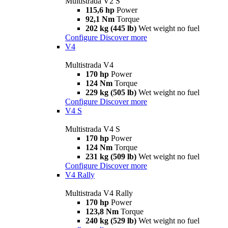
Multistrada V2 S
115,6 hp
Power
92,1 Nm
Torque
202 kg (445 lb)
Wet weight no fuel
Configure
Discover more
V4
Multistrada V4
170 hp
Power
124 Nm
Torque
229 kg (505 lb)
Wet weight no fuel
Configure
Discover more
V4 S
Multistrada V4 S
170 hp
Power
124 Nm
Torque
231 kg (509 lb)
Wet weight no fuel
Configure
Discover more
V4 Rally
Multistrada V4 Rally
170 hp
Power
123,8 Nm
Torque
240 kg (529 lb)
Wet weight no fuel