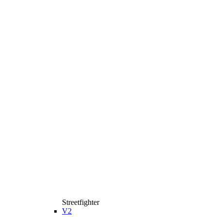
Streetfighter
V2