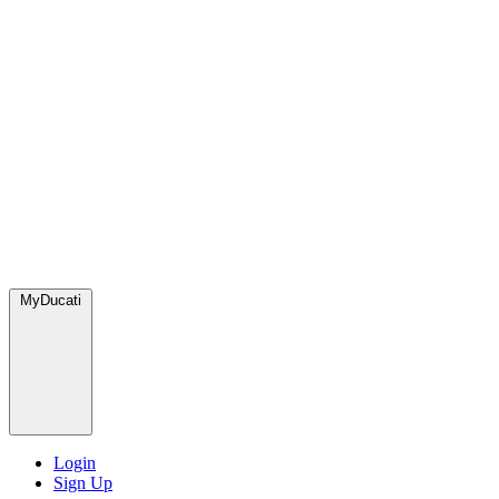
MyDucati
Login
Sign Up