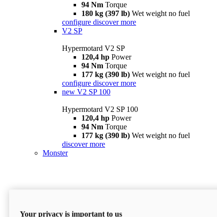
94 Nm
Torque
180 kg (397 lb)
Wet weight no fuel
configure
discover more
V2 SP
Hypermotard V2 SP
120,4 hp
Power
94 Nm
Torque
177 kg (390 lb)
Wet weight no fuel
configure
discover more
new
V2 SP 100
Hypermotard V2 SP 100
120,4 hp
Power
94 Nm
Torque
177 kg (390 lb)
Wet weight no fuel
discover more
Monster
Your privacy is important to us