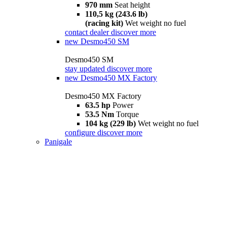
970 mm
Seat height
110,5 kg (243.6 lb)
(racing kit)
Wet weight no fuel
contact dealer
discover more
new
Desmo450 SM
Desmo450 SM
stay updated
discover more
new
Desmo450 MX Factory
Desmo450 MX Factory
63.5 hp
Power
53.5 Nm
Torque
104 kg (229 lb)
Wet weight no fuel
configure
discover more
Panigale