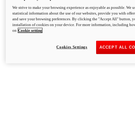
We strive to make your browsing experience as enjoyable as possible. We us
statistical information about the use of our websites, provide you with offer
and save your browsing preferences. By clicking the "Accept All" button, y
installation of cookies on your device. For more information, including ho
on
Cookie setting
Cookies Settings
ACCEPT ALL C