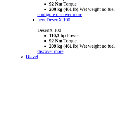
92 Nm
Torque
209 kg (461 lb)
Wet weight no fuel
configure
discover more
new
DesertX 100
DesertX 100
110,3 hp
Power
92 Nm
Torque
209 kg (461 lb)
Wet weight no fuel
discover more
Diavel