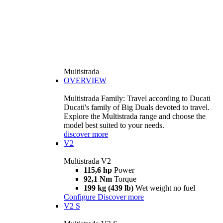
Multistrada
OVERVIEW
Multistrada Family: Travel according to Ducati
Ducati's family of Big Duals devoted to travel.
Explore the Multistrada range and choose the
model best suited to your needs.
discover more
V2
Multistrada V2
115,6 hp
Power
92,1 Nm
Torque
199 kg (439 lb)
Wet weight no fuel
Configure
Discover more
V2 S