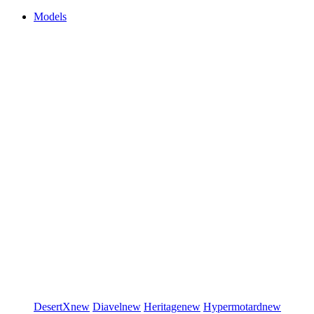
Models
DesertX
new
Diavel
new
Heritage
new
Hypermotard
new