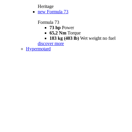
Heritage
new
Formula 73
Formula 73
73 hp
Power
65,2 Nm
Torque
183 kg (403 lb)
Wet weight no fuel
discover more
Hypermotard