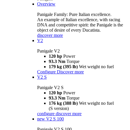
Overview
Panigale Family: Pure Italian excellence.
An example of Italian excellence, with racing
DNA and competitive spirit: the Panigale is the
object of desire of every Ducatista.
discover more
V2
Panigale V2
120 hp
Power
93.3 Nm
Torque
179 kg (395 lb)
Wet weight no fuel
Configure
Discover more
V2 S
Panigale V2 S
120 hp
Power
93.3 Nm
Torque
176 kg (388 lb)
Wet weight no fuel
(S version)
configure
discover more
new
V2 S 100
Panigale V2 S 100