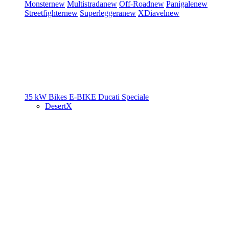
Monster
new
Multistrada
new
Off-Road
new
Panigale
new
Streetfighter
new
Superleggera
new
XDiavel
new
35 kW Bikes
E-BIKE
Ducati Speciale
DesertX