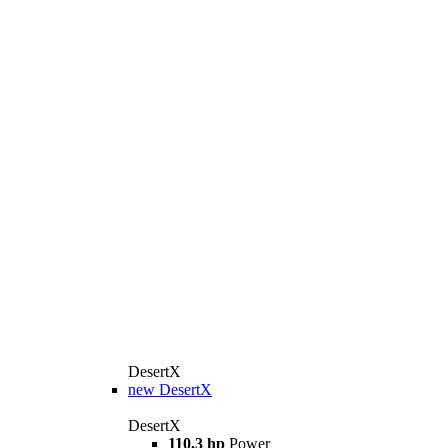
DesertX
new
DesertX
DesertX
110,3 hp
Power