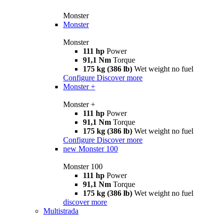
Monster
Monster
Monster
111 hp
Power
91,1 Nm
Torque
175 kg (386 lb)
Wet weight no fuel
Configure
Discover more
Monster +
Monster +
111 hp
Power
91,1 Nm
Torque
175 kg (386 lb)
Wet weight no fuel
Configure
Discover more
new
Monster 100
Monster 100
111 hp
Power
91,1 Nm
Torque
175 kg (386 lb)
Wet weight no fuel
discover more
Multistrada