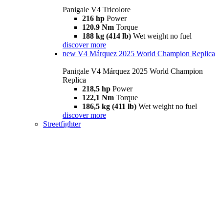
Panigale V4 Tricolore
216 hp
Power
120.9 Nm
Torque
188 kg (414 lb)
Wet weight no fuel
discover more
new
V4 Márquez 2025 World Champion Replica
Panigale V4 Márquez 2025 World Champion
Replica
218,5 hp
Power
122,1 Nm
Torque
186,5 kg (411 lb)
Wet weight no fuel
discover more
Streetfighter