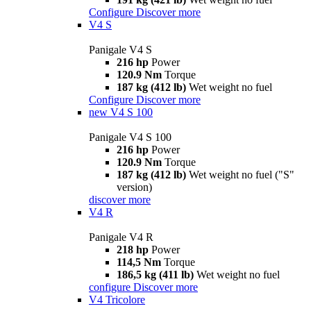
Configure
Discover more
V4 S
Panigale V4 S
216 hp
Power
120.9 Nm
Torque
187 kg (412 lb)
Wet weight no fuel
Configure
Discover more
new
V4 S 100
Panigale V4 S 100
216 hp
Power
120.9 Nm
Torque
187 kg (412 lb)
Wet weight no fuel ("S"
version)
discover more
V4 R
Panigale V4 R
218 hp
Power
114,5 Nm
Torque
186,5 kg (411 lb)
Wet weight no fuel
configure
Discover more
V4 Tricolore