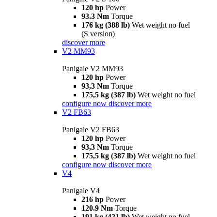
120 hp
Power
93.3 Nm
Torque
176 kg (388 lb)
Wet weight no fuel
(S version)
discover more
V2 MM93
Panigale V2 MM93
120 hp
Power
93,3 Nm
Torque
175,5 kg (387 lb)
Wet weight no fuel
configure now
discover more
V2 FB63
Panigale V2 FB63
120 hp
Power
93,3 Nm
Torque
175,5 kg (387 lb)
Wet weight no fuel
configure now
discover more
V4
Panigale V4
216 hp
Power
120.9 Nm
Torque
191 kg (421 lb)
Wet weight no fuel