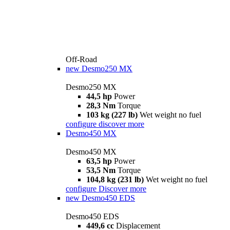
Off-Road
new
Desmo250 MX
Desmo250 MX
44,5 hp
Power
28,3 Nm
Torque
103 kg (227 lb)
Wet weight no fuel
configure
discover more
Desmo450 MX
Desmo450 MX
63,5 hp
Power
53,5 Nm
Torque
104,8 kg (231 lb)
Wet weight no fuel
configure
Discover more
new
Desmo450 EDS
Desmo450 EDS
449,6 cc
Displacement