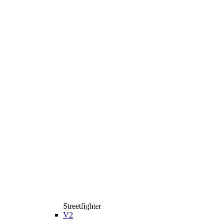
Streetfighter
V2