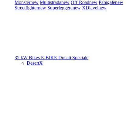
Monster
new
Multistrada
new
Off-Road
new
Panigale
new
Streetfighter
new
Superleggera
new
XDiavel
new
35 kW Bikes
E-BIKE
Ducati Speciale
DesertX