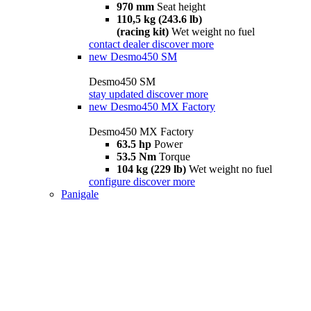
970 mm
Seat height
110,5 kg (243.6 lb)
(racing kit)
Wet weight no fuel
contact dealer
discover more
new
Desmo450 SM
Desmo450 SM
stay updated
discover more
new
Desmo450 MX Factory
Desmo450 MX Factory
63.5 hp
Power
53.5 Nm
Torque
104 kg (229 lb)
Wet weight no fuel
configure
discover more
Panigale