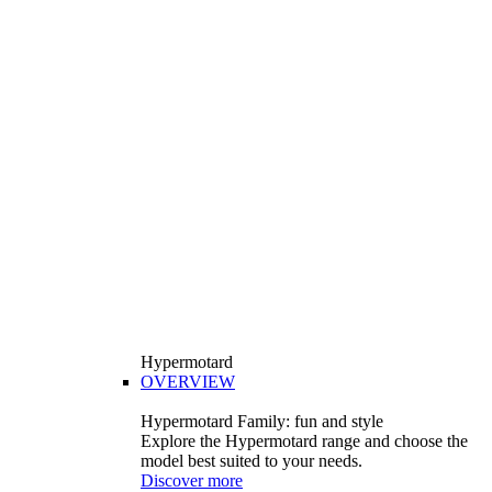
Hypermotard
OVERVIEW
Hypermotard Family: fun and style
Explore the Hypermotard range and choose the
model best suited to your needs.
Discover more