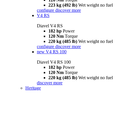
223 kg (492 lb)
Wet weight no fuel
configure
discover more
V4 RS
Diavel V4 RS
182 hp
Power
120 Nm
Torque
220 kg (485 lb)
Wet weight no fuel
configure
discover more
new
V4 RS 100
Diavel V4 RS 100
182 hp
Power
120 Nm
Torque
220 kg (485 lb)
Wet weight no fuel
discover more
Heritage