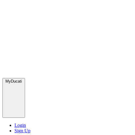
MyDucati
Login
Sign Up