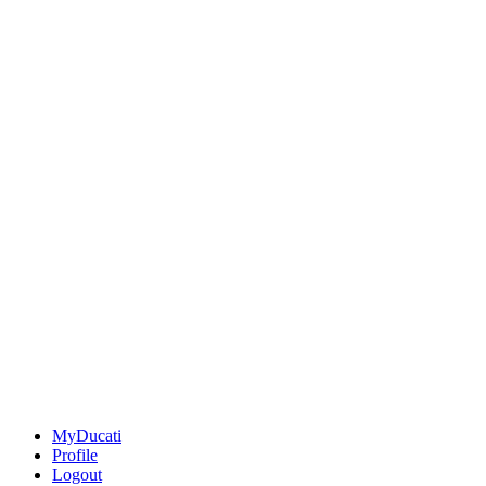
MyDucati
Profile
Logout