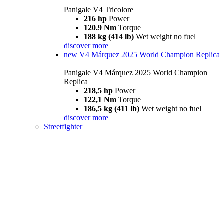
Panigale V4 Tricolore
216 hp
Power
120.9 Nm
Torque
188 kg (414 lb)
Wet weight no fuel
discover more
new
V4 Márquez 2025 World Champion Replica
Panigale V4 Márquez 2025 World Champion
Replica
218,5 hp
Power
122,1 Nm
Torque
186,5 kg (411 lb)
Wet weight no fuel
discover more
Streetfighter