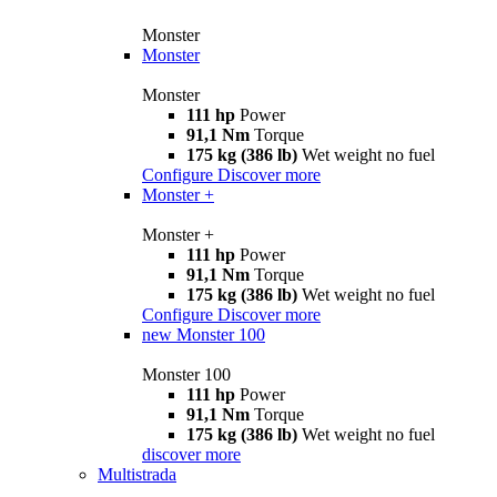
Monster
Monster
Monster
111 hp
Power
91,1 Nm
Torque
175 kg (386 lb)
Wet weight no fuel
Configure
Discover more
Monster +
Monster +
111 hp
Power
91,1 Nm
Torque
175 kg (386 lb)
Wet weight no fuel
Configure
Discover more
new
Monster 100
Monster 100
111 hp
Power
91,1 Nm
Torque
175 kg (386 lb)
Wet weight no fuel
discover more
Multistrada