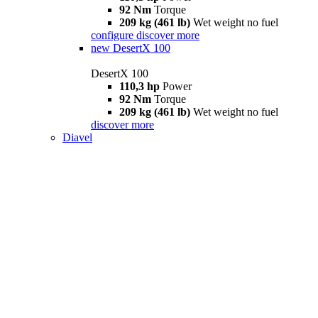
92 Nm
Torque
209 kg (461 lb)
Wet weight no fuel
configure
discover more
new
DesertX 100
DesertX 100
110,3 hp
Power
92 Nm
Torque
209 kg (461 lb)
Wet weight no fuel
discover more
Diavel