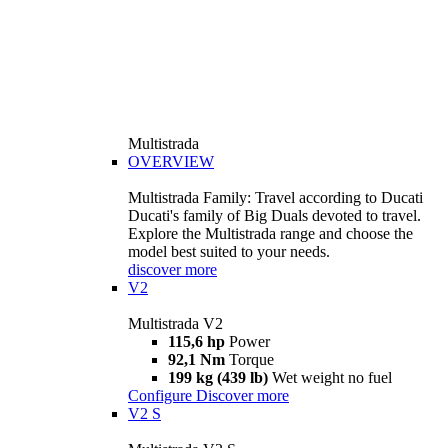
Multistrada
OVERVIEW
Multistrada Family: Travel according to Ducati
Ducati's family of Big Duals devoted to travel.
Explore the Multistrada range and choose the
model best suited to your needs.
discover more
V2
Multistrada V2
115,6 hp
Power
92,1 Nm
Torque
199 kg (439 lb)
Wet weight no fuel
Configure
Discover more
V2 S