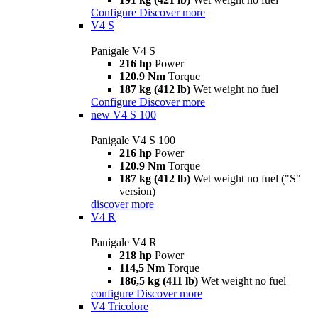
Configure
Discover more
V4 S
Panigale V4 S
216 hp
Power
120.9 Nm
Torque
187 kg (412 lb)
Wet weight no fuel
Configure
Discover more
new
V4 S 100
Panigale V4 S 100
216 hp
Power
120.9 Nm
Torque
187 kg (412 lb)
Wet weight no fuel ("S"
version)
discover more
V4 R
Panigale V4 R
218 hp
Power
114,5 Nm
Torque
186,5 kg (411 lb)
Wet weight no fuel
configure
Discover more
V4 Tricolore