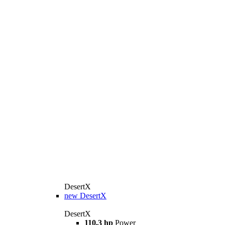
DesertX
new
DesertX
DesertX
110,3 hp
Power