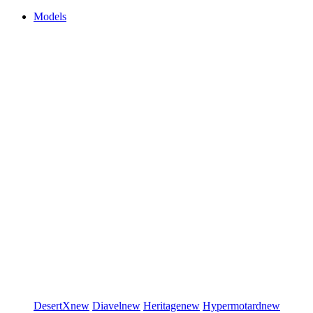
Models
DesertX
new
Diavel
new
Heritage
new
Hypermotard
new