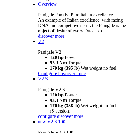
Overview
Panigale Family: Pure Italian excellence.
An example of Italian excellence, with racing
DNA and competitive spirit: the Panigale is the
object of desire of every Ducatista.
discover more
V2
Panigale V2
120 hp
Power
93.3 Nm
Torque
179 kg (395 lb)
Wet weight no fuel
Configure
Discover more
V2 S
Panigale V2 S
120 hp
Power
93.3 Nm
Torque
176 kg (388 lb)
Wet weight no fuel
(S version)
configure
discover more
new
V2 S 100
Panigale V2 S 100