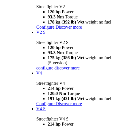
Streetfighter V2
120 hp
Power
93.3 Nm
Torque
178 kg (392 lb)
Wet weight no fuel
Configure
Discover more
V2 S
Streetfighter V2 S
120 hp
Power
93.3 Nm
Torque
175 kg (386 lb)
Wet weight no fuel
(S version)
configure
discover more
V4
Streetfighter V4
214 hp
Power
120.0 Nm
Torque
191 kg (421 lb)
Wet weight no fuel
Configure
Discover more
V4 S
Streetfighter V4 S
214 hp
Power