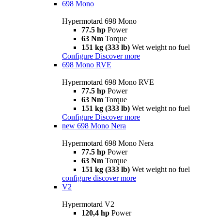
698 Mono
Hypermotard 698 Mono
77.5 hp
Power
63 Nm
Torque
151 kg (333 lb)
Wet weight no fuel
Configure
Discover more
698 Mono RVE
Hypermotard 698 Mono RVE
77.5 hp
Power
63 Nm
Torque
151 kg (333 lb)
Wet weight no fuel
Configure
Discover more
new
698 Mono Nera
Hypermotard 698 Mono Nera
77.5 hp
Power
63 Nm
Torque
151 kg (333 lb)
Wet weight no fuel
configure
discover more
V2
Hypermotard V2
120,4 hp
Power