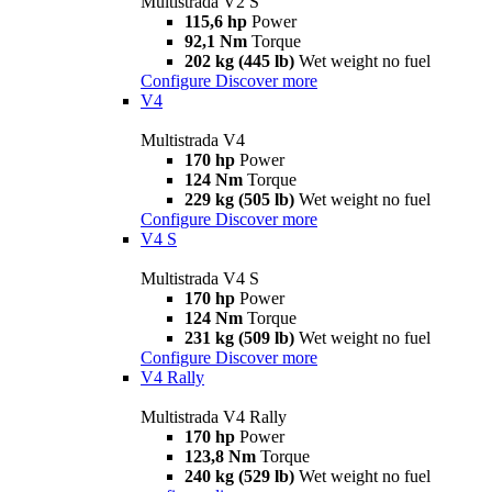
Multistrada V2 S
115,6 hp
Power
92,1 Nm
Torque
202 kg (445 lb)
Wet weight no fuel
Configure
Discover more
V4
Multistrada V4
170 hp
Power
124 Nm
Torque
229 kg (505 lb)
Wet weight no fuel
Configure
Discover more
V4 S
Multistrada V4 S
170 hp
Power
124 Nm
Torque
231 kg (509 lb)
Wet weight no fuel
Configure
Discover more
V4 Rally
Multistrada V4 Rally
170 hp
Power
123,8 Nm
Torque
240 kg (529 lb)
Wet weight no fuel