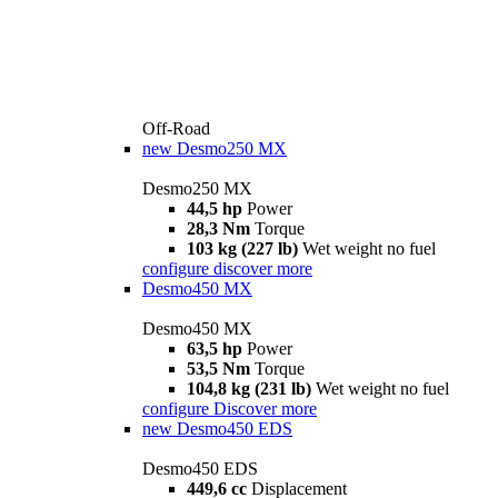
Off-Road
new
Desmo250 MX
Desmo250 MX
44,5 hp
Power
28,3 Nm
Torque
103 kg (227 lb)
Wet weight no fuel
configure
discover more
Desmo450 MX
Desmo450 MX
63,5 hp
Power
53,5 Nm
Torque
104,8 kg (231 lb)
Wet weight no fuel
configure
Discover more
new
Desmo450 EDS
Desmo450 EDS
449,6 cc
Displacement