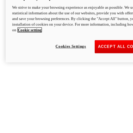
We strive to make your browsing experience as enjoyable as possible. We us
statistical information about the use of our websites, provide you with offer
and save your browsing preferences. By clicking the "Accept All" button, y
installation of cookies on your device. For more information, including ho
on
Cookie setting
Cookies Settings
ACCEPT ALL C