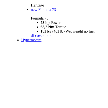
Heritage
new
Formula 73
Formula 73
73 hp
Power
65,2 Nm
Torque
183 kg (403 lb)
Wet weight no fuel
discover more
Hypermotard