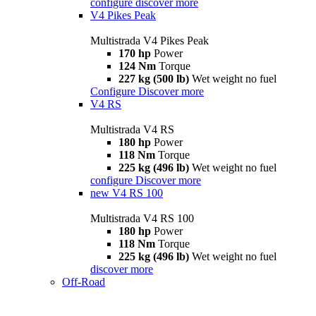
configure
discover more
V4 Pikes Peak
Multistrada V4 Pikes Peak
170 hp
Power
124 Nm
Torque
227 kg (500 lb)
Wet weight no fuel
Configure
Discover more
V4 RS
Multistrada V4 RS
180 hp
Power
118 Nm
Torque
225 kg (496 lb)
Wet weight no fuel
configure
Discover more
new
V4 RS 100
Multistrada V4 RS 100
180 hp
Power
118 Nm
Torque
225 kg (496 lb)
Wet weight no fuel
discover more
Off-Road