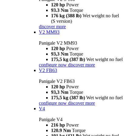
120 hp
Power
93.3 Nm
Torque
176 kg (388 lb)
Wet weight no fuel
(S version)
discover more
V2 MM93
Panigale V2 MM93
120 hp
Power
93,3 Nm
Torque
175,5 kg (387 lb)
Wet weight no fuel
configure now
discover more
V2 FB63
Panigale V2 FB63
120 hp
Power
93,3 Nm
Torque
175,5 kg (387 lb)
Wet weight no fuel
configure now
discover more
V4
Panigale V4
216 hp
Power
120.9 Nm
Torque
191 kg (421 lb)
Wet weight no fuel