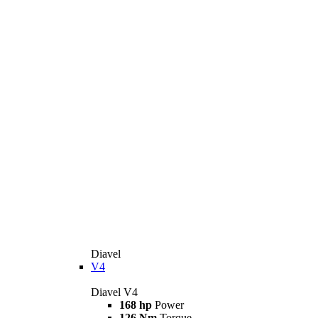
Diavel
V4
Diavel V4
168 hp
Power
126 Nm
Torque