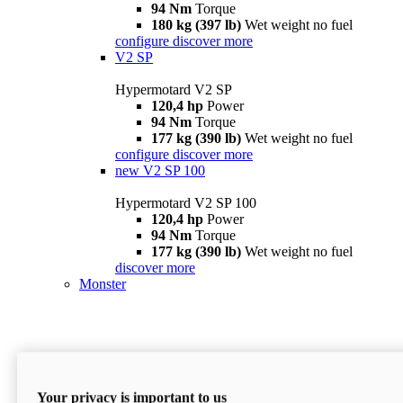
94 Nm
Torque
180 kg (397 lb)
Wet weight no fuel
configure
discover more
V2 SP
Hypermotard V2 SP
120,4 hp
Power
94 Nm
Torque
177 kg (390 lb)
Wet weight no fuel
configure
discover more
new
V2 SP 100
Hypermotard V2 SP 100
120,4 hp
Power
94 Nm
Torque
177 kg (390 lb)
Wet weight no fuel
discover more
Monster
Your privacy is important to us