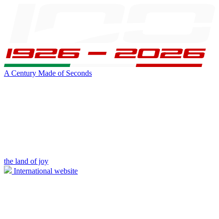
A Century Made of Seconds
the land of joy
International website