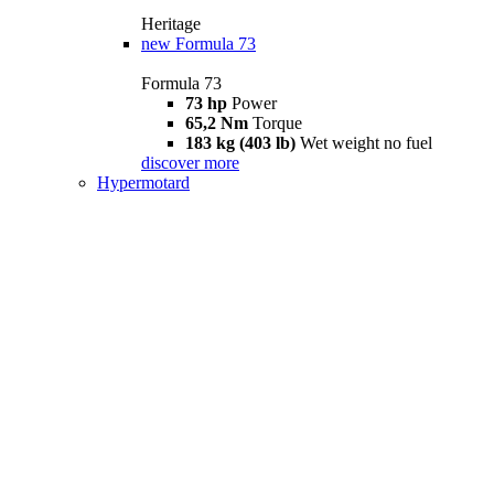
Heritage
new
Formula 73
Formula 73
73 hp
Power
65,2 Nm
Torque
183 kg (403 lb)
Wet weight no fuel
discover more
Hypermotard