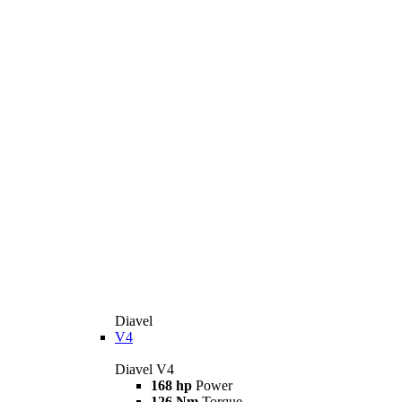
Diavel
V4
Diavel V4
168 hp
Power
126 Nm
Torque