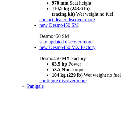
970 mm
Seat height
110,5 kg (243.6 lb)
(racing kit)
Wet weight no fuel
contact dealer
discover more
new
Desmo450 SM
Desmo450 SM
stay updated
discover more
new
Desmo450 MX Factory
Desmo450 MX Factory
63.5 hp
Power
53.5 Nm
Torque
104 kg (229 lb)
Wet weight no fuel
configure
discover more
Panigale