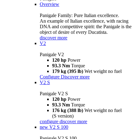
Overview
Panigale Family: Pure Italian excellence.
An example of Italian excellence, with racing
DNA and competitive spirit: the Panigale is the
object of desire of every Ducatista.
discover more
V2
Panigale V2
120 hp
Power
93.3 Nm
Torque
179 kg (395 lb)
Wet weight no fuel
Configure
Discover more
V2 S
Panigale V2 S
120 hp
Power
93.3 Nm
Torque
176 kg (388 lb)
Wet weight no fuel
(S version)
configure
discover more
new
V2 S 100
Panigale V2 S 100