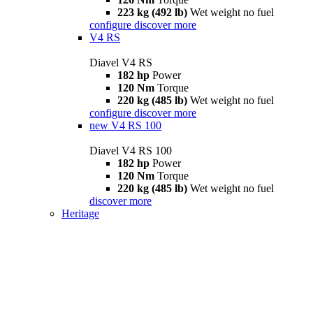
223 kg (492 lb)
Wet weight no fuel
configure
discover more
V4 RS
Diavel V4 RS
182 hp
Power
120 Nm
Torque
220 kg (485 lb)
Wet weight no fuel
configure
discover more
new
V4 RS 100
Diavel V4 RS 100
182 hp
Power
120 Nm
Torque
220 kg (485 lb)
Wet weight no fuel
discover more
Heritage