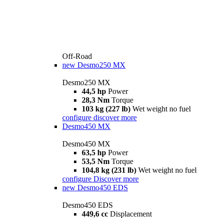
Off-Road
new
Desmo250 MX
Desmo250 MX
44,5 hp
Power
28,3 Nm
Torque
103 kg (227 lb)
Wet weight no fuel
configure
discover more
Desmo450 MX
Desmo450 MX
63,5 hp
Power
53,5 Nm
Torque
104,8 kg (231 lb)
Wet weight no fuel
configure
Discover more
new
Desmo450 EDS
Desmo450 EDS
449,6 cc
Displacement