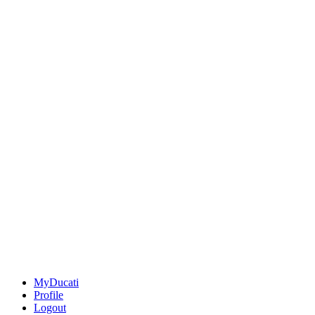
MyDucati
Profile
Logout