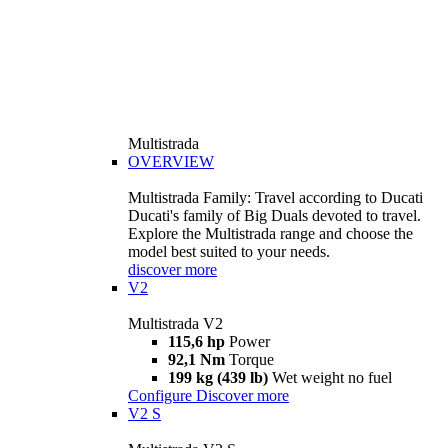
Multistrada
OVERVIEW
Multistrada Family: Travel according to Ducati
Ducati's family of Big Duals devoted to travel.
Explore the Multistrada range and choose the
model best suited to your needs.
discover more
V2
Multistrada V2
115,6 hp
Power
92,1 Nm
Torque
199 kg (439 lb)
Wet weight no fuel
Configure
Discover more
V2 S