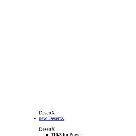
DesertX
new
DesertX
DesertX
110,3 hp
Power