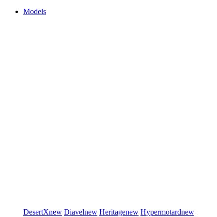
Models
DesertX
new
Diavel
new
Heritage
new
Hypermotard
new