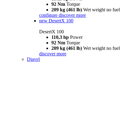
92 Nm
Torque
209 kg (461 lb)
Wet weight no fuel
configure
discover more
new
DesertX 100
DesertX 100
110,3 hp
Power
92 Nm
Torque
209 kg (461 lb)
Wet weight no fuel
discover more
Diavel