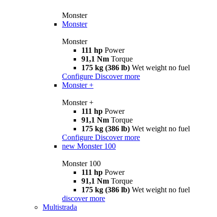
Monster
Monster
Monster
111 hp
Power
91,1 Nm
Torque
175 kg (386 lb)
Wet weight no fuel
Configure
Discover more
Monster +
Monster +
111 hp
Power
91,1 Nm
Torque
175 kg (386 lb)
Wet weight no fuel
Configure
Discover more
new
Monster 100
Monster 100
111 hp
Power
91,1 Nm
Torque
175 kg (386 lb)
Wet weight no fuel
discover more
Multistrada