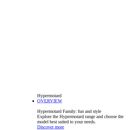
Hypermotard
OVERVIEW
Hypermotard Family: fun and style
Explore the Hypermotard range and choose the
model best suited to your needs.
Discover more