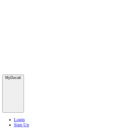
MyDucati
Login
Sign Up