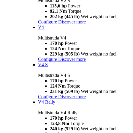
Multistrada V2 S
115,6 hp
Power
92,1 Nm
Torque
202 kg (445 lb)
Wet weight no fuel
Configure
Discover more
V4
Multistrada V4
170 hp
Power
124 Nm
Torque
229 kg (505 lb)
Wet weight no fuel
Configure
Discover more
V4 S
Multistrada V4 S
170 hp
Power
124 Nm
Torque
231 kg (509 lb)
Wet weight no fuel
Configure
Discover more
V4 Rally
Multistrada V4 Rally
170 hp
Power
123,8 Nm
Torque
240 kg (529 lb)
Wet weight no fuel