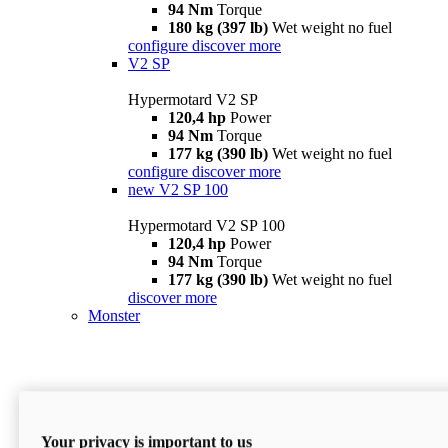
94 Nm
Torque
180 kg (397 lb)
Wet weight no fuel
configure
discover more
V2 SP
Hypermotard V2 SP
120,4 hp
Power
94 Nm
Torque
177 kg (390 lb)
Wet weight no fuel
configure
discover more
new
V2 SP 100
Hypermotard V2 SP 100
120,4 hp
Power
94 Nm
Torque
177 kg (390 lb)
Wet weight no fuel
discover more
Monster
Your privacy is important to us