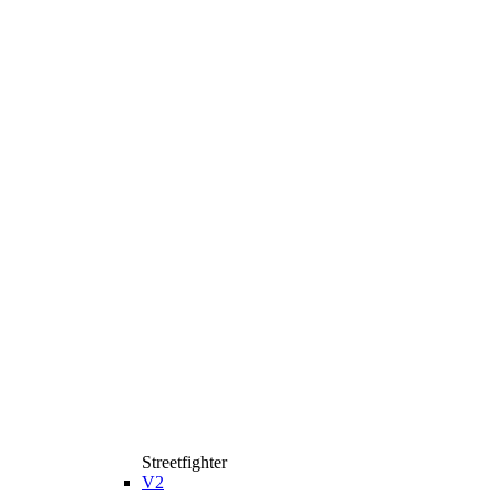
Streetfighter
V2