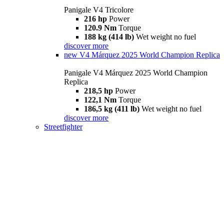
Panigale V4 Tricolore
216 hp
Power
120.9 Nm
Torque
188 kg (414 lb)
Wet weight no fuel
discover more
new
V4 Márquez 2025 World Champion Replica
Panigale V4 Márquez 2025 World Champion
Replica
218,5 hp
Power
122,1 Nm
Torque
186,5 kg (411 lb)
Wet weight no fuel
discover more
Streetfighter