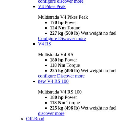
configure
discover more
V4 Pikes Peak
Multistrada V4 Pikes Peak
170 hp
Power
124 Nm
Torque
227 kg (500 lb)
Wet weight no fuel
Configure
Discover more
V4 RS
Multistrada V4 RS
180 hp
Power
118 Nm
Torque
225 kg (496 lb)
Wet weight no fuel
configure
Discover more
new
V4 RS 100
Multistrada V4 RS 100
180 hp
Power
118 Nm
Torque
225 kg (496 lb)
Wet weight no fuel
discover more
Off-Road