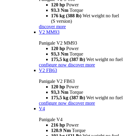
120 hp
Power
93.3 Nm
Torque
176 kg (388 lb)
Wet weight no fuel
(S version)
discover more
V2 MM93
Panigale V2 MM93
120 hp
Power
93,3 Nm
Torque
175,5 kg (387 lb)
Wet weight no fuel
configure now
discover more
V2 FB63
Panigale V2 FB63
120 hp
Power
93,3 Nm
Torque
175,5 kg (387 lb)
Wet weight no fuel
configure now
discover more
V4
Panigale V4
216 hp
Power
120.9 Nm
Torque
191 kg (421 lb)
Wet weight no fuel