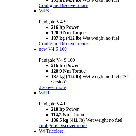
Configure
Discover more
V4 S
Panigale V4 S
216 hp
Power
120.9 Nm
Torque
187 kg (412 lb)
Wet weight no fuel
Configure
Discover more
new
V4 S 100
Panigale V4 S 100
216 hp
Power
120.9 Nm
Torque
187 kg (412 lb)
Wet weight no fuel ("S"
version)
discover more
V4 R
Panigale V4 R
218 hp
Power
114,5 Nm
Torque
186,5 kg (411 lb)
Wet weight no fuel
configure
Discover more
V4 Tricolore