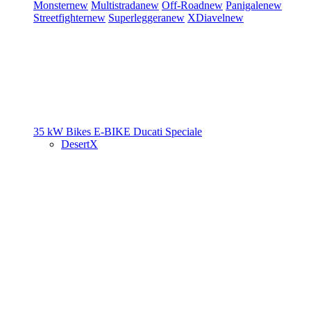
Monster
new
Multistrada
new
Off-Road
new
Panigale
new
Streetfighter
new
Superleggera
new
XDiavel
new
35 kW Bikes
E-BIKE
Ducati Speciale
DesertX