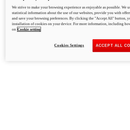
We strive to make your browsing experience as enjoyable as possible. We us
statistical information about the use of our websites, provide you with offer
and save your browsing preferences. By clicking the "Accept All" button, y
installation of cookies on your device. For more information, including ho
on
Cookie setting
Cookies Settings
ACCEPT ALL C