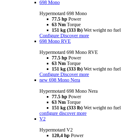
698 Mono
Hypermotard 698 Mono
77.5 hp
Power
63 Nm
Torque
151 kg (333 lb)
Wet weight no fuel
Configure
Discover more
698 Mono RVE
Hypermotard 698 Mono RVE
77.5 hp
Power
63 Nm
Torque
151 kg (333 lb)
Wet weight no fuel
Configure
Discover more
new
698 Mono Nera
Hypermotard 698 Mono Nera
77.5 hp
Power
63 Nm
Torque
151 kg (333 lb)
Wet weight no fuel
configure
discover more
V2
Hypermotard V2
120,4 hp
Power