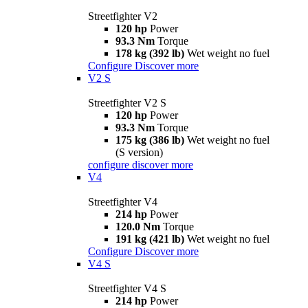
Streetfighter V2
120 hp
Power
93.3 Nm
Torque
178 kg (392 lb)
Wet weight no fuel
Configure
Discover more
V2 S
Streetfighter V2 S
120 hp
Power
93.3 Nm
Torque
175 kg (386 lb)
Wet weight no fuel
(S version)
configure
discover more
V4
Streetfighter V4
214 hp
Power
120.0 Nm
Torque
191 kg (421 lb)
Wet weight no fuel
Configure
Discover more
V4 S
Streetfighter V4 S
214 hp
Power