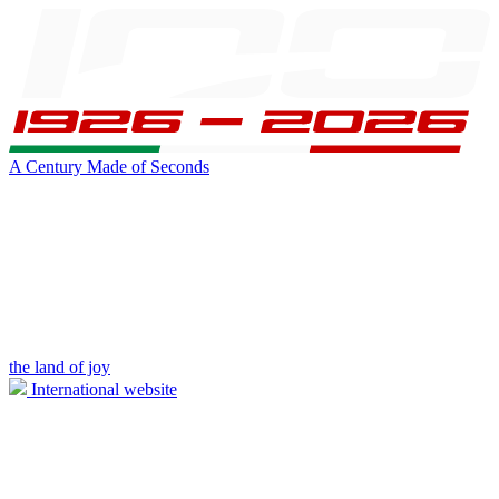
A Century Made of Seconds
the land of joy
International website