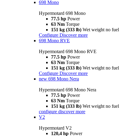
698 Mono
Hypermotard 698 Mono
77.5 hp
Power
63 Nm
Torque
151 kg (333 lb)
Wet weight no fuel
Configure
Discover more
698 Mono RVE
Hypermotard 698 Mono RVE
77.5 hp
Power
63 Nm
Torque
151 kg (333 lb)
Wet weight no fuel
Configure
Discover more
new
698 Mono Nera
Hypermotard 698 Mono Nera
77.5 hp
Power
63 Nm
Torque
151 kg (333 lb)
Wet weight no fuel
configure
discover more
V2
Hypermotard V2
120,4 hp
Power