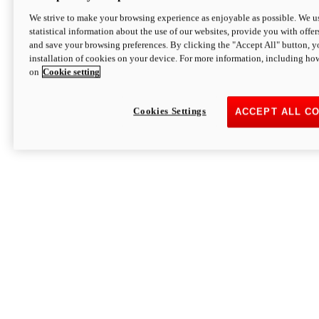
We strive to make your browsing experience as enjoyable as possible. We us
statistical information about the use of our websites, provide you with offer
and save your browsing preferences. By clicking the "Accept All" button, y
installation of cookies on your device. For more information, including ho
on
Cookie setting
Cookies Settings
ACCEPT ALL C