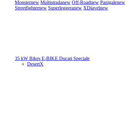
Monster
new
Multistrada
new
Off-Road
new
Panigale
new
Streetfighter
new
Superleggera
new
XDiavel
new
35 kW Bikes
E-BIKE
Ducati Speciale
DesertX