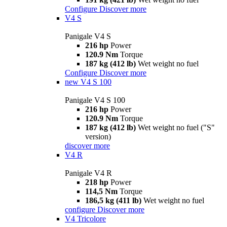
Configure
Discover more
V4 S
Panigale V4 S
216 hp
Power
120.9 Nm
Torque
187 kg (412 lb)
Wet weight no fuel
Configure
Discover more
new
V4 S 100
Panigale V4 S 100
216 hp
Power
120.9 Nm
Torque
187 kg (412 lb)
Wet weight no fuel ("S"
version)
discover more
V4 R
Panigale V4 R
218 hp
Power
114,5 Nm
Torque
186,5 kg (411 lb)
Wet weight no fuel
configure
Discover more
V4 Tricolore