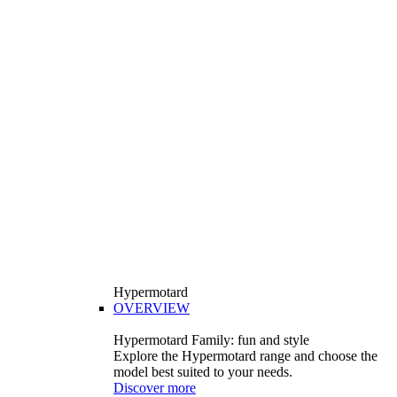
Hypermotard
OVERVIEW
Hypermotard Family: fun and style
Explore the Hypermotard range and choose the
model best suited to your needs.
Discover more