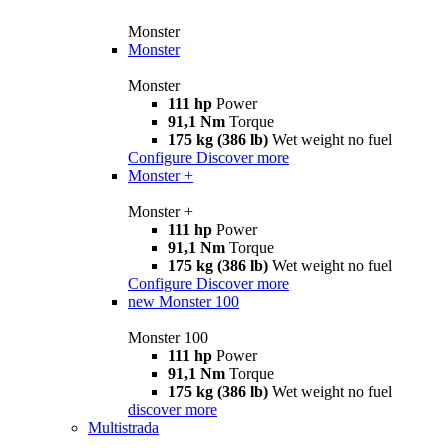
Monster
Monster
Monster
111 hp
Power
91,1 Nm
Torque
175 kg (386 lb)
Wet weight no fuel
Configure
Discover more
Monster +
Monster +
111 hp
Power
91,1 Nm
Torque
175 kg (386 lb)
Wet weight no fuel
Configure
Discover more
new
Monster 100
Monster 100
111 hp
Power
91,1 Nm
Torque
175 kg (386 lb)
Wet weight no fuel
discover more
Multistrada