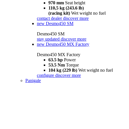
970 mm
Seat height
110,5 kg (243.6 lb)
(racing kit)
Wet weight no fuel
contact dealer
discover more
new
Desmo450 SM
Desmo450 SM
stay updated
discover more
new
Desmo450 MX Factory
Desmo450 MX Factory
63.5 hp
Power
53.5 Nm
Torque
104 kg (229 lb)
Wet weight no fuel
configure
discover more
Panigale