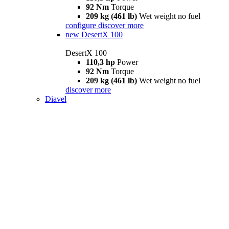
92 Nm
Torque
209 kg (461 lb)
Wet weight no fuel
configure
discover more
new
DesertX 100
DesertX 100
110,3 hp
Power
92 Nm
Torque
209 kg (461 lb)
Wet weight no fuel
discover more
Diavel