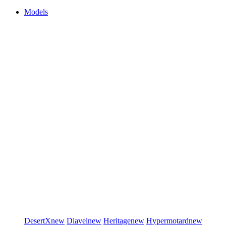
Models
DesertX
new
Diavel
new
Heritage
new
Hypermotard
new