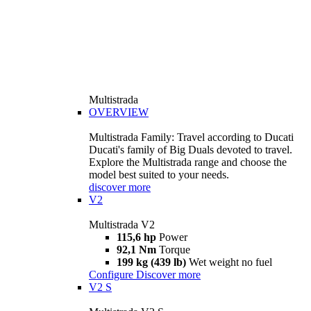
Multistrada
OVERVIEW
Multistrada Family: Travel according to Ducati
Ducati's family of Big Duals devoted to travel.
Explore the Multistrada range and choose the
model best suited to your needs.
discover more
V2
Multistrada V2
115,6 hp
Power
92,1 Nm
Torque
199 kg (439 lb)
Wet weight no fuel
Configure
Discover more
V2 S