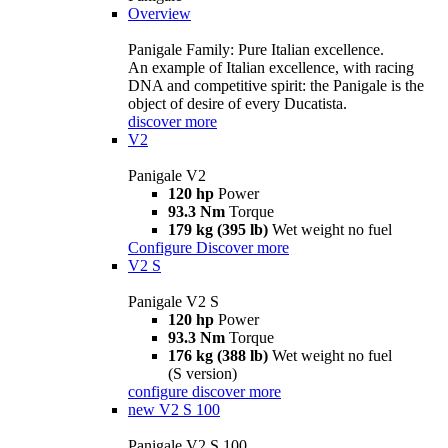
Overview
Panigale Family: Pure Italian excellence.
An example of Italian excellence, with racing
DNA and competitive spirit: the Panigale is the
object of desire of every Ducatista.
discover more
V2
Panigale V2
120 hp
Power
93.3 Nm
Torque
179 kg (395 lb)
Wet weight no fuel
Configure
Discover more
V2 S
Panigale V2 S
120 hp
Power
93.3 Nm
Torque
176 kg (388 lb)
Wet weight no fuel
(S version)
configure
discover more
new
V2 S 100
Panigale V2 S 100