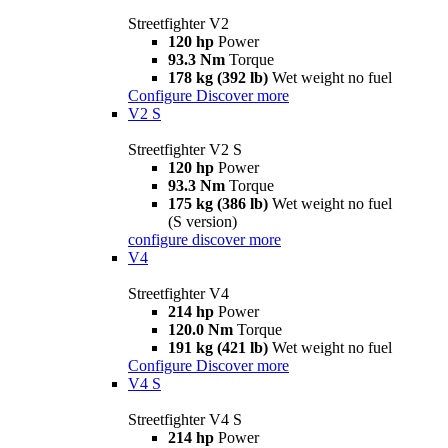
Streetfighter V2
120 hp
Power
93.3 Nm
Torque
178 kg (392 lb)
Wet weight no fuel
Configure
Discover more
V2 S
Streetfighter V2 S
120 hp
Power
93.3 Nm
Torque
175 kg (386 lb)
Wet weight no fuel
(S version)
configure
discover more
V4
Streetfighter V4
214 hp
Power
120.0 Nm
Torque
191 kg (421 lb)
Wet weight no fuel
Configure
Discover more
V4 S
Streetfighter V4 S
214 hp
Power