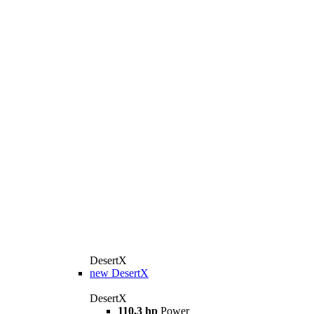
DesertX
new
DesertX
DesertX
110,3 hp
Power