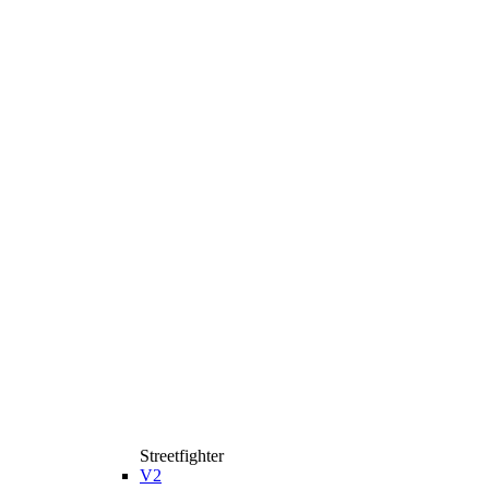
Streetfighter
V2