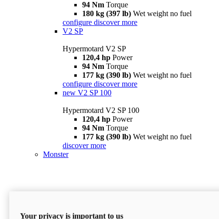
94 Nm
Torque
180 kg (397 lb)
Wet weight no fuel
configure
discover more
V2 SP
Hypermotard V2 SP
120,4 hp
Power
94 Nm
Torque
177 kg (390 lb)
Wet weight no fuel
configure
discover more
new
V2 SP 100
Hypermotard V2 SP 100
120,4 hp
Power
94 Nm
Torque
177 kg (390 lb)
Wet weight no fuel
discover more
Monster
Your privacy is important to us