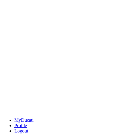
MyDucati
Profile
Logout