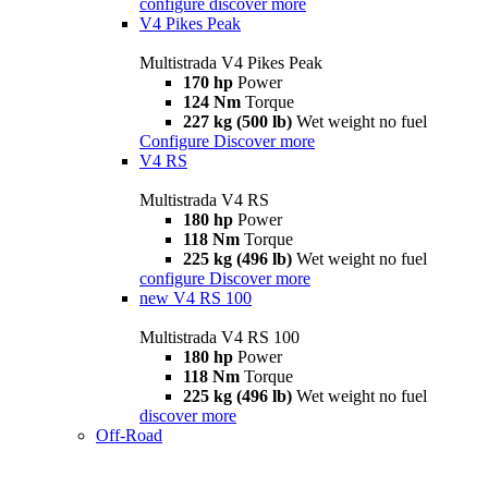
configure
discover more
V4 Pikes Peak
Multistrada V4 Pikes Peak
170 hp
Power
124 Nm
Torque
227 kg (500 lb)
Wet weight no fuel
Configure
Discover more
V4 RS
Multistrada V4 RS
180 hp
Power
118 Nm
Torque
225 kg (496 lb)
Wet weight no fuel
configure
Discover more
new
V4 RS 100
Multistrada V4 RS 100
180 hp
Power
118 Nm
Torque
225 kg (496 lb)
Wet weight no fuel
discover more
Off-Road