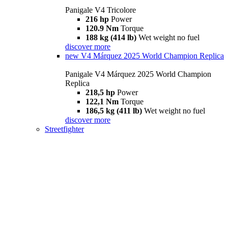
Panigale V4 Tricolore
216 hp
Power
120.9 Nm
Torque
188 kg (414 lb)
Wet weight no fuel
discover more
new
V4 Márquez 2025 World Champion Replica
Panigale V4 Márquez 2025 World Champion
Replica
218,5 hp
Power
122,1 Nm
Torque
186,5 kg (411 lb)
Wet weight no fuel
discover more
Streetfighter