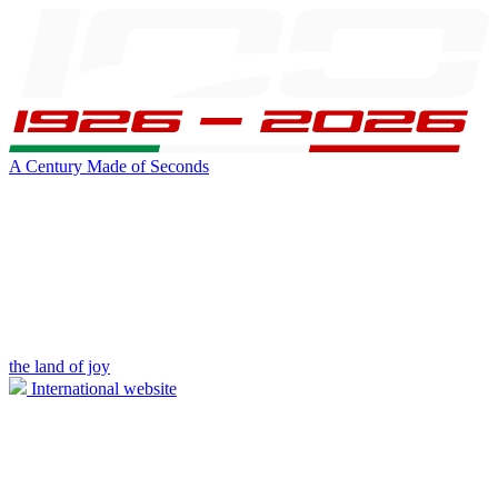
A Century Made of Seconds
the land of joy
International website