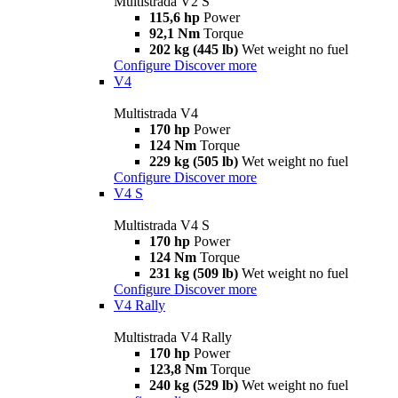
Multistrada V2 S
115,6 hp
Power
92,1 Nm
Torque
202 kg (445 lb)
Wet weight no fuel
Configure
Discover more
V4
Multistrada V4
170 hp
Power
124 Nm
Torque
229 kg (505 lb)
Wet weight no fuel
Configure
Discover more
V4 S
Multistrada V4 S
170 hp
Power
124 Nm
Torque
231 kg (509 lb)
Wet weight no fuel
Configure
Discover more
V4 Rally
Multistrada V4 Rally
170 hp
Power
123,8 Nm
Torque
240 kg (529 lb)
Wet weight no fuel