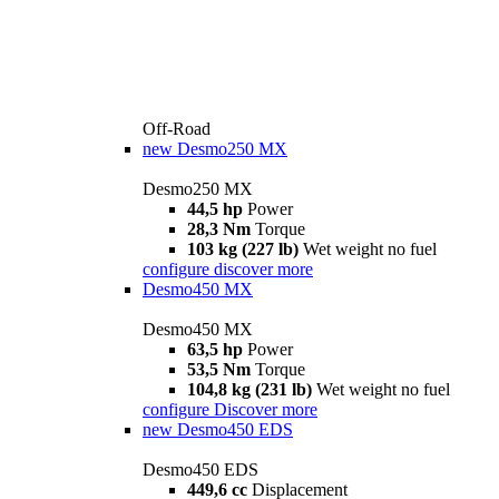
Off-Road
new
Desmo250 MX
Desmo250 MX
44,5 hp
Power
28,3 Nm
Torque
103 kg (227 lb)
Wet weight no fuel
configure
discover more
Desmo450 MX
Desmo450 MX
63,5 hp
Power
53,5 Nm
Torque
104,8 kg (231 lb)
Wet weight no fuel
configure
Discover more
new
Desmo450 EDS
Desmo450 EDS
449,6 cc
Displacement