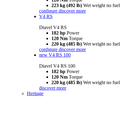
223 kg (492 lb)
Wet weight no fuel
configure
discover more
V4 RS
Diavel V4 RS
182 hp
Power
120 Nm
Torque
220 kg (485 lb)
Wet weight no fuel
configure
discover more
new
V4 RS 100
Diavel V4 RS 100
182 hp
Power
120 Nm
Torque
220 kg (485 lb)
Wet weight no fuel
discover more
Heritage