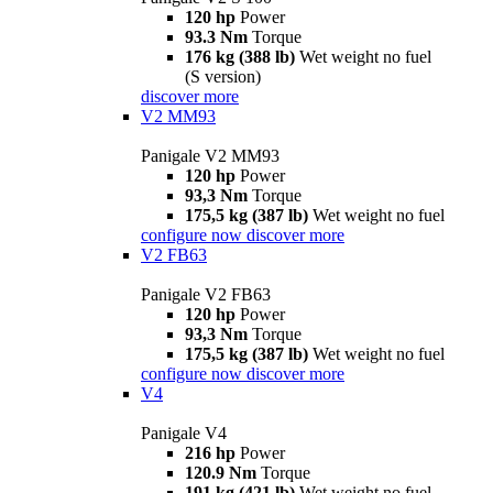
120 hp
Power
93.3 Nm
Torque
176 kg (388 lb)
Wet weight no fuel
(S version)
discover more
V2 MM93
Panigale V2 MM93
120 hp
Power
93,3 Nm
Torque
175,5 kg (387 lb)
Wet weight no fuel
configure now
discover more
V2 FB63
Panigale V2 FB63
120 hp
Power
93,3 Nm
Torque
175,5 kg (387 lb)
Wet weight no fuel
configure now
discover more
V4
Panigale V4
216 hp
Power
120.9 Nm
Torque
191 kg (421 lb)
Wet weight no fuel