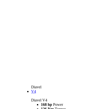
Diavel
V4
Diavel V4
168 hp
Power
126 Nm
Torque