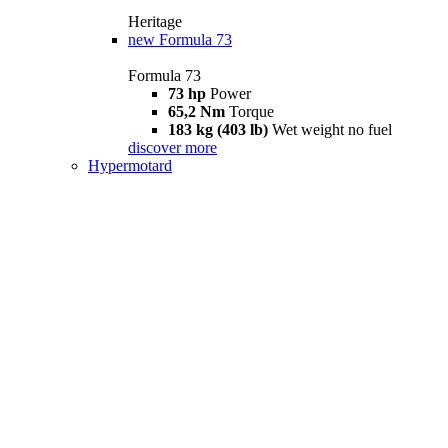
Heritage
new
Formula 73
Formula 73
73 hp
Power
65,2 Nm
Torque
183 kg (403 lb)
Wet weight no fuel
discover more
Hypermotard