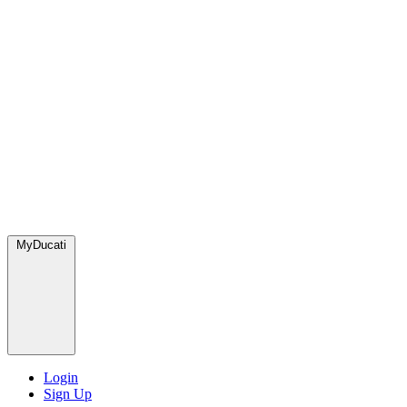
MyDucati
Login
Sign Up