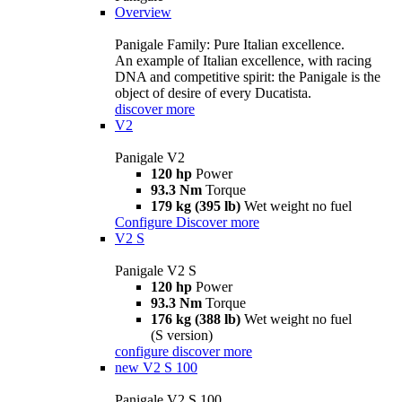
Overview
Panigale Family: Pure Italian excellence.
An example of Italian excellence, with racing
DNA and competitive spirit: the Panigale is the
object of desire of every Ducatista.
discover more
V2
Panigale V2
120 hp
Power
93.3 Nm
Torque
179 kg (395 lb)
Wet weight no fuel
Configure
Discover more
V2 S
Panigale V2 S
120 hp
Power
93.3 Nm
Torque
176 kg (388 lb)
Wet weight no fuel
(S version)
configure
discover more
new
V2 S 100
Panigale V2 S 100