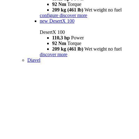
92 Nm
Torque
209 kg (461 lb)
Wet weight no fuel
configure
discover more
new
DesertX 100
DesertX 100
110,3 hp
Power
92 Nm
Torque
209 kg (461 lb)
Wet weight no fuel
discover more
Diavel