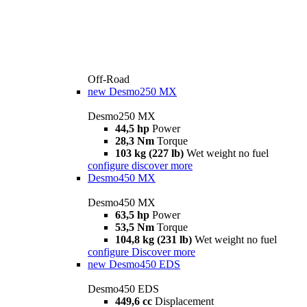
Off-Road
new
Desmo250 MX
Desmo250 MX
44,5 hp
Power
28,3 Nm
Torque
103 kg (227 lb)
Wet weight no fuel
configure
discover more
Desmo450 MX
Desmo450 MX
63,5 hp
Power
53,5 Nm
Torque
104,8 kg (231 lb)
Wet weight no fuel
configure
Discover more
new
Desmo450 EDS
Desmo450 EDS
449,6 cc
Displacement