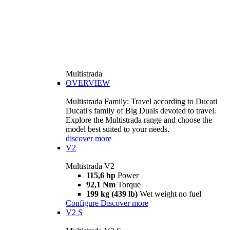
Multistrada
OVERVIEW
Multistrada Family: Travel according to Ducati
Ducati's family of Big Duals devoted to travel.
Explore the Multistrada range and choose the
model best suited to your needs.
discover more
V2
Multistrada V2
115,6 hp
Power
92,1 Nm
Torque
199 kg (439 lb)
Wet weight no fuel
Configure
Discover more
V2 S