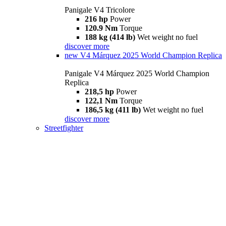
Panigale V4 Tricolore
216 hp
Power
120.9 Nm
Torque
188 kg (414 lb)
Wet weight no fuel
discover more
new
V4 Márquez 2025 World Champion Replica
Panigale V4 Márquez 2025 World Champion
Replica
218,5 hp
Power
122,1 Nm
Torque
186,5 kg (411 lb)
Wet weight no fuel
discover more
Streetfighter