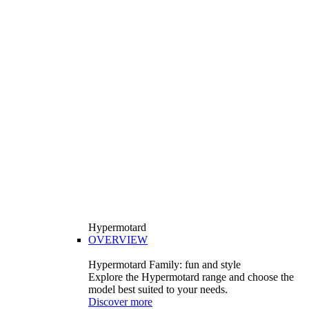
Hypermotard
OVERVIEW
Hypermotard Family: fun and style
Explore the Hypermotard range and choose the
model best suited to your needs.
Discover more