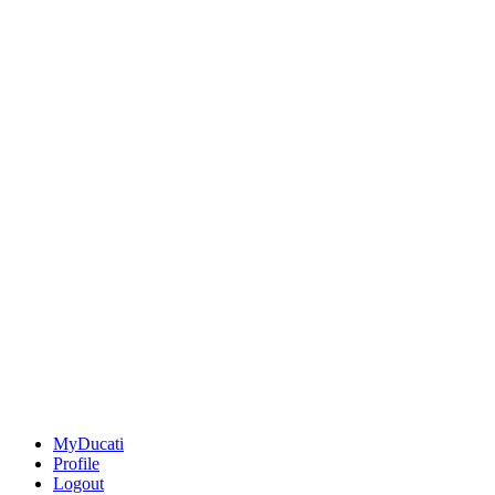
MyDucati
Profile
Logout