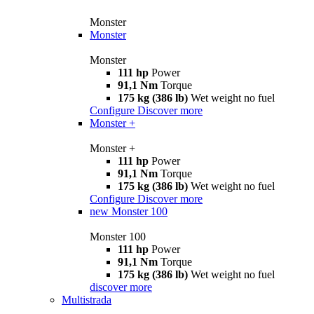
Monster
Monster
Monster
111 hp
Power
91,1 Nm
Torque
175 kg (386 lb)
Wet weight no fuel
Configure
Discover more
Monster +
Monster +
111 hp
Power
91,1 Nm
Torque
175 kg (386 lb)
Wet weight no fuel
Configure
Discover more
new
Monster 100
Monster 100
111 hp
Power
91,1 Nm
Torque
175 kg (386 lb)
Wet weight no fuel
discover more
Multistrada