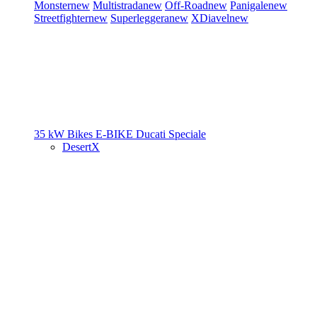
Monster
new
Multistrada
new
Off-Road
new
Panigale
new
Streetfighter
new
Superleggera
new
XDiavel
new
35 kW Bikes
E-BIKE
Ducati Speciale
DesertX