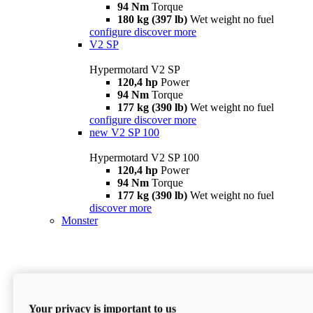
94 Nm
Torque
180 kg (397 lb)
Wet weight no fuel
configure
discover more
V2 SP
Hypermotard V2 SP
120,4 hp
Power
94 Nm
Torque
177 kg (390 lb)
Wet weight no fuel
configure
discover more
new
V2 SP 100
Hypermotard V2 SP 100
120,4 hp
Power
94 Nm
Torque
177 kg (390 lb)
Wet weight no fuel
discover more
Monster
Your privacy is important to us