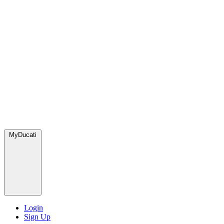
MyDucati
Login
Sign Up