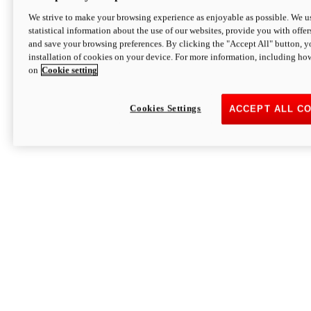
We strive to make your browsing experience as enjoyable as possible. We us
statistical information about the use of our websites, provide you with offer
and save your browsing preferences. By clicking the "Accept All" button, y
installation of cookies on your device. For more information, including ho
on
Cookie setting
Cookies Settings
ACCEPT ALL C