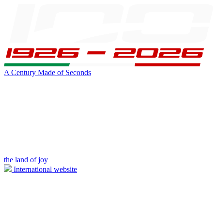
A Century Made of Seconds
the land of joy
International website