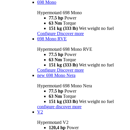
698 Mono
Hypermotard 698 Mono
77.5 hp
Power
63 Nm
Torque
151 kg (333 lb)
Wet weight no fuel
Configure
Discover more
698 Mono RVE
Hypermotard 698 Mono RVE
77.5 hp
Power
63 Nm
Torque
151 kg (333 lb)
Wet weight no fuel
Configure
Discover more
new
698 Mono Nera
Hypermotard 698 Mono Nera
77.5 hp
Power
63 Nm
Torque
151 kg (333 lb)
Wet weight no fuel
configure
discover more
V2
Hypermotard V2
120,4 hp
Power