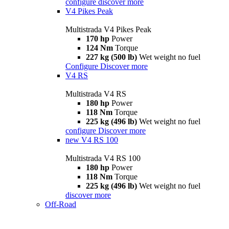
configure
discover more
V4 Pikes Peak
Multistrada V4 Pikes Peak
170 hp
Power
124 Nm
Torque
227 kg (500 lb)
Wet weight no fuel
Configure
Discover more
V4 RS
Multistrada V4 RS
180 hp
Power
118 Nm
Torque
225 kg (496 lb)
Wet weight no fuel
configure
Discover more
new
V4 RS 100
Multistrada V4 RS 100
180 hp
Power
118 Nm
Torque
225 kg (496 lb)
Wet weight no fuel
discover more
Off-Road