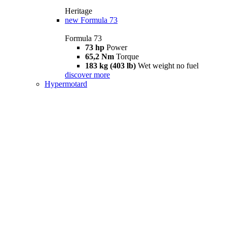
Heritage
new
Formula 73
Formula 73
73 hp
Power
65,2 Nm
Torque
183 kg (403 lb)
Wet weight no fuel
discover more
Hypermotard