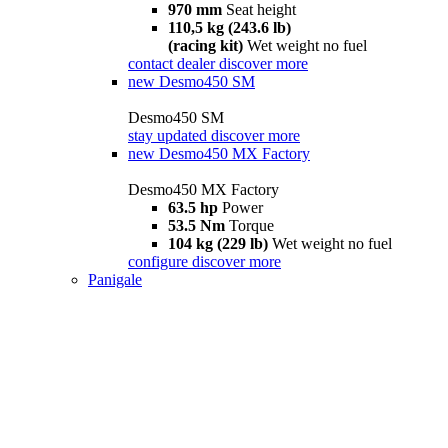
970 mm
Seat height
110,5 kg (243.6 lb)
(racing kit)
Wet weight no fuel
contact dealer
discover more
new
Desmo450 SM
Desmo450 SM
stay updated
discover more
new
Desmo450 MX Factory
Desmo450 MX Factory
63.5 hp
Power
53.5 Nm
Torque
104 kg (229 lb)
Wet weight no fuel
configure
discover more
Panigale