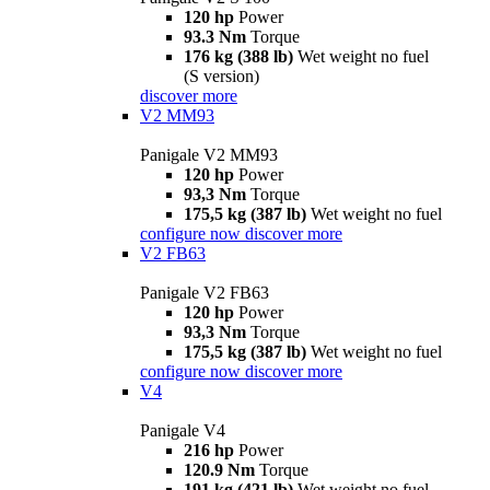
120 hp
Power
93.3 Nm
Torque
176 kg (388 lb)
Wet weight no fuel
(S version)
discover more
V2 MM93
Panigale V2 MM93
120 hp
Power
93,3 Nm
Torque
175,5 kg (387 lb)
Wet weight no fuel
configure now
discover more
V2 FB63
Panigale V2 FB63
120 hp
Power
93,3 Nm
Torque
175,5 kg (387 lb)
Wet weight no fuel
configure now
discover more
V4
Panigale V4
216 hp
Power
120.9 Nm
Torque
191 kg (421 lb)
Wet weight no fuel