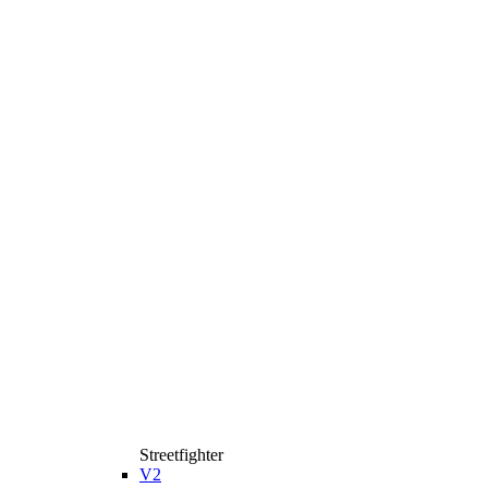
Streetfighter
V2