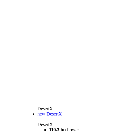
DesertX
new
DesertX
DesertX
110,3 hp
Power