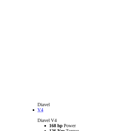
Diavel
V4
Diavel V4
168 hp
Power
126 Nm
Torque