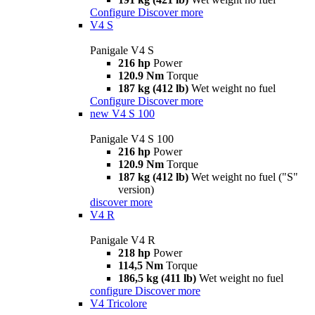
Configure
Discover more
V4 S
Panigale V4 S
216 hp
Power
120.9 Nm
Torque
187 kg (412 lb)
Wet weight no fuel
Configure
Discover more
new
V4 S 100
Panigale V4 S 100
216 hp
Power
120.9 Nm
Torque
187 kg (412 lb)
Wet weight no fuel ("S"
version)
discover more
V4 R
Panigale V4 R
218 hp
Power
114,5 Nm
Torque
186,5 kg (411 lb)
Wet weight no fuel
configure
Discover more
V4 Tricolore