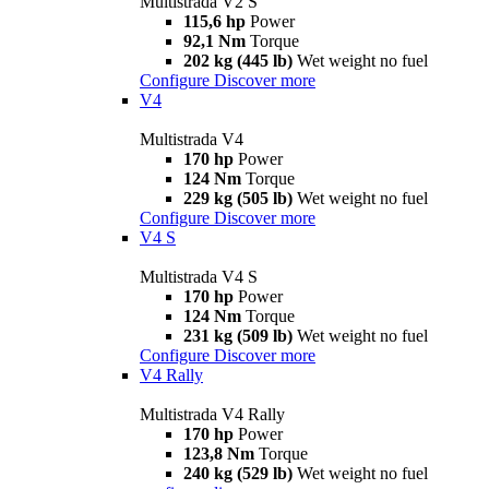
Multistrada V2 S
115,6 hp
Power
92,1 Nm
Torque
202 kg (445 lb)
Wet weight no fuel
Configure
Discover more
V4
Multistrada V4
170 hp
Power
124 Nm
Torque
229 kg (505 lb)
Wet weight no fuel
Configure
Discover more
V4 S
Multistrada V4 S
170 hp
Power
124 Nm
Torque
231 kg (509 lb)
Wet weight no fuel
Configure
Discover more
V4 Rally
Multistrada V4 Rally
170 hp
Power
123,8 Nm
Torque
240 kg (529 lb)
Wet weight no fuel