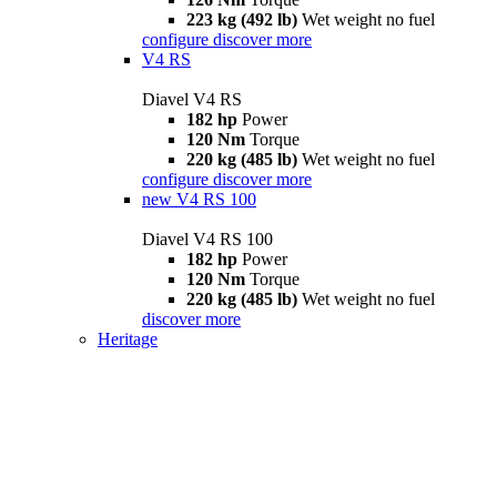
223 kg (492 lb)
Wet weight no fuel
configure
discover more
V4 RS
Diavel V4 RS
182 hp
Power
120 Nm
Torque
220 kg (485 lb)
Wet weight no fuel
configure
discover more
new
V4 RS 100
Diavel V4 RS 100
182 hp
Power
120 Nm
Torque
220 kg (485 lb)
Wet weight no fuel
discover more
Heritage