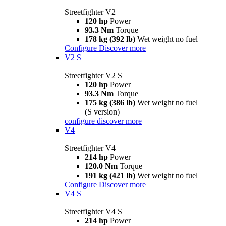
Streetfighter V2
120 hp
Power
93.3 Nm
Torque
178 kg (392 lb)
Wet weight no fuel
Configure
Discover more
V2 S
Streetfighter V2 S
120 hp
Power
93.3 Nm
Torque
175 kg (386 lb)
Wet weight no fuel
(S version)
configure
discover more
V4
Streetfighter V4
214 hp
Power
120.0 Nm
Torque
191 kg (421 lb)
Wet weight no fuel
Configure
Discover more
V4 S
Streetfighter V4 S
214 hp
Power