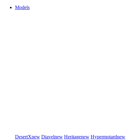
Models
DesertX
new
Diavel
new
Heritage
new
Hypermotard
new