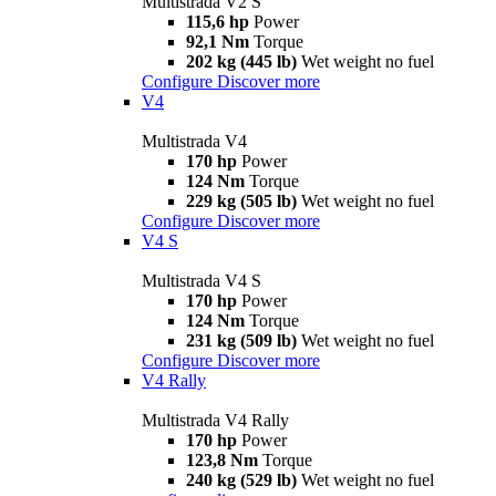
Multistrada V2 S
115,6 hp
Power
92,1 Nm
Torque
202 kg (445 lb)
Wet weight no fuel
Configure
Discover more
V4
Multistrada V4
170 hp
Power
124 Nm
Torque
229 kg (505 lb)
Wet weight no fuel
Configure
Discover more
V4 S
Multistrada V4 S
170 hp
Power
124 Nm
Torque
231 kg (509 lb)
Wet weight no fuel
Configure
Discover more
V4 Rally
Multistrada V4 Rally
170 hp
Power
123,8 Nm
Torque
240 kg (529 lb)
Wet weight no fuel