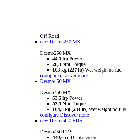
Off-Road
new
Desmo250 MX
Desmo250 MX
44,5 hp
Power
28,3 Nm
Torque
103 kg (227 lb)
Wet weight no fuel
configure
discover more
Desmo450 MX
Desmo450 MX
63,5 hp
Power
53,5 Nm
Torque
104,8 kg (231 lb)
Wet weight no fuel
configure
Discover more
new
Desmo450 EDS
Desmo450 EDS
449,6 cc
Displacement