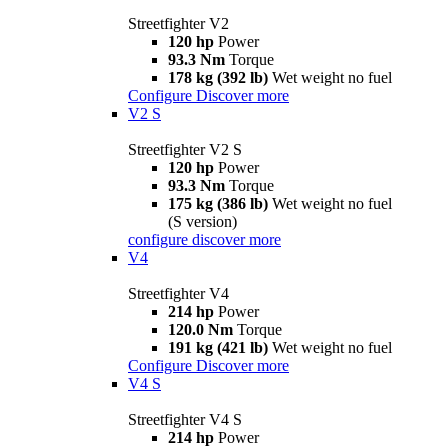
Streetfighter V2
120 hp
Power
93.3 Nm
Torque
178 kg (392 lb)
Wet weight no fuel
Configure
Discover more
V2 S
Streetfighter V2 S
120 hp
Power
93.3 Nm
Torque
175 kg (386 lb)
Wet weight no fuel
(S version)
configure
discover more
V4
Streetfighter V4
214 hp
Power
120.0 Nm
Torque
191 kg (421 lb)
Wet weight no fuel
Configure
Discover more
V4 S
Streetfighter V4 S
214 hp
Power