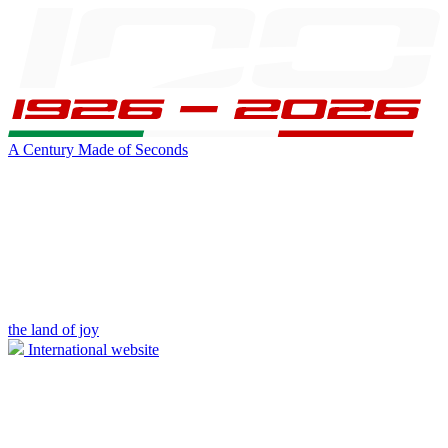
A Century Made of Seconds
the land of joy
International website