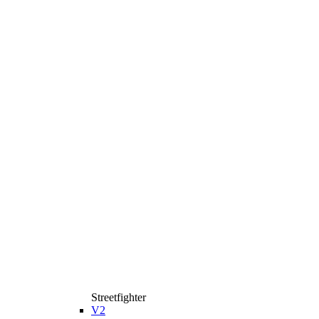
Streetfighter
V2