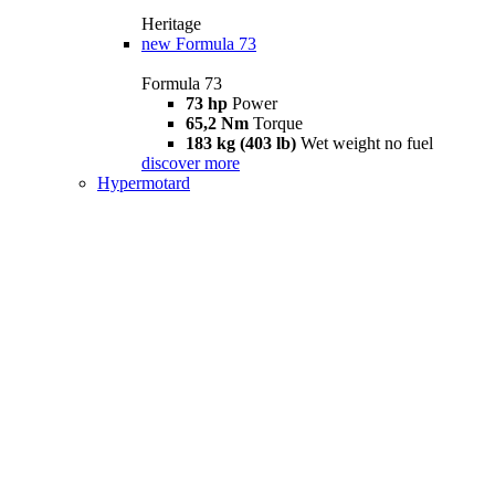
Heritage
new
Formula 73
Formula 73
73 hp
Power
65,2 Nm
Torque
183 kg (403 lb)
Wet weight no fuel
discover more
Hypermotard