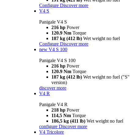
Configure
Discover more
V4 S
Panigale V4 S
216 hp
Power
120.9 Nm
Torque
187 kg (412 lb)
Wet weight no fuel
Configure
Discover more
new
V4 S 100
Panigale V4 S 100
216 hp
Power
120.9 Nm
Torque
187 kg (412 lb)
Wet weight no fuel ("S"
version)
discover more
V4 R
Panigale V4 R
218 hp
Power
114,5 Nm
Torque
186,5 kg (411 lb)
Wet weight no fuel
configure
Discover more
V4 Tricolore