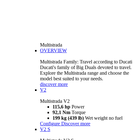
Multistrada
OVERVIEW
Multistrada Family: Travel according to Ducati
Ducati's family of Big Duals devoted to travel.
Explore the Multistrada range and choose the
model best suited to your needs.
discover more
V2
Multistrada V2
115,6 hp
Power
92,1 Nm
Torque
199 kg (439 lb)
Wet weight no fuel
Configure
Discover more
V2 S