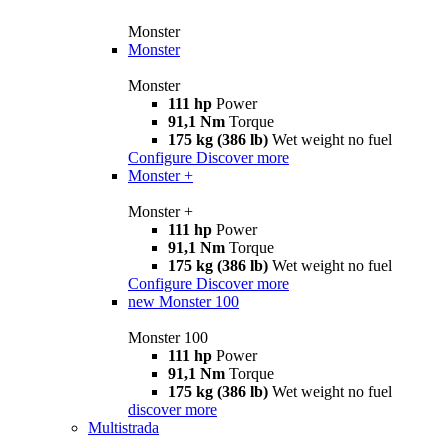
Monster
Monster
Monster
111 hp
Power
91,1 Nm
Torque
175 kg (386 lb)
Wet weight no fuel
Configure
Discover more
Monster +
Monster +
111 hp
Power
91,1 Nm
Torque
175 kg (386 lb)
Wet weight no fuel
Configure
Discover more
new
Monster 100
Monster 100
111 hp
Power
91,1 Nm
Torque
175 kg (386 lb)
Wet weight no fuel
discover more
Multistrada