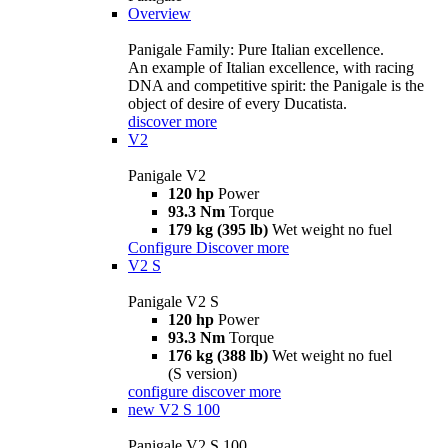
Overview
Panigale Family: Pure Italian excellence.
An example of Italian excellence, with racing
DNA and competitive spirit: the Panigale is the
object of desire of every Ducatista.
discover more
V2
Panigale V2
120 hp
Power
93.3 Nm
Torque
179 kg (395 lb)
Wet weight no fuel
Configure
Discover more
V2 S
Panigale V2 S
120 hp
Power
93.3 Nm
Torque
176 kg (388 lb)
Wet weight no fuel
(S version)
configure
discover more
new
V2 S 100
Panigale V2 S 100