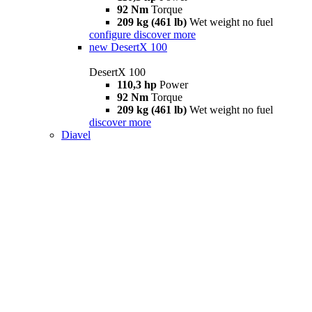
92 Nm
Torque
209 kg (461 lb)
Wet weight no fuel
configure
discover more
new
DesertX 100
DesertX 100
110,3 hp
Power
92 Nm
Torque
209 kg (461 lb)
Wet weight no fuel
discover more
Diavel