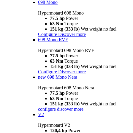
698 Mono
Hypermotard 698 Mono
77.5 hp
Power
63 Nm
Torque
151 kg (333 lb)
Wet weight no fuel
Configure
Discover more
698 Mono RVE
Hypermotard 698 Mono RVE
77.5 hp
Power
63 Nm
Torque
151 kg (333 lb)
Wet weight no fuel
Configure
Discover more
new
698 Mono Nera
Hypermotard 698 Mono Nera
77.5 hp
Power
63 Nm
Torque
151 kg (333 lb)
Wet weight no fuel
configure
discover more
V2
Hypermotard V2
120,4 hp
Power