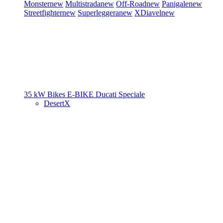
Monster
new
Multistrada
new
Off-Road
new
Panigale
new
Streetfighter
new
Superleggera
new
XDiavel
new
35 kW Bikes
E-BIKE
Ducati Speciale
DesertX