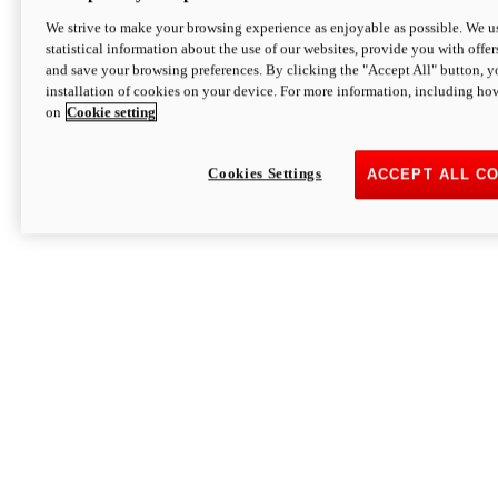
We strive to make your browsing experience as enjoyable as possible. We us
statistical information about the use of our websites, provide you with offer
and save your browsing preferences. By clicking the "Accept All" button, y
installation of cookies on your device. For more information, including ho
on
Cookie setting
Cookies Settings
ACCEPT ALL C