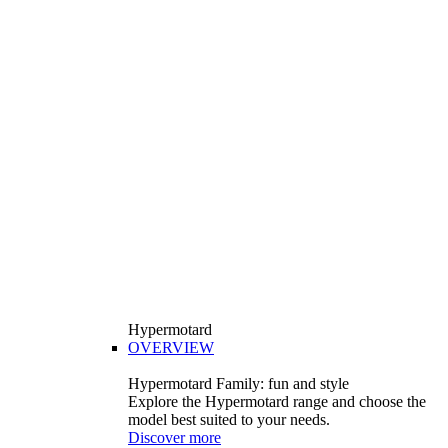
Hypermotard
OVERVIEW
Hypermotard Family: fun and style
Explore the Hypermotard range and choose the
model best suited to your needs.
Discover more