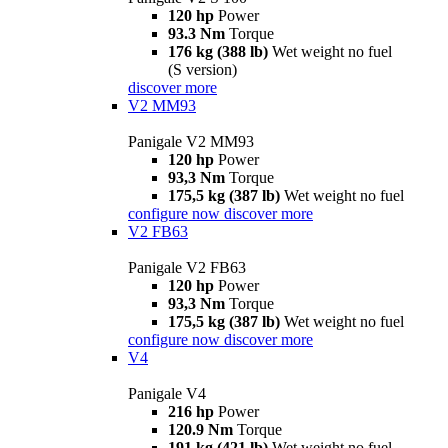
120 hp
Power
93.3 Nm
Torque
176 kg (388 lb)
Wet weight no fuel
(S version)
discover more
V2 MM93
Panigale V2 MM93
120 hp
Power
93,3 Nm
Torque
175,5 kg (387 lb)
Wet weight no fuel
configure now
discover more
V2 FB63
Panigale V2 FB63
120 hp
Power
93,3 Nm
Torque
175,5 kg (387 lb)
Wet weight no fuel
configure now
discover more
V4
Panigale V4
216 hp
Power
120.9 Nm
Torque
191 kg (421 lb)
Wet weight no fuel