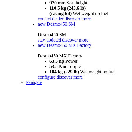
970 mm
Seat height
110,5 kg (243.6 lb)
(racing kit)
Wet weight no fuel
contact dealer
discover more
new
Desmo450 SM
Desmo450 SM
stay updated
discover more
new
Desmo450 MX Factory
Desmo450 MX Factory
63.5 hp
Power
53.5 Nm
Torque
104 kg (229 lb)
Wet weight no fuel
configure
discover more
Panigale