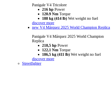
Panigale V4 Tricolore
216 hp
Power
120.9 Nm
Torque
188 kg (414 lb)
Wet weight no fuel
discover more
new
V4 Márquez 2025 World Champion Replica
Panigale V4 Márquez 2025 World Champion
Replica
218,5 hp
Power
122,1 Nm
Torque
186,5 kg (411 lb)
Wet weight no fuel
discover more
Streetfighter