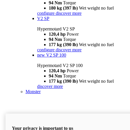
94 Nm
Torque
180 kg (397 lb)
Wet weight no fuel
configure
discover more
V2 SP
Hypermotard V2 SP
120,4 hp
Power
94 Nm
Torque
177 kg (390 lb)
Wet weight no fuel
configure
discover more
new
V2 SP 100
Hypermotard V2 SP 100
120,4 hp
Power
94 Nm
Torque
177 kg (390 lb)
Wet weight no fuel
discover more
Monster
Your privacy is important to us