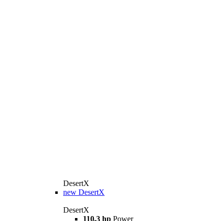
DesertX
new
DesertX
DesertX
110,3 hp
Power