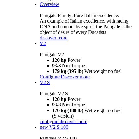
Overview
Panigale Family: Pure Italian excellence.
An example of Italian excellence, with racing
DNA and competitive spirit: the Panigale is the
object of desire of every Ducatista.
discover more
V2
Panigale V2
120 hp
Power
93.3 Nm
Torque
179 kg (395 lb)
Wet weight no fuel
Configure
Discover more
V2 S
Panigale V2 S
120 hp
Power
93.3 Nm
Torque
176 kg (388 lb)
Wet weight no fuel
(S version)
configure
discover more
new
V2 S 100
Panigale V2 S 100