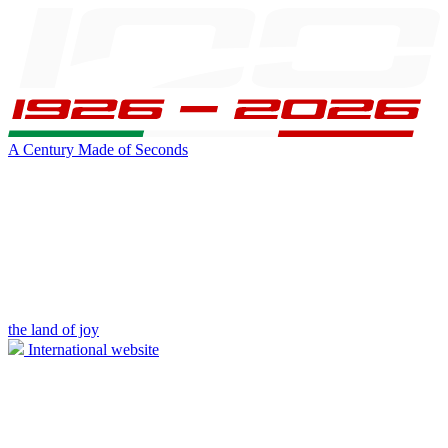
A Century Made of Seconds
the land of joy
International website