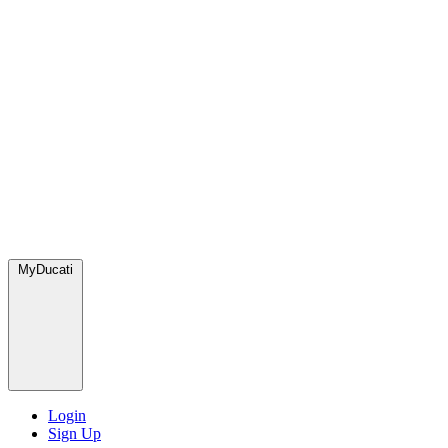
MyDucati
Login
Sign Up