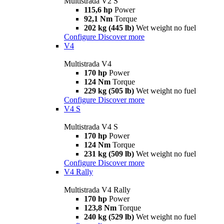
Multistrada V2 S
115,6 hp
Power
92,1 Nm
Torque
202 kg (445 lb)
Wet weight no fuel
Configure
Discover more
V4
Multistrada V4
170 hp
Power
124 Nm
Torque
229 kg (505 lb)
Wet weight no fuel
Configure
Discover more
V4 S
Multistrada V4 S
170 hp
Power
124 Nm
Torque
231 kg (509 lb)
Wet weight no fuel
Configure
Discover more
V4 Rally
Multistrada V4 Rally
170 hp
Power
123,8 Nm
Torque
240 kg (529 lb)
Wet weight no fuel