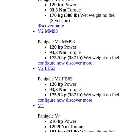
120 hp
Power
93.3 Nm
Torque
176 kg (388 lb)
Wet weight no fuel
(S version)
discover more
V2 MM93
Panigale V2 MM93
120 hp
Power
93,3 Nm
Torque
175,5 kg (387 lb)
Wet weight no fuel
configure now
discover more
V2 FB63
Panigale V2 FB63
120 hp
Power
93,3 Nm
Torque
175,5 kg (387 lb)
Wet weight no fuel
configure now
discover more
V4
Panigale V4
216 hp
Power
120.9 Nm
Torque
191 kg (421 lb)
Wet weight no fuel