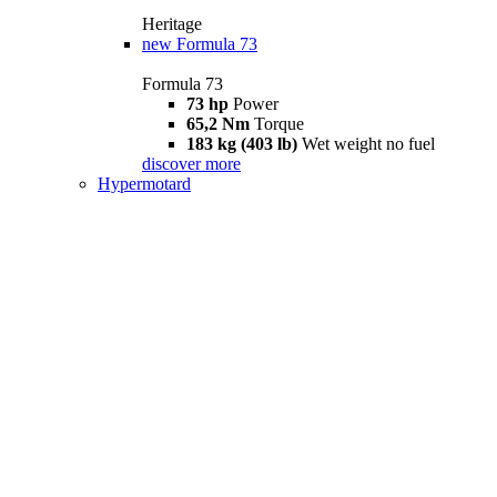
Heritage
new
Formula 73
Formula 73
73 hp
Power
65,2 Nm
Torque
183 kg (403 lb)
Wet weight no fuel
discover more
Hypermotard