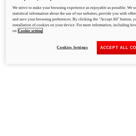
We strive to make your browsing experience as enjoyable as possible. We us
statistical information about the use of our websites, provide you with offer
and save your browsing preferences. By clicking the "Accept All" button, y
installation of cookies on your device. For more information, including ho
on
Cookie setting
Cookies Settings
ACCEPT ALL C