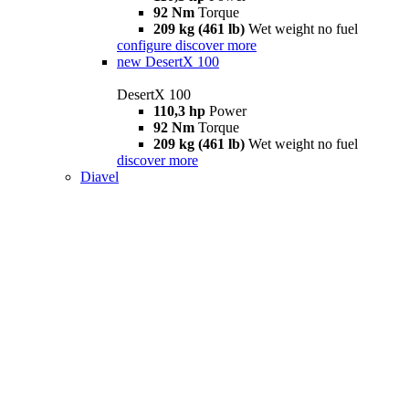
92 Nm
Torque
209 kg (461 lb)
Wet weight no fuel
configure
discover more
new
DesertX 100
DesertX 100
110,3 hp
Power
92 Nm
Torque
209 kg (461 lb)
Wet weight no fuel
discover more
Diavel