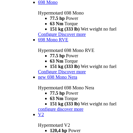
698 Mono
Hypermotard 698 Mono
77.5 hp
Power
63 Nm
Torque
151 kg (333 lb)
Wet weight no fuel
Configure
Discover more
698 Mono RVE
Hypermotard 698 Mono RVE
77.5 hp
Power
63 Nm
Torque
151 kg (333 lb)
Wet weight no fuel
Configure
Discover more
new
698 Mono Nera
Hypermotard 698 Mono Nera
77.5 hp
Power
63 Nm
Torque
151 kg (333 lb)
Wet weight no fuel
configure
discover more
V2
Hypermotard V2
120,4 hp
Power