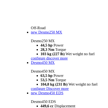
Off-Road
new
Desmo250 MX
Desmo250 MX
44,5 hp
Power
28,3 Nm
Torque
103 kg (227 lb)
Wet weight no fuel
configure
discover more
Desmo450 MX
Desmo450 MX
63,5 hp
Power
53,5 Nm
Torque
104,8 kg (231 lb)
Wet weight no fuel
configure
Discover more
new
Desmo450 EDS
Desmo450 EDS
449,6 cc
Displacement