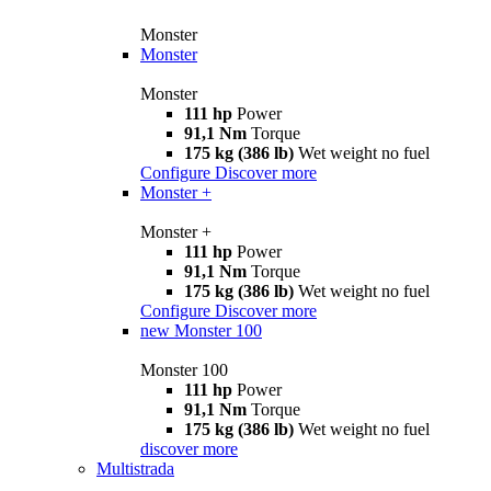
Monster
Monster
Monster
111 hp
Power
91,1 Nm
Torque
175 kg (386 lb)
Wet weight no fuel
Configure
Discover more
Monster +
Monster +
111 hp
Power
91,1 Nm
Torque
175 kg (386 lb)
Wet weight no fuel
Configure
Discover more
new
Monster 100
Monster 100
111 hp
Power
91,1 Nm
Torque
175 kg (386 lb)
Wet weight no fuel
discover more
Multistrada