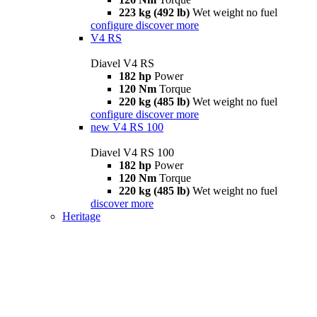
223 kg (492 lb)
Wet weight no fuel
configure
discover more
V4 RS
Diavel V4 RS
182 hp
Power
120 Nm
Torque
220 kg (485 lb)
Wet weight no fuel
configure
discover more
new
V4 RS 100
Diavel V4 RS 100
182 hp
Power
120 Nm
Torque
220 kg (485 lb)
Wet weight no fuel
discover more
Heritage