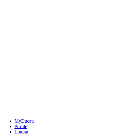
MyDucati
Profile
Logout