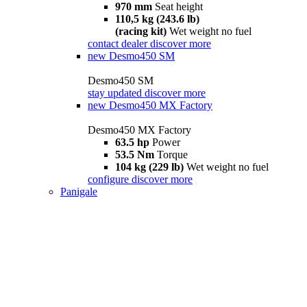
970 mm
Seat height
110,5 kg (243.6 lb)
(racing kit)
Wet weight no fuel
contact dealer
discover more
new
Desmo450 SM
Desmo450 SM
stay updated
discover more
new
Desmo450 MX Factory
Desmo450 MX Factory
63.5 hp
Power
53.5 Nm
Torque
104 kg (229 lb)
Wet weight no fuel
configure
discover more
Panigale