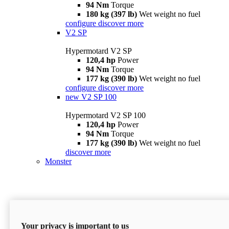
94 Nm
Torque
180 kg (397 lb)
Wet weight no fuel
configure
discover more
V2 SP
Hypermotard V2 SP
120,4 hp
Power
94 Nm
Torque
177 kg (390 lb)
Wet weight no fuel
configure
discover more
new
V2 SP 100
Hypermotard V2 SP 100
120,4 hp
Power
94 Nm
Torque
177 kg (390 lb)
Wet weight no fuel
discover more
Monster
Your privacy is important to us