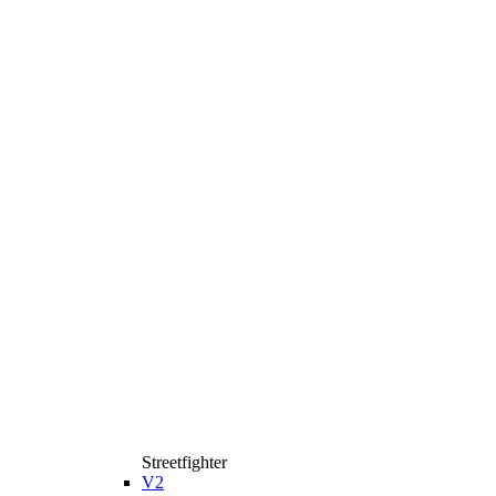
Streetfighter
V2