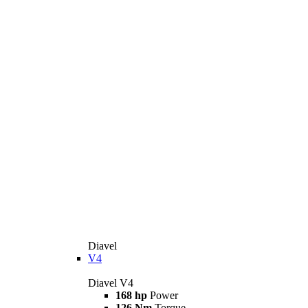
Diavel
V4
Diavel V4
168 hp
Power
126 Nm
Torque