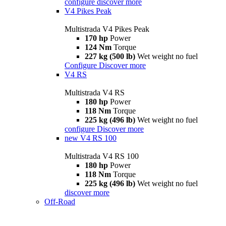
configure
discover more
V4 Pikes Peak
Multistrada V4 Pikes Peak
170 hp
Power
124 Nm
Torque
227 kg (500 lb)
Wet weight no fuel
Configure
Discover more
V4 RS
Multistrada V4 RS
180 hp
Power
118 Nm
Torque
225 kg (496 lb)
Wet weight no fuel
configure
Discover more
new
V4 RS 100
Multistrada V4 RS 100
180 hp
Power
118 Nm
Torque
225 kg (496 lb)
Wet weight no fuel
discover more
Off-Road