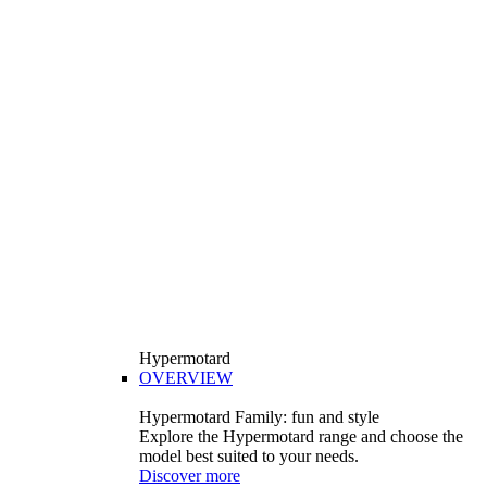
Hypermotard
OVERVIEW
Hypermotard Family: fun and style
Explore the Hypermotard range and choose the
model best suited to your needs.
Discover more