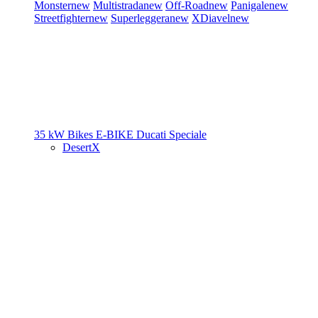
Monster
new
Multistrada
new
Off-Road
new
Panigale
new
Streetfighter
new
Superleggera
new
XDiavel
new
35 kW Bikes
E-BIKE
Ducati Speciale
DesertX