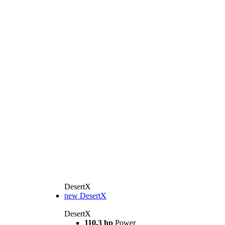
DesertX
new
DesertX
DesertX
110,3 hp
Power