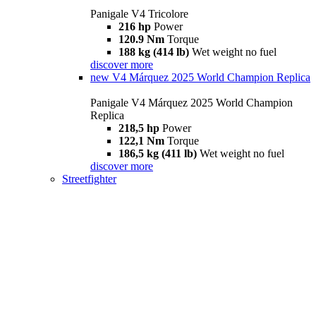
Panigale V4 Tricolore
216 hp
Power
120.9 Nm
Torque
188 kg (414 lb)
Wet weight no fuel
discover more
new
V4 Márquez 2025 World Champion Replica
Panigale V4 Márquez 2025 World Champion
Replica
218,5 hp
Power
122,1 Nm
Torque
186,5 kg (411 lb)
Wet weight no fuel
discover more
Streetfighter