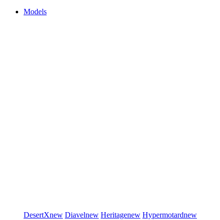
Models
DesertX
new
Diavel
new
Heritage
new
Hypermotard
new