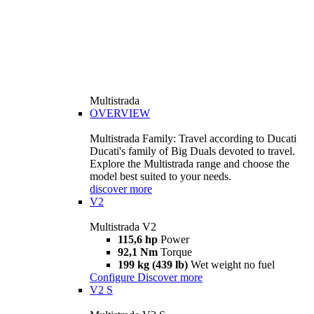
Multistrada
OVERVIEW
Multistrada Family: Travel according to Ducati
Ducati's family of Big Duals devoted to travel.
Explore the Multistrada range and choose the
model best suited to your needs.
discover more
V2
Multistrada V2
115,6 hp
Power
92,1 Nm
Torque
199 kg (439 lb)
Wet weight no fuel
Configure
Discover more
V2 S