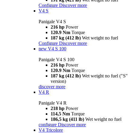
Configure
Discover more
V4 S
Panigale V4 S
216 hp
Power
120.9 Nm
Torque
187 kg (412 lb)
Wet weight no fuel
Configure
Discover more
new
V4 S 100
Panigale V4 S 100
216 hp
Power
120.9 Nm
Torque
187 kg (412 lb)
Wet weight no fuel ("S"
version)
discover more
V4 R
Panigale V4 R
218 hp
Power
114,5 Nm
Torque
186,5 kg (411 lb)
Wet weight no fuel
configure
Discover more
V4 Tricolore