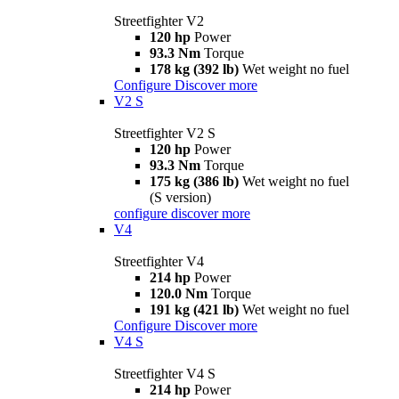
Streetfighter V2
120 hp
Power
93.3 Nm
Torque
178 kg (392 lb)
Wet weight no fuel
Configure
Discover more
V2 S
Streetfighter V2 S
120 hp
Power
93.3 Nm
Torque
175 kg (386 lb)
Wet weight no fuel
(S version)
configure
discover more
V4
Streetfighter V4
214 hp
Power
120.0 Nm
Torque
191 kg (421 lb)
Wet weight no fuel
Configure
Discover more
V4 S
Streetfighter V4 S
214 hp
Power