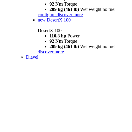
92 Nm
Torque
209 kg (461 lb)
Wet weight no fuel
configure
discover more
new
DesertX 100
DesertX 100
110,3 hp
Power
92 Nm
Torque
209 kg (461 lb)
Wet weight no fuel
discover more
Diavel