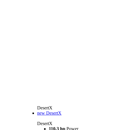
DesertX
new
DesertX
DesertX
110,3 hp
Power