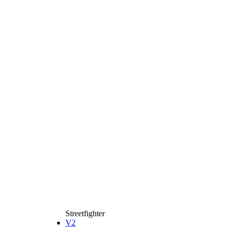
Streetfighter
V2