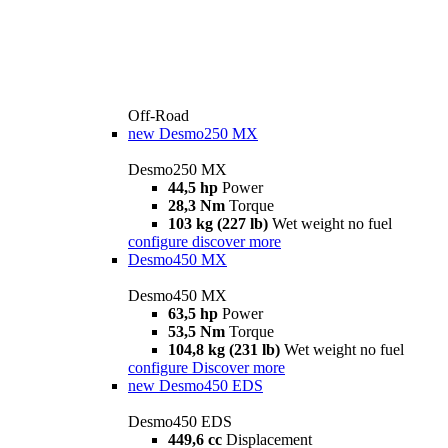
Off-Road
new
Desmo250 MX
Desmo250 MX
44,5 hp
Power
28,3 Nm
Torque
103 kg (227 lb)
Wet weight no fuel
configure
discover more
Desmo450 MX
Desmo450 MX
63,5 hp
Power
53,5 Nm
Torque
104,8 kg (231 lb)
Wet weight no fuel
configure
Discover more
new
Desmo450 EDS
Desmo450 EDS
449,6 cc
Displacement