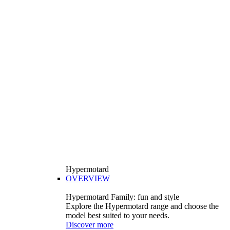
Hypermotard
OVERVIEW
Hypermotard Family: fun and style
Explore the Hypermotard range and choose the
model best suited to your needs.
Discover more