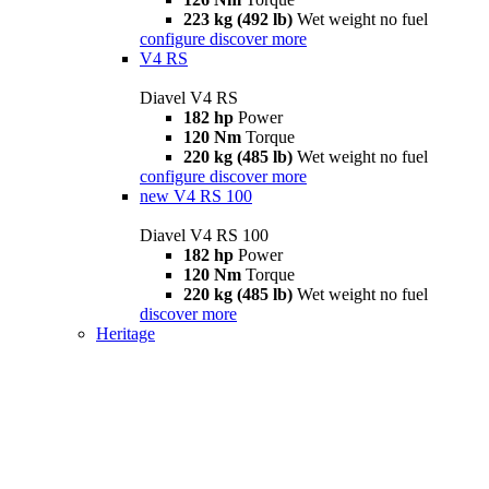
223 kg (492 lb)
Wet weight no fuel
configure
discover more
V4 RS
Diavel V4 RS
182 hp
Power
120 Nm
Torque
220 kg (485 lb)
Wet weight no fuel
configure
discover more
new
V4 RS 100
Diavel V4 RS 100
182 hp
Power
120 Nm
Torque
220 kg (485 lb)
Wet weight no fuel
discover more
Heritage