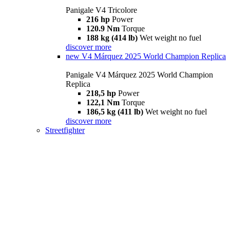
Panigale V4 Tricolore
216 hp
Power
120.9 Nm
Torque
188 kg (414 lb)
Wet weight no fuel
discover more
new
V4 Márquez 2025 World Champion Replica
Panigale V4 Márquez 2025 World Champion
Replica
218,5 hp
Power
122,1 Nm
Torque
186,5 kg (411 lb)
Wet weight no fuel
discover more
Streetfighter