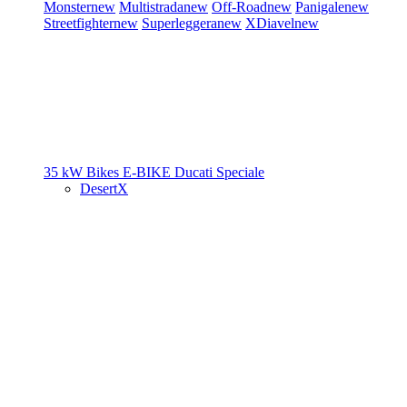
Monster
new
Multistrada
new
Off-Road
new
Panigale
new
Streetfighter
new
Superleggera
new
XDiavel
new
35 kW Bikes
E-BIKE
Ducati Speciale
DesertX