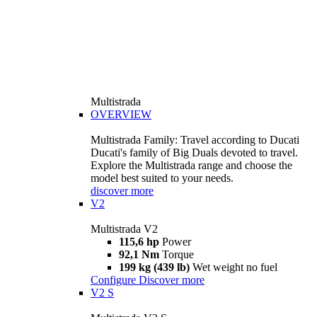
Multistrada
OVERVIEW
Multistrada Family: Travel according to Ducati
Ducati's family of Big Duals devoted to travel.
Explore the Multistrada range and choose the
model best suited to your needs.
discover more
V2
Multistrada V2
115,6 hp
Power
92,1 Nm
Torque
199 kg (439 lb)
Wet weight no fuel
Configure
Discover more
V2 S