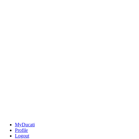
MyDucati
Profile
Logout