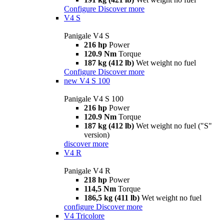
Configure
Discover more
V4 S
Panigale V4 S
216 hp
Power
120.9 Nm
Torque
187 kg (412 lb)
Wet weight no fuel
Configure
Discover more
new
V4 S 100
Panigale V4 S 100
216 hp
Power
120.9 Nm
Torque
187 kg (412 lb)
Wet weight no fuel ("S"
version)
discover more
V4 R
Panigale V4 R
218 hp
Power
114,5 Nm
Torque
186,5 kg (411 lb)
Wet weight no fuel
configure
Discover more
V4 Tricolore