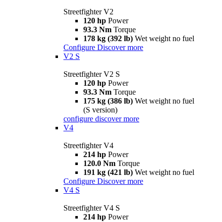
Streetfighter V2
120 hp
Power
93.3 Nm
Torque
178 kg (392 lb)
Wet weight no fuel
Configure
Discover more
V2 S
Streetfighter V2 S
120 hp
Power
93.3 Nm
Torque
175 kg (386 lb)
Wet weight no fuel
(S version)
configure
discover more
V4
Streetfighter V4
214 hp
Power
120.0 Nm
Torque
191 kg (421 lb)
Wet weight no fuel
Configure
Discover more
V4 S
Streetfighter V4 S
214 hp
Power