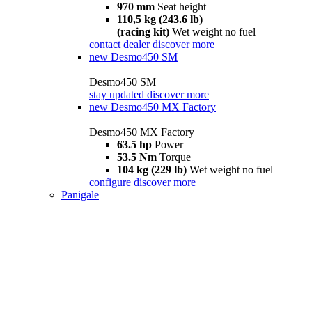
970 mm
Seat height
110,5 kg (243.6 lb)
(racing kit)
Wet weight no fuel
contact dealer
discover more
new
Desmo450 SM
Desmo450 SM
stay updated
discover more
new
Desmo450 MX Factory
Desmo450 MX Factory
63.5 hp
Power
53.5 Nm
Torque
104 kg (229 lb)
Wet weight no fuel
configure
discover more
Panigale