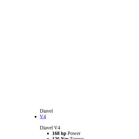
Diavel
V4
Diavel V4
168 hp
Power
126 Nm
Torque