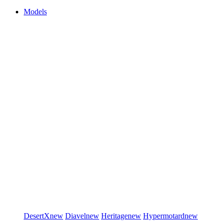
Models
DesertX
new
Diavel
new
Heritage
new
Hypermotard
new