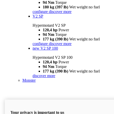
94 Nm
Torque
180 kg (397 lb)
Wet weight no fuel
configure
discover more
V2 SP
Hypermotard V2 SP
120,4 hp
Power
94 Nm
Torque
177 kg (390 lb)
Wet weight no fuel
configure
discover more
new
V2 SP 100
Hypermotard V2 SP 100
120,4 hp
Power
94 Nm
Torque
177 kg (390 lb)
Wet weight no fuel
discover more
Monster
Your privacy is important to us