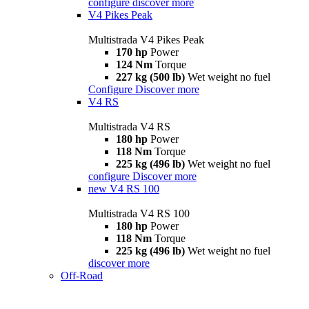
configure
discover more
V4 Pikes Peak
Multistrada V4 Pikes Peak
170 hp
Power
124 Nm
Torque
227 kg (500 lb)
Wet weight no fuel
Configure
Discover more
V4 RS
Multistrada V4 RS
180 hp
Power
118 Nm
Torque
225 kg (496 lb)
Wet weight no fuel
configure
Discover more
new
V4 RS 100
Multistrada V4 RS 100
180 hp
Power
118 Nm
Torque
225 kg (496 lb)
Wet weight no fuel
discover more
Off-Road