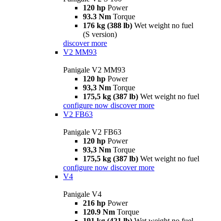
120 hp
Power
93.3 Nm
Torque
176 kg (388 lb)
Wet weight no fuel
(S version)
discover more
V2 MM93
Panigale V2 MM93
120 hp
Power
93,3 Nm
Torque
175,5 kg (387 lb)
Wet weight no fuel
configure now
discover more
V2 FB63
Panigale V2 FB63
120 hp
Power
93,3 Nm
Torque
175,5 kg (387 lb)
Wet weight no fuel
configure now
discover more
V4
Panigale V4
216 hp
Power
120.9 Nm
Torque
191 kg (421 lb)
Wet weight no fuel