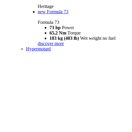
Heritage
new
Formula 73
Formula 73
73 hp
Power
65,2 Nm
Torque
183 kg (403 lb)
Wet weight no fuel
discover more
Hypermotard