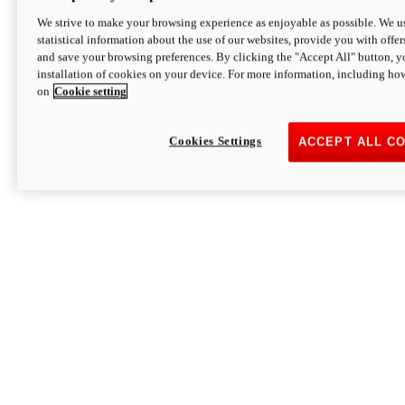
We strive to make your browsing experience as enjoyable as possible. We us
statistical information about the use of our websites, provide you with offer
and save your browsing preferences. By clicking the "Accept All" button, y
installation of cookies on your device. For more information, including ho
on
Cookie setting
Cookies Settings
ACCEPT ALL C