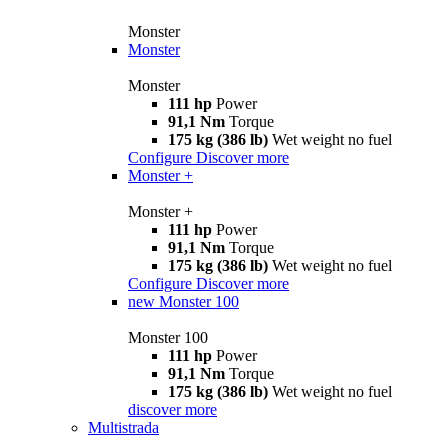
Monster
Monster
Monster
111 hp
Power
91,1 Nm
Torque
175 kg (386 lb)
Wet weight no fuel
Configure
Discover more
Monster +
Monster +
111 hp
Power
91,1 Nm
Torque
175 kg (386 lb)
Wet weight no fuel
Configure
Discover more
new
Monster 100
Monster 100
111 hp
Power
91,1 Nm
Torque
175 kg (386 lb)
Wet weight no fuel
discover more
Multistrada