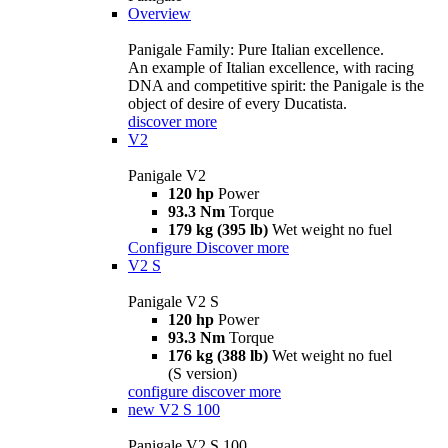
Overview
Panigale Family: Pure Italian excellence.
An example of Italian excellence, with racing
DNA and competitive spirit: the Panigale is the
object of desire of every Ducatista.
discover more
V2
Panigale V2
120 hp
Power
93.3 Nm
Torque
179 kg (395 lb)
Wet weight no fuel
Configure
Discover more
V2 S
Panigale V2 S
120 hp
Power
93.3 Nm
Torque
176 kg (388 lb)
Wet weight no fuel
(S version)
configure
discover more
new
V2 S 100
Panigale V2 S 100