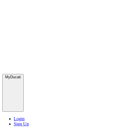
MyDucati
Login
Sign Up