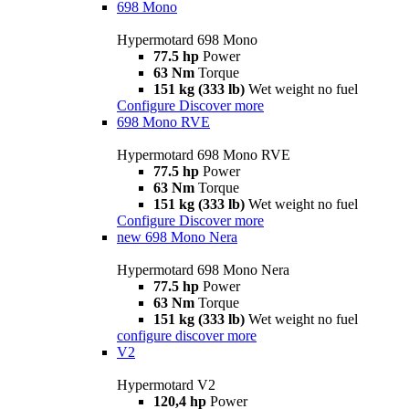
698 Mono
Hypermotard 698 Mono
77.5 hp
Power
63 Nm
Torque
151 kg (333 lb)
Wet weight no fuel
Configure
Discover more
698 Mono RVE
Hypermotard 698 Mono RVE
77.5 hp
Power
63 Nm
Torque
151 kg (333 lb)
Wet weight no fuel
Configure
Discover more
new
698 Mono Nera
Hypermotard 698 Mono Nera
77.5 hp
Power
63 Nm
Torque
151 kg (333 lb)
Wet weight no fuel
configure
discover more
V2
Hypermotard V2
120,4 hp
Power