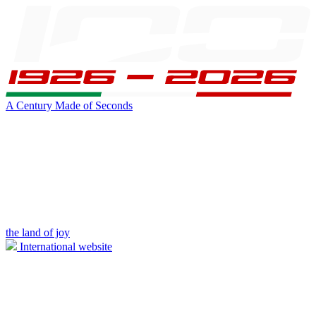
A Century Made of Seconds
the land of joy
International website