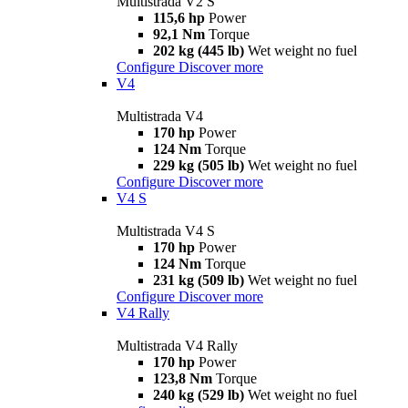
Multistrada V2 S
115,6 hp
Power
92,1 Nm
Torque
202 kg (445 lb)
Wet weight no fuel
Configure
Discover more
V4
Multistrada V4
170 hp
Power
124 Nm
Torque
229 kg (505 lb)
Wet weight no fuel
Configure
Discover more
V4 S
Multistrada V4 S
170 hp
Power
124 Nm
Torque
231 kg (509 lb)
Wet weight no fuel
Configure
Discover more
V4 Rally
Multistrada V4 Rally
170 hp
Power
123,8 Nm
Torque
240 kg (529 lb)
Wet weight no fuel