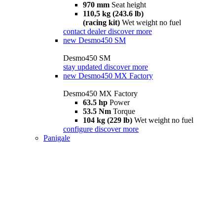
970 mm
Seat height
110,5 kg (243.6 lb)
(racing kit)
Wet weight no fuel
contact dealer
discover more
new
Desmo450 SM
Desmo450 SM
stay updated
discover more
new
Desmo450 MX Factory
Desmo450 MX Factory
63.5 hp
Power
53.5 Nm
Torque
104 kg (229 lb)
Wet weight no fuel
configure
discover more
Panigale