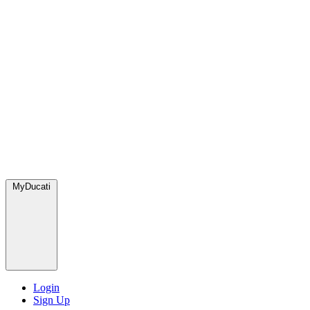
MyDucati
Login
Sign Up