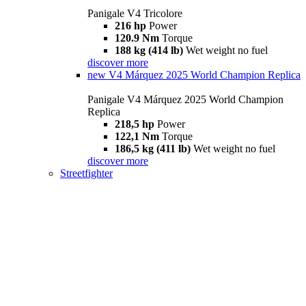
Panigale V4 Tricolore
216 hp
Power
120.9 Nm
Torque
188 kg (414 lb)
Wet weight no fuel
discover more
new
V4 Márquez 2025 World Champion Replica
Panigale V4 Márquez 2025 World Champion
Replica
218,5 hp
Power
122,1 Nm
Torque
186,5 kg (411 lb)
Wet weight no fuel
discover more
Streetfighter