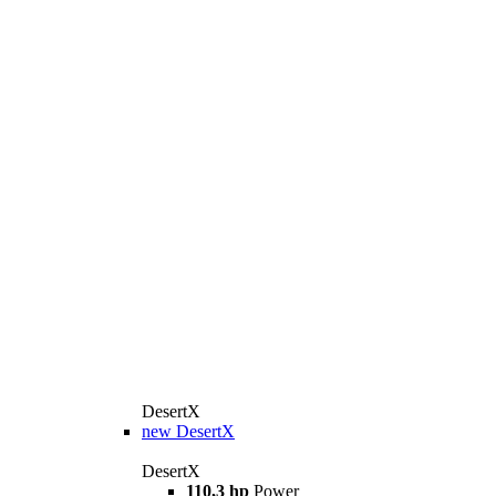
DesertX
new
DesertX
DesertX
110,3 hp
Power