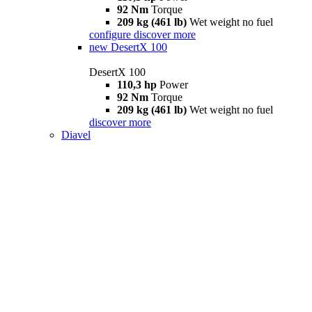
92 Nm
Torque
209 kg (461 lb)
Wet weight no fuel
configure
discover more
new
DesertX 100
DesertX 100
110,3 hp
Power
92 Nm
Torque
209 kg (461 lb)
Wet weight no fuel
discover more
Diavel