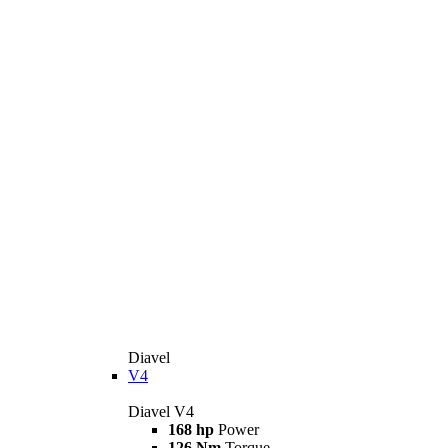
Diavel
V4
Diavel V4
168 hp
Power
126 Nm
Torque