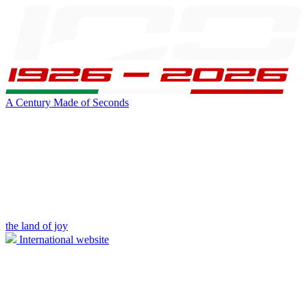
A Century Made of Seconds
the land of joy
International website