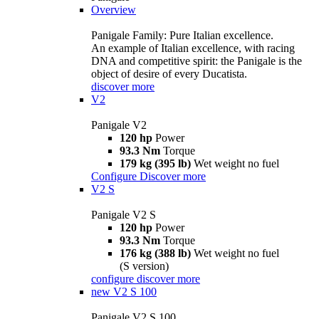
Overview
Panigale Family: Pure Italian excellence.
An example of Italian excellence, with racing
DNA and competitive spirit: the Panigale is the
object of desire of every Ducatista.
discover more
V2
Panigale V2
120 hp
Power
93.3 Nm
Torque
179 kg (395 lb)
Wet weight no fuel
Configure
Discover more
V2 S
Panigale V2 S
120 hp
Power
93.3 Nm
Torque
176 kg (388 lb)
Wet weight no fuel
(S version)
configure
discover more
new
V2 S 100
Panigale V2 S 100