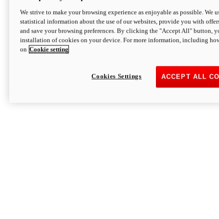
We strive to make your browsing experience as enjoyable as possible. We us
statistical information about the use of our websites, provide you with offer
and save your browsing preferences. By clicking the "Accept All" button, y
installation of cookies on your device. For more information, including ho
on
Cookie setting
Cookies Settings
ACCEPT ALL C