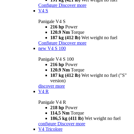
Configure
Discover more
V4 S
Panigale V4 S
216 hp
Power
120.9 Nm
Torque
187 kg (412 lb)
Wet weight no fuel
Configure
Discover more
new
V4 S 100
Panigale V4 S 100
216 hp
Power
120.9 Nm
Torque
187 kg (412 lb)
Wet weight no fuel ("S"
version)
discover more
V4 R
Panigale V4 R
218 hp
Power
114,5 Nm
Torque
186,5 kg (411 lb)
Wet weight no fuel
configure
Discover more
V4 Tricolore