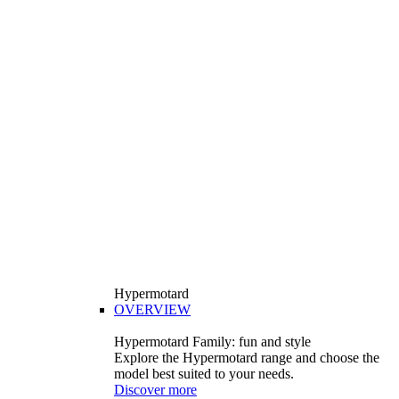
Hypermotard
OVERVIEW
Hypermotard Family: fun and style
Explore the Hypermotard range and choose the
model best suited to your needs.
Discover more