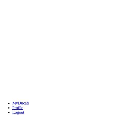
MyDucati
Profile
Logout