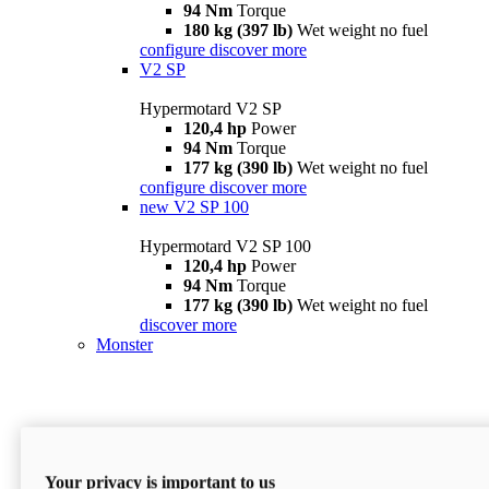
94 Nm
Torque
180 kg (397 lb)
Wet weight no fuel
configure
discover more
V2 SP
Hypermotard V2 SP
120,4 hp
Power
94 Nm
Torque
177 kg (390 lb)
Wet weight no fuel
configure
discover more
new
V2 SP 100
Hypermotard V2 SP 100
120,4 hp
Power
94 Nm
Torque
177 kg (390 lb)
Wet weight no fuel
discover more
Monster
Your privacy is important to us