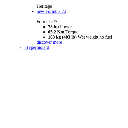
Heritage
new
Formula 73
Formula 73
73 hp
Power
65,2 Nm
Torque
183 kg (403 lb)
Wet weight no fuel
discover more
Hypermotard