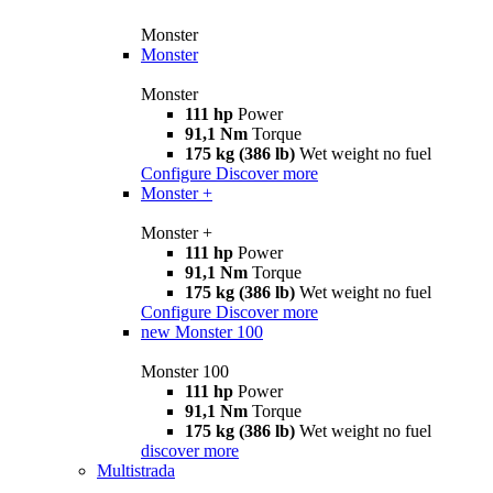
Monster
Monster
Monster
111 hp
Power
91,1 Nm
Torque
175 kg (386 lb)
Wet weight no fuel
Configure
Discover more
Monster +
Monster +
111 hp
Power
91,1 Nm
Torque
175 kg (386 lb)
Wet weight no fuel
Configure
Discover more
new
Monster 100
Monster 100
111 hp
Power
91,1 Nm
Torque
175 kg (386 lb)
Wet weight no fuel
discover more
Multistrada