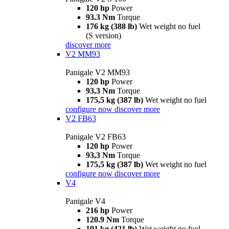
120 hp
Power
93.3 Nm
Torque
176 kg (388 lb)
Wet weight no fuel
(S version)
discover more
V2 MM93
Panigale V2 MM93
120 hp
Power
93,3 Nm
Torque
175,5 kg (387 lb)
Wet weight no fuel
configure now
discover more
V2 FB63
Panigale V2 FB63
120 hp
Power
93,3 Nm
Torque
175,5 kg (387 lb)
Wet weight no fuel
configure now
discover more
V4
Panigale V4
216 hp
Power
120.9 Nm
Torque
191 kg (421 lb)
Wet weight no fuel