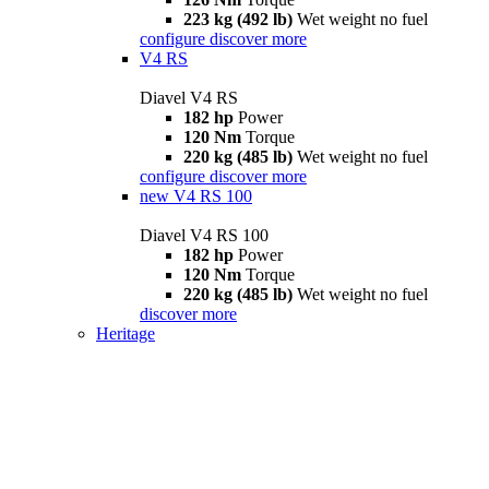
223 kg (492 lb)
Wet weight no fuel
configure
discover more
V4 RS
Diavel V4 RS
182 hp
Power
120 Nm
Torque
220 kg (485 lb)
Wet weight no fuel
configure
discover more
new
V4 RS 100
Diavel V4 RS 100
182 hp
Power
120 Nm
Torque
220 kg (485 lb)
Wet weight no fuel
discover more
Heritage