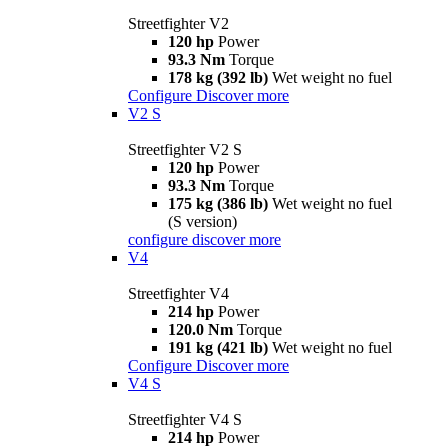
Streetfighter V2
120 hp
Power
93.3 Nm
Torque
178 kg (392 lb)
Wet weight no fuel
Configure
Discover more
V2 S
Streetfighter V2 S
120 hp
Power
93.3 Nm
Torque
175 kg (386 lb)
Wet weight no fuel
(S version)
configure
discover more
V4
Streetfighter V4
214 hp
Power
120.0 Nm
Torque
191 kg (421 lb)
Wet weight no fuel
Configure
Discover more
V4 S
Streetfighter V4 S
214 hp
Power