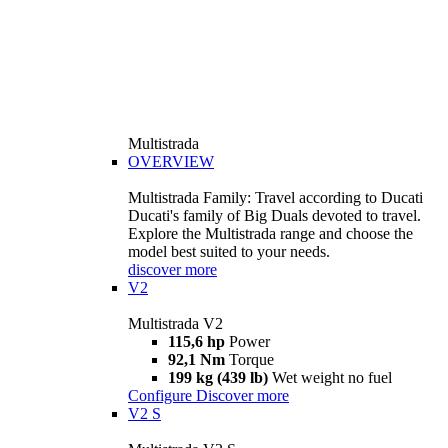
Multistrada
OVERVIEW
Multistrada Family: Travel according to Ducati
Ducati's family of Big Duals devoted to travel.
Explore the Multistrada range and choose the
model best suited to your needs.
discover more
V2
Multistrada V2
115,6 hp
Power
92,1 Nm
Torque
199 kg (439 lb)
Wet weight no fuel
Configure
Discover more
V2 S