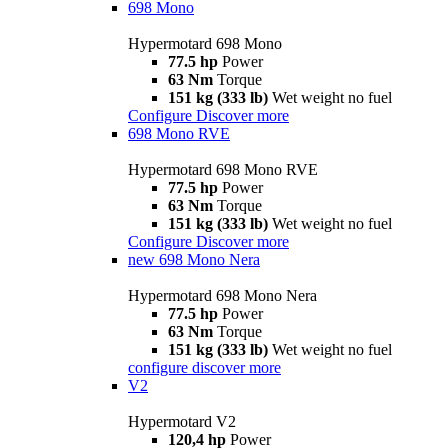
698 Mono
Hypermotard 698 Mono
77.5 hp
Power
63 Nm
Torque
151 kg (333 lb)
Wet weight no fuel
Configure
Discover more
698 Mono RVE
Hypermotard 698 Mono RVE
77.5 hp
Power
63 Nm
Torque
151 kg (333 lb)
Wet weight no fuel
Configure
Discover more
new
698 Mono Nera
Hypermotard 698 Mono Nera
77.5 hp
Power
63 Nm
Torque
151 kg (333 lb)
Wet weight no fuel
configure
discover more
V2
Hypermotard V2
120,4 hp
Power