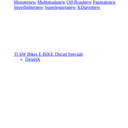
Monster
new
Multistrada
new
Off-Road
new
Panigale
new
Streetfighter
new
Superleggera
new
XDiavel
new
35 kW Bikes
E-BIKE
Ducati Speciale
DesertX