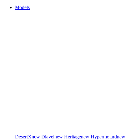
Models
DesertX
new
Diavel
new
Heritage
new
Hypermotard
new