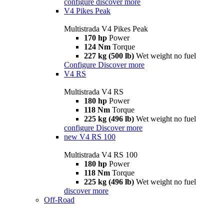
configure
discover more
V4 Pikes Peak
Multistrada V4 Pikes Peak
170 hp
Power
124 Nm
Torque
227 kg (500 lb)
Wet weight no fuel
Configure
Discover more
V4 RS
Multistrada V4 RS
180 hp
Power
118 Nm
Torque
225 kg (496 lb)
Wet weight no fuel
configure
Discover more
new
V4 RS 100
Multistrada V4 RS 100
180 hp
Power
118 Nm
Torque
225 kg (496 lb)
Wet weight no fuel
discover more
Off-Road