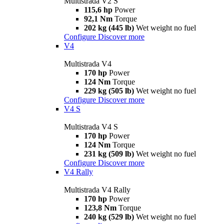
Multistrada V2 S
115,6 hp
Power
92,1 Nm
Torque
202 kg (445 lb)
Wet weight no fuel
Configure
Discover more
V4
Multistrada V4
170 hp
Power
124 Nm
Torque
229 kg (505 lb)
Wet weight no fuel
Configure
Discover more
V4 S
Multistrada V4 S
170 hp
Power
124 Nm
Torque
231 kg (509 lb)
Wet weight no fuel
Configure
Discover more
V4 Rally
Multistrada V4 Rally
170 hp
Power
123,8 Nm
Torque
240 kg (529 lb)
Wet weight no fuel