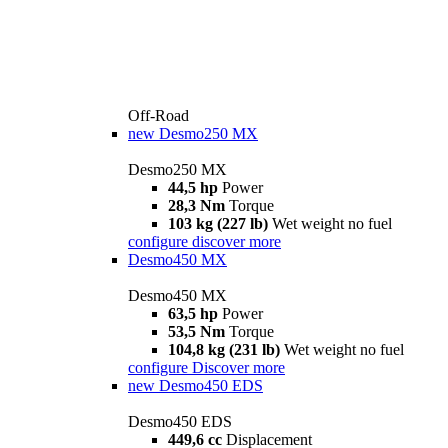
Off-Road
new
Desmo250 MX
Desmo250 MX
44,5 hp
Power
28,3 Nm
Torque
103 kg (227 lb)
Wet weight no fuel
configure
discover more
Desmo450 MX
Desmo450 MX
63,5 hp
Power
53,5 Nm
Torque
104,8 kg (231 lb)
Wet weight no fuel
configure
Discover more
new
Desmo450 EDS
Desmo450 EDS
449,6 cc
Displacement