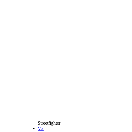
Streetfighter
V2