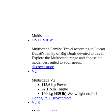
Multistrada
OVERVIEW
Multistrada Family: Travel according to Ducati
Ducati's family of Big Duals devoted to travel.
Explore the Multistrada range and choose the
model best suited to your needs.
discover more
V2
Multistrada V2
115,6 hp
Power
92,1 Nm
Torque
199 kg (439 lb)
Wet weight no fuel
Configure
Discover more
V2 S