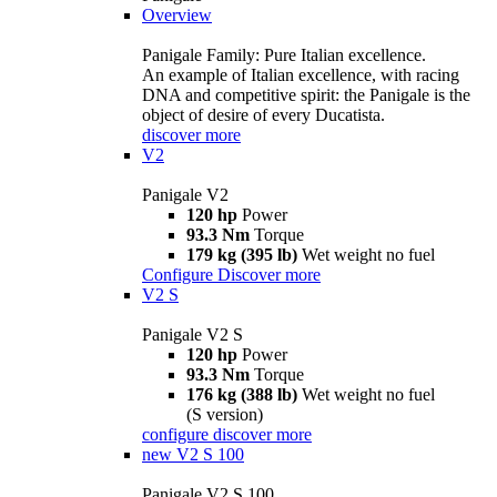
Overview
Panigale Family: Pure Italian excellence.
An example of Italian excellence, with racing
DNA and competitive spirit: the Panigale is the
object of desire of every Ducatista.
discover more
V2
Panigale V2
120 hp
Power
93.3 Nm
Torque
179 kg (395 lb)
Wet weight no fuel
Configure
Discover more
V2 S
Panigale V2 S
120 hp
Power
93.3 Nm
Torque
176 kg (388 lb)
Wet weight no fuel
(S version)
configure
discover more
new
V2 S 100
Panigale V2 S 100