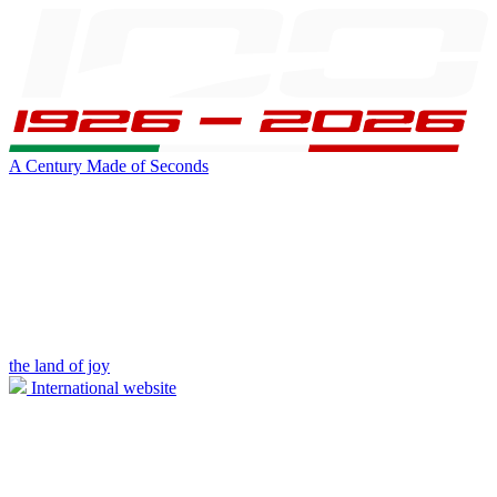
A Century Made of Seconds
the land of joy
International website