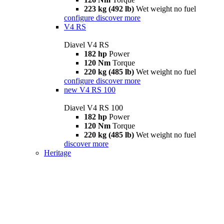
223 kg (492 lb)
Wet weight no fuel
configure
discover more
V4 RS
Diavel V4 RS
182 hp
Power
120 Nm
Torque
220 kg (485 lb)
Wet weight no fuel
configure
discover more
new
V4 RS 100
Diavel V4 RS 100
182 hp
Power
120 Nm
Torque
220 kg (485 lb)
Wet weight no fuel
discover more
Heritage