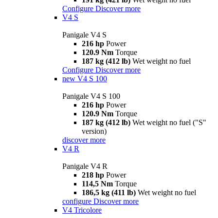
Configure
Discover more
V4 S
Panigale V4 S
216 hp
Power
120.9 Nm
Torque
187 kg (412 lb)
Wet weight no fuel
Configure
Discover more
new
V4 S 100
Panigale V4 S 100
216 hp
Power
120.9 Nm
Torque
187 kg (412 lb)
Wet weight no fuel ("S"
version)
discover more
V4 R
Panigale V4 R
218 hp
Power
114,5 Nm
Torque
186,5 kg (411 lb)
Wet weight no fuel
configure
Discover more
V4 Tricolore