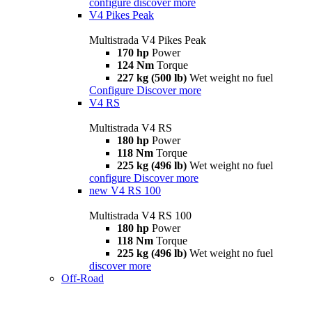
configure
discover more
V4 Pikes Peak
Multistrada V4 Pikes Peak
170 hp
Power
124 Nm
Torque
227 kg (500 lb)
Wet weight no fuel
Configure
Discover more
V4 RS
Multistrada V4 RS
180 hp
Power
118 Nm
Torque
225 kg (496 lb)
Wet weight no fuel
configure
Discover more
new
V4 RS 100
Multistrada V4 RS 100
180 hp
Power
118 Nm
Torque
225 kg (496 lb)
Wet weight no fuel
discover more
Off-Road