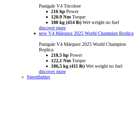
Panigale V4 Tricolore
216 hp
Power
120.9 Nm
Torque
188 kg (414 lb)
Wet weight no fuel
discover more
new
V4 Márquez 2025 World Champion Replica
Panigale V4 Márquez 2025 World Champion
Replica
218,5 hp
Power
122,1 Nm
Torque
186,5 kg (411 lb)
Wet weight no fuel
discover more
Streetfighter