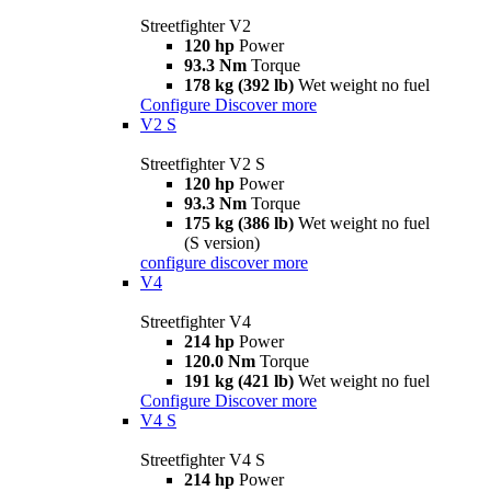
Streetfighter V2
120 hp
Power
93.3 Nm
Torque
178 kg (392 lb)
Wet weight no fuel
Configure
Discover more
V2 S
Streetfighter V2 S
120 hp
Power
93.3 Nm
Torque
175 kg (386 lb)
Wet weight no fuel
(S version)
configure
discover more
V4
Streetfighter V4
214 hp
Power
120.0 Nm
Torque
191 kg (421 lb)
Wet weight no fuel
Configure
Discover more
V4 S
Streetfighter V4 S
214 hp
Power