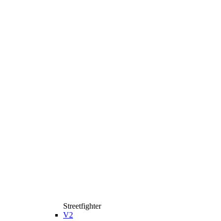
Streetfighter
V2