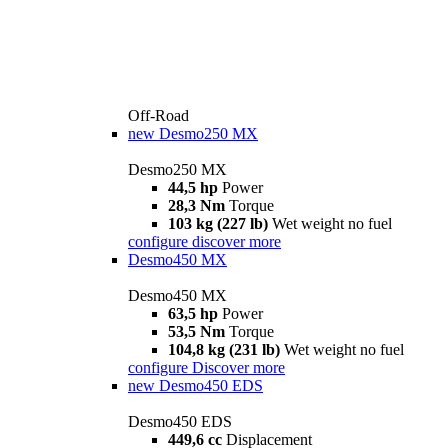
Off-Road
new
Desmo250 MX
Desmo250 MX
44,5 hp
Power
28,3 Nm
Torque
103 kg (227 lb)
Wet weight no fuel
configure
discover more
Desmo450 MX
Desmo450 MX
63,5 hp
Power
53,5 Nm
Torque
104,8 kg (231 lb)
Wet weight no fuel
configure
Discover more
new
Desmo450 EDS
Desmo450 EDS
449,6 cc
Displacement