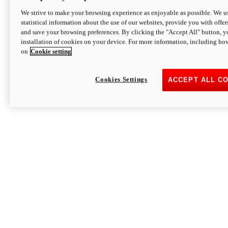
We strive to make your browsing experience as enjoyable as possible. We us
statistical information about the use of our websites, provide you with offer
and save your browsing preferences. By clicking the "Accept All" button, y
installation of cookies on your device. For more information, including ho
on
Cookie setting
Cookies Settings
ACCEPT ALL C