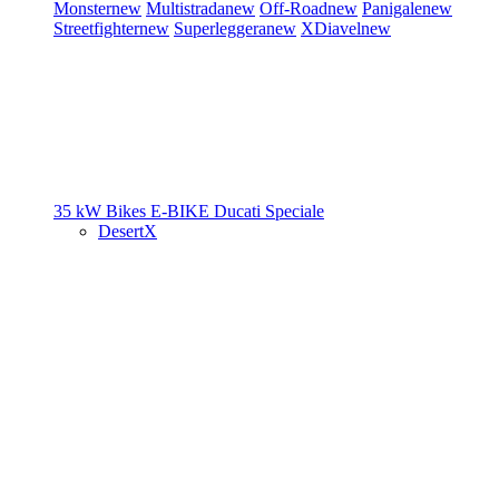
Monster
new
Multistrada
new
Off-Road
new
Panigale
new
Streetfighter
new
Superleggera
new
XDiavel
new
35 kW Bikes
E-BIKE
Ducati Speciale
DesertX