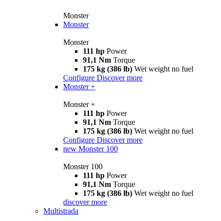
Monster
Monster
Monster
111 hp
Power
91,1 Nm
Torque
175 kg (386 lb)
Wet weight no fuel
Configure
Discover more
Monster +
Monster +
111 hp
Power
91,1 Nm
Torque
175 kg (386 lb)
Wet weight no fuel
Configure
Discover more
new
Monster 100
Monster 100
111 hp
Power
91,1 Nm
Torque
175 kg (386 lb)
Wet weight no fuel
discover more
Multistrada