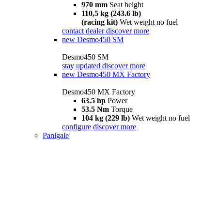
970 mm
Seat height
110,5 kg (243.6 lb)
(racing kit)
Wet weight no fuel
contact dealer
discover more
new
Desmo450 SM
Desmo450 SM
stay updated
discover more
new
Desmo450 MX Factory
Desmo450 MX Factory
63.5 hp
Power
53.5 Nm
Torque
104 kg (229 lb)
Wet weight no fuel
configure
discover more
Panigale