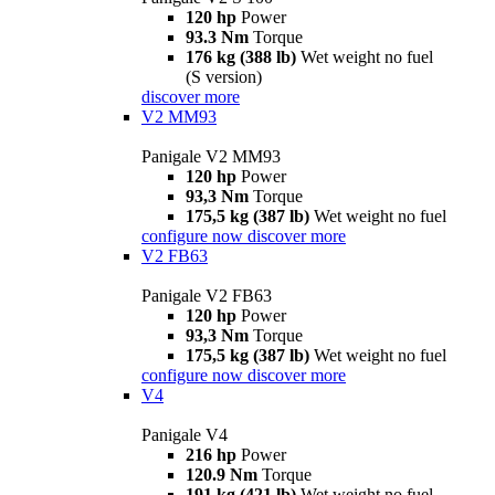
120 hp
Power
93.3 Nm
Torque
176 kg (388 lb)
Wet weight no fuel
(S version)
discover more
V2 MM93
Panigale V2 MM93
120 hp
Power
93,3 Nm
Torque
175,5 kg (387 lb)
Wet weight no fuel
configure now
discover more
V2 FB63
Panigale V2 FB63
120 hp
Power
93,3 Nm
Torque
175,5 kg (387 lb)
Wet weight no fuel
configure now
discover more
V4
Panigale V4
216 hp
Power
120.9 Nm
Torque
191 kg (421 lb)
Wet weight no fuel