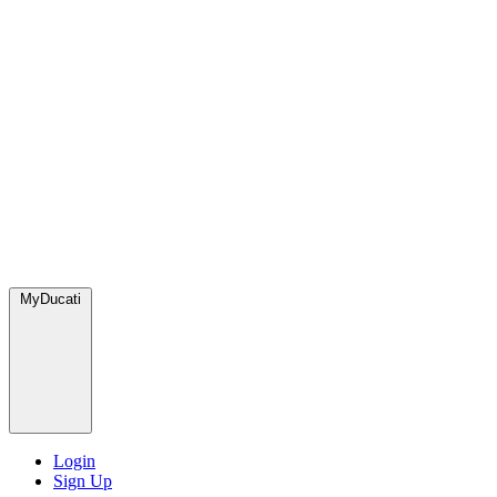
MyDucati
Login
Sign Up