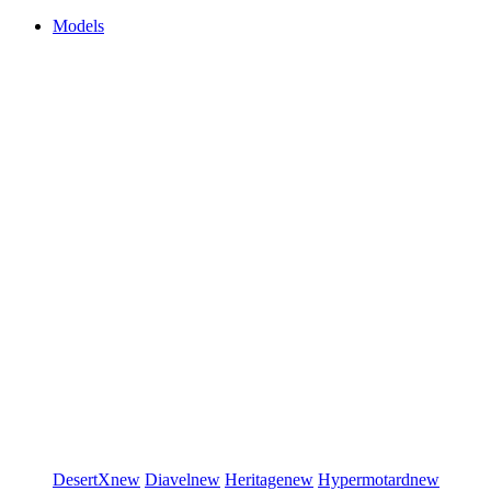
Models
DesertX
new
Diavel
new
Heritage
new
Hypermotard
new