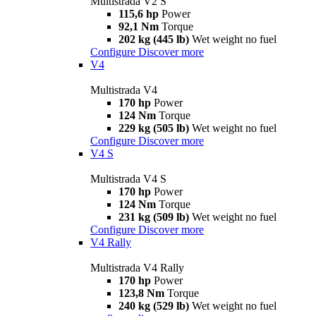
Multistrada V2 S
115,6 hp
Power
92,1 Nm
Torque
202 kg (445 lb)
Wet weight no fuel
Configure
Discover more
V4
Multistrada V4
170 hp
Power
124 Nm
Torque
229 kg (505 lb)
Wet weight no fuel
Configure
Discover more
V4 S
Multistrada V4 S
170 hp
Power
124 Nm
Torque
231 kg (509 lb)
Wet weight no fuel
Configure
Discover more
V4 Rally
Multistrada V4 Rally
170 hp
Power
123,8 Nm
Torque
240 kg (529 lb)
Wet weight no fuel