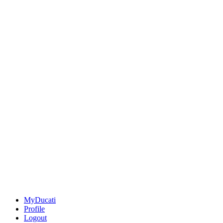
MyDucati
Profile
Logout