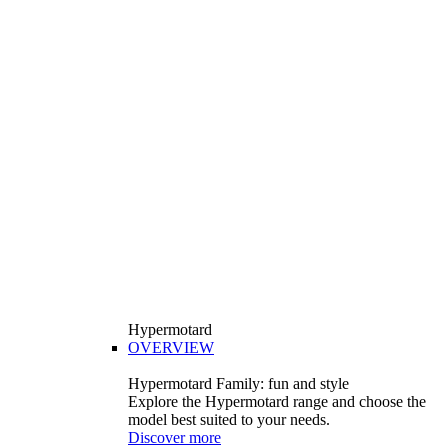
Hypermotard
OVERVIEW
Hypermotard Family: fun and style
Explore the Hypermotard range and choose the
model best suited to your needs.
Discover more