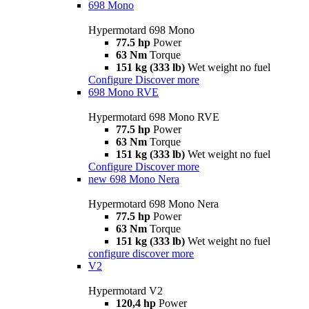
698 Mono
Hypermotard 698 Mono
77.5 hp
Power
63 Nm
Torque
151 kg (333 lb)
Wet weight no fuel
Configure
Discover more
698 Mono RVE
Hypermotard 698 Mono RVE
77.5 hp
Power
63 Nm
Torque
151 kg (333 lb)
Wet weight no fuel
Configure
Discover more
new
698 Mono Nera
Hypermotard 698 Mono Nera
77.5 hp
Power
63 Nm
Torque
151 kg (333 lb)
Wet weight no fuel
configure
discover more
V2
Hypermotard V2
120,4 hp
Power