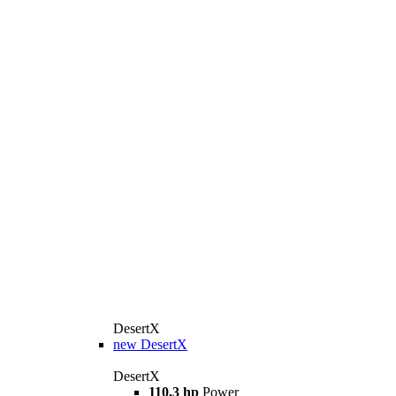
DesertX
new
DesertX
DesertX
110,3 hp
Power