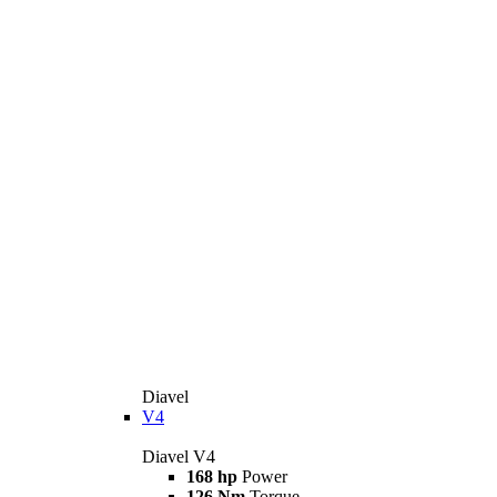
Diavel
V4
Diavel V4
168 hp
Power
126 Nm
Torque