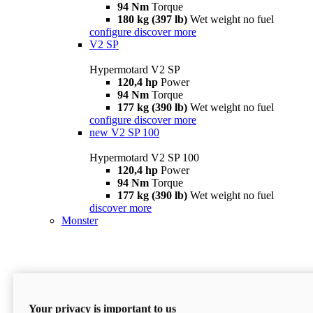
94 Nm
Torque
180 kg (397 lb)
Wet weight no fuel
configure
discover more
V2 SP
Hypermotard V2 SP
120,4 hp
Power
94 Nm
Torque
177 kg (390 lb)
Wet weight no fuel
configure
discover more
new
V2 SP 100
Hypermotard V2 SP 100
120,4 hp
Power
94 Nm
Torque
177 kg (390 lb)
Wet weight no fuel
discover more
Monster
Your privacy is important to us