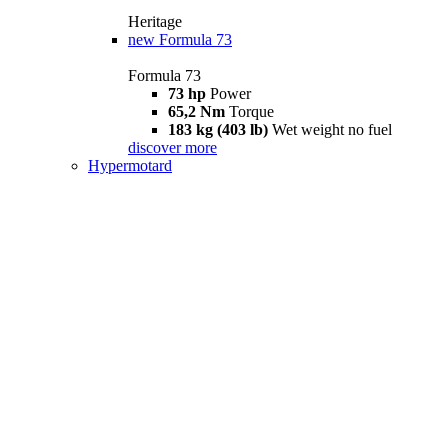
Heritage
new
Formula 73
Formula 73
73 hp
Power
65,2 Nm
Torque
183 kg (403 lb)
Wet weight no fuel
discover more
Hypermotard