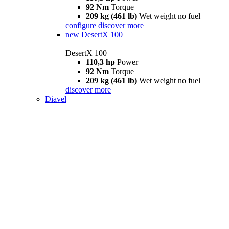
92 Nm
Torque
209 kg (461 lb)
Wet weight no fuel
configure
discover more
new
DesertX 100
DesertX 100
110,3 hp
Power
92 Nm
Torque
209 kg (461 lb)
Wet weight no fuel
discover more
Diavel