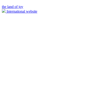
the land of joy
International website