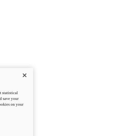
statistical
nd save your
cookies on your