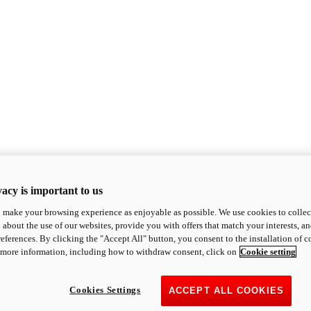
acy is important to us
o make your browsing experience as enjoyable as possible. We use cookies to collect 
 about the use of our websites, provide you with offers that match your interests, a
eferences. By clicking the "Accept All" button, you consent to the installation of 
 more information, including how to withdraw consent, click on
Cookie setting
Cookies Settings
ACCEPT ALL COOKIES