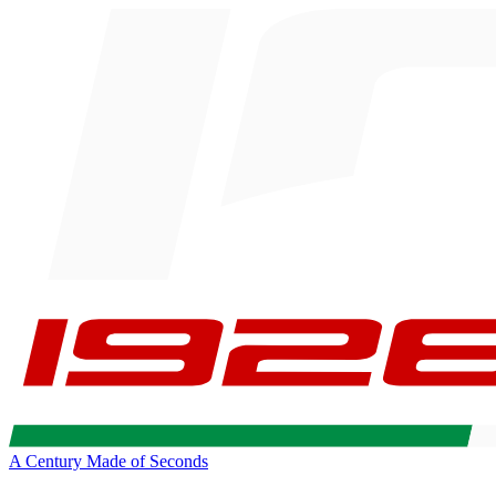
A Century Made of Seconds