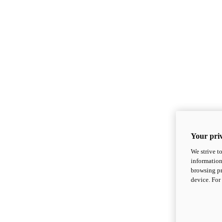
Your priv
We strive t
information
browsing pr
device. For