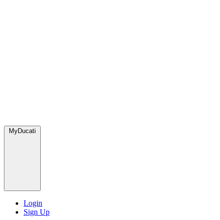
MyDucati
Login
Sign Up