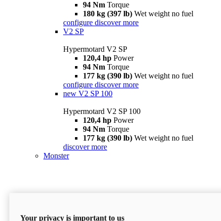
94 Nm
Torque
180 kg (397 lb)
Wet weight no fuel
configure
discover more
V2 SP
Hypermotard V2 SP
120,4 hp
Power
94 Nm
Torque
177 kg (390 lb)
Wet weight no fuel
configure
discover more
new
V2 SP 100
Hypermotard V2 SP 100
120,4 hp
Power
94 Nm
Torque
177 kg (390 lb)
Wet weight no fuel
discover more
Monster
Your privacy is important to us