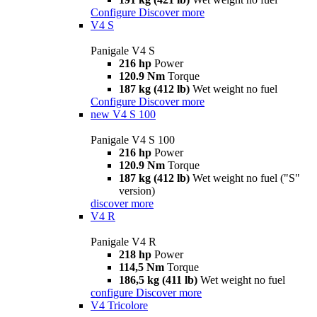
Configure
Discover more
V4 S
Panigale V4 S
216 hp
Power
120.9 Nm
Torque
187 kg (412 lb)
Wet weight no fuel
Configure
Discover more
new
V4 S 100
Panigale V4 S 100
216 hp
Power
120.9 Nm
Torque
187 kg (412 lb)
Wet weight no fuel ("S"
version)
discover more
V4 R
Panigale V4 R
218 hp
Power
114,5 Nm
Torque
186,5 kg (411 lb)
Wet weight no fuel
configure
Discover more
V4 Tricolore