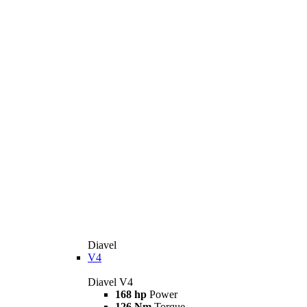
Diavel
V4
Diavel V4
168 hp
Power
126 Nm
Torque