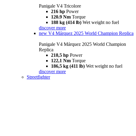
Panigale V4 Tricolore
216 hp
Power
120.9 Nm
Torque
188 kg (414 lb)
Wet weight no fuel
discover more
new
V4 Márquez 2025 World Champion Replica
Panigale V4 Márquez 2025 World Champion
Replica
218,5 hp
Power
122,1 Nm
Torque
186,5 kg (411 lb)
Wet weight no fuel
discover more
Streetfighter