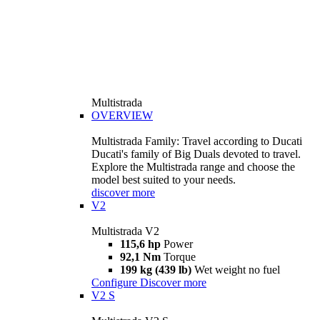
Multistrada
OVERVIEW
Multistrada Family: Travel according to Ducati
Ducati's family of Big Duals devoted to travel.
Explore the Multistrada range and choose the
model best suited to your needs.
discover more
V2
Multistrada V2
115,6 hp
Power
92,1 Nm
Torque
199 kg (439 lb)
Wet weight no fuel
Configure
Discover more
V2 S