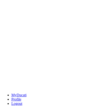
MyDucati
Profile
Logout