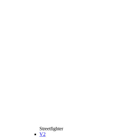
Streetfighter
V2