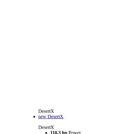
DesertX
new
DesertX
DesertX
110,3 hp
Power