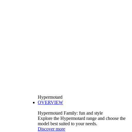
Hypermotard
OVERVIEW
Hypermotard Family: fun and style
Explore the Hypermotard range and choose the
model best suited to your needs.
Discover more