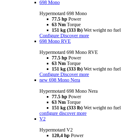
698 Mono
Hypermotard 698 Mono
77.5 hp
Power
63 Nm
Torque
151 kg (333 lb)
Wet weight no fuel
Configure
Discover more
698 Mono RVE
Hypermotard 698 Mono RVE
77.5 hp
Power
63 Nm
Torque
151 kg (333 lb)
Wet weight no fuel
Configure
Discover more
new
698 Mono Nera
Hypermotard 698 Mono Nera
77.5 hp
Power
63 Nm
Torque
151 kg (333 lb)
Wet weight no fuel
configure
discover more
V2
Hypermotard V2
120,4 hp
Power