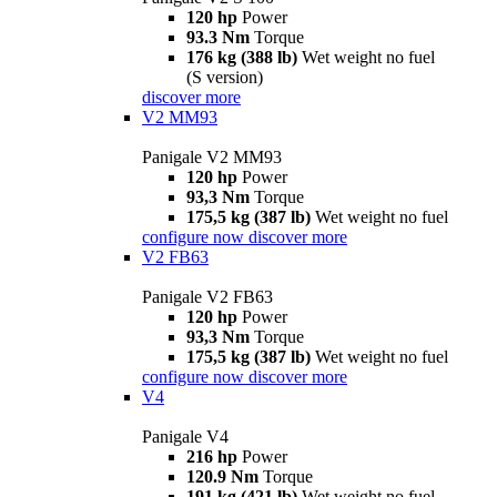
120 hp
Power
93.3 Nm
Torque
176 kg (388 lb)
Wet weight no fuel
(S version)
discover more
V2 MM93
Panigale V2 MM93
120 hp
Power
93,3 Nm
Torque
175,5 kg (387 lb)
Wet weight no fuel
configure now
discover more
V2 FB63
Panigale V2 FB63
120 hp
Power
93,3 Nm
Torque
175,5 kg (387 lb)
Wet weight no fuel
configure now
discover more
V4
Panigale V4
216 hp
Power
120.9 Nm
Torque
191 kg (421 lb)
Wet weight no fuel