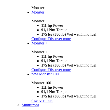
Monster
Monster
Monster
111 hp
Power
91,1 Nm
Torque
175 kg (386 lb)
Wet weight no fuel
Configure
Discover more
Monster +
Monster +
111 hp
Power
91,1 Nm
Torque
175 kg (386 lb)
Wet weight no fuel
Configure
Discover more
new
Monster 100
Monster 100
111 hp
Power
91,1 Nm
Torque
175 kg (386 lb)
Wet weight no fuel
discover more
Multistrada