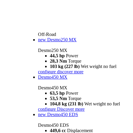
Off-Road
new
Desmo250 MX
Desmo250 MX
44,5 hp
Power
28,3 Nm
Torque
103 kg (227 lb)
Wet weight no fuel
configure
discover more
Desmo450 MX
Desmo450 MX
63,5 hp
Power
53,5 Nm
Torque
104,8 kg (231 lb)
Wet weight no fuel
configure
Discover more
new
Desmo450 EDS
Desmo450 EDS
449,6 cc
Displacement