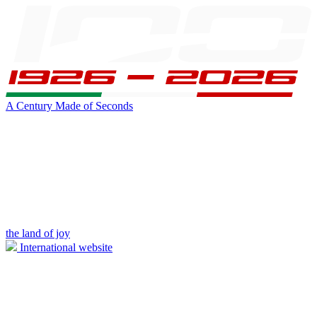
A Century Made of Seconds
the land of joy
International website