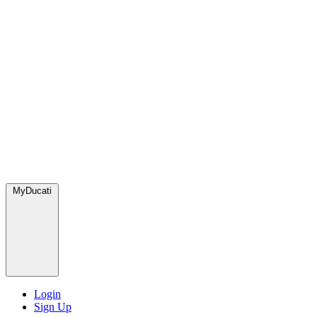
MyDucati
Login
Sign Up