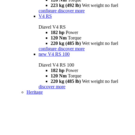
223 kg (492 lb)
Wet weight no fuel
configure
discover more
V4 RS
Diavel V4 RS
182 hp
Power
120 Nm
Torque
220 kg (485 lb)
Wet weight no fuel
configure
discover more
new
V4 RS 100
Diavel V4 RS 100
182 hp
Power
120 Nm
Torque
220 kg (485 lb)
Wet weight no fuel
discover more
Heritage