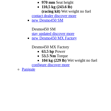
970 mm
Seat height
110,5 kg (243.6 lb)
(racing kit)
Wet weight no fuel
contact dealer
discover more
new
Desmo450 SM
Desmo450 SM
stay updated
discover more
new
Desmo450 MX Factory
Desmo450 MX Factory
63.5 hp
Power
53.5 Nm
Torque
104 kg (229 lb)
Wet weight no fuel
configure
discover more
Panigale