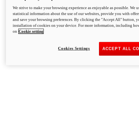
We strive to make your browsing experience as enjoyable as possible. We us
statistical information about the use of our websites, provide you with offer
and save your browsing preferences. By clicking the "Accept All" button, y
installation of cookies on your device. For more information, including ho
on
Cookie setting
Cookies Settings
ACCEPT ALL C