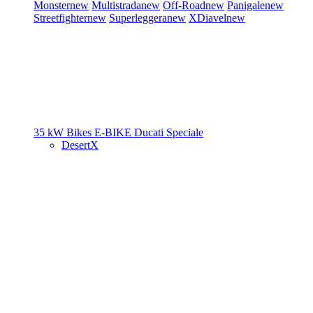
Monster
new
Multistrada
new
Off-Road
new
Panigale
new
Streetfighter
new
Superleggera
new
XDiavel
new
35 kW Bikes
E-BIKE
Ducati Speciale
DesertX