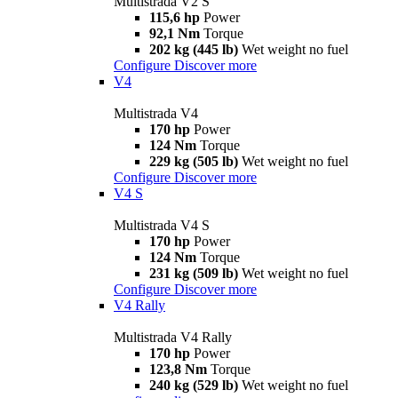
Multistrada V2 S
115,6 hp
Power
92,1 Nm
Torque
202 kg (445 lb)
Wet weight no fuel
Configure
Discover more
V4
Multistrada V4
170 hp
Power
124 Nm
Torque
229 kg (505 lb)
Wet weight no fuel
Configure
Discover more
V4 S
Multistrada V4 S
170 hp
Power
124 Nm
Torque
231 kg (509 lb)
Wet weight no fuel
Configure
Discover more
V4 Rally
Multistrada V4 Rally
170 hp
Power
123,8 Nm
Torque
240 kg (529 lb)
Wet weight no fuel