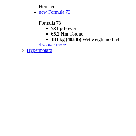
Heritage
new
Formula 73
Formula 73
73 hp
Power
65,2 Nm
Torque
183 kg (403 lb)
Wet weight no fuel
discover more
Hypermotard