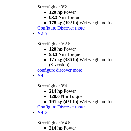
Streetfighter V2
120 hp
Power
93.3 Nm
Torque
178 kg (392 lb)
Wet weight no fuel
Configure
Discover more
V2 S
Streetfighter V2 S
120 hp
Power
93.3 Nm
Torque
175 kg (386 lb)
Wet weight no fuel
(S version)
configure
discover more
V4
Streetfighter V4
214 hp
Power
120.0 Nm
Torque
191 kg (421 lb)
Wet weight no fuel
Configure
Discover more
V4 S
Streetfighter V4 S
214 hp
Power