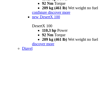
92 Nm
Torque
209 kg (461 lb)
Wet weight no fuel
configure
discover more
new
DesertX 100
DesertX 100
110,3 hp
Power
92 Nm
Torque
209 kg (461 lb)
Wet weight no fuel
discover more
Diavel