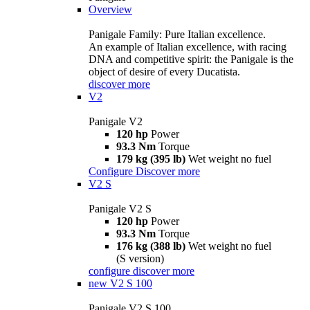
Overview
Panigale Family: Pure Italian excellence.
An example of Italian excellence, with racing
DNA and competitive spirit: the Panigale is the
object of desire of every Ducatista.
discover more
V2
Panigale V2
120 hp
Power
93.3 Nm
Torque
179 kg (395 lb)
Wet weight no fuel
Configure
Discover more
V2 S
Panigale V2 S
120 hp
Power
93.3 Nm
Torque
176 kg (388 lb)
Wet weight no fuel
(S version)
configure
discover more
new
V2 S 100
Panigale V2 S 100