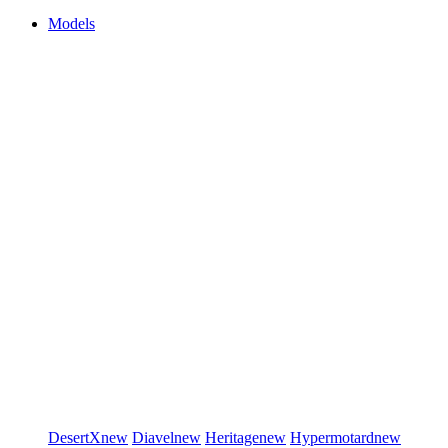
Models
DesertX
new
Diavel
new
Heritage
new
Hypermotard
new