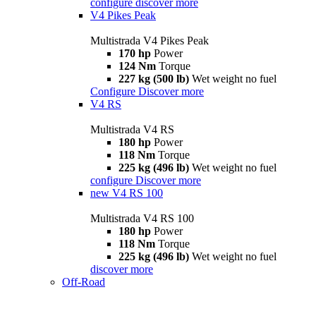
configure
discover more
V4 Pikes Peak
Multistrada V4 Pikes Peak
170 hp
Power
124 Nm
Torque
227 kg (500 lb)
Wet weight no fuel
Configure
Discover more
V4 RS
Multistrada V4 RS
180 hp
Power
118 Nm
Torque
225 kg (496 lb)
Wet weight no fuel
configure
Discover more
new
V4 RS 100
Multistrada V4 RS 100
180 hp
Power
118 Nm
Torque
225 kg (496 lb)
Wet weight no fuel
discover more
Off-Road