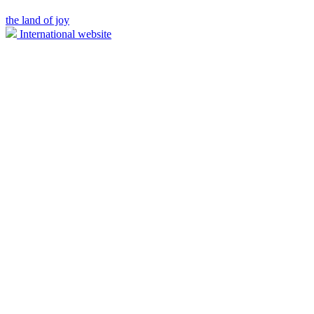
the land of joy
International website