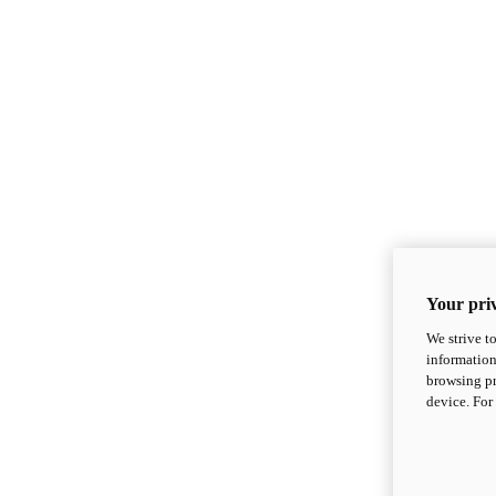
Your priv
We strive t
information
browsing pr
device. For