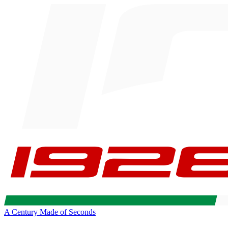
A Century Made of Seconds