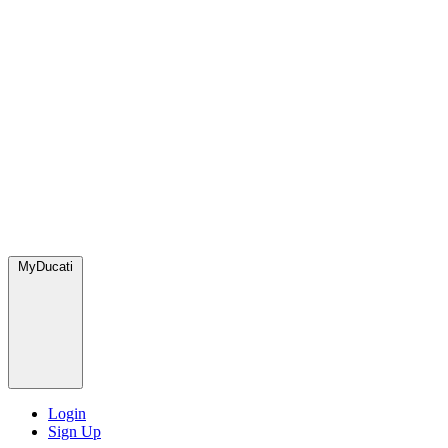
MyDucati
Login
Sign Up