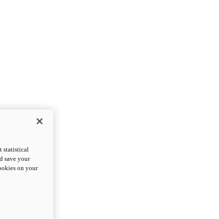
statistical
nd save your
cookies on your