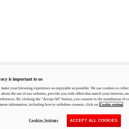
acy is important to us
o make your browsing experience as enjoyable as possible. We use cookies to collect 
 about the use of our websites, provide you with offers that match your interests, a
eferences. By clicking the "Accept All" button, you consent to the installation of 
 more information, including how to withdraw consent, click on
Cookie setting
Cookies Settings
ACCEPT ALL COOKIES