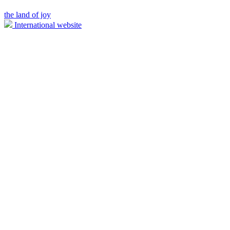
the land of joy
International website