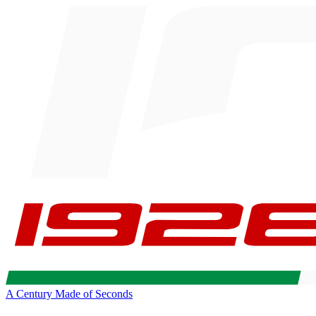
A Century Made of Seconds