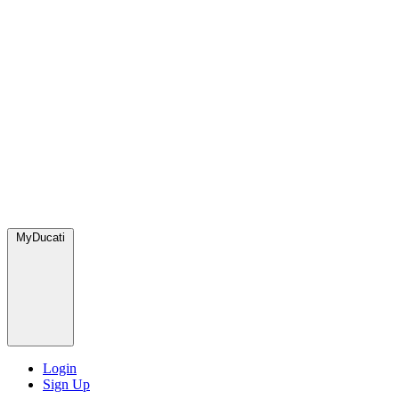
MyDucati
Login
Sign Up