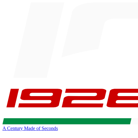
A Century Made of Seconds