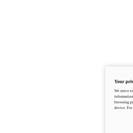
Your priv
We strive t
information
browsing pr
device. For