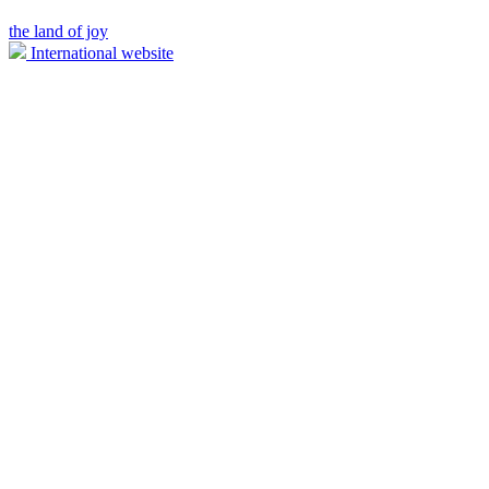
the land of joy
International website