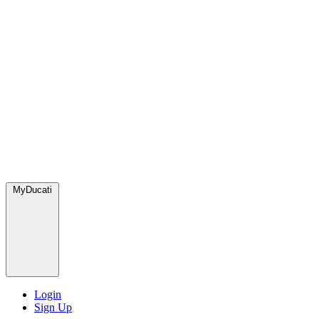
MyDucati
Login
Sign Up