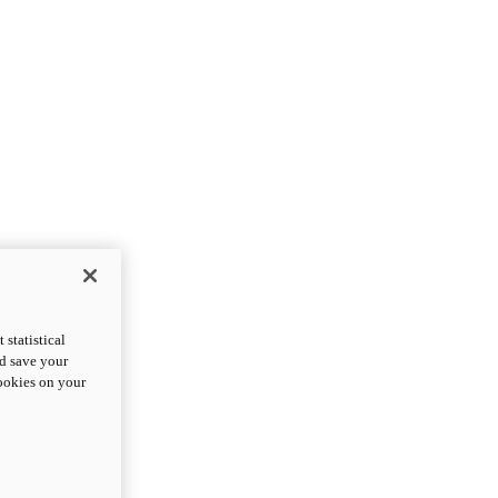
statistical
nd save your
cookies on your