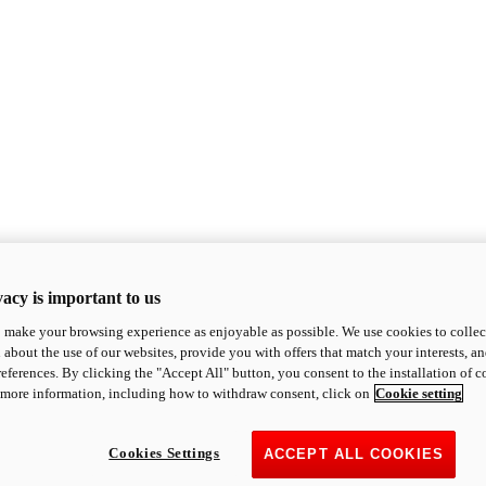
acy is important to us
o make your browsing experience as enjoyable as possible. We use cookies to collect 
 about the use of our websites, provide you with offers that match your interests, a
eferences. By clicking the "Accept All" button, you consent to the installation of 
 more information, including how to withdraw consent, click on
Cookie setting
Cookies Settings
ACCEPT ALL COOKIES