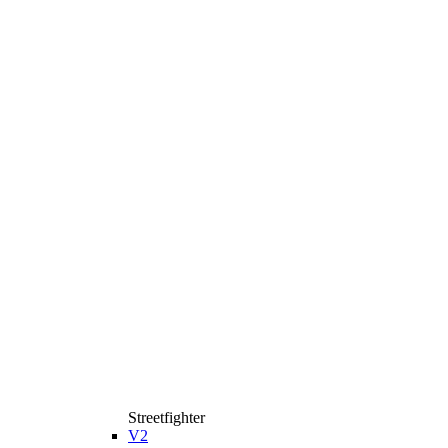
Streetfighter
V2