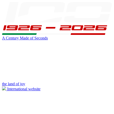
A Century Made of Seconds
the land of joy
International website