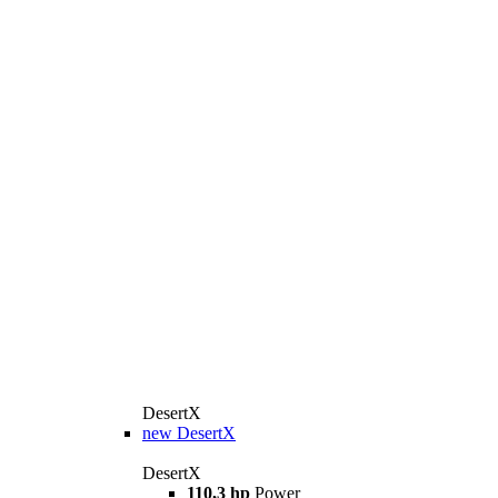
DesertX
new
DesertX
DesertX
110,3 hp
Power