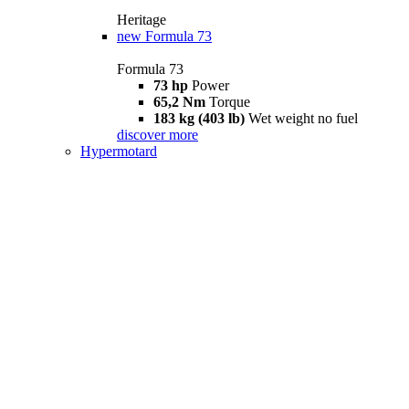
Heritage
new
Formula 73
Formula 73
73 hp
Power
65,2 Nm
Torque
183 kg (403 lb)
Wet weight no fuel
discover more
Hypermotard