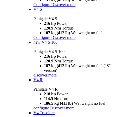
Configure
Discover more
V4 S
Panigale V4 S
216 hp
Power
120.9 Nm
Torque
187 kg (412 lb)
Wet weight no fuel
Configure
Discover more
new
V4 S 100
Panigale V4 S 100
216 hp
Power
120.9 Nm
Torque
187 kg (412 lb)
Wet weight no fuel ("S"
version)
discover more
V4 R
Panigale V4 R
218 hp
Power
114,5 Nm
Torque
186,5 kg (411 lb)
Wet weight no fuel
configure
Discover more
V4 Tricolore