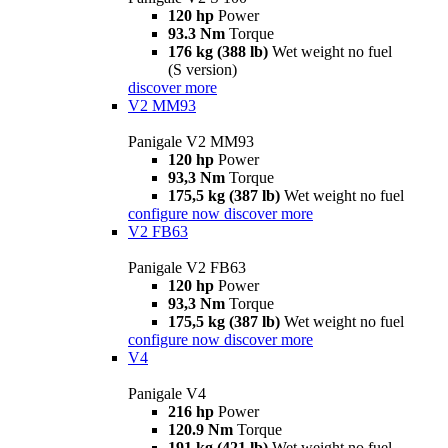
120 hp
Power
93.3 Nm
Torque
176 kg (388 lb)
Wet weight no fuel
(S version)
discover more
V2 MM93
Panigale V2 MM93
120 hp
Power
93,3 Nm
Torque
175,5 kg (387 lb)
Wet weight no fuel
configure now
discover more
V2 FB63
Panigale V2 FB63
120 hp
Power
93,3 Nm
Torque
175,5 kg (387 lb)
Wet weight no fuel
configure now
discover more
V4
Panigale V4
216 hp
Power
120.9 Nm
Torque
191 kg (421 lb)
Wet weight no fuel