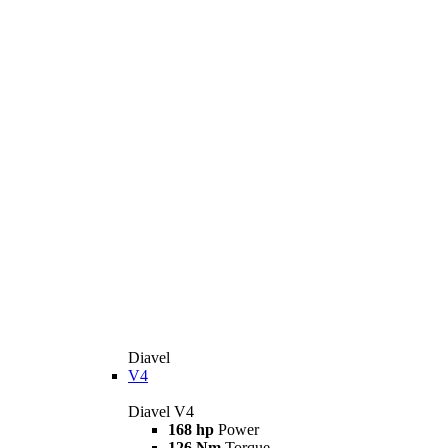
Diavel
V4
Diavel V4
168 hp
Power
126 Nm
Torque