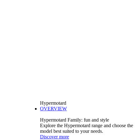
Hypermotard
OVERVIEW
Hypermotard Family: fun and style
Explore the Hypermotard range and choose the
model best suited to your needs.
Discover more