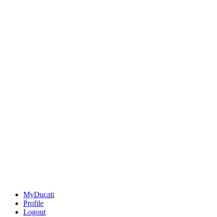
MyDucati
Profile
Logout