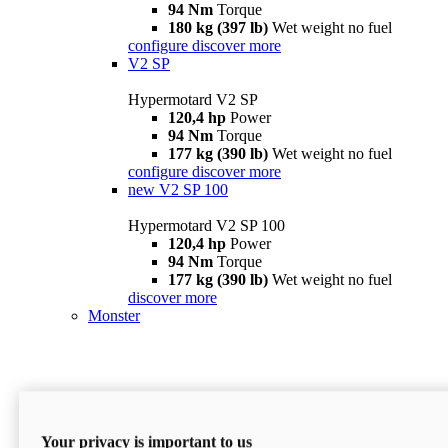
94 Nm
Torque
180 kg (397 lb)
Wet weight no fuel
configure
discover more
V2 SP
Hypermotard V2 SP
120,4 hp
Power
94 Nm
Torque
177 kg (390 lb)
Wet weight no fuel
configure
discover more
new
V2 SP 100
Hypermotard V2 SP 100
120,4 hp
Power
94 Nm
Torque
177 kg (390 lb)
Wet weight no fuel
discover more
Monster
Your privacy is important to us