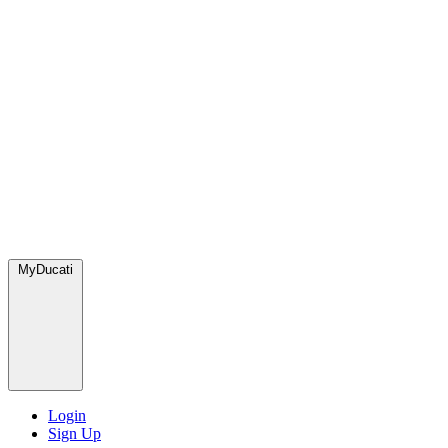
MyDucati
Login
Sign Up