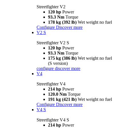
Streetfighter V2
120 hp
Power
93.3 Nm
Torque
178 kg (392 lb)
Wet weight no fuel
Configure
Discover more
V2 S
Streetfighter V2 S
120 hp
Power
93.3 Nm
Torque
175 kg (386 lb)
Wet weight no fuel
(S version)
configure
discover more
V4
Streetfighter V4
214 hp
Power
120.0 Nm
Torque
191 kg (421 lb)
Wet weight no fuel
Configure
Discover more
V4 S
Streetfighter V4 S
214 hp
Power