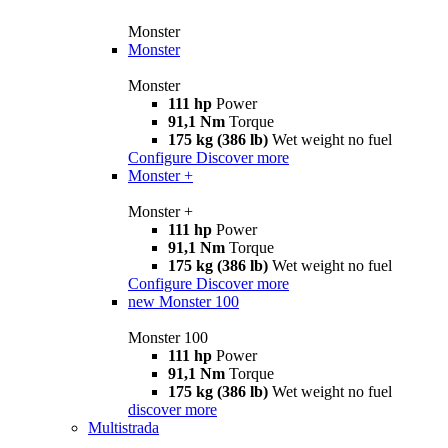
Monster
Monster
Monster
111 hp
Power
91,1 Nm
Torque
175 kg (386 lb)
Wet weight no fuel
Configure
Discover more
Monster +
Monster +
111 hp
Power
91,1 Nm
Torque
175 kg (386 lb)
Wet weight no fuel
Configure
Discover more
new
Monster 100
Monster 100
111 hp
Power
91,1 Nm
Torque
175 kg (386 lb)
Wet weight no fuel
discover more
Multistrada