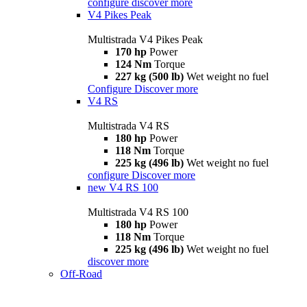
configure
discover more
V4 Pikes Peak
Multistrada V4 Pikes Peak
170 hp
Power
124 Nm
Torque
227 kg (500 lb)
Wet weight no fuel
Configure
Discover more
V4 RS
Multistrada V4 RS
180 hp
Power
118 Nm
Torque
225 kg (496 lb)
Wet weight no fuel
configure
Discover more
new
V4 RS 100
Multistrada V4 RS 100
180 hp
Power
118 Nm
Torque
225 kg (496 lb)
Wet weight no fuel
discover more
Off-Road