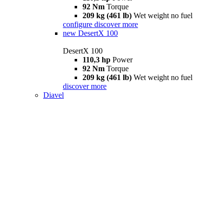
92 Nm
Torque
209 kg (461 lb)
Wet weight no fuel
configure
discover more
new
DesertX 100
DesertX 100
110,3 hp
Power
92 Nm
Torque
209 kg (461 lb)
Wet weight no fuel
discover more
Diavel