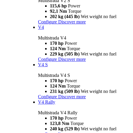
Multistrada V2 S
115,6 hp
Power
92,1 Nm
Torque
202 kg (445 lb)
Wet weight no fuel
Configure
Discover more
V4
Multistrada V4
170 hp
Power
124 Nm
Torque
229 kg (505 lb)
Wet weight no fuel
Configure
Discover more
V4 S
Multistrada V4 S
170 hp
Power
124 Nm
Torque
231 kg (509 lb)
Wet weight no fuel
Configure
Discover more
V4 Rally
Multistrada V4 Rally
170 hp
Power
123,8 Nm
Torque
240 kg (529 lb)
Wet weight no fuel