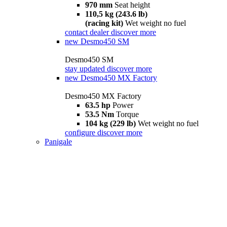
970 mm
Seat height
110,5 kg (243.6 lb)
(racing kit)
Wet weight no fuel
contact dealer
discover more
new
Desmo450 SM
Desmo450 SM
stay updated
discover more
new
Desmo450 MX Factory
Desmo450 MX Factory
63.5 hp
Power
53.5 Nm
Torque
104 kg (229 lb)
Wet weight no fuel
configure
discover more
Panigale