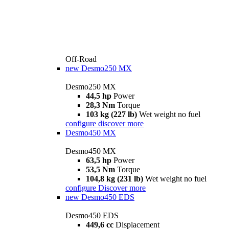
Off-Road
new
Desmo250 MX
Desmo250 MX
44,5 hp
Power
28,3 Nm
Torque
103 kg (227 lb)
Wet weight no fuel
configure
discover more
Desmo450 MX
Desmo450 MX
63,5 hp
Power
53,5 Nm
Torque
104,8 kg (231 lb)
Wet weight no fuel
configure
Discover more
new
Desmo450 EDS
Desmo450 EDS
449,6 cc
Displacement