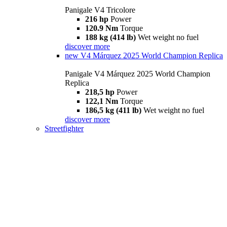
Panigale V4 Tricolore
216 hp
Power
120.9 Nm
Torque
188 kg (414 lb)
Wet weight no fuel
discover more
new
V4 Márquez 2025 World Champion Replica
Panigale V4 Márquez 2025 World Champion
Replica
218,5 hp
Power
122,1 Nm
Torque
186,5 kg (411 lb)
Wet weight no fuel
discover more
Streetfighter