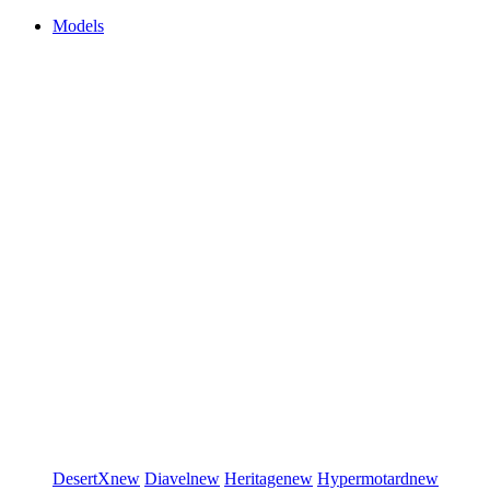
Models
DesertX
new
Diavel
new
Heritage
new
Hypermotard
new