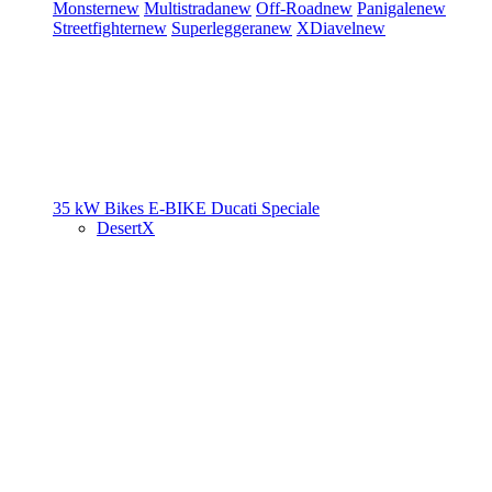
Monster
new
Multistrada
new
Off-Road
new
Panigale
new
Streetfighter
new
Superleggera
new
XDiavel
new
35 kW Bikes
E-BIKE
Ducati Speciale
DesertX