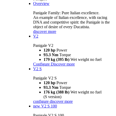
Overview
Panigale Family: Pure Italian excellence.
An example of Italian excellence, with racing
DNA and competitive spirit: the Panigale is the
object of desire of every Ducatista.
discover more
V2
Panigale V2
120 hp
Power
93.3 Nm
Torque
179 kg (395 lb)
Wet weight no fuel
Configure
Discover more
V2 S
Panigale V2 S
120 hp
Power
93.3 Nm
Torque
176 kg (388 lb)
Wet weight no fuel
(S version)
configure
discover more
new
V2 S 100
Panigale V2 S 100