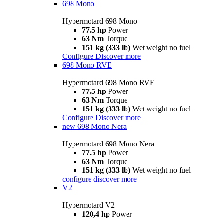
698 Mono
Hypermotard 698 Mono
77.5 hp
Power
63 Nm
Torque
151 kg (333 lb)
Wet weight no fuel
Configure
Discover more
698 Mono RVE
Hypermotard 698 Mono RVE
77.5 hp
Power
63 Nm
Torque
151 kg (333 lb)
Wet weight no fuel
Configure
Discover more
new
698 Mono Nera
Hypermotard 698 Mono Nera
77.5 hp
Power
63 Nm
Torque
151 kg (333 lb)
Wet weight no fuel
configure
discover more
V2
Hypermotard V2
120,4 hp
Power