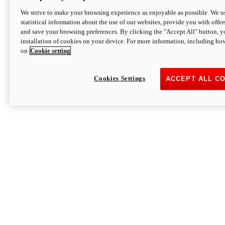
We strive to make your browsing experience as enjoyable as possible. We us
statistical information about the use of our websites, provide you with offer
and save your browsing preferences. By clicking the "Accept All" button, y
installation of cookies on your device. For more information, including ho
on
Cookie setting
Cookies Settings
ACCEPT ALL C