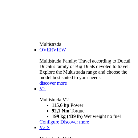
Multistrada
OVERVIEW
Multistrada Family: Travel according to Ducati
Ducati's family of Big Duals devoted to travel.
Explore the Multistrada range and choose the
model best suited to your needs.
discover more
V2
Multistrada V2
115,6 hp
Power
92,1 Nm
Torque
199 kg (439 lb)
Wet weight no fuel
Configure
Discover more
V2 S