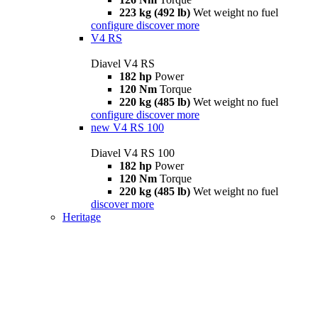
223 kg (492 lb)
Wet weight no fuel
configure
discover more
V4 RS
Diavel V4 RS
182 hp
Power
120 Nm
Torque
220 kg (485 lb)
Wet weight no fuel
configure
discover more
new
V4 RS 100
Diavel V4 RS 100
182 hp
Power
120 Nm
Torque
220 kg (485 lb)
Wet weight no fuel
discover more
Heritage