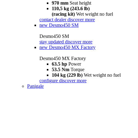
970 mm
Seat height
110,5 kg (243.6 lb)
(racing kit)
Wet weight no fuel
contact dealer
discover more
new
Desmo450 SM
Desmo450 SM
stay updated
discover more
new
Desmo450 MX Factory
Desmo450 MX Factory
63.5 hp
Power
53.5 Nm
Torque
104 kg (229 lb)
Wet weight no fuel
configure
discover more
Panigale