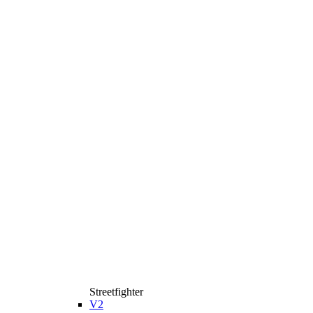
Streetfighter
V2