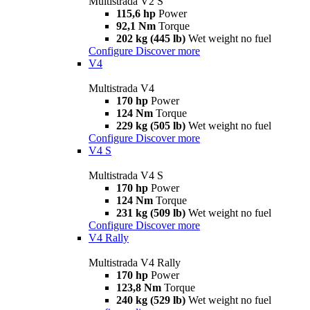
Multistrada V2 S
115,6 hp
Power
92,1 Nm
Torque
202 kg (445 lb)
Wet weight no fuel
Configure
Discover more
V4
Multistrada V4
170 hp
Power
124 Nm
Torque
229 kg (505 lb)
Wet weight no fuel
Configure
Discover more
V4 S
Multistrada V4 S
170 hp
Power
124 Nm
Torque
231 kg (509 lb)
Wet weight no fuel
Configure
Discover more
V4 Rally
Multistrada V4 Rally
170 hp
Power
123,8 Nm
Torque
240 kg (529 lb)
Wet weight no fuel