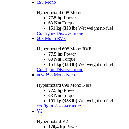
698 Mono
Hypermotard 698 Mono
77.5 hp
Power
63 Nm
Torque
151 kg (333 lb)
Wet weight no fuel
Configure
Discover more
698 Mono RVE
Hypermotard 698 Mono RVE
77.5 hp
Power
63 Nm
Torque
151 kg (333 lb)
Wet weight no fuel
Configure
Discover more
new
698 Mono Nera
Hypermotard 698 Mono Nera
77.5 hp
Power
63 Nm
Torque
151 kg (333 lb)
Wet weight no fuel
configure
discover more
V2
Hypermotard V2
120,4 hp
Power