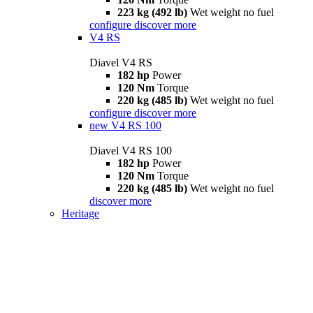
223 kg (492 lb)
Wet weight no fuel
configure
discover more
V4 RS
Diavel V4 RS
182 hp
Power
120 Nm
Torque
220 kg (485 lb)
Wet weight no fuel
configure
discover more
new
V4 RS 100
Diavel V4 RS 100
182 hp
Power
120 Nm
Torque
220 kg (485 lb)
Wet weight no fuel
discover more
Heritage