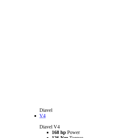
Diavel
V4
Diavel V4
168 hp
Power
126 Nm
Torque