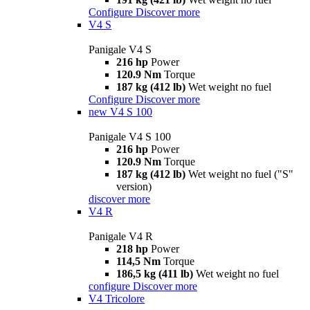
Configure
Discover more
V4 S
Panigale V4 S
216 hp
Power
120.9 Nm
Torque
187 kg (412 lb)
Wet weight no fuel
Configure
Discover more
new
V4 S 100
Panigale V4 S 100
216 hp
Power
120.9 Nm
Torque
187 kg (412 lb)
Wet weight no fuel ("S"
version)
discover more
V4 R
Panigale V4 R
218 hp
Power
114,5 Nm
Torque
186,5 kg (411 lb)
Wet weight no fuel
configure
Discover more
V4 Tricolore