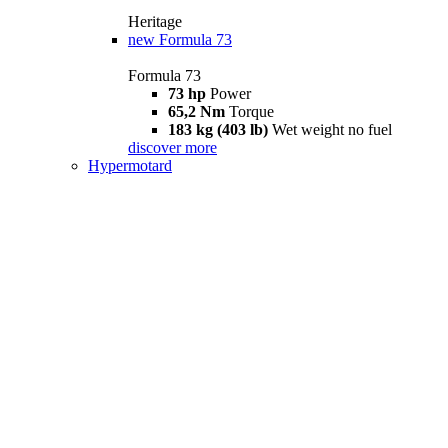
Heritage
new
Formula 73
Formula 73
73 hp
Power
65,2 Nm
Torque
183 kg (403 lb)
Wet weight no fuel
discover more
Hypermotard