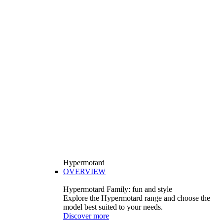
Hypermotard
OVERVIEW
Hypermotard Family: fun and style
Explore the Hypermotard range and choose the
model best suited to your needs.
Discover more