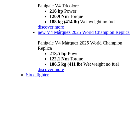
Panigale V4 Tricolore
216 hp
Power
120.9 Nm
Torque
188 kg (414 lb)
Wet weight no fuel
discover more
new
V4 Márquez 2025 World Champion Replica
Panigale V4 Márquez 2025 World Champion
Replica
218,5 hp
Power
122,1 Nm
Torque
186,5 kg (411 lb)
Wet weight no fuel
discover more
Streetfighter