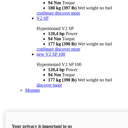
94 Nm
Torque
180 kg (397 lb)
Wet weight no fuel
configure
discover more
V2 SP
Hypermotard V2 SP
120,4 hp
Power
94 Nm
Torque
177 kg (390 lb)
Wet weight no fuel
configure
discover more
new
V2 SP 100
Hypermotard V2 SP 100
120,4 hp
Power
94 Nm
Torque
177 kg (390 lb)
Wet weight no fuel
discover more
Monster
Your privacy is important to us