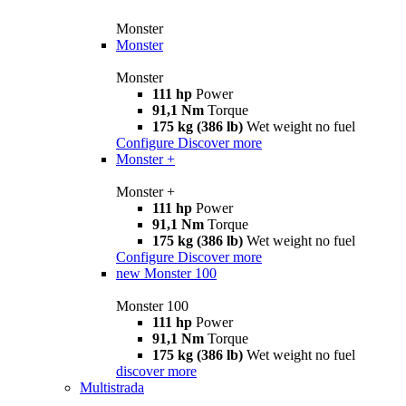
Monster
Monster
Monster
111 hp
Power
91,1 Nm
Torque
175 kg (386 lb)
Wet weight no fuel
Configure
Discover more
Monster +
Monster +
111 hp
Power
91,1 Nm
Torque
175 kg (386 lb)
Wet weight no fuel
Configure
Discover more
new
Monster 100
Monster 100
111 hp
Power
91,1 Nm
Torque
175 kg (386 lb)
Wet weight no fuel
discover more
Multistrada