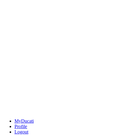
MyDucati
Profile
Logout