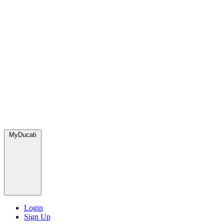
MyDucati
Login
Sign Up