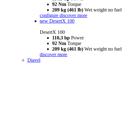
92 Nm
Torque
209 kg (461 lb)
Wet weight no fuel
configure
discover more
new
DesertX 100
DesertX 100
110,3 hp
Power
92 Nm
Torque
209 kg (461 lb)
Wet weight no fuel
discover more
Diavel