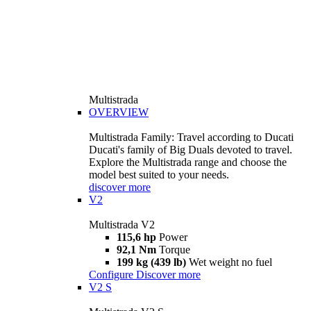
Multistrada
OVERVIEW
Multistrada Family: Travel according to Ducati
Ducati's family of Big Duals devoted to travel.
Explore the Multistrada range and choose the
model best suited to your needs.
discover more
V2
Multistrada V2
115,6 hp
Power
92,1 Nm
Torque
199 kg (439 lb)
Wet weight no fuel
Configure
Discover more
V2 S