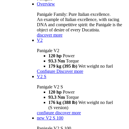
Overview
Panigale Family: Pure Italian excellence.
An example of Italian excellence, with racing
DNA and competitive spirit: the Panigale is the
object of desire of every Ducatista.
discover more
V2
Panigale V2
120 hp
Power
93.3 Nm
Torque
179 kg (395 lb)
Wet weight no fuel
Configure
Discover more
V2 S
Panigale V2 S
120 hp
Power
93.3 Nm
Torque
176 kg (388 lb)
Wet weight no fuel
(S version)
configure
discover more
new
V2 S 100
Panigale V2 S 100