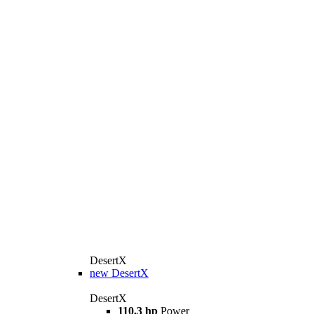
DesertX
new
DesertX
DesertX
110,3 hp
Power