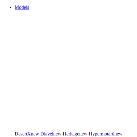
Models
DesertX
new
Diavel
new
Heritage
new
Hypermotard
new