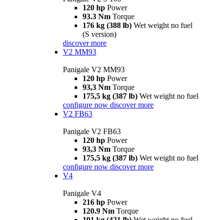
120 hp
Power
93.3 Nm
Torque
176 kg (388 lb)
Wet weight no fuel
(S version)
discover more
V2 MM93
Panigale V2 MM93
120 hp
Power
93,3 Nm
Torque
175,5 kg (387 lb)
Wet weight no fuel
configure now
discover more
V2 FB63
Panigale V2 FB63
120 hp
Power
93,3 Nm
Torque
175,5 kg (387 lb)
Wet weight no fuel
configure now
discover more
V4
Panigale V4
216 hp
Power
120.9 Nm
Torque
191 kg (421 lb)
Wet weight no fuel