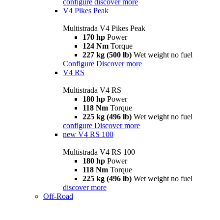
configure
discover more
V4 Pikes Peak
Multistrada V4 Pikes Peak
170 hp
Power
124 Nm
Torque
227 kg (500 lb)
Wet weight no fuel
Configure
Discover more
V4 RS
Multistrada V4 RS
180 hp
Power
118 Nm
Torque
225 kg (496 lb)
Wet weight no fuel
configure
Discover more
new
V4 RS 100
Multistrada V4 RS 100
180 hp
Power
118 Nm
Torque
225 kg (496 lb)
Wet weight no fuel
discover more
Off-Road