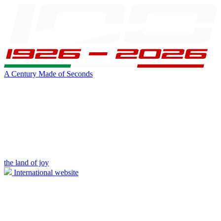
A Century Made of Seconds
the land of joy
International website