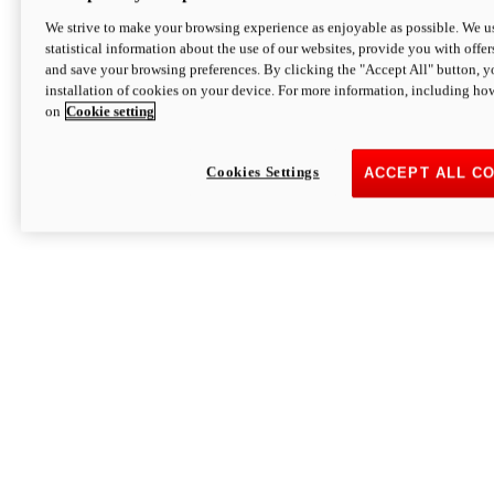
We strive to make your browsing experience as enjoyable as possible. We us
statistical information about the use of our websites, provide you with offer
and save your browsing preferences. By clicking the "Accept All" button, y
installation of cookies on your device. For more information, including ho
on
Cookie setting
Cookies Settings
ACCEPT ALL C