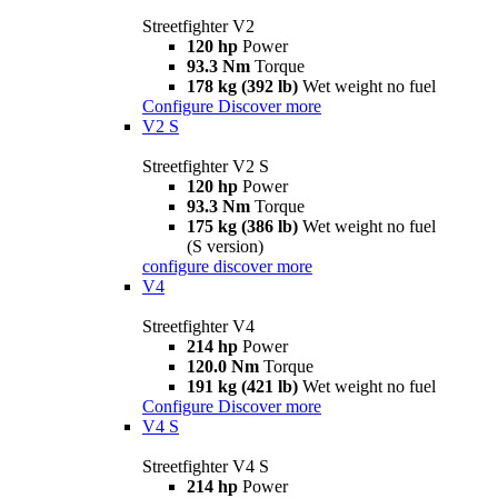
Streetfighter V2
120 hp
Power
93.3 Nm
Torque
178 kg (392 lb)
Wet weight no fuel
Configure
Discover more
V2 S
Streetfighter V2 S
120 hp
Power
93.3 Nm
Torque
175 kg (386 lb)
Wet weight no fuel
(S version)
configure
discover more
V4
Streetfighter V4
214 hp
Power
120.0 Nm
Torque
191 kg (421 lb)
Wet weight no fuel
Configure
Discover more
V4 S
Streetfighter V4 S
214 hp
Power