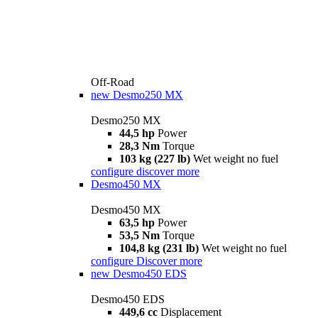
Off-Road
new
Desmo250 MX
Desmo250 MX
44,5 hp
Power
28,3 Nm
Torque
103 kg (227 lb)
Wet weight no fuel
configure
discover more
Desmo450 MX
Desmo450 MX
63,5 hp
Power
53,5 Nm
Torque
104,8 kg (231 lb)
Wet weight no fuel
configure
Discover more
new
Desmo450 EDS
Desmo450 EDS
449,6 cc
Displacement