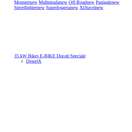
Monster
new
Multistrada
new
Off-Road
new
Panigale
new
Streetfighter
new
Superleggera
new
XDiavel
new
35 kW Bikes
E-BIKE
Ducati Speciale
DesertX