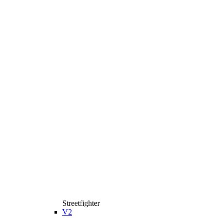
Streetfighter
V2