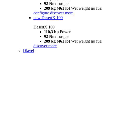
92 Nm
Torque
209 kg (461 lb)
Wet weight no fuel
configure
discover more
new
DesertX 100
DesertX 100
110,3 hp
Power
92 Nm
Torque
209 kg (461 lb)
Wet weight no fuel
discover more
Diavel