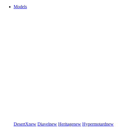
Models
DesertX
new
Diavel
new
Heritage
new
Hypermotard
new