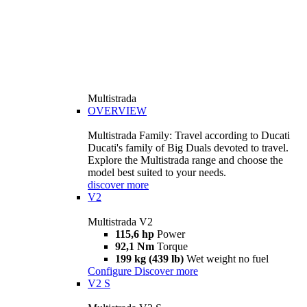
Multistrada
OVERVIEW
Multistrada Family: Travel according to Ducati
Ducati's family of Big Duals devoted to travel.
Explore the Multistrada range and choose the
model best suited to your needs.
discover more
V2
Multistrada V2
115,6 hp
Power
92,1 Nm
Torque
199 kg (439 lb)
Wet weight no fuel
Configure
Discover more
V2 S