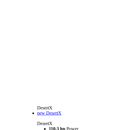
DesertX
new
DesertX
DesertX
110,3 hp
Power