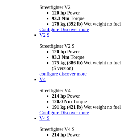
Streetfighter V2
120 hp
Power
93.3 Nm
Torque
178 kg (392 lb)
Wet weight no fuel
Configure
Discover more
V2 S
Streetfighter V2 S
120 hp
Power
93.3 Nm
Torque
175 kg (386 lb)
Wet weight no fuel
(S version)
configure
discover more
V4
Streetfighter V4
214 hp
Power
120.0 Nm
Torque
191 kg (421 lb)
Wet weight no fuel
Configure
Discover more
V4 S
Streetfighter V4 S
214 hp
Power