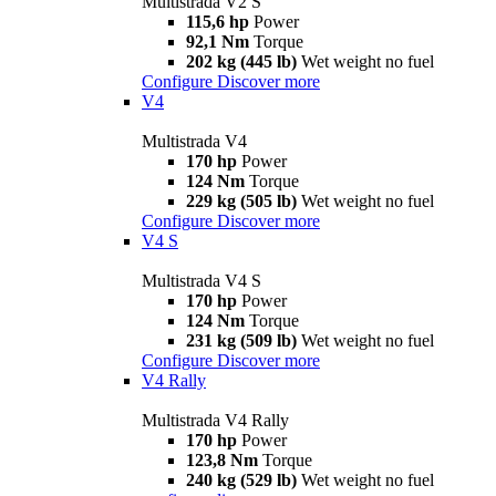
Multistrada V2 S
115,6 hp
Power
92,1 Nm
Torque
202 kg (445 lb)
Wet weight no fuel
Configure
Discover more
V4
Multistrada V4
170 hp
Power
124 Nm
Torque
229 kg (505 lb)
Wet weight no fuel
Configure
Discover more
V4 S
Multistrada V4 S
170 hp
Power
124 Nm
Torque
231 kg (509 lb)
Wet weight no fuel
Configure
Discover more
V4 Rally
Multistrada V4 Rally
170 hp
Power
123,8 Nm
Torque
240 kg (529 lb)
Wet weight no fuel