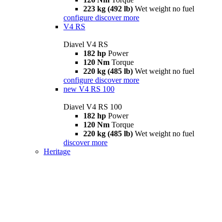
223 kg (492 lb)
Wet weight no fuel
configure
discover more
V4 RS
Diavel V4 RS
182 hp
Power
120 Nm
Torque
220 kg (485 lb)
Wet weight no fuel
configure
discover more
new
V4 RS 100
Diavel V4 RS 100
182 hp
Power
120 Nm
Torque
220 kg (485 lb)
Wet weight no fuel
discover more
Heritage