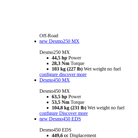
Off-Road
new
Desmo250 MX
Desmo250 MX
44,5 hp
Power
28,3 Nm
Torque
103 kg (227 lb)
Wet weight no fuel
configure
discover more
Desmo450 MX
Desmo450 MX
63,5 hp
Power
53,5 Nm
Torque
104,8 kg (231 lb)
Wet weight no fuel
configure
Discover more
new
Desmo450 EDS
Desmo450 EDS
449,6 cc
Displacement