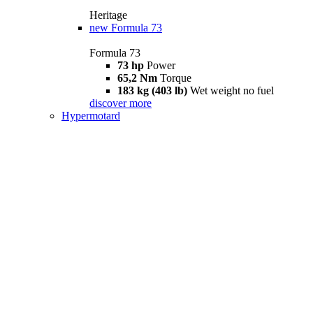
Heritage
new
Formula 73
Formula 73
73 hp
Power
65,2 Nm
Torque
183 kg (403 lb)
Wet weight no fuel
discover more
Hypermotard