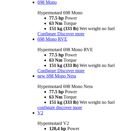
698 Mono
Hypermotard 698 Mono
77.5 hp
Power
63 Nm
Torque
151 kg (333 lb)
Wet weight no fuel
Configure
Discover more
698 Mono RVE
Hypermotard 698 Mono RVE
77.5 hp
Power
63 Nm
Torque
151 kg (333 lb)
Wet weight no fuel
Configure
Discover more
new
698 Mono Nera
Hypermotard 698 Mono Nera
77.5 hp
Power
63 Nm
Torque
151 kg (333 lb)
Wet weight no fuel
configure
discover more
V2
Hypermotard V2
120,4 hp
Power