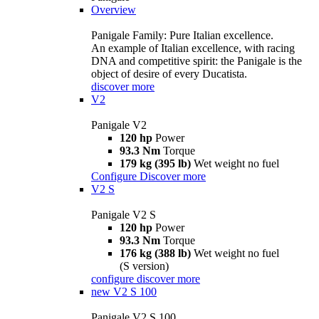
Overview
Panigale Family: Pure Italian excellence.
An example of Italian excellence, with racing
DNA and competitive spirit: the Panigale is the
object of desire of every Ducatista.
discover more
V2
Panigale V2
120 hp
Power
93.3 Nm
Torque
179 kg (395 lb)
Wet weight no fuel
Configure
Discover more
V2 S
Panigale V2 S
120 hp
Power
93.3 Nm
Torque
176 kg (388 lb)
Wet weight no fuel
(S version)
configure
discover more
new
V2 S 100
Panigale V2 S 100