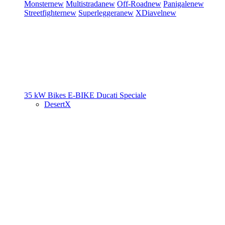
Monster
new
Multistrada
new
Off-Road
new
Panigale
new
Streetfighter
new
Superleggera
new
XDiavel
new
35 kW Bikes
E-BIKE
Ducati Speciale
DesertX