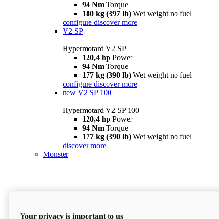
94 Nm
Torque
180 kg (397 lb)
Wet weight no fuel
configure
discover more
V2 SP
Hypermotard V2 SP
120,4 hp
Power
94 Nm
Torque
177 kg (390 lb)
Wet weight no fuel
configure
discover more
new
V2 SP 100
Hypermotard V2 SP 100
120,4 hp
Power
94 Nm
Torque
177 kg (390 lb)
Wet weight no fuel
discover more
Monster
Your privacy is important to us