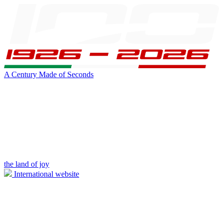
A Century Made of Seconds
the land of joy
International website