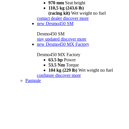
970 mm
Seat height
110,5 kg (243.6 lb)
(racing kit)
Wet weight no fuel
contact dealer
discover more
new
Desmo450 SM
Desmo450 SM
stay updated
discover more
new
Desmo450 MX Factory
Desmo450 MX Factory
63.5 hp
Power
53.5 Nm
Torque
104 kg (229 lb)
Wet weight no fuel
configure
discover more
Panigale