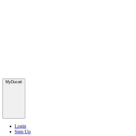
MyDucati
Login
Sign Up