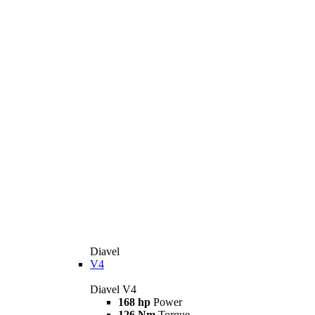
Diavel
V4
Diavel V4
168 hp
Power
126 Nm
Torque