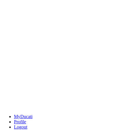
MyDucati
Profile
Logout