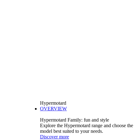
Hypermotard
OVERVIEW
Hypermotard Family: fun and style
Explore the Hypermotard range and choose the
model best suited to your needs.
Discover more