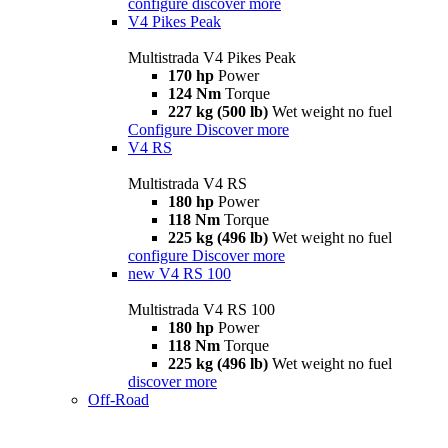
configure
discover more
V4 Pikes Peak
Multistrada V4 Pikes Peak
170 hp
Power
124 Nm
Torque
227 kg (500 lb)
Wet weight no fuel
Configure
Discover more
V4 RS
Multistrada V4 RS
180 hp
Power
118 Nm
Torque
225 kg (496 lb)
Wet weight no fuel
configure
Discover more
new
V4 RS 100
Multistrada V4 RS 100
180 hp
Power
118 Nm
Torque
225 kg (496 lb)
Wet weight no fuel
discover more
Off-Road