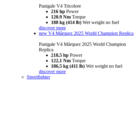
Panigale V4 Tricolore
216 hp
Power
120.9 Nm
Torque
188 kg (414 lb)
Wet weight no fuel
discover more
new
V4 Márquez 2025 World Champion Replica
Panigale V4 Márquez 2025 World Champion
Replica
218,5 hp
Power
122,1 Nm
Torque
186,5 kg (411 lb)
Wet weight no fuel
discover more
Streetfighter