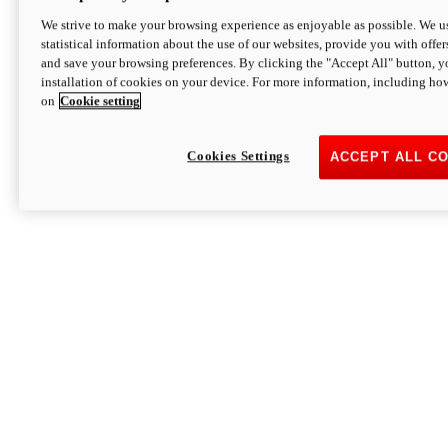
We strive to make your browsing experience as enjoyable as possible. We us
statistical information about the use of our websites, provide you with offer
and save your browsing preferences. By clicking the "Accept All" button, y
installation of cookies on your device. For more information, including ho
on
Cookie setting
Cookies Settings
ACCEPT ALL C