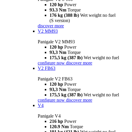
120 hp
Power
93.3 Nm
Torque
176 kg (388 lb)
Wet weight no fuel
(S version)
discover more
V2 MM93
Panigale V2 MM93
120 hp
Power
93,3 Nm
Torque
175,5 kg (387 lb)
Wet weight no fuel
configure now
discover more
V2 FB63
Panigale V2 FB63
120 hp
Power
93,3 Nm
Torque
175,5 kg (387 lb)
Wet weight no fuel
configure now
discover more
V4
Panigale V4
216 hp
Power
120.9 Nm
Torque
191 kg (421 lb)
Wet weight no fuel