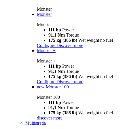
Monster
Monster
Monster
111 hp
Power
91,1 Nm
Torque
175 kg (386 lb)
Wet weight no fuel
Configure
Discover more
Monster +
Monster +
111 hp
Power
91,1 Nm
Torque
175 kg (386 lb)
Wet weight no fuel
Configure
Discover more
new
Monster 100
Monster 100
111 hp
Power
91,1 Nm
Torque
175 kg (386 lb)
Wet weight no fuel
discover more
Multistrada