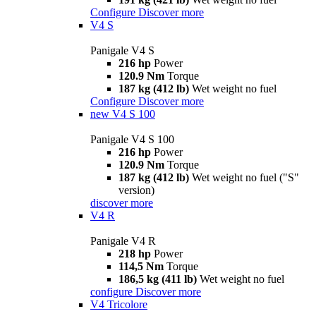
Configure
Discover more
V4 S
Panigale V4 S
216 hp
Power
120.9 Nm
Torque
187 kg (412 lb)
Wet weight no fuel
Configure
Discover more
new
V4 S 100
Panigale V4 S 100
216 hp
Power
120.9 Nm
Torque
187 kg (412 lb)
Wet weight no fuel ("S"
version)
discover more
V4 R
Panigale V4 R
218 hp
Power
114,5 Nm
Torque
186,5 kg (411 lb)
Wet weight no fuel
configure
Discover more
V4 Tricolore