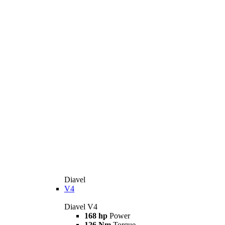
Diavel
V4
Diavel V4
168 hp
Power
126 Nm
Torque