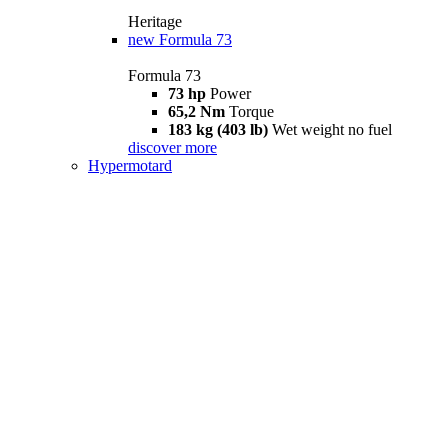
Heritage
new
Formula 73
Formula 73
73 hp
Power
65,2 Nm
Torque
183 kg (403 lb)
Wet weight no fuel
discover more
Hypermotard