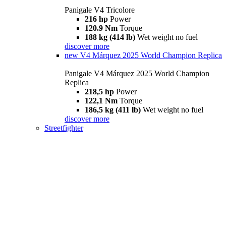
Panigale V4 Tricolore
216 hp
Power
120.9 Nm
Torque
188 kg (414 lb)
Wet weight no fuel
discover more
new
V4 Márquez 2025 World Champion Replica
Panigale V4 Márquez 2025 World Champion
Replica
218,5 hp
Power
122,1 Nm
Torque
186,5 kg (411 lb)
Wet weight no fuel
discover more
Streetfighter