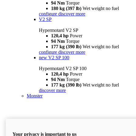
94 Nm
Torque
180 kg (397 lb)
Wet weight no fuel
configure
discover more
V2 SP
Hypermotard V2 SP
120,4 hp
Power
94 Nm
Torque
177 kg (390 lb)
Wet weight no fuel
configure
discover more
new
V2 SP 100
Hypermotard V2 SP 100
120,4 hp
Power
94 Nm
Torque
177 kg (390 lb)
Wet weight no fuel
discover more
Monster
Your privacy is important to us