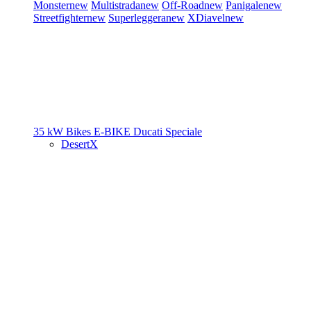
Monster
new
Multistrada
new
Off-Road
new
Panigale
new
Streetfighter
new
Superleggera
new
XDiavel
new
35 kW Bikes
E-BIKE
Ducati Speciale
DesertX