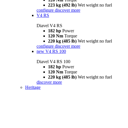
223 kg (492 lb)
Wet weight no fuel
configure
discover more
V4 RS
Diavel V4 RS
182 hp
Power
120 Nm
Torque
220 kg (485 lb)
Wet weight no fuel
configure
discover more
new
V4 RS 100
Diavel V4 RS 100
182 hp
Power
120 Nm
Torque
220 kg (485 lb)
Wet weight no fuel
discover more
Heritage