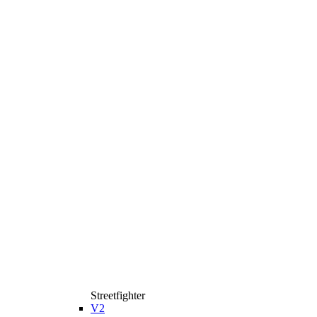
Streetfighter
V2