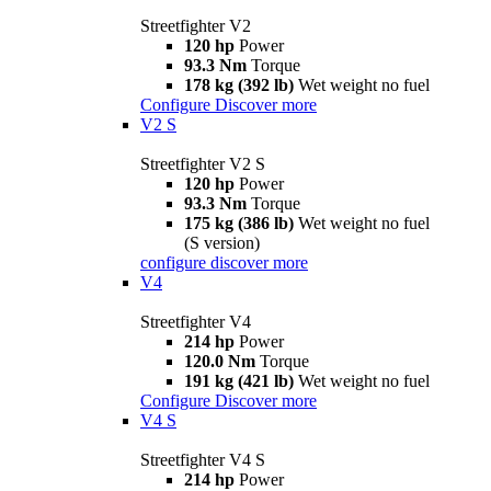
Streetfighter V2
120 hp
Power
93.3 Nm
Torque
178 kg (392 lb)
Wet weight no fuel
Configure
Discover more
V2 S
Streetfighter V2 S
120 hp
Power
93.3 Nm
Torque
175 kg (386 lb)
Wet weight no fuel
(S version)
configure
discover more
V4
Streetfighter V4
214 hp
Power
120.0 Nm
Torque
191 kg (421 lb)
Wet weight no fuel
Configure
Discover more
V4 S
Streetfighter V4 S
214 hp
Power