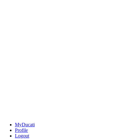
MyDucati
Profile
Logout