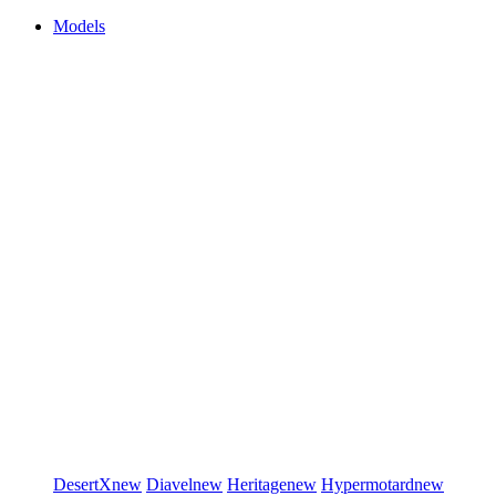
Models
DesertX
new
Diavel
new
Heritage
new
Hypermotard
new