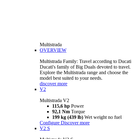
Multistrada
OVERVIEW
Multistrada Family: Travel according to Ducati
Ducati's family of Big Duals devoted to travel.
Explore the Multistrada range and choose the
model best suited to your needs.
discover more
V2
Multistrada V2
115,6 hp
Power
92,1 Nm
Torque
199 kg (439 lb)
Wet weight no fuel
Configure
Discover more
V2 S