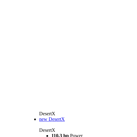
DesertX
new
DesertX
DesertX
110,3 hp
Power