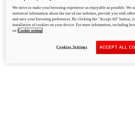
We strive to make your browsing experience as enjoyable as possible. We us
statistical information about the use of our websites, provide you with offer
and save your browsing preferences. By clicking the "Accept All" button, y
installation of cookies on your device. For more information, including ho
on
Cookie setting
Cookies Settings
ACCEPT ALL C