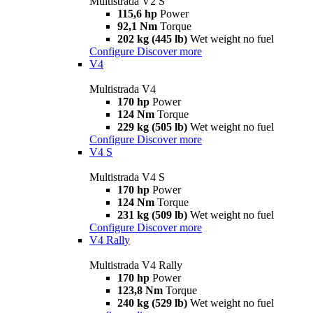
Multistrada V2 S
115,6 hp
Power
92,1 Nm
Torque
202 kg (445 lb)
Wet weight no fuel
Configure
Discover more
V4
Multistrada V4
170 hp
Power
124 Nm
Torque
229 kg (505 lb)
Wet weight no fuel
Configure
Discover more
V4 S
Multistrada V4 S
170 hp
Power
124 Nm
Torque
231 kg (509 lb)
Wet weight no fuel
Configure
Discover more
V4 Rally
Multistrada V4 Rally
170 hp
Power
123,8 Nm
Torque
240 kg (529 lb)
Wet weight no fuel