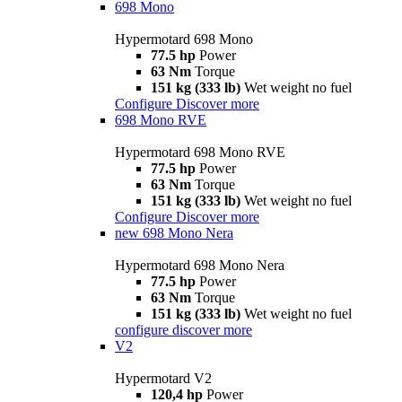
698 Mono
Hypermotard 698 Mono
77.5 hp
Power
63 Nm
Torque
151 kg (333 lb)
Wet weight no fuel
Configure
Discover more
698 Mono RVE
Hypermotard 698 Mono RVE
77.5 hp
Power
63 Nm
Torque
151 kg (333 lb)
Wet weight no fuel
Configure
Discover more
new
698 Mono Nera
Hypermotard 698 Mono Nera
77.5 hp
Power
63 Nm
Torque
151 kg (333 lb)
Wet weight no fuel
configure
discover more
V2
Hypermotard V2
120,4 hp
Power