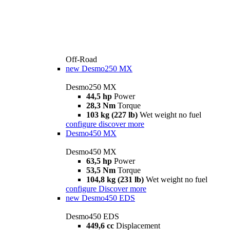
Off-Road
new
Desmo250 MX
Desmo250 MX
44,5 hp
Power
28,3 Nm
Torque
103 kg (227 lb)
Wet weight no fuel
configure
discover more
Desmo450 MX
Desmo450 MX
63,5 hp
Power
53,5 Nm
Torque
104,8 kg (231 lb)
Wet weight no fuel
configure
Discover more
new
Desmo450 EDS
Desmo450 EDS
449,6 cc
Displacement