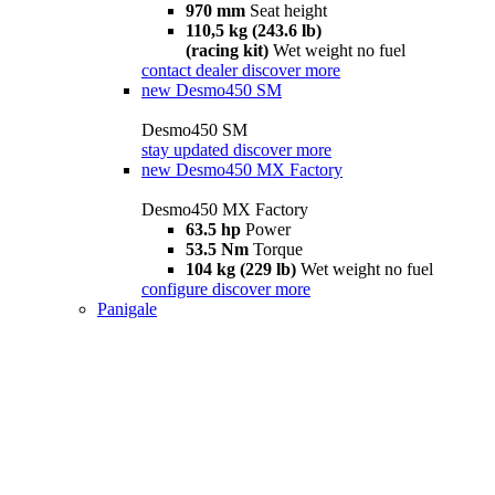
970 mm
Seat height
110,5 kg (243.6 lb)
(racing kit)
Wet weight no fuel
contact dealer
discover more
new
Desmo450 SM
Desmo450 SM
stay updated
discover more
new
Desmo450 MX Factory
Desmo450 MX Factory
63.5 hp
Power
53.5 Nm
Torque
104 kg (229 lb)
Wet weight no fuel
configure
discover more
Panigale