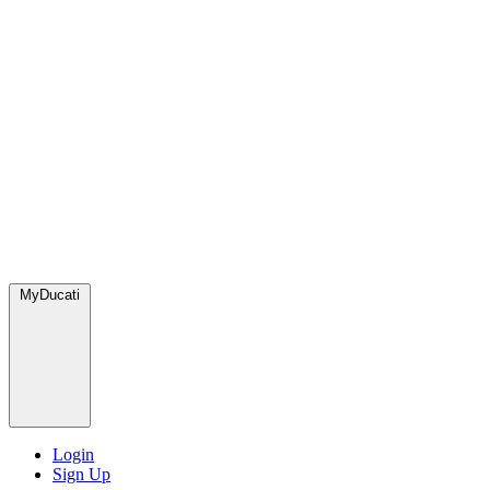
MyDucati
Login
Sign Up