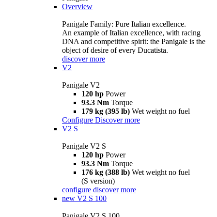
Overview
Panigale Family: Pure Italian excellence.
An example of Italian excellence, with racing
DNA and competitive spirit: the Panigale is the
object of desire of every Ducatista.
discover more
V2
Panigale V2
120 hp
Power
93.3 Nm
Torque
179 kg (395 lb)
Wet weight no fuel
Configure
Discover more
V2 S
Panigale V2 S
120 hp
Power
93.3 Nm
Torque
176 kg (388 lb)
Wet weight no fuel
(S version)
configure
discover more
new
V2 S 100
Panigale V2 S 100