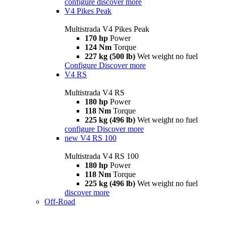
configure
discover more
V4 Pikes Peak
Multistrada V4 Pikes Peak
170 hp
Power
124 Nm
Torque
227 kg (500 lb)
Wet weight no fuel
Configure
Discover more
V4 RS
Multistrada V4 RS
180 hp
Power
118 Nm
Torque
225 kg (496 lb)
Wet weight no fuel
configure
Discover more
new
V4 RS 100
Multistrada V4 RS 100
180 hp
Power
118 Nm
Torque
225 kg (496 lb)
Wet weight no fuel
discover more
Off-Road