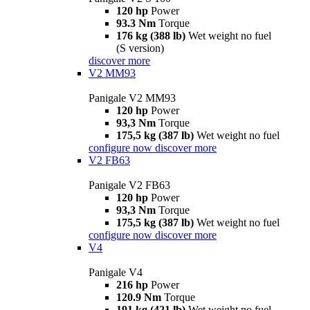
120 hp
Power
93.3 Nm
Torque
176 kg (388 lb)
Wet weight no fuel
(S version)
discover more
V2 MM93
Panigale V2 MM93
120 hp
Power
93,3 Nm
Torque
175,5 kg (387 lb)
Wet weight no fuel
configure now
discover more
V2 FB63
Panigale V2 FB63
120 hp
Power
93,3 Nm
Torque
175,5 kg (387 lb)
Wet weight no fuel
configure now
discover more
V4
Panigale V4
216 hp
Power
120.9 Nm
Torque
191 kg (421 lb)
Wet weight no fuel