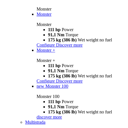
Monster
Monster
Monster
111 hp
Power
91,1 Nm
Torque
175 kg (386 lb)
Wet weight no fuel
Configure
Discover more
Monster +
Monster +
111 hp
Power
91,1 Nm
Torque
175 kg (386 lb)
Wet weight no fuel
Configure
Discover more
new
Monster 100
Monster 100
111 hp
Power
91,1 Nm
Torque
175 kg (386 lb)
Wet weight no fuel
discover more
Multistrada