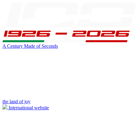
A Century Made of Seconds
the land of joy
International website