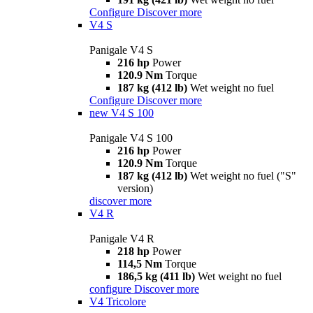
Configure
Discover more
V4 S
Panigale V4 S
216 hp
Power
120.9 Nm
Torque
187 kg (412 lb)
Wet weight no fuel
Configure
Discover more
new
V4 S 100
Panigale V4 S 100
216 hp
Power
120.9 Nm
Torque
187 kg (412 lb)
Wet weight no fuel ("S"
version)
discover more
V4 R
Panigale V4 R
218 hp
Power
114,5 Nm
Torque
186,5 kg (411 lb)
Wet weight no fuel
configure
Discover more
V4 Tricolore