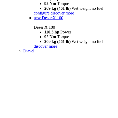
92 Nm
Torque
209 kg (461 lb)
Wet weight no fuel
configure
discover more
new
DesertX 100
DesertX 100
110,3 hp
Power
92 Nm
Torque
209 kg (461 lb)
Wet weight no fuel
discover more
Diavel