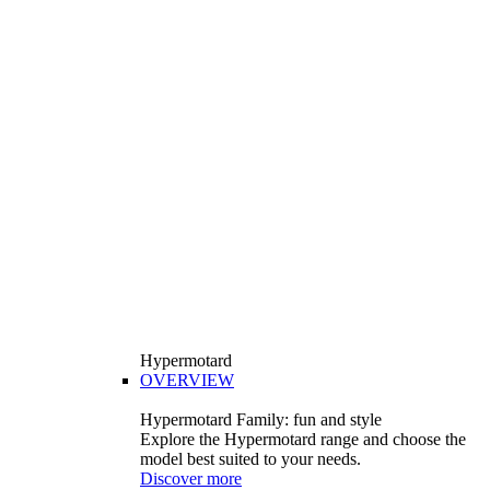
Hypermotard
OVERVIEW
Hypermotard Family: fun and style
Explore the Hypermotard range and choose the
model best suited to your needs.
Discover more