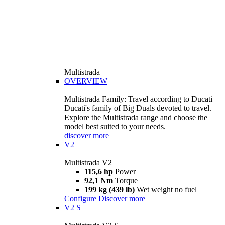
Multistrada
OVERVIEW
Multistrada Family: Travel according to Ducati
Ducati's family of Big Duals devoted to travel.
Explore the Multistrada range and choose the
model best suited to your needs.
discover more
V2
Multistrada V2
115,6 hp
Power
92,1 Nm
Torque
199 kg (439 lb)
Wet weight no fuel
Configure
Discover more
V2 S