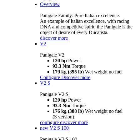
Overview
Panigale Family: Pure Italian excellence.
An example of Italian excellence, with racing
DNA and competitive spirit: the Panigale is the
object of desire of every Ducatista.
discover more
V2
Panigale V2
120 hp
Power
93.3 Nm
Torque
179 kg (395 lb)
Wet weight no fuel
Configure
Discover more
V2 S
Panigale V2 S
120 hp
Power
93.3 Nm
Torque
176 kg (388 lb)
Wet weight no fuel
(S version)
configure
discover more
new
V2 S 100
Panigale V2 S 100