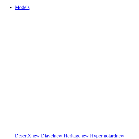
Models
DesertX
new
Diavel
new
Heritage
new
Hypermotard
new