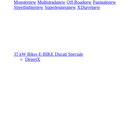
Monster
new
Multistrada
new
Off-Road
new
Panigale
new
Streetfighter
new
Superleggera
new
XDiavel
new
35 kW Bikes
E-BIKE
Ducati Speciale
DesertX