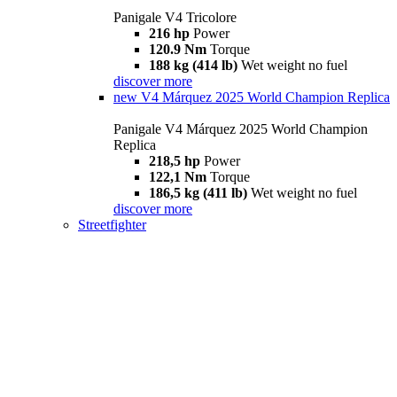
Panigale V4 Tricolore
216 hp
Power
120.9 Nm
Torque
188 kg (414 lb)
Wet weight no fuel
discover more
new
V4 Márquez 2025 World Champion Replica
Panigale V4 Márquez 2025 World Champion
Replica
218,5 hp
Power
122,1 Nm
Torque
186,5 kg (411 lb)
Wet weight no fuel
discover more
Streetfighter