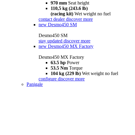
970 mm
Seat height
110,5 kg (243.6 lb)
(racing kit)
Wet weight no fuel
contact dealer
discover more
new
Desmo450 SM
Desmo450 SM
stay updated
discover more
new
Desmo450 MX Factory
Desmo450 MX Factory
63.5 hp
Power
53.5 Nm
Torque
104 kg (229 lb)
Wet weight no fuel
configure
discover more
Panigale