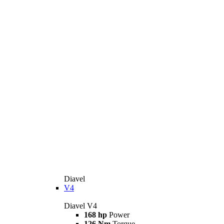
Diavel
V4
Diavel V4
168 hp
Power
126 Nm
Torque