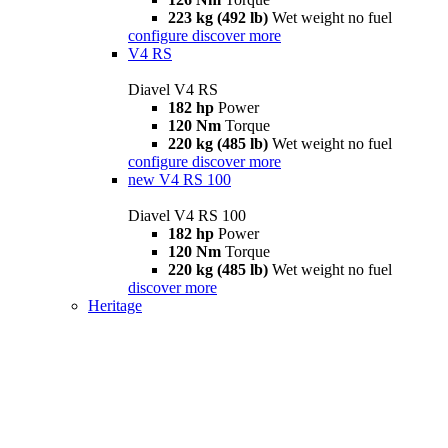
223 kg (492 lb)
Wet weight no fuel
configure
discover more
V4 RS
Diavel V4 RS
182 hp
Power
120 Nm
Torque
220 kg (485 lb)
Wet weight no fuel
configure
discover more
new
V4 RS 100
Diavel V4 RS 100
182 hp
Power
120 Nm
Torque
220 kg (485 lb)
Wet weight no fuel
discover more
Heritage