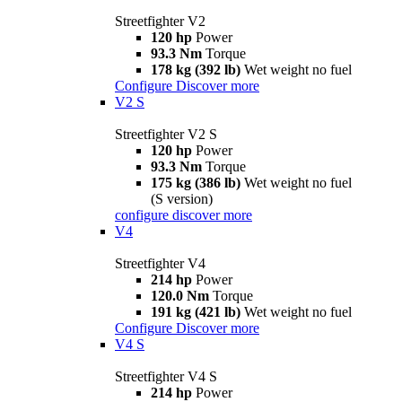
Streetfighter V2
120 hp
Power
93.3 Nm
Torque
178 kg (392 lb)
Wet weight no fuel
Configure
Discover more
V2 S
Streetfighter V2 S
120 hp
Power
93.3 Nm
Torque
175 kg (386 lb)
Wet weight no fuel
(S version)
configure
discover more
V4
Streetfighter V4
214 hp
Power
120.0 Nm
Torque
191 kg (421 lb)
Wet weight no fuel
Configure
Discover more
V4 S
Streetfighter V4 S
214 hp
Power