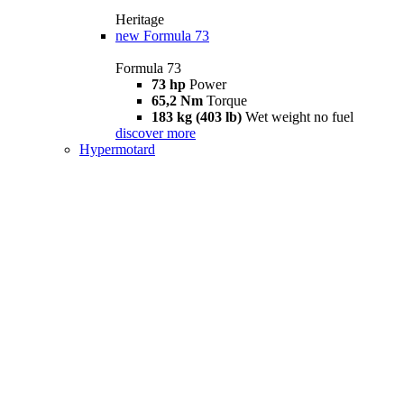
Heritage
new
Formula 73
Formula 73
73 hp
Power
65,2 Nm
Torque
183 kg (403 lb)
Wet weight no fuel
discover more
Hypermotard