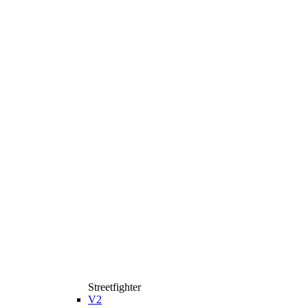
Streetfighter
V2