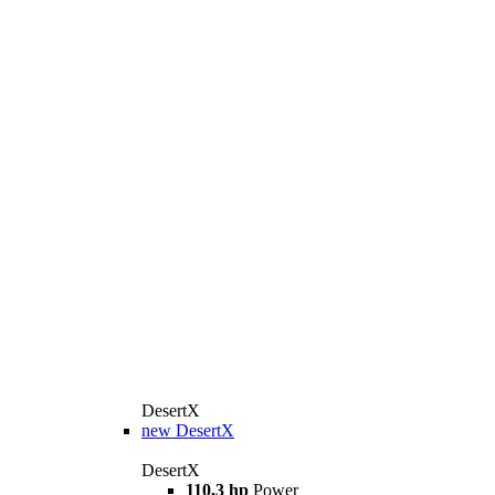
DesertX
new
DesertX
DesertX
110,3 hp
Power