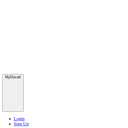
MyDucati
Login
Sign Up