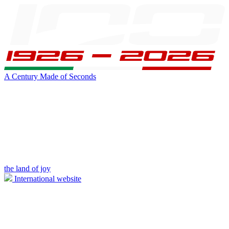
A Century Made of Seconds
the land of joy
International website