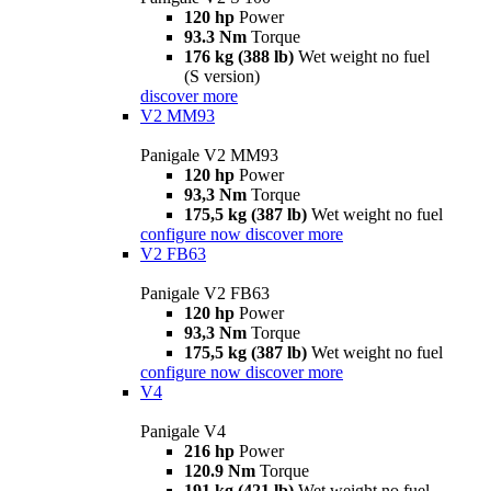
120 hp
Power
93.3 Nm
Torque
176 kg (388 lb)
Wet weight no fuel
(S version)
discover more
V2 MM93
Panigale V2 MM93
120 hp
Power
93,3 Nm
Torque
175,5 kg (387 lb)
Wet weight no fuel
configure now
discover more
V2 FB63
Panigale V2 FB63
120 hp
Power
93,3 Nm
Torque
175,5 kg (387 lb)
Wet weight no fuel
configure now
discover more
V4
Panigale V4
216 hp
Power
120.9 Nm
Torque
191 kg (421 lb)
Wet weight no fuel