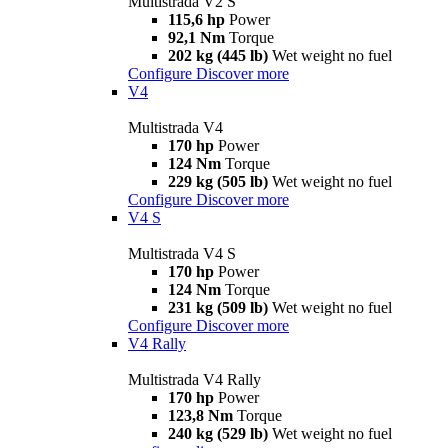
Multistrada V2 S
115,6 hp
Power
92,1 Nm
Torque
202 kg (445 lb)
Wet weight no fuel
Configure
Discover more
V4
Multistrada V4
170 hp
Power
124 Nm
Torque
229 kg (505 lb)
Wet weight no fuel
Configure
Discover more
V4 S
Multistrada V4 S
170 hp
Power
124 Nm
Torque
231 kg (509 lb)
Wet weight no fuel
Configure
Discover more
V4 Rally
Multistrada V4 Rally
170 hp
Power
123,8 Nm
Torque
240 kg (529 lb)
Wet weight no fuel