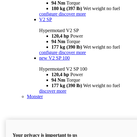
94 Nm
Torque
180 kg (397 lb)
Wet weight no fuel
configure
discover more
V2 SP
Hypermotard V2 SP
120,4 hp
Power
94 Nm
Torque
177 kg (390 lb)
Wet weight no fuel
configure
discover more
new
V2 SP 100
Hypermotard V2 SP 100
120,4 hp
Power
94 Nm
Torque
177 kg (390 lb)
Wet weight no fuel
discover more
Monster
Your privacy is important to us