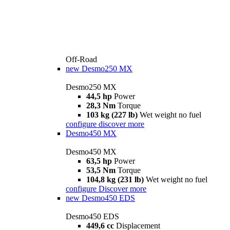
Off-Road
new
Desmo250 MX
Desmo250 MX
44,5 hp
Power
28,3 Nm
Torque
103 kg (227 lb)
Wet weight no fuel
configure
discover more
Desmo450 MX
Desmo450 MX
63,5 hp
Power
53,5 Nm
Torque
104,8 kg (231 lb)
Wet weight no fuel
configure
Discover more
new
Desmo450 EDS
Desmo450 EDS
449,6 cc
Displacement