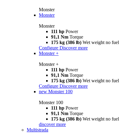
Monster
Monster
Monster
111 hp
Power
91,1 Nm
Torque
175 kg (386 lb)
Wet weight no fuel
Configure
Discover more
Monster +
Monster +
111 hp
Power
91,1 Nm
Torque
175 kg (386 lb)
Wet weight no fuel
Configure
Discover more
new
Monster 100
Monster 100
111 hp
Power
91,1 Nm
Torque
175 kg (386 lb)
Wet weight no fuel
discover more
Multistrada