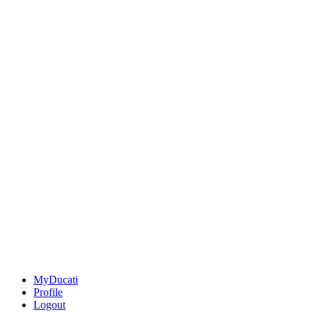
MyDucati
Profile
Logout