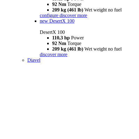
92 Nm
Torque
209 kg (461 lb)
Wet weight no fuel
configure
discover more
new
DesertX 100
DesertX 100
110,3 hp
Power
92 Nm
Torque
209 kg (461 lb)
Wet weight no fuel
discover more
Diavel