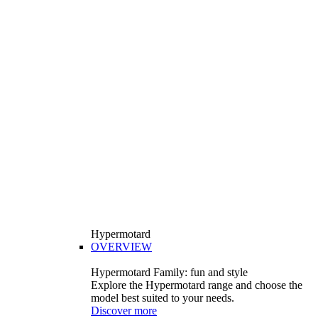
Hypermotard
OVERVIEW
Hypermotard Family: fun and style
Explore the Hypermotard range and choose the
model best suited to your needs.
Discover more