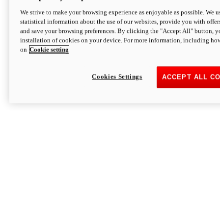
We strive to make your browsing experience as enjoyable as possible. We us
statistical information about the use of our websites, provide you with offer
and save your browsing preferences. By clicking the "Accept All" button, y
installation of cookies on your device. For more information, including ho
on
Cookie setting
Cookies Settings
ACCEPT ALL C