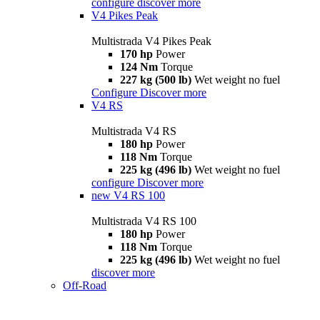
configure
discover more
V4 Pikes Peak
Multistrada V4 Pikes Peak
170 hp
Power
124 Nm
Torque
227 kg (500 lb)
Wet weight no fuel
Configure
Discover more
V4 RS
Multistrada V4 RS
180 hp
Power
118 Nm
Torque
225 kg (496 lb)
Wet weight no fuel
configure
Discover more
new
V4 RS 100
Multistrada V4 RS 100
180 hp
Power
118 Nm
Torque
225 kg (496 lb)
Wet weight no fuel
discover more
Off-Road