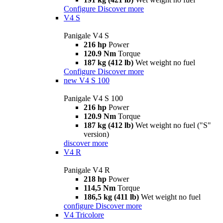
Configure
Discover more
V4 S
Panigale V4 S
216 hp
Power
120.9 Nm
Torque
187 kg (412 lb)
Wet weight no fuel
Configure
Discover more
new
V4 S 100
Panigale V4 S 100
216 hp
Power
120.9 Nm
Torque
187 kg (412 lb)
Wet weight no fuel ("S"
version)
discover more
V4 R
Panigale V4 R
218 hp
Power
114,5 Nm
Torque
186,5 kg (411 lb)
Wet weight no fuel
configure
Discover more
V4 Tricolore