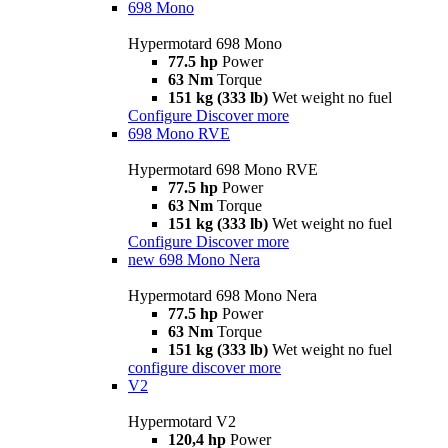
698 Mono
Hypermotard 698 Mono
77.5 hp
Power
63 Nm
Torque
151 kg (333 lb)
Wet weight no fuel
Configure
Discover more
698 Mono RVE
Hypermotard 698 Mono RVE
77.5 hp
Power
63 Nm
Torque
151 kg (333 lb)
Wet weight no fuel
Configure
Discover more
new
698 Mono Nera
Hypermotard 698 Mono Nera
77.5 hp
Power
63 Nm
Torque
151 kg (333 lb)
Wet weight no fuel
configure
discover more
V2
Hypermotard V2
120,4 hp
Power