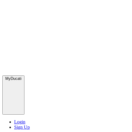
MyDucati
Login
Sign Up