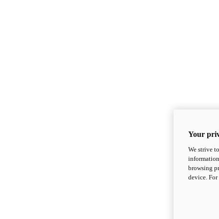
Your priv
We strive t
information
browsing pr
device. For