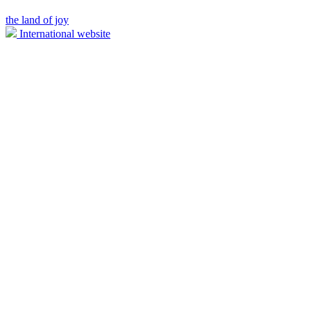
the land of joy
International website