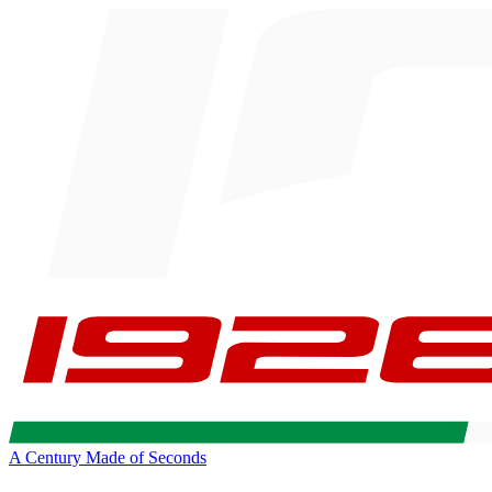
A Century Made of Seconds