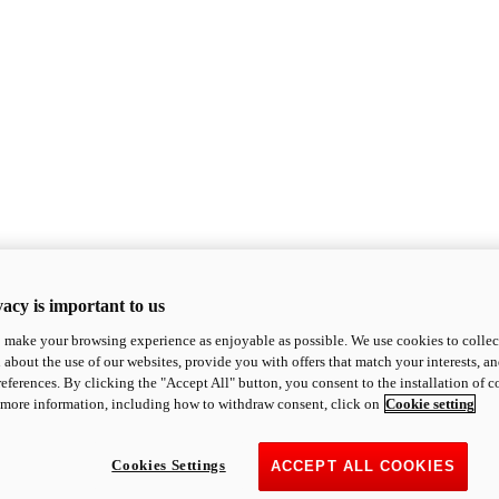
acy is important to us
o make your browsing experience as enjoyable as possible. We use cookies to collect 
 about the use of our websites, provide you with offers that match your interests, a
eferences. By clicking the "Accept All" button, you consent to the installation of 
 more information, including how to withdraw consent, click on
Cookie setting
Cookies Settings
ACCEPT ALL COOKIES