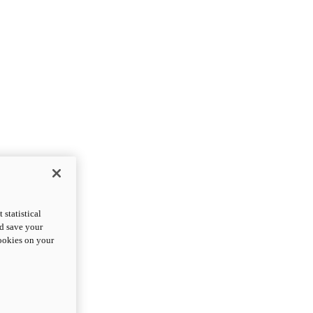
statistical
nd save your
cookies on your