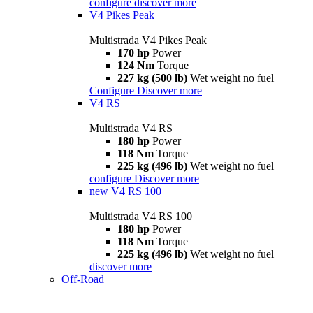
configure
discover more
V4 Pikes Peak
Multistrada V4 Pikes Peak
170 hp
Power
124 Nm
Torque
227 kg (500 lb)
Wet weight no fuel
Configure
Discover more
V4 RS
Multistrada V4 RS
180 hp
Power
118 Nm
Torque
225 kg (496 lb)
Wet weight no fuel
configure
Discover more
new
V4 RS 100
Multistrada V4 RS 100
180 hp
Power
118 Nm
Torque
225 kg (496 lb)
Wet weight no fuel
discover more
Off-Road