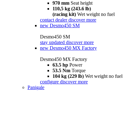
970 mm
Seat height
110,5 kg (243.6 lb)
(racing kit)
Wet weight no fuel
contact dealer
discover more
new
Desmo450 SM
Desmo450 SM
stay updated
discover more
new
Desmo450 MX Factory
Desmo450 MX Factory
63.5 hp
Power
53.5 Nm
Torque
104 kg (229 lb)
Wet weight no fuel
configure
discover more
Panigale