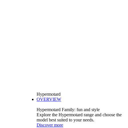
Hypermotard
OVERVIEW
Hypermotard Family: fun and style
Explore the Hypermotard range and choose the
model best suited to your needs.
Discover more