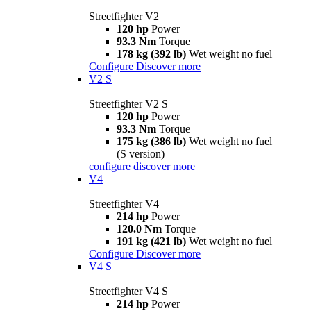
Streetfighter V2
120 hp
Power
93.3 Nm
Torque
178 kg (392 lb)
Wet weight no fuel
Configure
Discover more
V2 S
Streetfighter V2 S
120 hp
Power
93.3 Nm
Torque
175 kg (386 lb)
Wet weight no fuel
(S version)
configure
discover more
V4
Streetfighter V4
214 hp
Power
120.0 Nm
Torque
191 kg (421 lb)
Wet weight no fuel
Configure
Discover more
V4 S
Streetfighter V4 S
214 hp
Power