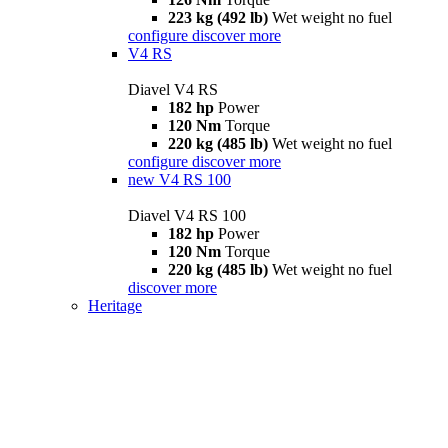
223 kg (492 lb)
Wet weight no fuel
configure
discover more
V4 RS
Diavel V4 RS
182 hp
Power
120 Nm
Torque
220 kg (485 lb)
Wet weight no fuel
configure
discover more
new
V4 RS 100
Diavel V4 RS 100
182 hp
Power
120 Nm
Torque
220 kg (485 lb)
Wet weight no fuel
discover more
Heritage