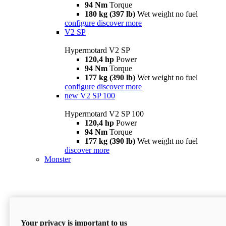
94 Nm
Torque
180 kg (397 lb)
Wet weight no fuel
configure
discover more
V2 SP
Hypermotard V2 SP
120,4 hp
Power
94 Nm
Torque
177 kg (390 lb)
Wet weight no fuel
configure
discover more
new
V2 SP 100
Hypermotard V2 SP 100
120,4 hp
Power
94 Nm
Torque
177 kg (390 lb)
Wet weight no fuel
discover more
Monster
Your privacy is important to us