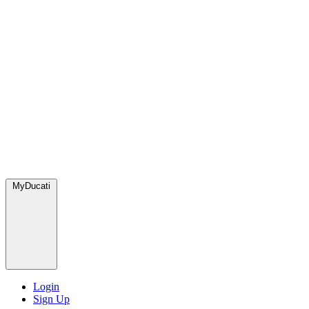
MyDucati
Login
Sign Up