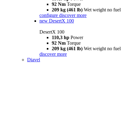
92 Nm
Torque
209 kg (461 lb)
Wet weight no fuel
configure
discover more
new
DesertX 100
DesertX 100
110,3 hp
Power
92 Nm
Torque
209 kg (461 lb)
Wet weight no fuel
discover more
Diavel