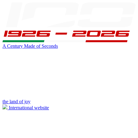
A Century Made of Seconds
the land of joy
International website