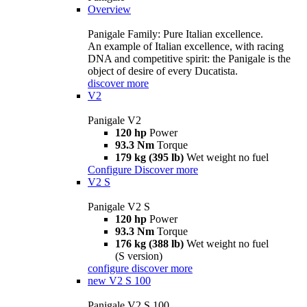
Overview
Panigale Family: Pure Italian excellence.
An example of Italian excellence, with racing
DNA and competitive spirit: the Panigale is the
object of desire of every Ducatista.
discover more
V2
Panigale V2
120 hp
Power
93.3 Nm
Torque
179 kg (395 lb)
Wet weight no fuel
Configure
Discover more
V2 S
Panigale V2 S
120 hp
Power
93.3 Nm
Torque
176 kg (388 lb)
Wet weight no fuel
(S version)
configure
discover more
new
V2 S 100
Panigale V2 S 100