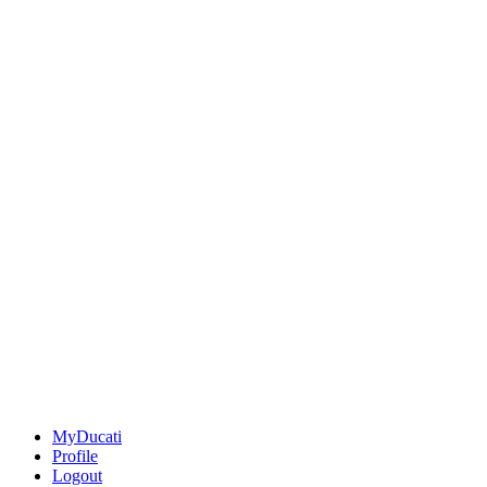
MyDucati
Profile
Logout