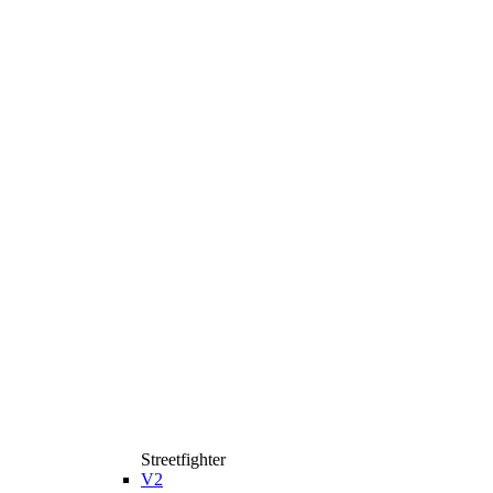
Streetfighter
V2