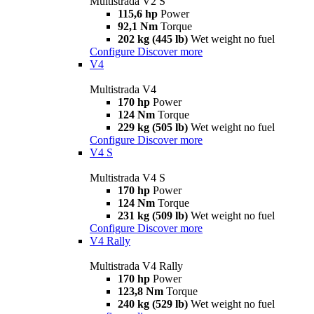
Multistrada V2 S
115,6 hp
Power
92,1 Nm
Torque
202 kg (445 lb)
Wet weight no fuel
Configure
Discover more
V4
Multistrada V4
170 hp
Power
124 Nm
Torque
229 kg (505 lb)
Wet weight no fuel
Configure
Discover more
V4 S
Multistrada V4 S
170 hp
Power
124 Nm
Torque
231 kg (509 lb)
Wet weight no fuel
Configure
Discover more
V4 Rally
Multistrada V4 Rally
170 hp
Power
123,8 Nm
Torque
240 kg (529 lb)
Wet weight no fuel