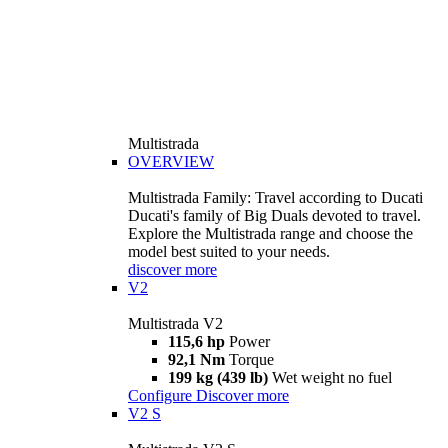
Multistrada
OVERVIEW
Multistrada Family: Travel according to Ducati
Ducati's family of Big Duals devoted to travel.
Explore the Multistrada range and choose the
model best suited to your needs.
discover more
V2
Multistrada V2
115,6 hp
Power
92,1 Nm
Torque
199 kg (439 lb)
Wet weight no fuel
Configure
Discover more
V2 S