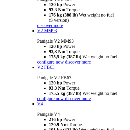
120 hp
Power
93.3 Nm
Torque
176 kg (388 lb)
Wet weight no fuel
(S version)
discover more
V2 MM93
Panigale V2 MM93
120 hp
Power
93,3 Nm
Torque
175,5 kg (387 lb)
Wet weight no fuel
configure now
discover more
V2 FB63
Panigale V2 FB63
120 hp
Power
93,3 Nm
Torque
175,5 kg (387 lb)
Wet weight no fuel
configure now
discover more
V4
Panigale V4
216 hp
Power
120.9 Nm
Torque
191 kg (421 lb)
Wet weight no fuel