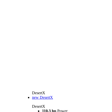
DesertX
new
DesertX
DesertX
110,3 hp
Power