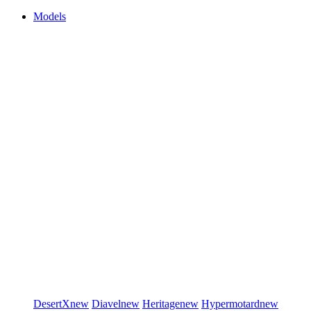
Models
DesertX
new
Diavel
new
Heritage
new
Hypermotard
new