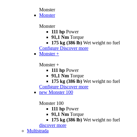
Monster
Monster
Monster
111 hp
Power
91,1 Nm
Torque
175 kg (386 lb)
Wet weight no fuel
Configure
Discover more
Monster +
Monster +
111 hp
Power
91,1 Nm
Torque
175 kg (386 lb)
Wet weight no fuel
Configure
Discover more
new
Monster 100
Monster 100
111 hp
Power
91,1 Nm
Torque
175 kg (386 lb)
Wet weight no fuel
discover more
Multistrada