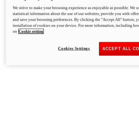
We strive to make your browsing experience as enjoyable as possible. We us
statistical information about the use of our websites, provide you with offer
and save your browsing preferences. By clicking the "Accept All" button, y
installation of cookies on your device. For more information, including ho
on
Cookie setting
Cookies Settings
ACCEPT ALL C