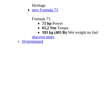
Heritage
new
Formula 73
Formula 73
73 hp
Power
65,2 Nm
Torque
183 kg (403 lb)
Wet weight no fuel
discover more
Hypermotard