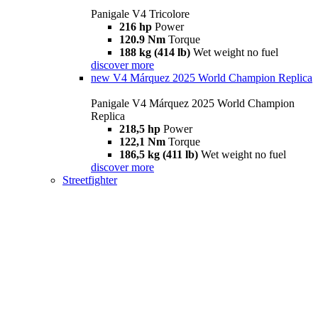
Panigale V4 Tricolore
216 hp
Power
120.9 Nm
Torque
188 kg (414 lb)
Wet weight no fuel
discover more
new
V4 Márquez 2025 World Champion Replica
Panigale V4 Márquez 2025 World Champion
Replica
218,5 hp
Power
122,1 Nm
Torque
186,5 kg (411 lb)
Wet weight no fuel
discover more
Streetfighter