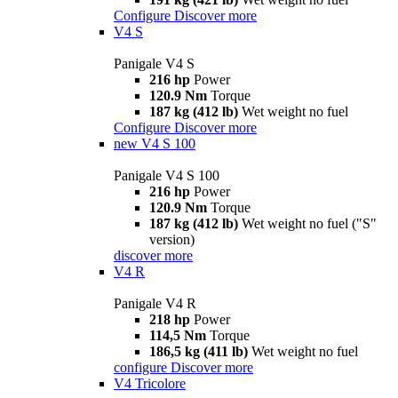
Configure
Discover more
V4 S
Panigale V4 S
216 hp
Power
120.9 Nm
Torque
187 kg (412 lb)
Wet weight no fuel
Configure
Discover more
new
V4 S 100
Panigale V4 S 100
216 hp
Power
120.9 Nm
Torque
187 kg (412 lb)
Wet weight no fuel ("S"
version)
discover more
V4 R
Panigale V4 R
218 hp
Power
114,5 Nm
Torque
186,5 kg (411 lb)
Wet weight no fuel
configure
Discover more
V4 Tricolore