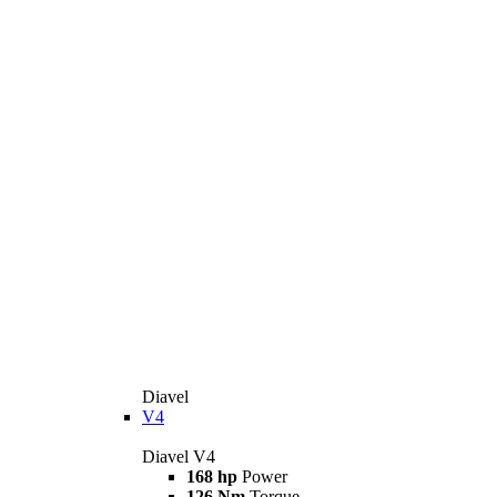
Diavel
V4
Diavel V4
168 hp
Power
126 Nm
Torque