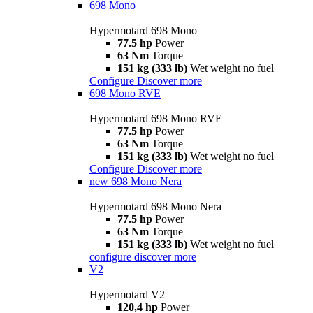
698 Mono
Hypermotard 698 Mono
77.5 hp
Power
63 Nm
Torque
151 kg (333 lb)
Wet weight no fuel
Configure
Discover more
698 Mono RVE
Hypermotard 698 Mono RVE
77.5 hp
Power
63 Nm
Torque
151 kg (333 lb)
Wet weight no fuel
Configure
Discover more
new
698 Mono Nera
Hypermotard 698 Mono Nera
77.5 hp
Power
63 Nm
Torque
151 kg (333 lb)
Wet weight no fuel
configure
discover more
V2
Hypermotard V2
120,4 hp
Power