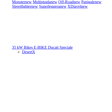
Monster
new
Multistrada
new
Off-Road
new
Panigale
new
Streetfighter
new
Superleggera
new
XDiavel
new
35 kW Bikes
E-BIKE
Ducati Speciale
DesertX