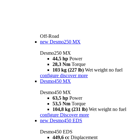
Off-Road
new
Desmo250 MX
Desmo250 MX
44,5 hp
Power
28,3 Nm
Torque
103 kg (227 lb)
Wet weight no fuel
configure
discover more
Desmo450 MX
Desmo450 MX
63,5 hp
Power
53,5 Nm
Torque
104,8 kg (231 lb)
Wet weight no fuel
configure
Discover more
new
Desmo450 EDS
Desmo450 EDS
449,6 cc
Displacement