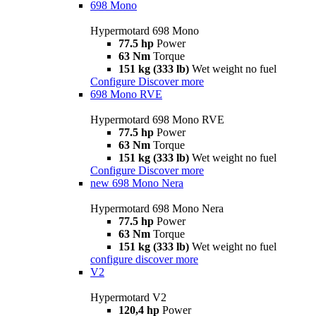
698 Mono
Hypermotard 698 Mono
77.5 hp
Power
63 Nm
Torque
151 kg (333 lb)
Wet weight no fuel
Configure
Discover more
698 Mono RVE
Hypermotard 698 Mono RVE
77.5 hp
Power
63 Nm
Torque
151 kg (333 lb)
Wet weight no fuel
Configure
Discover more
new
698 Mono Nera
Hypermotard 698 Mono Nera
77.5 hp
Power
63 Nm
Torque
151 kg (333 lb)
Wet weight no fuel
configure
discover more
V2
Hypermotard V2
120,4 hp
Power