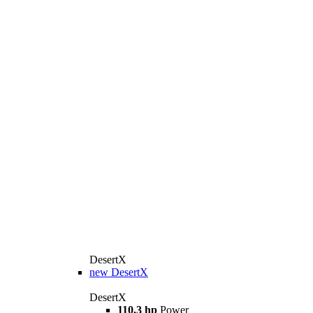
DesertX
new
DesertX
DesertX
110,3 hp
Power