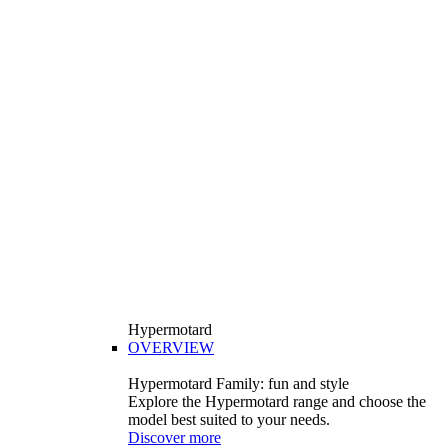
Hypermotard
OVERVIEW
Hypermotard Family: fun and style
Explore the Hypermotard range and choose the
model best suited to your needs.
Discover more