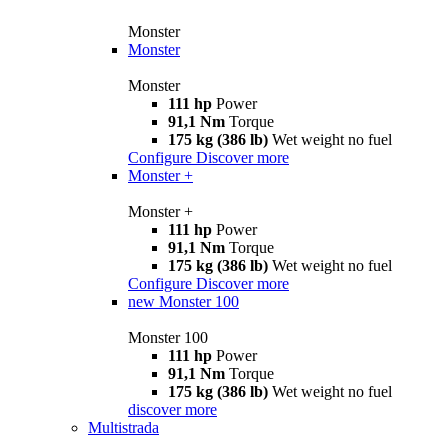
Monster
Monster
Monster
111 hp
Power
91,1 Nm
Torque
175 kg (386 lb)
Wet weight no fuel
Configure
Discover more
Monster +
Monster +
111 hp
Power
91,1 Nm
Torque
175 kg (386 lb)
Wet weight no fuel
Configure
Discover more
new
Monster 100
Monster 100
111 hp
Power
91,1 Nm
Torque
175 kg (386 lb)
Wet weight no fuel
discover more
Multistrada