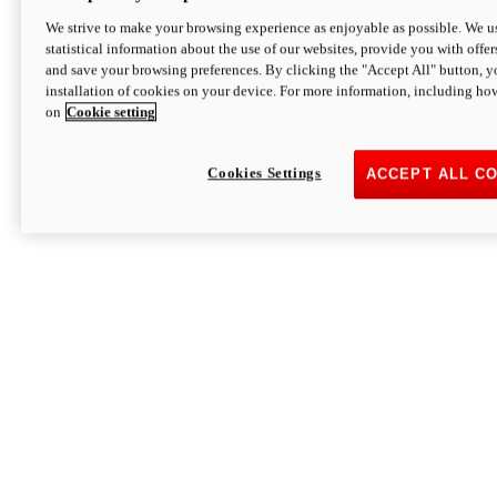
We strive to make your browsing experience as enjoyable as possible. We us
statistical information about the use of our websites, provide you with offer
and save your browsing preferences. By clicking the "Accept All" button, y
installation of cookies on your device. For more information, including ho
on
Cookie setting
Cookies Settings
ACCEPT ALL C