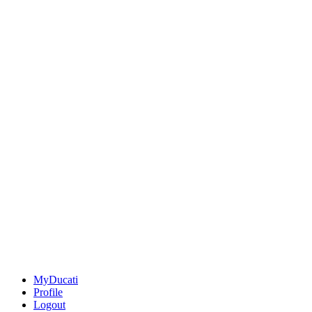
MyDucati
Profile
Logout