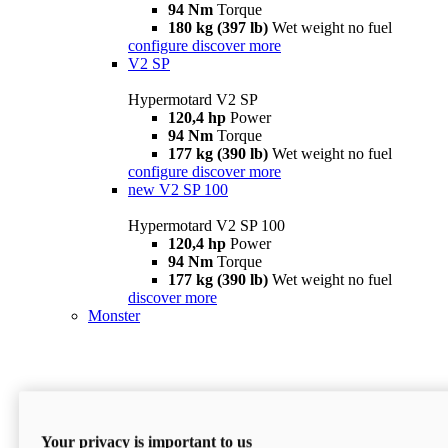
94 Nm
Torque
180 kg (397 lb)
Wet weight no fuel
configure
discover more
V2 SP
Hypermotard V2 SP
120,4 hp
Power
94 Nm
Torque
177 kg (390 lb)
Wet weight no fuel
configure
discover more
new
V2 SP 100
Hypermotard V2 SP 100
120,4 hp
Power
94 Nm
Torque
177 kg (390 lb)
Wet weight no fuel
discover more
Monster
Your privacy is important to us