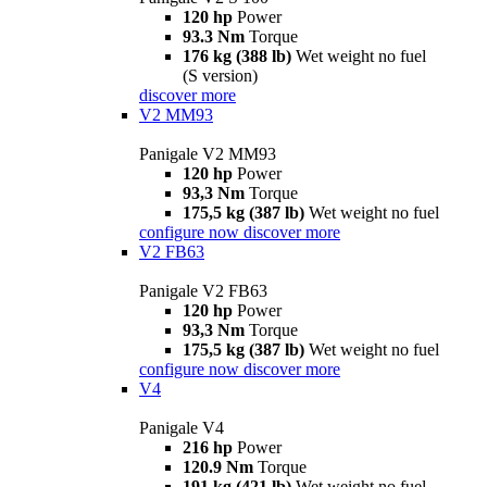
120 hp
Power
93.3 Nm
Torque
176 kg (388 lb)
Wet weight no fuel
(S version)
discover more
V2 MM93
Panigale V2 MM93
120 hp
Power
93,3 Nm
Torque
175,5 kg (387 lb)
Wet weight no fuel
configure now
discover more
V2 FB63
Panigale V2 FB63
120 hp
Power
93,3 Nm
Torque
175,5 kg (387 lb)
Wet weight no fuel
configure now
discover more
V4
Panigale V4
216 hp
Power
120.9 Nm
Torque
191 kg (421 lb)
Wet weight no fuel