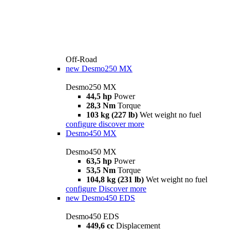
Off-Road
new
Desmo250 MX
Desmo250 MX
44,5 hp
Power
28,3 Nm
Torque
103 kg (227 lb)
Wet weight no fuel
configure
discover more
Desmo450 MX
Desmo450 MX
63,5 hp
Power
53,5 Nm
Torque
104,8 kg (231 lb)
Wet weight no fuel
configure
Discover more
new
Desmo450 EDS
Desmo450 EDS
449,6 cc
Displacement