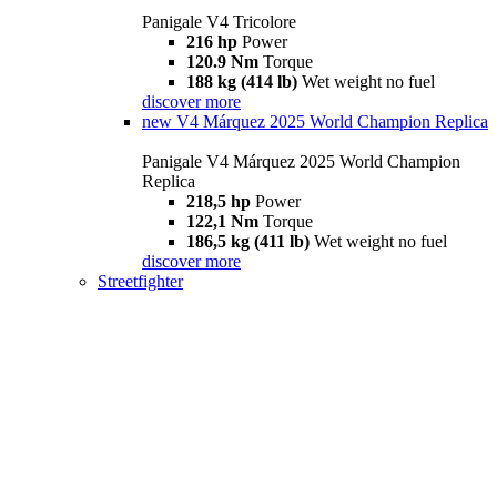
Panigale V4 Tricolore
216 hp
Power
120.9 Nm
Torque
188 kg (414 lb)
Wet weight no fuel
discover more
new
V4 Márquez 2025 World Champion Replica
Panigale V4 Márquez 2025 World Champion
Replica
218,5 hp
Power
122,1 Nm
Torque
186,5 kg (411 lb)
Wet weight no fuel
discover more
Streetfighter