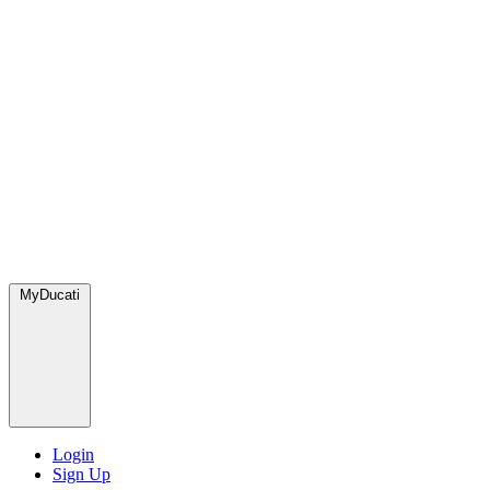
MyDucati
Login
Sign Up