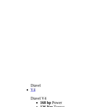
Diavel
V4
Diavel V4
168 hp
Power
126 Nm
Torque