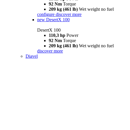
92 Nm
Torque
209 kg (461 lb)
Wet weight no fuel
configure
discover more
new
DesertX 100
DesertX 100
110,3 hp
Power
92 Nm
Torque
209 kg (461 lb)
Wet weight no fuel
discover more
Diavel