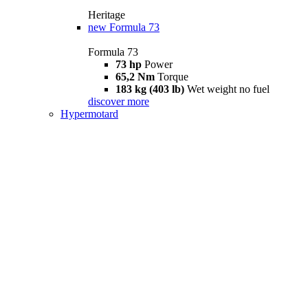
Heritage
new
Formula 73
Formula 73
73 hp
Power
65,2 Nm
Torque
183 kg (403 lb)
Wet weight no fuel
discover more
Hypermotard