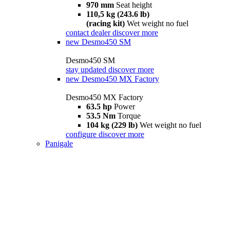
970 mm
Seat height
110,5 kg (243.6 lb)
(racing kit)
Wet weight no fuel
contact dealer
discover more
new
Desmo450 SM
Desmo450 SM
stay updated
discover more
new
Desmo450 MX Factory
Desmo450 MX Factory
63.5 hp
Power
53.5 Nm
Torque
104 kg (229 lb)
Wet weight no fuel
configure
discover more
Panigale