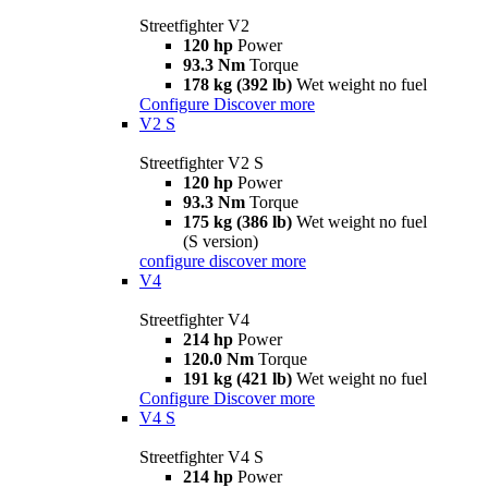
Streetfighter V2
120 hp
Power
93.3 Nm
Torque
178 kg (392 lb)
Wet weight no fuel
Configure
Discover more
V2 S
Streetfighter V2 S
120 hp
Power
93.3 Nm
Torque
175 kg (386 lb)
Wet weight no fuel
(S version)
configure
discover more
V4
Streetfighter V4
214 hp
Power
120.0 Nm
Torque
191 kg (421 lb)
Wet weight no fuel
Configure
Discover more
V4 S
Streetfighter V4 S
214 hp
Power