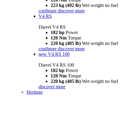
223 kg (492 lb)
Wet weight no fuel
configure
discover more
V4 RS
Diavel V4 RS
182 hp
Power
120 Nm
Torque
220 kg (485 lb)
Wet weight no fuel
configure
discover more
new
V4 RS 100
Diavel V4 RS 100
182 hp
Power
120 Nm
Torque
220 kg (485 lb)
Wet weight no fuel
discover more
Heritage