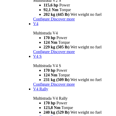
Multistrada V2 S
115,6 hp
Power
92,1 Nm
Torque
202 kg (445 lb)
Wet weight no fuel
Configure
Discover more
V4
Multistrada V4
170 hp
Power
124 Nm
Torque
229 kg (505 lb)
Wet weight no fuel
Configure
Discover more
V4 S
Multistrada V4 S
170 hp
Power
124 Nm
Torque
231 kg (509 lb)
Wet weight no fuel
Configure
Discover more
V4 Rally
Multistrada V4 Rally
170 hp
Power
123,8 Nm
Torque
240 kg (529 lb)
Wet weight no fuel