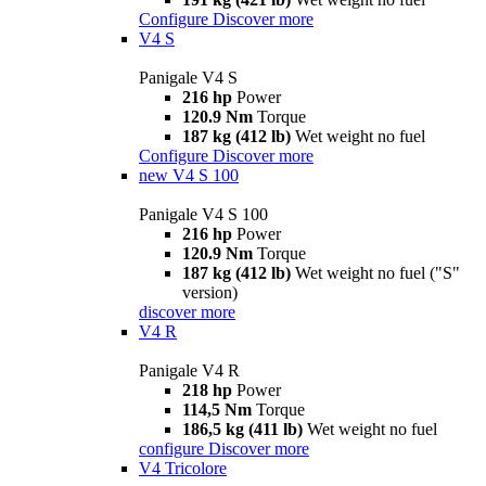
Configure
Discover more
V4 S
Panigale V4 S
216 hp
Power
120.9 Nm
Torque
187 kg (412 lb)
Wet weight no fuel
Configure
Discover more
new
V4 S 100
Panigale V4 S 100
216 hp
Power
120.9 Nm
Torque
187 kg (412 lb)
Wet weight no fuel ("S"
version)
discover more
V4 R
Panigale V4 R
218 hp
Power
114,5 Nm
Torque
186,5 kg (411 lb)
Wet weight no fuel
configure
Discover more
V4 Tricolore