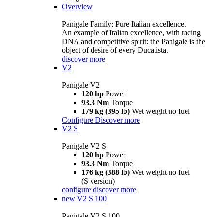
Overview
Panigale Family: Pure Italian excellence.
An example of Italian excellence, with racing
DNA and competitive spirit: the Panigale is the
object of desire of every Ducatista.
discover more
V2
Panigale V2
120 hp
Power
93.3 Nm
Torque
179 kg (395 lb)
Wet weight no fuel
Configure
Discover more
V2 S
Panigale V2 S
120 hp
Power
93.3 Nm
Torque
176 kg (388 lb)
Wet weight no fuel
(S version)
configure
discover more
new
V2 S 100
Panigale V2 S 100