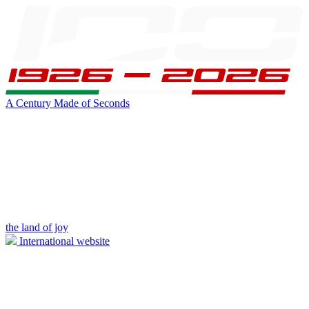
A Century Made of Seconds
the land of joy
International website