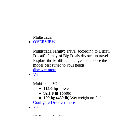
Multistrada
OVERVIEW
Multistrada Family: Travel according to Ducati
Ducati's family of Big Duals devoted to travel.
Explore the Multistrada range and choose the
model best suited to your needs.
discover more
V2
Multistrada V2
115,6 hp
Power
92,1 Nm
Torque
199 kg (439 lb)
Wet weight no fuel
Configure
Discover more
V2 S