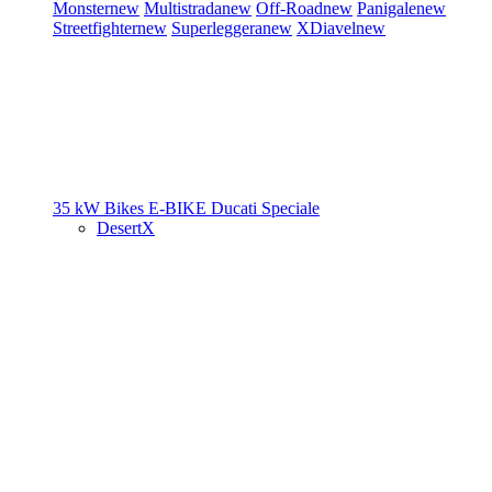
Monster
new
Multistrada
new
Off-Road
new
Panigale
new
Streetfighter
new
Superleggera
new
XDiavel
new
35 kW Bikes
E-BIKE
Ducati Speciale
DesertX