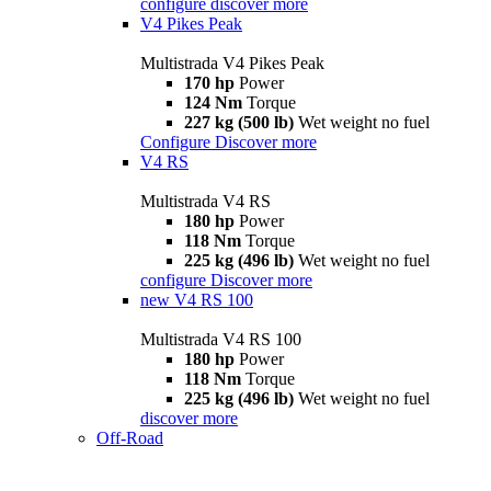
configure
discover more
V4 Pikes Peak
Multistrada V4 Pikes Peak
170 hp
Power
124 Nm
Torque
227 kg (500 lb)
Wet weight no fuel
Configure
Discover more
V4 RS
Multistrada V4 RS
180 hp
Power
118 Nm
Torque
225 kg (496 lb)
Wet weight no fuel
configure
Discover more
new
V4 RS 100
Multistrada V4 RS 100
180 hp
Power
118 Nm
Torque
225 kg (496 lb)
Wet weight no fuel
discover more
Off-Road