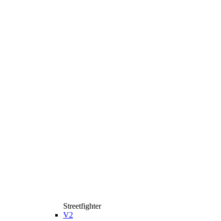
Streetfighter
V2