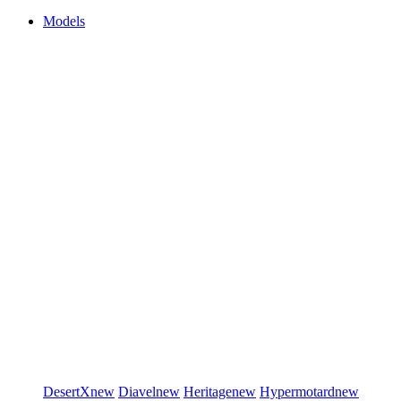
Models
DesertX
new
Diavel
new
Heritage
new
Hypermotard
new