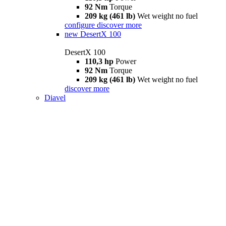
92 Nm
Torque
209 kg (461 lb)
Wet weight no fuel
configure
discover more
new
DesertX 100
DesertX 100
110,3 hp
Power
92 Nm
Torque
209 kg (461 lb)
Wet weight no fuel
discover more
Diavel