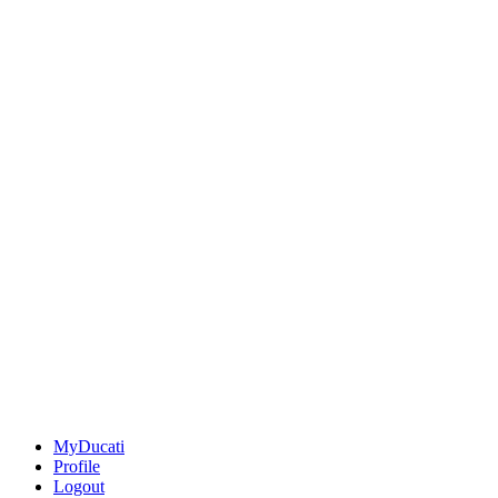
MyDucati
Profile
Logout