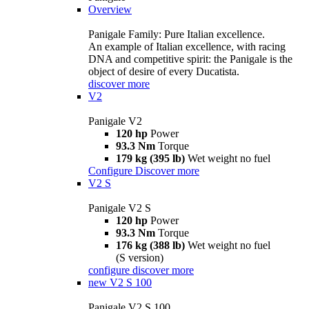
Overview
Panigale Family: Pure Italian excellence.
An example of Italian excellence, with racing
DNA and competitive spirit: the Panigale is the
object of desire of every Ducatista.
discover more
V2
Panigale V2
120 hp
Power
93.3 Nm
Torque
179 kg (395 lb)
Wet weight no fuel
Configure
Discover more
V2 S
Panigale V2 S
120 hp
Power
93.3 Nm
Torque
176 kg (388 lb)
Wet weight no fuel
(S version)
configure
discover more
new
V2 S 100
Panigale V2 S 100