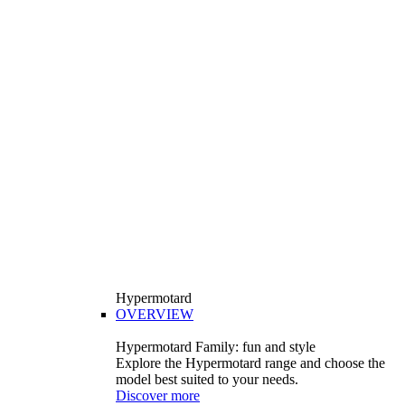
Hypermotard
OVERVIEW
Hypermotard Family: fun and style
Explore the Hypermotard range and choose the
model best suited to your needs.
Discover more