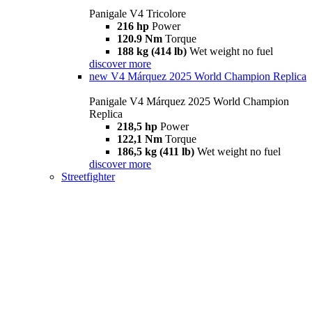
Panigale V4 Tricolore
216 hp
Power
120.9 Nm
Torque
188 kg (414 lb)
Wet weight no fuel
discover more
new
V4 Márquez 2025 World Champion Replica
Panigale V4 Márquez 2025 World Champion
Replica
218,5 hp
Power
122,1 Nm
Torque
186,5 kg (411 lb)
Wet weight no fuel
discover more
Streetfighter