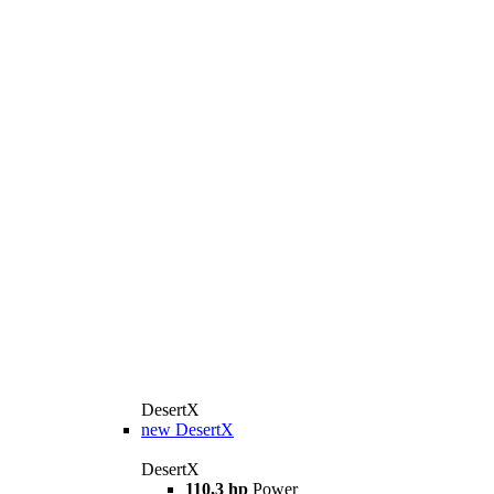
DesertX
new
DesertX
DesertX
110,3 hp
Power