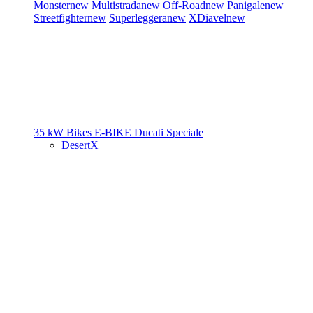
Monster
new
Multistrada
new
Off-Road
new
Panigale
new
Streetfighter
new
Superleggera
new
XDiavel
new
35 kW Bikes
E-BIKE
Ducati Speciale
DesertX