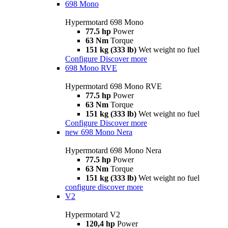
698 Mono
Hypermotard 698 Mono
77.5 hp
Power
63 Nm
Torque
151 kg (333 lb)
Wet weight no fuel
Configure
Discover more
698 Mono RVE
Hypermotard 698 Mono RVE
77.5 hp
Power
63 Nm
Torque
151 kg (333 lb)
Wet weight no fuel
Configure
Discover more
new
698 Mono Nera
Hypermotard 698 Mono Nera
77.5 hp
Power
63 Nm
Torque
151 kg (333 lb)
Wet weight no fuel
configure
discover more
V2
Hypermotard V2
120,4 hp
Power