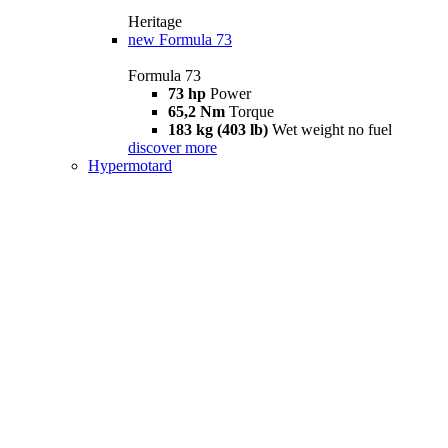
Heritage
new
Formula 73
Formula 73
73 hp
Power
65,2 Nm
Torque
183 kg (403 lb)
Wet weight no fuel
discover more
Hypermotard