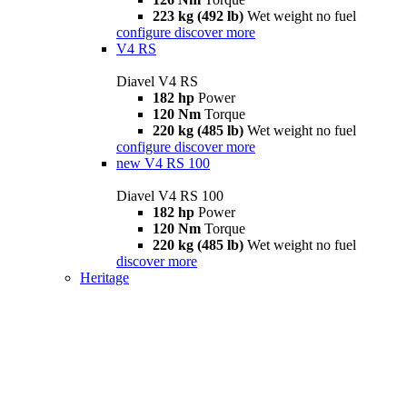
223 kg (492 lb)
Wet weight no fuel
configure
discover more
V4 RS
Diavel V4 RS
182 hp
Power
120 Nm
Torque
220 kg (485 lb)
Wet weight no fuel
configure
discover more
new
V4 RS 100
Diavel V4 RS 100
182 hp
Power
120 Nm
Torque
220 kg (485 lb)
Wet weight no fuel
discover more
Heritage