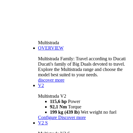
Multistrada
OVERVIEW
Multistrada Family: Travel according to Ducati
Ducati's family of Big Duals devoted to travel.
Explore the Multistrada range and choose the
model best suited to your needs.
discover more
V2
Multistrada V2
115,6 hp
Power
92,1 Nm
Torque
199 kg (439 lb)
Wet weight no fuel
Configure
Discover more
V2 S