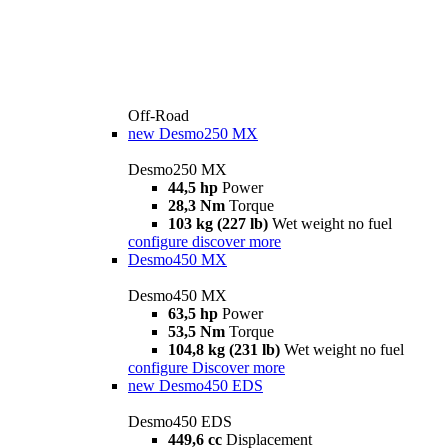
Off-Road
new
Desmo250 MX
Desmo250 MX
44,5 hp
Power
28,3 Nm
Torque
103 kg (227 lb)
Wet weight no fuel
configure
discover more
Desmo450 MX
Desmo450 MX
63,5 hp
Power
53,5 Nm
Torque
104,8 kg (231 lb)
Wet weight no fuel
configure
Discover more
new
Desmo450 EDS
Desmo450 EDS
449,6 cc
Displacement