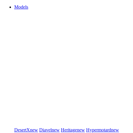
Models
DesertX
new
Diavel
new
Heritage
new
Hypermotard
new