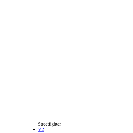
Streetfighter
V2