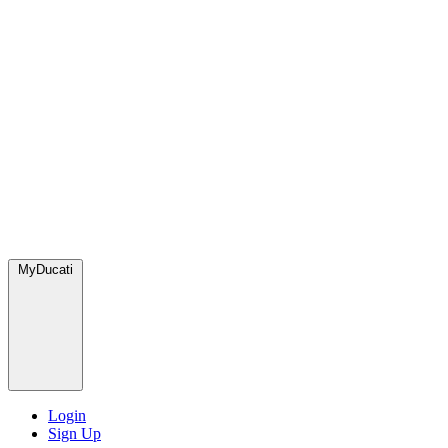
MyDucati
Login
Sign Up