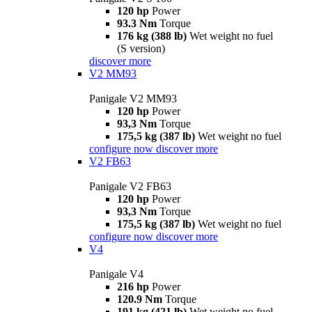
120 hp
Power
93.3 Nm
Torque
176 kg (388 lb)
Wet weight no fuel
(S version)
discover more
V2 MM93
Panigale V2 MM93
120 hp
Power
93,3 Nm
Torque
175,5 kg (387 lb)
Wet weight no fuel
configure now
discover more
V2 FB63
Panigale V2 FB63
120 hp
Power
93,3 Nm
Torque
175,5 kg (387 lb)
Wet weight no fuel
configure now
discover more
V4
Panigale V4
216 hp
Power
120.9 Nm
Torque
191 kg (421 lb)
Wet weight no fuel