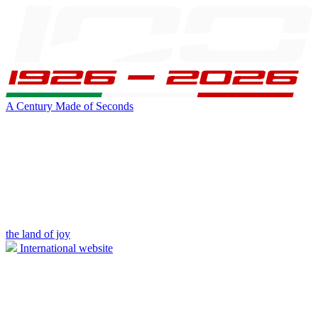
A Century Made of Seconds
the land of joy
International website