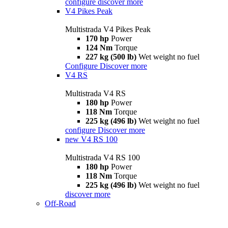
configure
discover more
V4 Pikes Peak
Multistrada V4 Pikes Peak
170 hp
Power
124 Nm
Torque
227 kg (500 lb)
Wet weight no fuel
Configure
Discover more
V4 RS
Multistrada V4 RS
180 hp
Power
118 Nm
Torque
225 kg (496 lb)
Wet weight no fuel
configure
Discover more
new
V4 RS 100
Multistrada V4 RS 100
180 hp
Power
118 Nm
Torque
225 kg (496 lb)
Wet weight no fuel
discover more
Off-Road