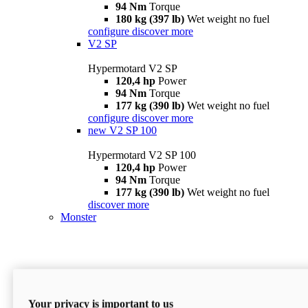
94 Nm
Torque
180 kg (397 lb)
Wet weight no fuel
configure
discover more
V2 SP
Hypermotard V2 SP
120,4 hp
Power
94 Nm
Torque
177 kg (390 lb)
Wet weight no fuel
configure
discover more
new
V2 SP 100
Hypermotard V2 SP 100
120,4 hp
Power
94 Nm
Torque
177 kg (390 lb)
Wet weight no fuel
discover more
Monster
Your privacy is important to us