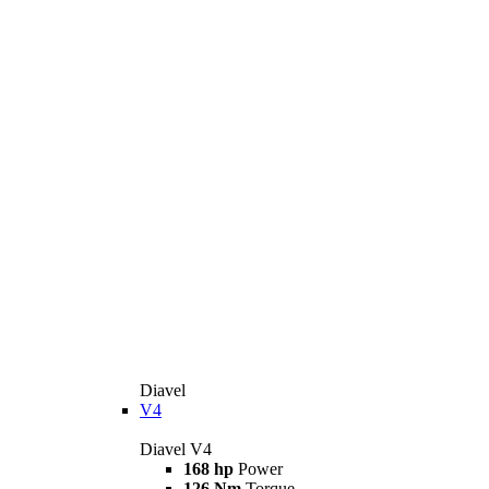
Diavel
V4
Diavel V4
168 hp
Power
126 Nm
Torque