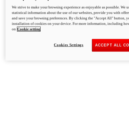
We strive to make your browsing experience as enjoyable as possible. We us
statistical information about the use of our websites, provide you with offer
and save your browsing preferences. By clicking the "Accept All" button, y
installation of cookies on your device. For more information, including ho
on
Cookie setting
Cookies Settings
ACCEPT ALL C