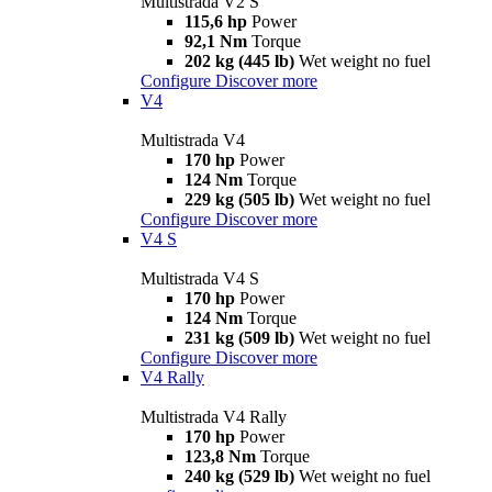
Multistrada V2 S
115,6 hp
Power
92,1 Nm
Torque
202 kg (445 lb)
Wet weight no fuel
Configure
Discover more
V4
Multistrada V4
170 hp
Power
124 Nm
Torque
229 kg (505 lb)
Wet weight no fuel
Configure
Discover more
V4 S
Multistrada V4 S
170 hp
Power
124 Nm
Torque
231 kg (509 lb)
Wet weight no fuel
Configure
Discover more
V4 Rally
Multistrada V4 Rally
170 hp
Power
123,8 Nm
Torque
240 kg (529 lb)
Wet weight no fuel