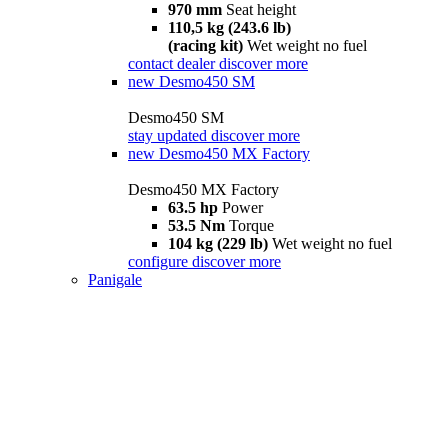
970 mm
Seat height
110,5 kg (243.6 lb)
(racing kit)
Wet weight no fuel
contact dealer
discover more
new
Desmo450 SM
Desmo450 SM
stay updated
discover more
new
Desmo450 MX Factory
Desmo450 MX Factory
63.5 hp
Power
53.5 Nm
Torque
104 kg (229 lb)
Wet weight no fuel
configure
discover more
Panigale