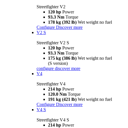
Streetfighter V2
120 hp
Power
93.3 Nm
Torque
178 kg (392 lb)
Wet weight no fuel
Configure
Discover more
V2 S
Streetfighter V2 S
120 hp
Power
93.3 Nm
Torque
175 kg (386 lb)
Wet weight no fuel
(S version)
configure
discover more
V4
Streetfighter V4
214 hp
Power
120.0 Nm
Torque
191 kg (421 lb)
Wet weight no fuel
Configure
Discover more
V4 S
Streetfighter V4 S
214 hp
Power