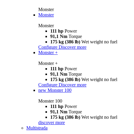
Monster
Monster
Monster
111 hp
Power
91,1 Nm
Torque
175 kg (386 lb)
Wet weight no fuel
Configure
Discover more
Monster +
Monster +
111 hp
Power
91,1 Nm
Torque
175 kg (386 lb)
Wet weight no fuel
Configure
Discover more
new
Monster 100
Monster 100
111 hp
Power
91,1 Nm
Torque
175 kg (386 lb)
Wet weight no fuel
discover more
Multistrada