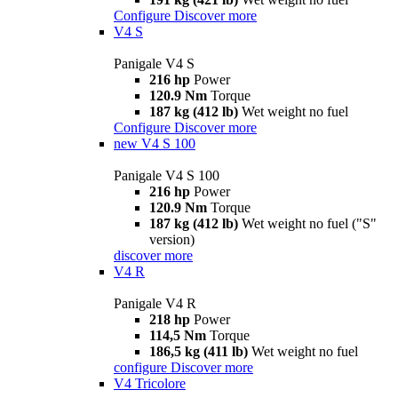
Configure
Discover more
V4 S
Panigale V4 S
216 hp
Power
120.9 Nm
Torque
187 kg (412 lb)
Wet weight no fuel
Configure
Discover more
new
V4 S 100
Panigale V4 S 100
216 hp
Power
120.9 Nm
Torque
187 kg (412 lb)
Wet weight no fuel ("S"
version)
discover more
V4 R
Panigale V4 R
218 hp
Power
114,5 Nm
Torque
186,5 kg (411 lb)
Wet weight no fuel
configure
Discover more
V4 Tricolore