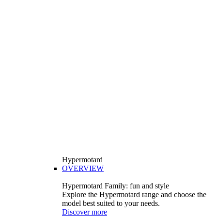
Hypermotard
OVERVIEW
Hypermotard Family: fun and style
Explore the Hypermotard range and choose the
model best suited to your needs.
Discover more