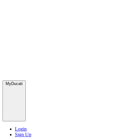
MyDucati
Login
Sign Up