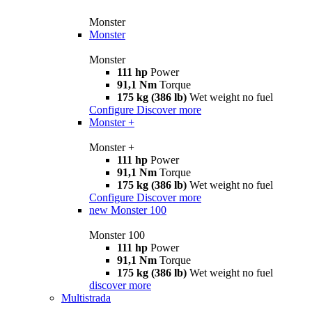
Monster
Monster
Monster
111 hp
Power
91,1 Nm
Torque
175 kg (386 lb)
Wet weight no fuel
Configure
Discover more
Monster +
Monster +
111 hp
Power
91,1 Nm
Torque
175 kg (386 lb)
Wet weight no fuel
Configure
Discover more
new
Monster 100
Monster 100
111 hp
Power
91,1 Nm
Torque
175 kg (386 lb)
Wet weight no fuel
discover more
Multistrada