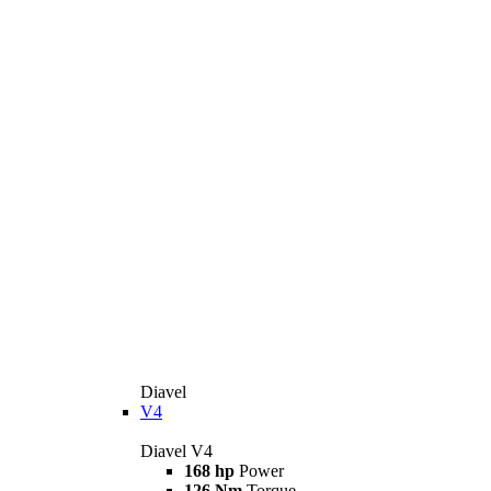
Diavel
V4
Diavel V4
168 hp
Power
126 Nm
Torque