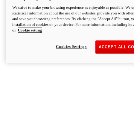
We strive to make your browsing experience as enjoyable as possible. We us
statistical information about the use of our websites, provide you with offer
and save your browsing preferences. By clicking the "Accept All" button, y
installation of cookies on your device. For more information, including ho
on
Cookie setting
Cookies Settings
ACCEPT ALL C