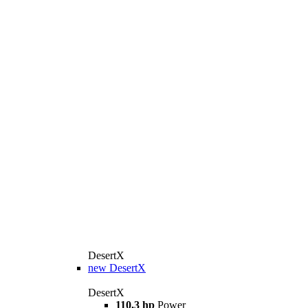
DesertX
new
DesertX
DesertX
110,3 hp
Power