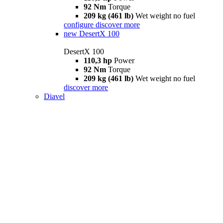
92 Nm
Torque
209 kg (461 lb)
Wet weight no fuel
configure
discover more
new
DesertX 100
DesertX 100
110,3 hp
Power
92 Nm
Torque
209 kg (461 lb)
Wet weight no fuel
discover more
Diavel