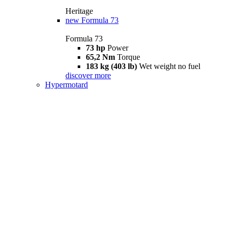
Heritage
new
Formula 73
Formula 73
73 hp
Power
65,2 Nm
Torque
183 kg (403 lb)
Wet weight no fuel
discover more
Hypermotard