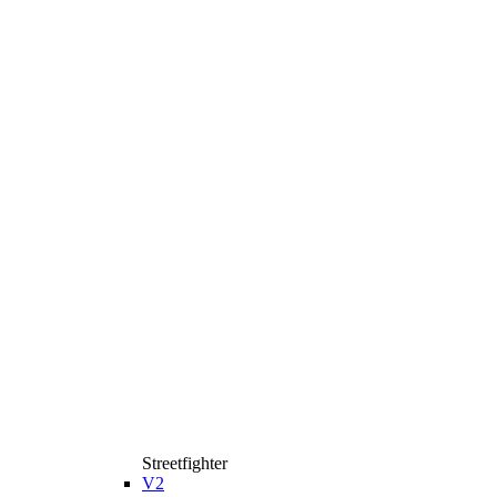
Streetfighter
V2