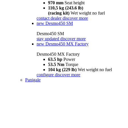
970 mm
Seat height
110,5 kg (243.6 lb)
(racing kit)
Wet weight no fuel
contact dealer
discover more
new
Desmo450 SM
Desmo450 SM
stay updated
discover more
new
Desmo450 MX Factory
Desmo450 MX Factory
63.5 hp
Power
53.5 Nm
Torque
104 kg (229 lb)
Wet weight no fuel
configure
discover more
Panigale