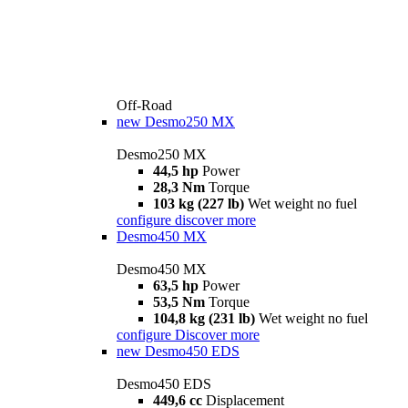
Off-Road
new
Desmo250 MX
Desmo250 MX
44,5 hp
Power
28,3 Nm
Torque
103 kg (227 lb)
Wet weight no fuel
configure
discover more
Desmo450 MX
Desmo450 MX
63,5 hp
Power
53,5 Nm
Torque
104,8 kg (231 lb)
Wet weight no fuel
configure
Discover more
new
Desmo450 EDS
Desmo450 EDS
449,6 cc
Displacement