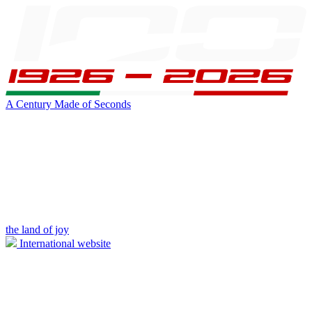
A Century Made of Seconds
the land of joy
International website