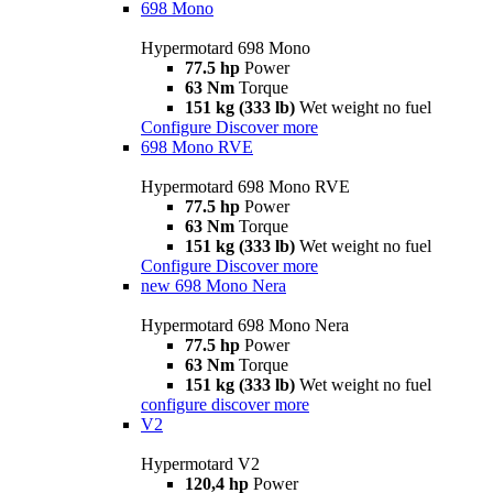
698 Mono
Hypermotard 698 Mono
77.5 hp
Power
63 Nm
Torque
151 kg (333 lb)
Wet weight no fuel
Configure
Discover more
698 Mono RVE
Hypermotard 698 Mono RVE
77.5 hp
Power
63 Nm
Torque
151 kg (333 lb)
Wet weight no fuel
Configure
Discover more
new
698 Mono Nera
Hypermotard 698 Mono Nera
77.5 hp
Power
63 Nm
Torque
151 kg (333 lb)
Wet weight no fuel
configure
discover more
V2
Hypermotard V2
120,4 hp
Power