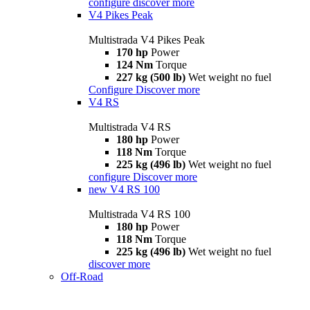
configure
discover more
V4 Pikes Peak
Multistrada V4 Pikes Peak
170 hp
Power
124 Nm
Torque
227 kg (500 lb)
Wet weight no fuel
Configure
Discover more
V4 RS
Multistrada V4 RS
180 hp
Power
118 Nm
Torque
225 kg (496 lb)
Wet weight no fuel
configure
Discover more
new
V4 RS 100
Multistrada V4 RS 100
180 hp
Power
118 Nm
Torque
225 kg (496 lb)
Wet weight no fuel
discover more
Off-Road