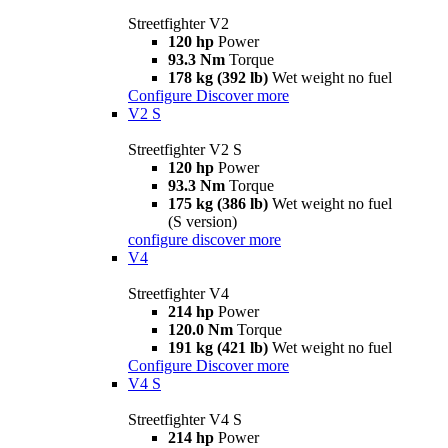
Streetfighter V2
120 hp
Power
93.3 Nm
Torque
178 kg (392 lb)
Wet weight no fuel
Configure
Discover more
V2 S
Streetfighter V2 S
120 hp
Power
93.3 Nm
Torque
175 kg (386 lb)
Wet weight no fuel
(S version)
configure
discover more
V4
Streetfighter V4
214 hp
Power
120.0 Nm
Torque
191 kg (421 lb)
Wet weight no fuel
Configure
Discover more
V4 S
Streetfighter V4 S
214 hp
Power