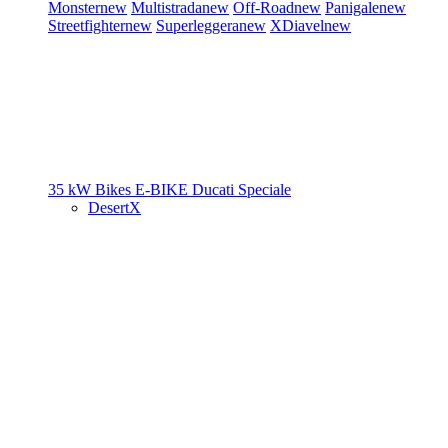
Monster
new
Multistrada
new
Off-Road
new
Panigale
new
Streetfighter
new
Superleggera
new
XDiavel
new
35 kW Bikes
E-BIKE
Ducati Speciale
DesertX