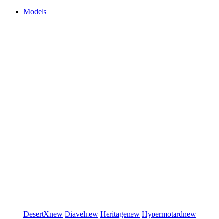
Models
DesertX
new
Diavel
new
Heritage
new
Hypermotard
new