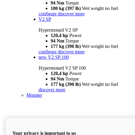
94 Nm
Torque
180 kg (397 lb)
Wet weight no fuel
configure
discover more
V2 SP
Hypermotard V2 SP
120,4 hp
Power
94 Nm
Torque
177 kg (390 lb)
Wet weight no fuel
configure
discover more
new
V2 SP 100
Hypermotard V2 SP 100
120,4 hp
Power
94 Nm
Torque
177 kg (390 lb)
Wet weight no fuel
discover more
Monster
Your privacy is important to us