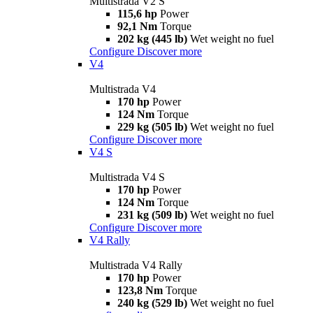
Multistrada V2 S
115,6 hp
Power
92,1 Nm
Torque
202 kg (445 lb)
Wet weight no fuel
Configure
Discover more
V4
Multistrada V4
170 hp
Power
124 Nm
Torque
229 kg (505 lb)
Wet weight no fuel
Configure
Discover more
V4 S
Multistrada V4 S
170 hp
Power
124 Nm
Torque
231 kg (509 lb)
Wet weight no fuel
Configure
Discover more
V4 Rally
Multistrada V4 Rally
170 hp
Power
123,8 Nm
Torque
240 kg (529 lb)
Wet weight no fuel