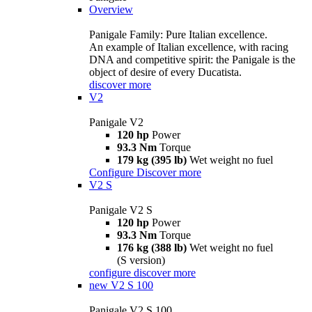
Overview
Panigale Family: Pure Italian excellence.
An example of Italian excellence, with racing
DNA and competitive spirit: the Panigale is the
object of desire of every Ducatista.
discover more
V2
Panigale V2
120 hp
Power
93.3 Nm
Torque
179 kg (395 lb)
Wet weight no fuel
Configure
Discover more
V2 S
Panigale V2 S
120 hp
Power
93.3 Nm
Torque
176 kg (388 lb)
Wet weight no fuel
(S version)
configure
discover more
new
V2 S 100
Panigale V2 S 100