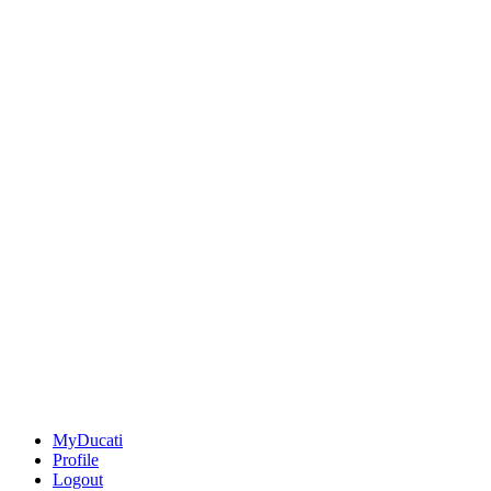
MyDucati
Profile
Logout