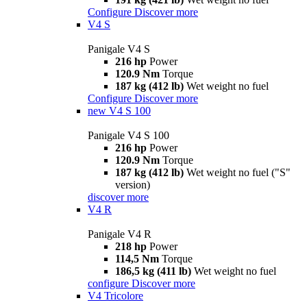
Configure
Discover more
V4 S
Panigale V4 S
216 hp
Power
120.9 Nm
Torque
187 kg (412 lb)
Wet weight no fuel
Configure
Discover more
new
V4 S 100
Panigale V4 S 100
216 hp
Power
120.9 Nm
Torque
187 kg (412 lb)
Wet weight no fuel ("S"
version)
discover more
V4 R
Panigale V4 R
218 hp
Power
114,5 Nm
Torque
186,5 kg (411 lb)
Wet weight no fuel
configure
Discover more
V4 Tricolore