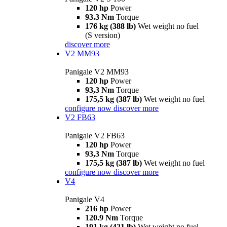
120 hp
Power
93.3 Nm
Torque
176 kg (388 lb)
Wet weight no fuel
(S version)
discover more
V2 MM93
Panigale V2 MM93
120 hp
Power
93,3 Nm
Torque
175,5 kg (387 lb)
Wet weight no fuel
configure now
discover more
V2 FB63
Panigale V2 FB63
120 hp
Power
93,3 Nm
Torque
175,5 kg (387 lb)
Wet weight no fuel
configure now
discover more
V4
Panigale V4
216 hp
Power
120.9 Nm
Torque
191 kg (421 lb)
Wet weight no fuel