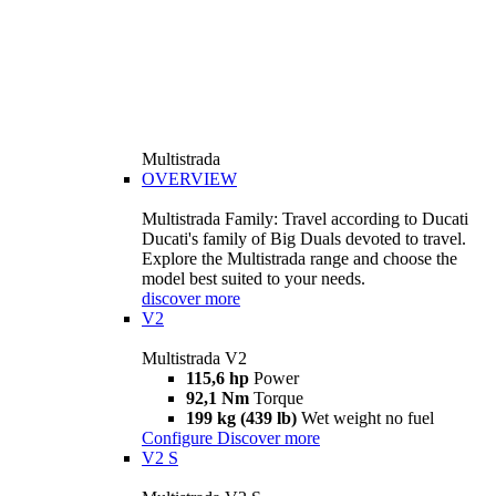
Multistrada
OVERVIEW
Multistrada Family: Travel according to Ducati
Ducati's family of Big Duals devoted to travel.
Explore the Multistrada range and choose the
model best suited to your needs.
discover more
V2
Multistrada V2
115,6 hp
Power
92,1 Nm
Torque
199 kg (439 lb)
Wet weight no fuel
Configure
Discover more
V2 S