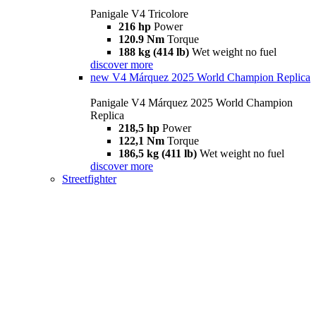
Panigale V4 Tricolore
216 hp
Power
120.9 Nm
Torque
188 kg (414 lb)
Wet weight no fuel
discover more
new
V4 Márquez 2025 World Champion Replica
Panigale V4 Márquez 2025 World Champion
Replica
218,5 hp
Power
122,1 Nm
Torque
186,5 kg (411 lb)
Wet weight no fuel
discover more
Streetfighter