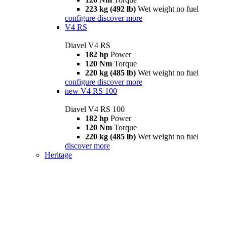
223 kg (492 lb)
Wet weight no fuel
configure
discover more
V4 RS
Diavel V4 RS
182 hp
Power
120 Nm
Torque
220 kg (485 lb)
Wet weight no fuel
configure
discover more
new
V4 RS 100
Diavel V4 RS 100
182 hp
Power
120 Nm
Torque
220 kg (485 lb)
Wet weight no fuel
discover more
Heritage