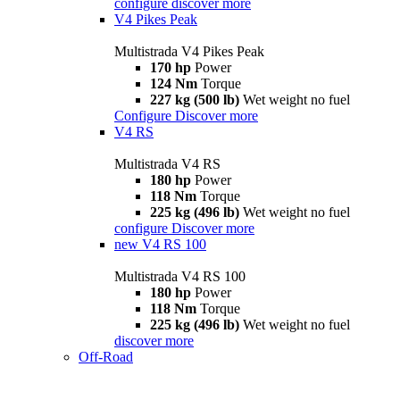
configure
discover more
V4 Pikes Peak
Multistrada V4 Pikes Peak
170 hp
Power
124 Nm
Torque
227 kg (500 lb)
Wet weight no fuel
Configure
Discover more
V4 RS
Multistrada V4 RS
180 hp
Power
118 Nm
Torque
225 kg (496 lb)
Wet weight no fuel
configure
Discover more
new
V4 RS 100
Multistrada V4 RS 100
180 hp
Power
118 Nm
Torque
225 kg (496 lb)
Wet weight no fuel
discover more
Off-Road