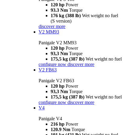
120 hp
Power
93.3 Nm
Torque
176 kg (388 lb)
Wet weight no fuel
(S version)
discover more
V2 MM93
Panigale V2 MM93
120 hp
Power
93,3 Nm
Torque
175,5 kg (387 lb)
Wet weight no fuel
configure now
discover more
V2 FB63
Panigale V2 FB63
120 hp
Power
93,3 Nm
Torque
175,5 kg (387 lb)
Wet weight no fuel
configure now
discover more
V4
Panigale V4
216 hp
Power
120.9 Nm
Torque
191 kg (421 lb)
Wet weight no fuel