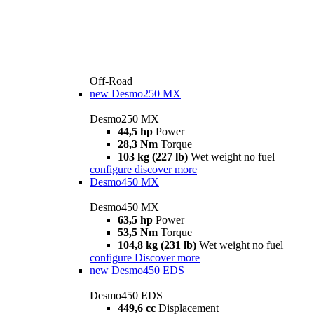
Off-Road
new
Desmo250 MX
Desmo250 MX
44,5 hp
Power
28,3 Nm
Torque
103 kg (227 lb)
Wet weight no fuel
configure
discover more
Desmo450 MX
Desmo450 MX
63,5 hp
Power
53,5 Nm
Torque
104,8 kg (231 lb)
Wet weight no fuel
configure
Discover more
new
Desmo450 EDS
Desmo450 EDS
449,6 cc
Displacement