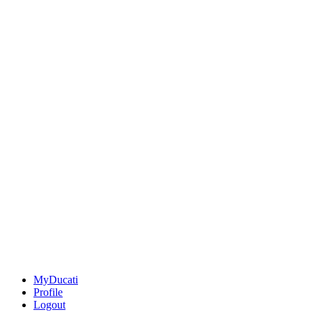
MyDucati
Profile
Logout