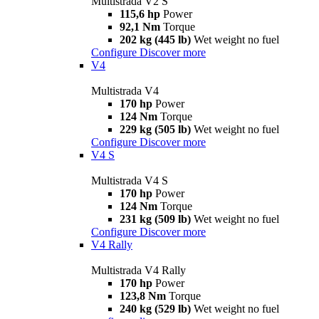
Multistrada V2 S
115,6 hp
Power
92,1 Nm
Torque
202 kg (445 lb)
Wet weight no fuel
Configure
Discover more
V4
Multistrada V4
170 hp
Power
124 Nm
Torque
229 kg (505 lb)
Wet weight no fuel
Configure
Discover more
V4 S
Multistrada V4 S
170 hp
Power
124 Nm
Torque
231 kg (509 lb)
Wet weight no fuel
Configure
Discover more
V4 Rally
Multistrada V4 Rally
170 hp
Power
123,8 Nm
Torque
240 kg (529 lb)
Wet weight no fuel