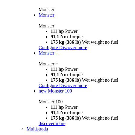
Monster
Monster
Monster
111 hp
Power
91,1 Nm
Torque
175 kg (386 lb)
Wet weight no fuel
Configure
Discover more
Monster +
Monster +
111 hp
Power
91,1 Nm
Torque
175 kg (386 lb)
Wet weight no fuel
Configure
Discover more
new
Monster 100
Monster 100
111 hp
Power
91,1 Nm
Torque
175 kg (386 lb)
Wet weight no fuel
discover more
Multistrada