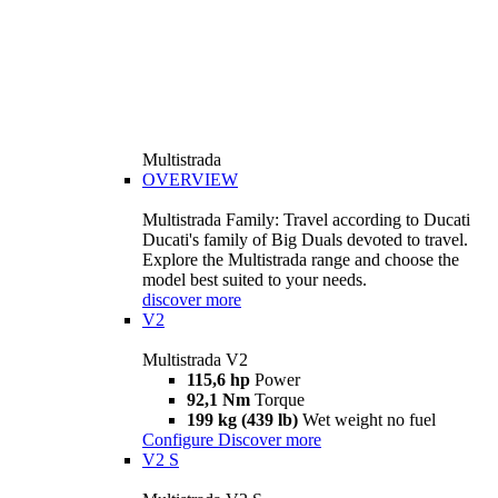
Multistrada
OVERVIEW
Multistrada Family: Travel according to Ducati
Ducati's family of Big Duals devoted to travel.
Explore the Multistrada range and choose the
model best suited to your needs.
discover more
V2
Multistrada V2
115,6 hp
Power
92,1 Nm
Torque
199 kg (439 lb)
Wet weight no fuel
Configure
Discover more
V2 S