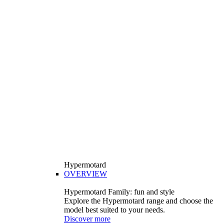
Hypermotard
OVERVIEW
Hypermotard Family: fun and style
Explore the Hypermotard range and choose the
model best suited to your needs.
Discover more