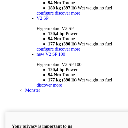
94 Nm
Torque
180 kg (397 lb)
Wet weight no fuel
configure
discover more
V2 SP
Hypermotard V2 SP
120,4 hp
Power
94 Nm
Torque
177 kg (390 lb)
Wet weight no fuel
configure
discover more
new
V2 SP 100
Hypermotard V2 SP 100
120,4 hp
Power
94 Nm
Torque
177 kg (390 lb)
Wet weight no fuel
discover more
Monster
Your privacy is important to us