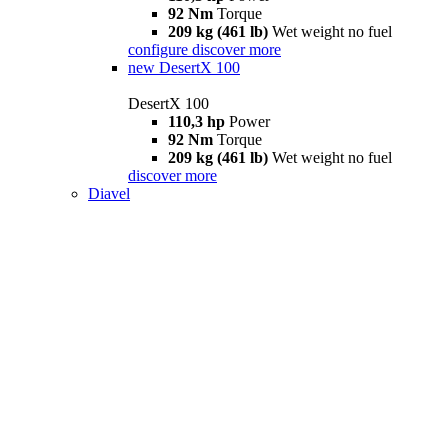
92 Nm
Torque
209 kg (461 lb)
Wet weight no fuel
configure
discover more
new
DesertX 100
DesertX 100
110,3 hp
Power
92 Nm
Torque
209 kg (461 lb)
Wet weight no fuel
discover more
Diavel