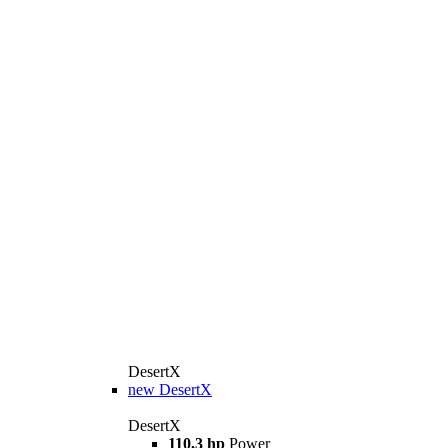
DesertX
new
DesertX
DesertX
110,3 hp
Power