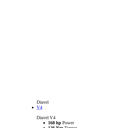
Diavel
V4
Diavel V4
168 hp
Power
126 Nm
Torque