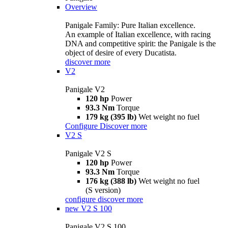
Overview
Panigale Family: Pure Italian excellence.
An example of Italian excellence, with racing
DNA and competitive spirit: the Panigale is the
object of desire of every Ducatista.
discover more
V2
Panigale V2
120 hp
Power
93.3 Nm
Torque
179 kg (395 lb)
Wet weight no fuel
Configure
Discover more
V2 S
Panigale V2 S
120 hp
Power
93.3 Nm
Torque
176 kg (388 lb)
Wet weight no fuel
(S version)
configure
discover more
new
V2 S 100
Panigale V2 S 100