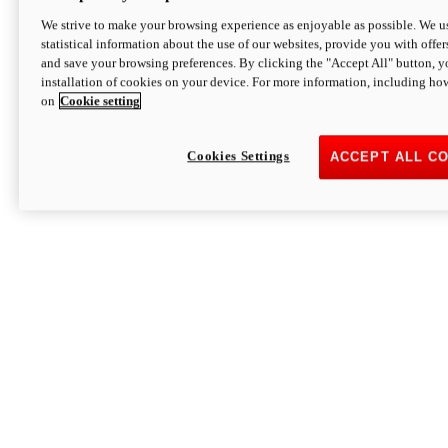
We strive to make your browsing experience as enjoyable as possible. We us
statistical information about the use of our websites, provide you with offer
and save your browsing preferences. By clicking the "Accept All" button, y
installation of cookies on your device. For more information, including ho
on
Cookie setting
Cookies Settings
ACCEPT ALL C