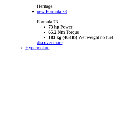
Heritage
new
Formula 73
Formula 73
73 hp
Power
65,2 Nm
Torque
183 kg (403 lb)
Wet weight no fuel
discover more
Hypermotard