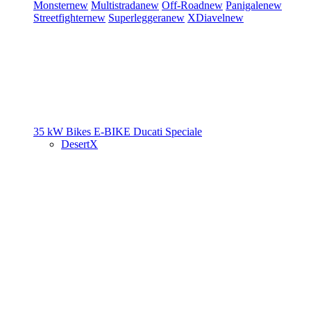
Monster
new
Multistrada
new
Off-Road
new
Panigale
new
Streetfighter
new
Superleggera
new
XDiavel
new
35 kW Bikes
E-BIKE
Ducati Speciale
DesertX