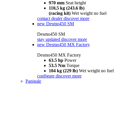
970 mm
Seat height
110,5 kg (243.6 lb)
(racing kit)
Wet weight no fuel
contact dealer
discover more
new
Desmo450 SM
Desmo450 SM
stay updated
discover more
new
Desmo450 MX Factory
Desmo450 MX Factory
63.5 hp
Power
53.5 Nm
Torque
104 kg (229 lb)
Wet weight no fuel
configure
discover more
Panigale