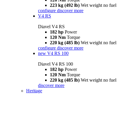
223 kg (492 lb)
Wet weight no fuel
configure
discover more
V4 RS
Diavel V4 RS
182 hp
Power
120 Nm
Torque
220 kg (485 lb)
Wet weight no fuel
configure
discover more
new
V4 RS 100
Diavel V4 RS 100
182 hp
Power
120 Nm
Torque
220 kg (485 lb)
Wet weight no fuel
discover more
Heritage