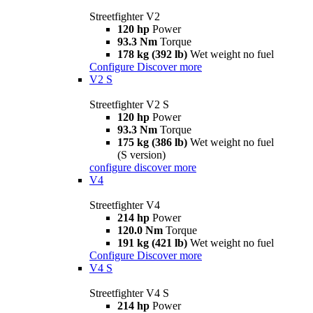
Streetfighter V2
120 hp
Power
93.3 Nm
Torque
178 kg (392 lb)
Wet weight no fuel
Configure
Discover more
V2 S
Streetfighter V2 S
120 hp
Power
93.3 Nm
Torque
175 kg (386 lb)
Wet weight no fuel
(S version)
configure
discover more
V4
Streetfighter V4
214 hp
Power
120.0 Nm
Torque
191 kg (421 lb)
Wet weight no fuel
Configure
Discover more
V4 S
Streetfighter V4 S
214 hp
Power