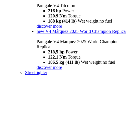
Panigale V4 Tricolore
216 hp
Power
120.9 Nm
Torque
188 kg (414 lb)
Wet weight no fuel
discover more
new
V4 Márquez 2025 World Champion Replica
Panigale V4 Márquez 2025 World Champion
Replica
218,5 hp
Power
122,1 Nm
Torque
186,5 kg (411 lb)
Wet weight no fuel
discover more
Streetfighter