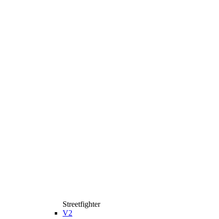
Streetfighter
V2