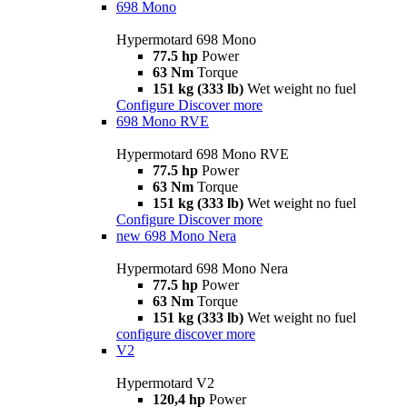
698 Mono
Hypermotard 698 Mono
77.5 hp
Power
63 Nm
Torque
151 kg (333 lb)
Wet weight no fuel
Configure
Discover more
698 Mono RVE
Hypermotard 698 Mono RVE
77.5 hp
Power
63 Nm
Torque
151 kg (333 lb)
Wet weight no fuel
Configure
Discover more
new
698 Mono Nera
Hypermotard 698 Mono Nera
77.5 hp
Power
63 Nm
Torque
151 kg (333 lb)
Wet weight no fuel
configure
discover more
V2
Hypermotard V2
120,4 hp
Power