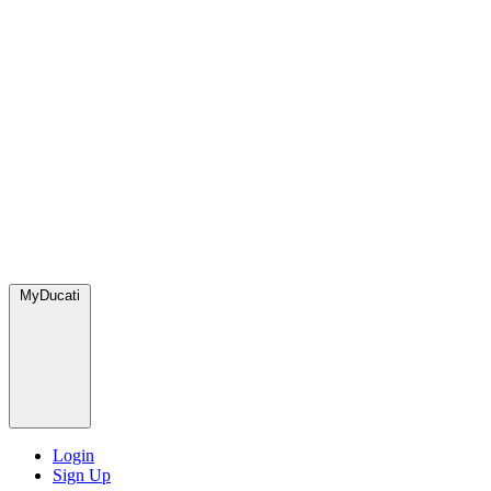
MyDucati
Login
Sign Up