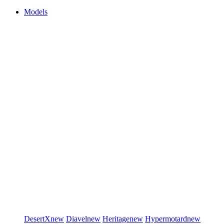
Models
DesertX
new
Diavel
new
Heritage
new
Hypermotard
new