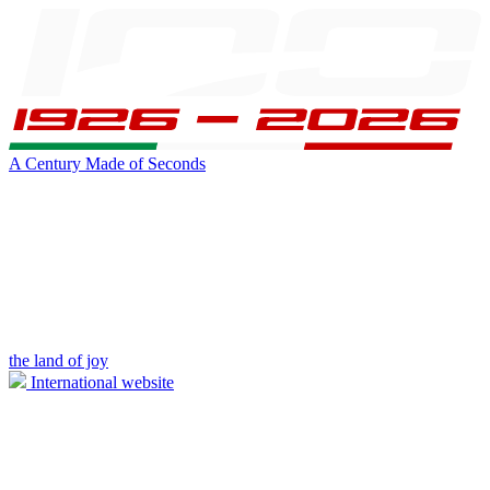
A Century Made of Seconds
the land of joy
International website