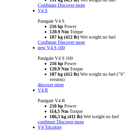
Configure
Discover more
V4 S
Panigale V4 S
216 hp
Power
120.9 Nm
Torque
187 kg (412 lb)
Wet weight no fuel
Configure
Discover more
new
V4 S 100
Panigale V4 S 100
216 hp
Power
120.9 Nm
Torque
187 kg (412 lb)
Wet weight no fuel ("S"
version)
discover more
V4 R
Panigale V4 R
218 hp
Power
114,5 Nm
Torque
186,5 kg (411 lb)
Wet weight no fuel
configure
Discover more
V4 Tricolore