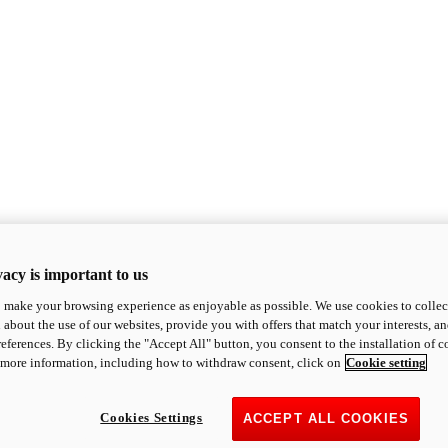
acy is important to us
o make your browsing experience as enjoyable as possible. We use cookies to collect 
 about the use of our websites, provide you with offers that match your interests, a
eferences. By clicking the "Accept All" button, you consent to the installation of 
 more information, including how to withdraw consent, click on
Cookie setting
Cookies Settings
ACCEPT ALL COOKIES