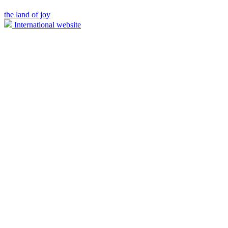
the land of joy
International website