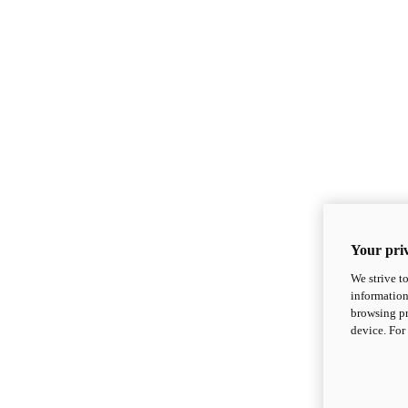
Your priv
We strive t
information
browsing pr
device. For