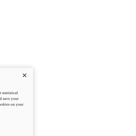
statistical
nd save your
cookies on your