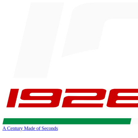
A Century Made of Seconds