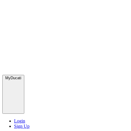
MyDucati
Login
Sign Up