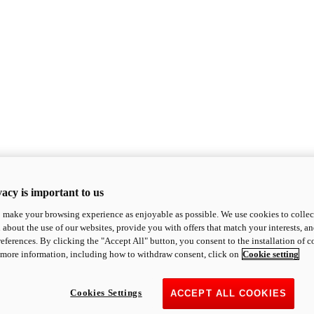
acy is important to us
o make your browsing experience as enjoyable as possible. We use cookies to collect 
 about the use of our websites, provide you with offers that match your interests, a
eferences. By clicking the "Accept All" button, you consent to the installation of 
 more information, including how to withdraw consent, click on
Cookie setting
Cookies Settings
ACCEPT ALL COOKIES