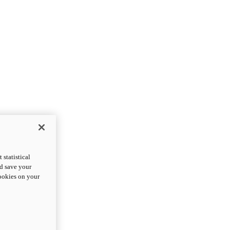
statistical
nd save your
cookies on your