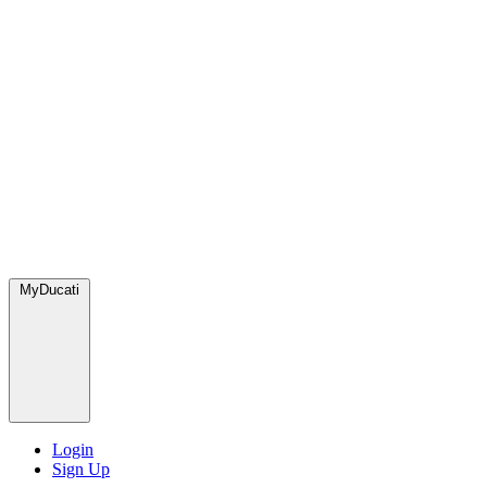
MyDucati
Login
Sign Up