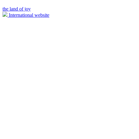
the land of joy
International website