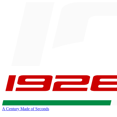
A Century Made of Seconds