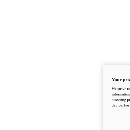
Your priv
We strive t
information
browsing pr
device. For