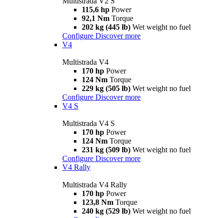
Multistrada V2 S
115,6 hp
Power
92,1 Nm
Torque
202 kg (445 lb)
Wet weight no fuel
Configure
Discover more
V4
Multistrada V4
170 hp
Power
124 Nm
Torque
229 kg (505 lb)
Wet weight no fuel
Configure
Discover more
V4 S
Multistrada V4 S
170 hp
Power
124 Nm
Torque
231 kg (509 lb)
Wet weight no fuel
Configure
Discover more
V4 Rally
Multistrada V4 Rally
170 hp
Power
123,8 Nm
Torque
240 kg (529 lb)
Wet weight no fuel