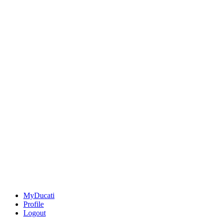
MyDucati
Profile
Logout