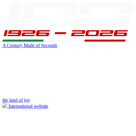
A Century Made of Seconds
the land of joy
International website