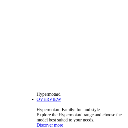
Hypermotard
OVERVIEW
Hypermotard Family: fun and style
Explore the Hypermotard range and choose the
model best suited to your needs.
Discover more