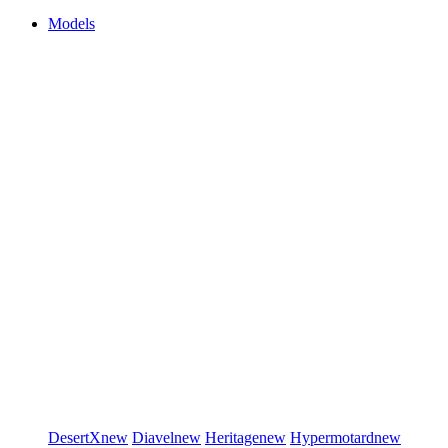
Models
DesertX
new
Diavel
new
Heritage
new
Hypermotard
new