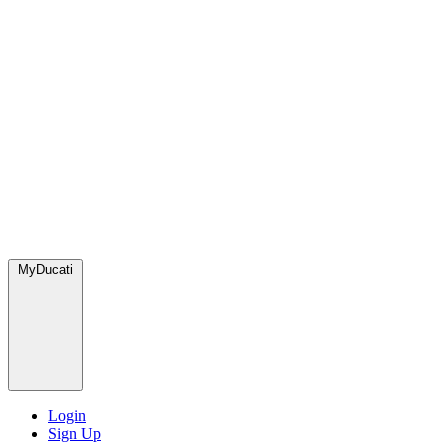
MyDucati
Login
Sign Up