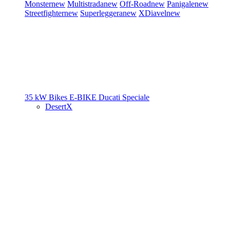
Monster
new
Multistrada
new
Off-Road
new
Panigale
new
Streetfighter
new
Superleggera
new
XDiavel
new
35 kW Bikes
E-BIKE
Ducati Speciale
DesertX