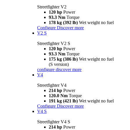
Streetfighter V2
120 hp
Power
93.3 Nm
Torque
178 kg (392 lb)
Wet weight no fuel
Configure
Discover more
V2 S
Streetfighter V2 S
120 hp
Power
93.3 Nm
Torque
175 kg (386 lb)
Wet weight no fuel
(S version)
configure
discover more
V4
Streetfighter V4
214 hp
Power
120.0 Nm
Torque
191 kg (421 lb)
Wet weight no fuel
Configure
Discover more
V4 S
Streetfighter V4 S
214 hp
Power