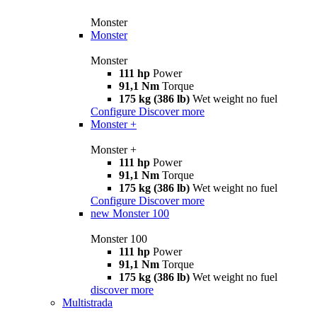
Monster
Monster
Monster
111 hp
Power
91,1 Nm
Torque
175 kg (386 lb)
Wet weight no fuel
Configure
Discover more
Monster +
Monster +
111 hp
Power
91,1 Nm
Torque
175 kg (386 lb)
Wet weight no fuel
Configure
Discover more
new
Monster 100
Monster 100
111 hp
Power
91,1 Nm
Torque
175 kg (386 lb)
Wet weight no fuel
discover more
Multistrada