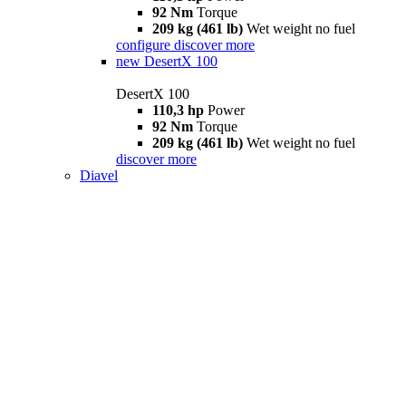
92 Nm
Torque
209 kg (461 lb)
Wet weight no fuel
configure
discover more
new
DesertX 100
DesertX 100
110,3 hp
Power
92 Nm
Torque
209 kg (461 lb)
Wet weight no fuel
discover more
Diavel