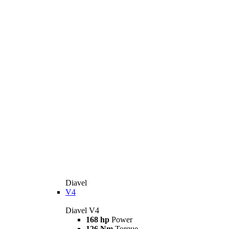
Diavel
V4
Diavel V4
168 hp
Power
126 Nm
Torque