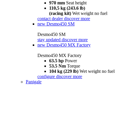
970 mm
Seat height
110,5 kg (243.6 lb)
(racing kit)
Wet weight no fuel
contact dealer
discover more
new
Desmo450 SM
Desmo450 SM
stay updated
discover more
new
Desmo450 MX Factory
Desmo450 MX Factory
63.5 hp
Power
53.5 Nm
Torque
104 kg (229 lb)
Wet weight no fuel
configure
discover more
Panigale