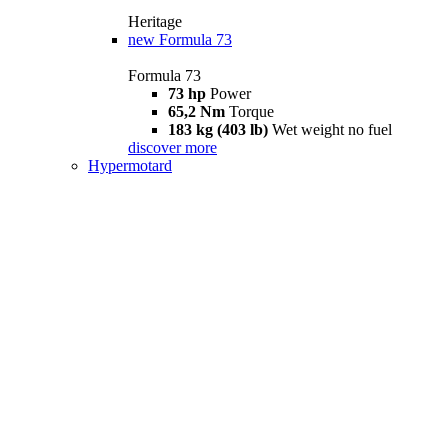
Heritage
new
Formula 73
Formula 73
73 hp
Power
65,2 Nm
Torque
183 kg (403 lb)
Wet weight no fuel
discover more
Hypermotard