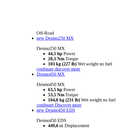
Off-Road
new
Desmo250 MX
Desmo250 MX
44,5 hp
Power
28,3 Nm
Torque
103 kg (227 lb)
Wet weight no fuel
configure
discover more
Desmo450 MX
Desmo450 MX
63,5 hp
Power
53,5 Nm
Torque
104,8 kg (231 lb)
Wet weight no fuel
configure
Discover more
new
Desmo450 EDS
Desmo450 EDS
449,6 cc
Displacement