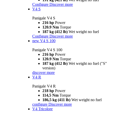
Configure
Discover more
V4 S
Panigale V4 S
216 hp
Power
120.9 Nm
Torque
187 kg (412 lb)
Wet weight no fuel
Configure
Discover more
new
V4 S 100
Panigale V4 S 100
216 hp
Power
120.9 Nm
Torque
187 kg (412 lb)
Wet weight no fuel ("S"
version)
discover more
V4 R
Panigale V4 R
218 hp
Power
114,5 Nm
Torque
186,5 kg (411 lb)
Wet weight no fuel
configure
Discover more
V4 Tricolore