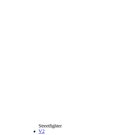
Streetfighter
V2