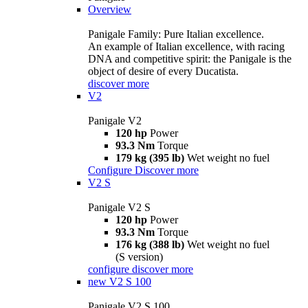
Overview
Panigale Family: Pure Italian excellence.
An example of Italian excellence, with racing
DNA and competitive spirit: the Panigale is the
object of desire of every Ducatista.
discover more
V2
Panigale V2
120 hp
Power
93.3 Nm
Torque
179 kg (395 lb)
Wet weight no fuel
Configure
Discover more
V2 S
Panigale V2 S
120 hp
Power
93.3 Nm
Torque
176 kg (388 lb)
Wet weight no fuel
(S version)
configure
discover more
new
V2 S 100
Panigale V2 S 100