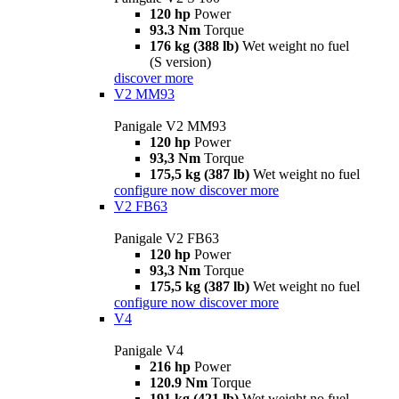
120 hp
Power
93.3 Nm
Torque
176 kg (388 lb)
Wet weight no fuel
(S version)
discover more
V2 MM93
Panigale V2 MM93
120 hp
Power
93,3 Nm
Torque
175,5 kg (387 lb)
Wet weight no fuel
configure now
discover more
V2 FB63
Panigale V2 FB63
120 hp
Power
93,3 Nm
Torque
175,5 kg (387 lb)
Wet weight no fuel
configure now
discover more
V4
Panigale V4
216 hp
Power
120.9 Nm
Torque
191 kg (421 lb)
Wet weight no fuel