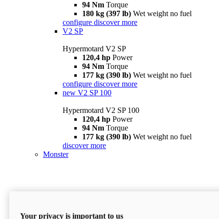
94 Nm
Torque
180 kg (397 lb)
Wet weight no fuel
configure
discover more
V2 SP
Hypermotard V2 SP
120,4 hp
Power
94 Nm
Torque
177 kg (390 lb)
Wet weight no fuel
configure
discover more
new
V2 SP 100
Hypermotard V2 SP 100
120,4 hp
Power
94 Nm
Torque
177 kg (390 lb)
Wet weight no fuel
discover more
Monster
Your privacy is important to us