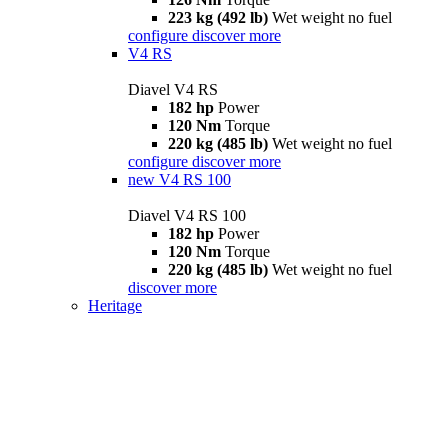
223 kg (492 lb)
Wet weight no fuel
configure
discover more
V4 RS
Diavel V4 RS
182 hp
Power
120 Nm
Torque
220 kg (485 lb)
Wet weight no fuel
configure
discover more
new
V4 RS 100
Diavel V4 RS 100
182 hp
Power
120 Nm
Torque
220 kg (485 lb)
Wet weight no fuel
discover more
Heritage