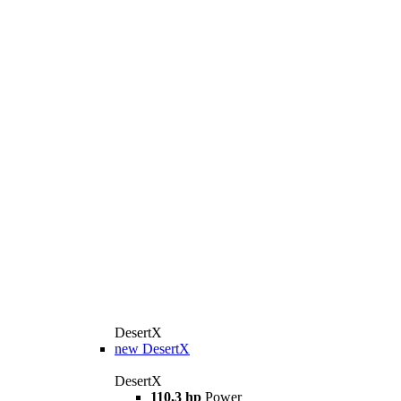
DesertX
new
DesertX
DesertX
110,3 hp
Power