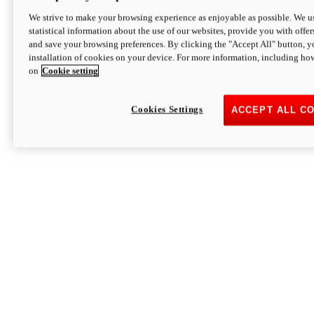
We strive to make your browsing experience as enjoyable as possible. We us
statistical information about the use of our websites, provide you with offer
and save your browsing preferences. By clicking the "Accept All" button, y
installation of cookies on your device. For more information, including ho
on
Cookie setting
Cookies Settings
ACCEPT ALL C