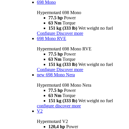
698 Mono
Hypermotard 698 Mono
77.5 hp
Power
63 Nm
Torque
151 kg (333 lb)
Wet weight no fuel
Configure
Discover more
698 Mono RVE
Hypermotard 698 Mono RVE
77.5 hp
Power
63 Nm
Torque
151 kg (333 lb)
Wet weight no fuel
Configure
Discover more
new
698 Mono Nera
Hypermotard 698 Mono Nera
77.5 hp
Power
63 Nm
Torque
151 kg (333 lb)
Wet weight no fuel
configure
discover more
V2
Hypermotard V2
120,4 hp
Power