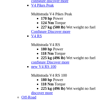
configure
discover more
V4 Pikes Peak
Multistrada V4 Pikes Peak
170 hp
Power
124 Nm
Torque
227 kg (500 lb)
Wet weight no fuel
Configure
Discover more
V4 RS
Multistrada V4 RS
180 hp
Power
118 Nm
Torque
225 kg (496 lb)
Wet weight no fuel
configure
Discover more
new
V4 RS 100
Multistrada V4 RS 100
180 hp
Power
118 Nm
Torque
225 kg (496 lb)
Wet weight no fuel
discover more
Off-Road