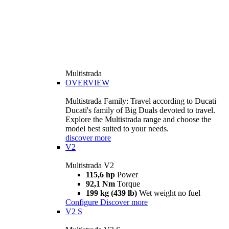
Multistrada
OVERVIEW
Multistrada Family: Travel according to Ducati
Ducati's family of Big Duals devoted to travel.
Explore the Multistrada range and choose the
model best suited to your needs.
discover more
V2
Multistrada V2
115,6 hp
Power
92,1 Nm
Torque
199 kg (439 lb)
Wet weight no fuel
Configure
Discover more
V2 S