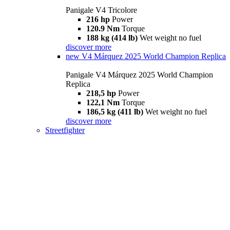
Panigale V4 Tricolore
216 hp
Power
120.9 Nm
Torque
188 kg (414 lb)
Wet weight no fuel
discover more
new
V4 Márquez 2025 World Champion Replica
Panigale V4 Márquez 2025 World Champion
Replica
218,5 hp
Power
122,1 Nm
Torque
186,5 kg (411 lb)
Wet weight no fuel
discover more
Streetfighter