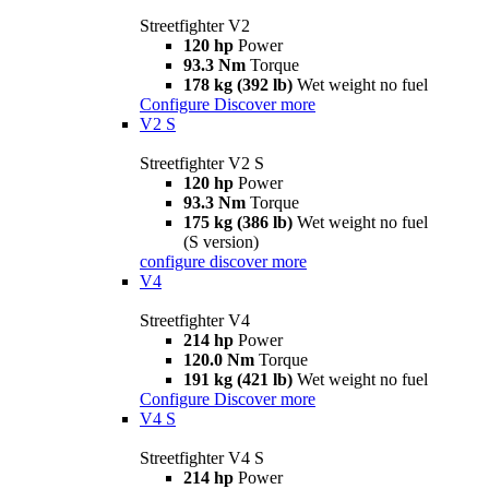
Streetfighter V2
120 hp
Power
93.3 Nm
Torque
178 kg (392 lb)
Wet weight no fuel
Configure
Discover more
V2 S
Streetfighter V2 S
120 hp
Power
93.3 Nm
Torque
175 kg (386 lb)
Wet weight no fuel
(S version)
configure
discover more
V4
Streetfighter V4
214 hp
Power
120.0 Nm
Torque
191 kg (421 lb)
Wet weight no fuel
Configure
Discover more
V4 S
Streetfighter V4 S
214 hp
Power