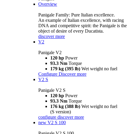
Overview
Panigale Family: Pure Italian excellence.
An example of Italian excellence, with racing
DNA and competitive spirit: the Panigale is the
object of desire of every Ducatista.
discover more
V2
Panigale V2
120 hp
Power
93.3 Nm
Torque
179 kg (395 lb)
Wet weight no fuel
Configure
Discover more
V2 S
Panigale V2 S
120 hp
Power
93.3 Nm
Torque
176 kg (388 lb)
Wet weight no fuel
(S version)
configure
discover more
new
V2 S 100
Panigale V2 S 100