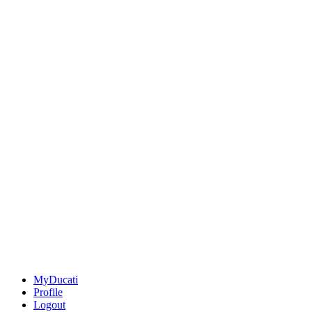
MyDucati
Profile
Logout