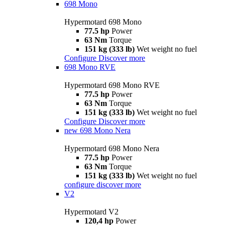
698 Mono
Hypermotard 698 Mono
77.5 hp
Power
63 Nm
Torque
151 kg (333 lb)
Wet weight no fuel
Configure
Discover more
698 Mono RVE
Hypermotard 698 Mono RVE
77.5 hp
Power
63 Nm
Torque
151 kg (333 lb)
Wet weight no fuel
Configure
Discover more
new
698 Mono Nera
Hypermotard 698 Mono Nera
77.5 hp
Power
63 Nm
Torque
151 kg (333 lb)
Wet weight no fuel
configure
discover more
V2
Hypermotard V2
120,4 hp
Power