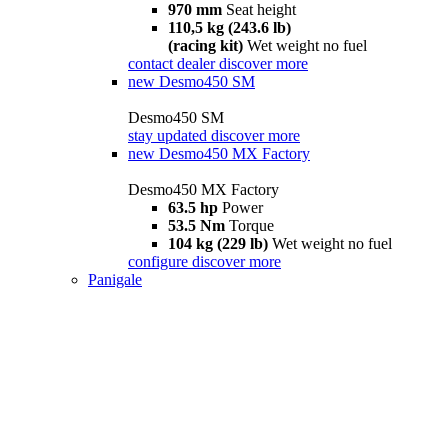
970 mm
Seat height
110,5 kg (243.6 lb)
(racing kit)
Wet weight no fuel
contact dealer
discover more
new
Desmo450 SM
Desmo450 SM
stay updated
discover more
new
Desmo450 MX Factory
Desmo450 MX Factory
63.5 hp
Power
53.5 Nm
Torque
104 kg (229 lb)
Wet weight no fuel
configure
discover more
Panigale