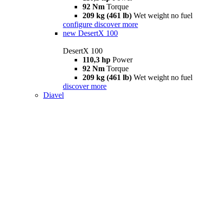
92 Nm
Torque
209 kg (461 lb)
Wet weight no fuel
configure
discover more
new
DesertX 100
DesertX 100
110,3 hp
Power
92 Nm
Torque
209 kg (461 lb)
Wet weight no fuel
discover more
Diavel