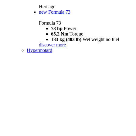
Heritage
new
Formula 73
Formula 73
73 hp
Power
65,2 Nm
Torque
183 kg (403 lb)
Wet weight no fuel
discover more
Hypermotard