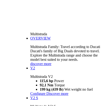
Multistrada
OVERVIEW
Multistrada Family: Travel according to Ducati
Ducati's family of Big Duals devoted to travel.
Explore the Multistrada range and choose the
model best suited to your needs.
discover more
V2
Multistrada V2
115,6 hp
Power
92,1 Nm
Torque
199 kg (439 lb)
Wet weight no fuel
Configure
Discover more
V2 S