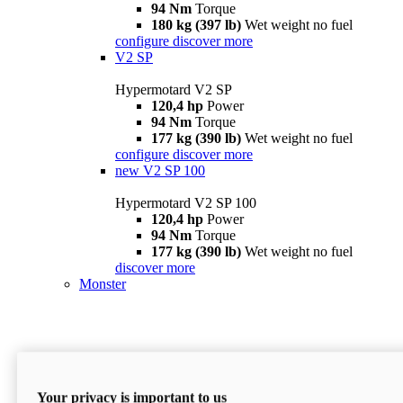
94 Nm
Torque
180 kg (397 lb)
Wet weight no fuel
configure
discover more
V2 SP
Hypermotard V2 SP
120,4 hp
Power
94 Nm
Torque
177 kg (390 lb)
Wet weight no fuel
configure
discover more
new
V2 SP 100
Hypermotard V2 SP 100
120,4 hp
Power
94 Nm
Torque
177 kg (390 lb)
Wet weight no fuel
discover more
Monster
Your privacy is important to us