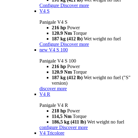
Configure
Discover more
V4 S
Panigale V4 S
216 hp
Power
120.9 Nm
Torque
187 kg (412 lb)
Wet weight no fuel
Configure
Discover more
new
V4 S 100
Panigale V4 S 100
216 hp
Power
120.9 Nm
Torque
187 kg (412 lb)
Wet weight no fuel ("S"
version)
discover more
V4 R
Panigale V4 R
218 hp
Power
114,5 Nm
Torque
186,5 kg (411 lb)
Wet weight no fuel
configure
Discover more
V4 Tricolore