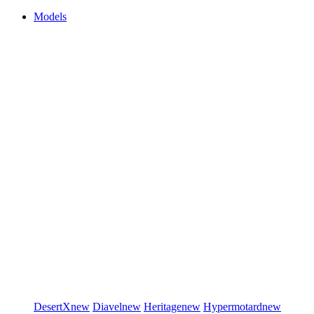
Models
DesertX
new
Diavel
new
Heritage
new
Hypermotard
new