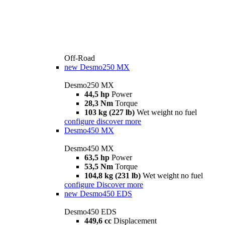
Off-Road
new
Desmo250 MX
Desmo250 MX
44,5 hp
Power
28,3 Nm
Torque
103 kg (227 lb)
Wet weight no fuel
configure
discover more
Desmo450 MX
Desmo450 MX
63,5 hp
Power
53,5 Nm
Torque
104,8 kg (231 lb)
Wet weight no fuel
configure
Discover more
new
Desmo450 EDS
Desmo450 EDS
449,6 cc
Displacement