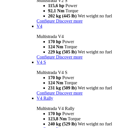
Multistrada V2 S
115,6 hp
Power
92,1 Nm
Torque
202 kg (445 lb)
Wet weight no fuel
Configure
Discover more
V4
Multistrada V4
170 hp
Power
124 Nm
Torque
229 kg (505 lb)
Wet weight no fuel
Configure
Discover more
V4 S
Multistrada V4 S
170 hp
Power
124 Nm
Torque
231 kg (509 lb)
Wet weight no fuel
Configure
Discover more
V4 Rally
Multistrada V4 Rally
170 hp
Power
123,8 Nm
Torque
240 kg (529 lb)
Wet weight no fuel