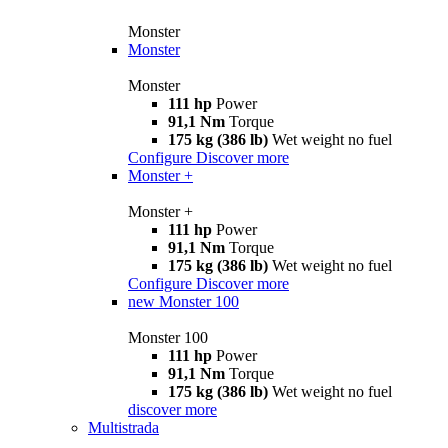
Monster
Monster
Monster
111 hp
Power
91,1 Nm
Torque
175 kg (386 lb)
Wet weight no fuel
Configure
Discover more
Monster +
Monster +
111 hp
Power
91,1 Nm
Torque
175 kg (386 lb)
Wet weight no fuel
Configure
Discover more
new
Monster 100
Monster 100
111 hp
Power
91,1 Nm
Torque
175 kg (386 lb)
Wet weight no fuel
discover more
Multistrada