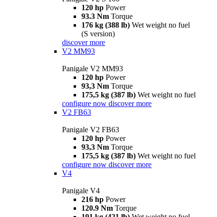
120 hp
Power
93.3 Nm
Torque
176 kg (388 lb)
Wet weight no fuel
(S version)
discover more
V2 MM93
Panigale V2 MM93
120 hp
Power
93,3 Nm
Torque
175,5 kg (387 lb)
Wet weight no fuel
configure now
discover more
V2 FB63
Panigale V2 FB63
120 hp
Power
93,3 Nm
Torque
175,5 kg (387 lb)
Wet weight no fuel
configure now
discover more
V4
Panigale V4
216 hp
Power
120.9 Nm
Torque
191 kg (421 lb)
Wet weight no fuel