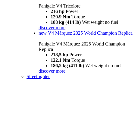
Panigale V4 Tricolore
216 hp
Power
120.9 Nm
Torque
188 kg (414 lb)
Wet weight no fuel
discover more
new
V4 Márquez 2025 World Champion Replica
Panigale V4 Márquez 2025 World Champion
Replica
218,5 hp
Power
122,1 Nm
Torque
186,5 kg (411 lb)
Wet weight no fuel
discover more
Streetfighter