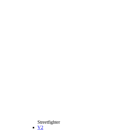
Streetfighter
V2