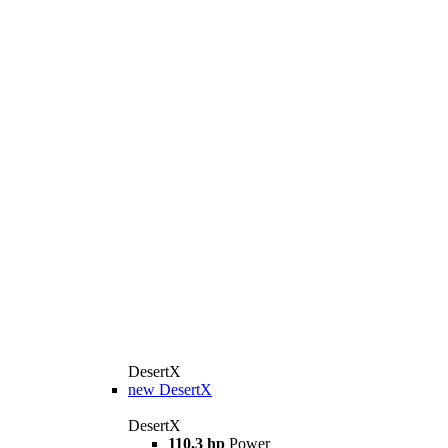
DesertX
new
DesertX
DesertX
110,3 hp
Power