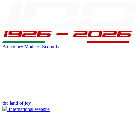
A Century Made of Seconds
the land of joy
International website