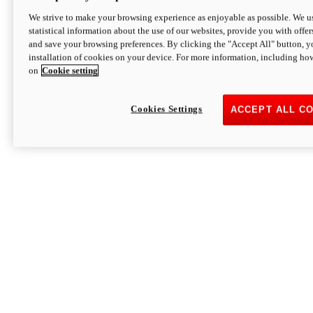
We strive to make your browsing experience as enjoyable as possible. We us
statistical information about the use of our websites, provide you with offer
and save your browsing preferences. By clicking the "Accept All" button, y
installation of cookies on your device. For more information, including ho
on
Cookie setting
Cookies Settings
ACCEPT ALL C