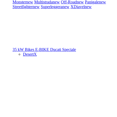
Monster
new
Multistrada
new
Off-Road
new
Panigale
new
Streetfighter
new
Superleggera
new
XDiavel
new
35 kW Bikes
E-BIKE
Ducati Speciale
DesertX