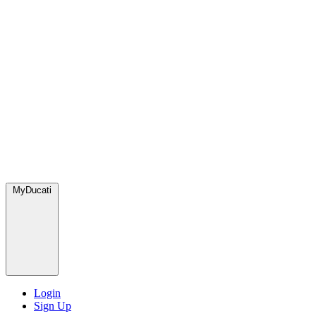
MyDucati
Login
Sign Up