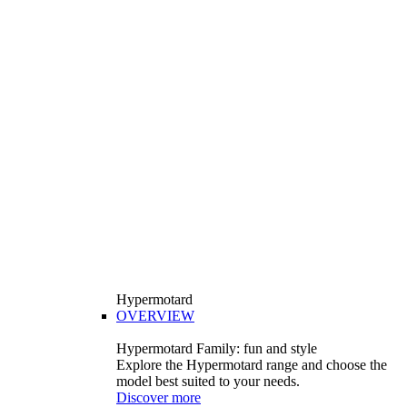
Hypermotard
OVERVIEW
Hypermotard Family: fun and style
Explore the Hypermotard range and choose the
model best suited to your needs.
Discover more