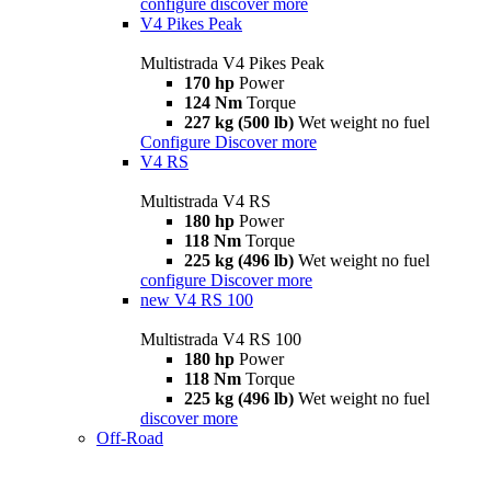
configure
discover more
V4 Pikes Peak
Multistrada V4 Pikes Peak
170 hp
Power
124 Nm
Torque
227 kg (500 lb)
Wet weight no fuel
Configure
Discover more
V4 RS
Multistrada V4 RS
180 hp
Power
118 Nm
Torque
225 kg (496 lb)
Wet weight no fuel
configure
Discover more
new
V4 RS 100
Multistrada V4 RS 100
180 hp
Power
118 Nm
Torque
225 kg (496 lb)
Wet weight no fuel
discover more
Off-Road