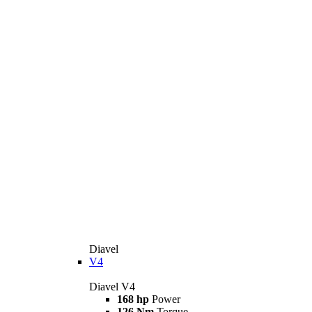
Diavel
V4
Diavel V4
168 hp
Power
126 Nm
Torque