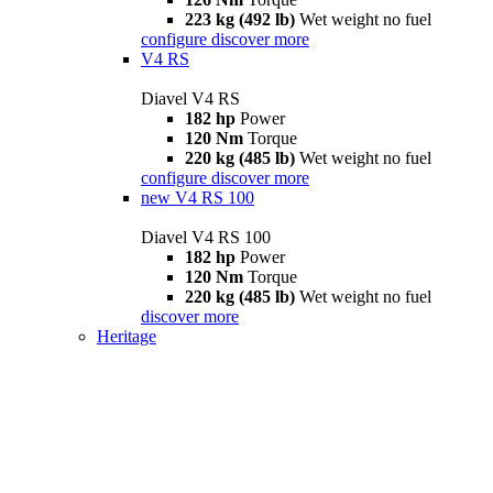
223 kg (492 lb)
Wet weight no fuel
configure
discover more
V4 RS
Diavel V4 RS
182 hp
Power
120 Nm
Torque
220 kg (485 lb)
Wet weight no fuel
configure
discover more
new
V4 RS 100
Diavel V4 RS 100
182 hp
Power
120 Nm
Torque
220 kg (485 lb)
Wet weight no fuel
discover more
Heritage