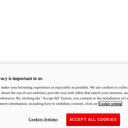
acy is important to us
o make your browsing experience as enjoyable as possible. We use cookies to collect 
 about the use of our websites, provide you with offers that match your interests, a
eferences. By clicking the "Accept All" button, you consent to the installation of 
 more information, including how to withdraw consent, click on
Cookie setting
Cookies Settings
ACCEPT ALL COOKIES