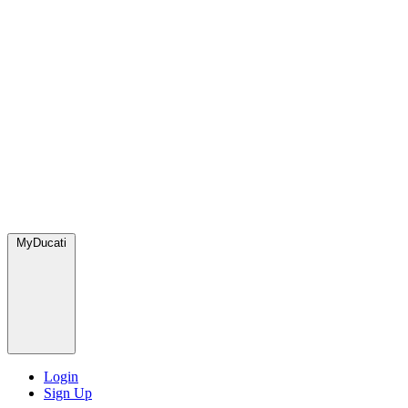
MyDucati
Login
Sign Up