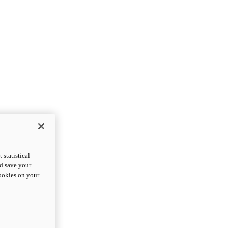
statistical
nd save your
cookies on your