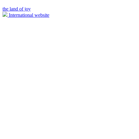
the land of joy
International website