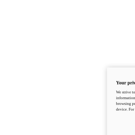
Your priv
We strive t
information
browsing pr
device. For