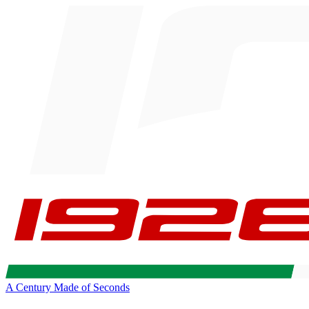
A Century Made of Seconds