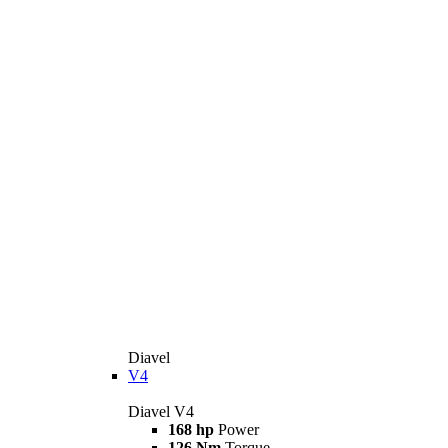
Diavel
V4
Diavel V4
168 hp
Power
126 Nm
Torque