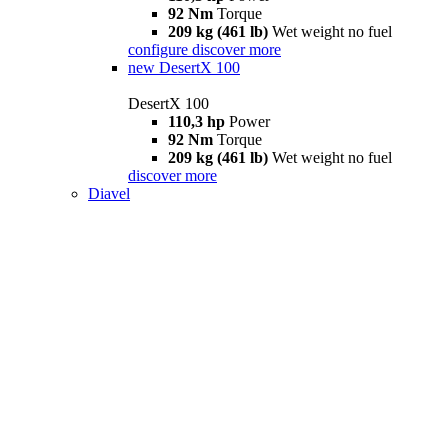
92 Nm
Torque
209 kg (461 lb)
Wet weight no fuel
configure
discover more
new
DesertX 100
DesertX 100
110,3 hp
Power
92 Nm
Torque
209 kg (461 lb)
Wet weight no fuel
discover more
Diavel