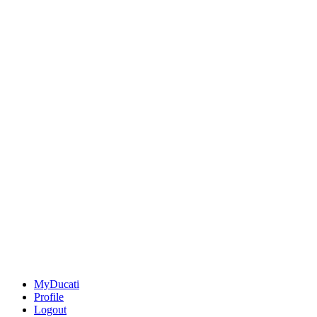
MyDucati
Profile
Logout