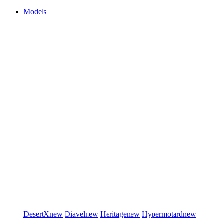
Models
DesertX
new
Diavel
new
Heritage
new
Hypermotard
new