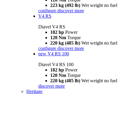
223 kg (492 lb)
Wet weight no fuel
configure
discover more
V4 RS
Diavel V4 RS
182 hp
Power
120 Nm
Torque
220 kg (485 lb)
Wet weight no fuel
configure
discover more
new
V4 RS 100
Diavel V4 RS 100
182 hp
Power
120 Nm
Torque
220 kg (485 lb)
Wet weight no fuel
discover more
Heritage