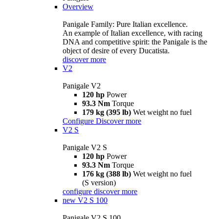
Overview
Panigale Family: Pure Italian excellence.
An example of Italian excellence, with racing
DNA and competitive spirit: the Panigale is the
object of desire of every Ducatista.
discover more
V2
Panigale V2
120 hp
Power
93.3 Nm
Torque
179 kg (395 lb)
Wet weight no fuel
Configure
Discover more
V2 S
Panigale V2 S
120 hp
Power
93.3 Nm
Torque
176 kg (388 lb)
Wet weight no fuel
(S version)
configure
discover more
new
V2 S 100
Panigale V2 S 100