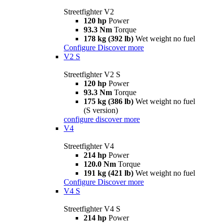
Streetfighter V2
120 hp
Power
93.3 Nm
Torque
178 kg (392 lb)
Wet weight no fuel
Configure
Discover more
V2 S
Streetfighter V2 S
120 hp
Power
93.3 Nm
Torque
175 kg (386 lb)
Wet weight no fuel
(S version)
configure
discover more
V4
Streetfighter V4
214 hp
Power
120.0 Nm
Torque
191 kg (421 lb)
Wet weight no fuel
Configure
Discover more
V4 S
Streetfighter V4 S
214 hp
Power