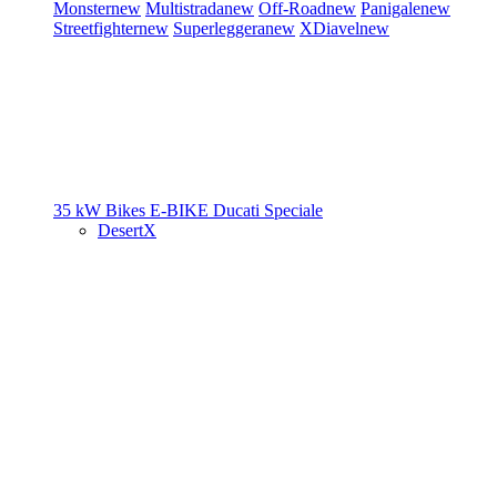
Monster
new
Multistrada
new
Off-Road
new
Panigale
new
Streetfighter
new
Superleggera
new
XDiavel
new
35 kW Bikes
E-BIKE
Ducati Speciale
DesertX