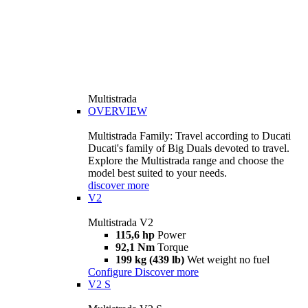
Multistrada
OVERVIEW
Multistrada Family: Travel according to Ducati
Ducati's family of Big Duals devoted to travel.
Explore the Multistrada range and choose the
model best suited to your needs.
discover more
V2
Multistrada V2
115,6 hp
Power
92,1 Nm
Torque
199 kg (439 lb)
Wet weight no fuel
Configure
Discover more
V2 S