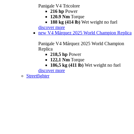
Panigale V4 Tricolore
216 hp
Power
120.9 Nm
Torque
188 kg (414 lb)
Wet weight no fuel
discover more
new
V4 Márquez 2025 World Champion Replica
Panigale V4 Márquez 2025 World Champion
Replica
218,5 hp
Power
122,1 Nm
Torque
186,5 kg (411 lb)
Wet weight no fuel
discover more
Streetfighter