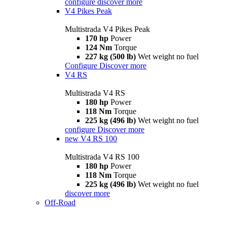
configure
discover more
V4 Pikes Peak
Multistrada V4 Pikes Peak
170 hp
Power
124 Nm
Torque
227 kg (500 lb)
Wet weight no fuel
Configure
Discover more
V4 RS
Multistrada V4 RS
180 hp
Power
118 Nm
Torque
225 kg (496 lb)
Wet weight no fuel
configure
Discover more
new
V4 RS 100
Multistrada V4 RS 100
180 hp
Power
118 Nm
Torque
225 kg (496 lb)
Wet weight no fuel
discover more
Off-Road