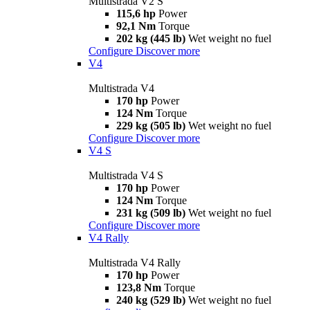
Multistrada V2 S
115,6 hp
Power
92,1 Nm
Torque
202 kg (445 lb)
Wet weight no fuel
Configure
Discover more
V4
Multistrada V4
170 hp
Power
124 Nm
Torque
229 kg (505 lb)
Wet weight no fuel
Configure
Discover more
V4 S
Multistrada V4 S
170 hp
Power
124 Nm
Torque
231 kg (509 lb)
Wet weight no fuel
Configure
Discover more
V4 Rally
Multistrada V4 Rally
170 hp
Power
123,8 Nm
Torque
240 kg (529 lb)
Wet weight no fuel