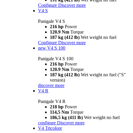
Configure
Discover more
V4 S
Panigale V4 S
216 hp
Power
120.9 Nm
Torque
187 kg (412 lb)
Wet weight no fuel
Configure
Discover more
new
V4 S 100
Panigale V4 S 100
216 hp
Power
120.9 Nm
Torque
187 kg (412 lb)
Wet weight no fuel ("S"
version)
discover more
V4 R
Panigale V4 R
218 hp
Power
114,5 Nm
Torque
186,5 kg (411 lb)
Wet weight no fuel
configure
Discover more
V4 Tricolore