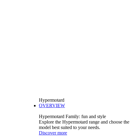
Hypermotard
OVERVIEW
Hypermotard Family: fun and style
Explore the Hypermotard range and choose the
model best suited to your needs.
Discover more