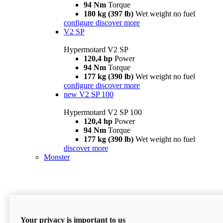
94 Nm
Torque
180 kg (397 lb)
Wet weight no fuel
configure
discover more
V2 SP
Hypermotard V2 SP
120,4 hp
Power
94 Nm
Torque
177 kg (390 lb)
Wet weight no fuel
configure
discover more
new
V2 SP 100
Hypermotard V2 SP 100
120,4 hp
Power
94 Nm
Torque
177 kg (390 lb)
Wet weight no fuel
discover more
Monster
Your privacy is important to us