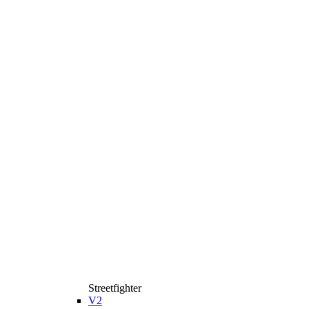
Streetfighter
V2