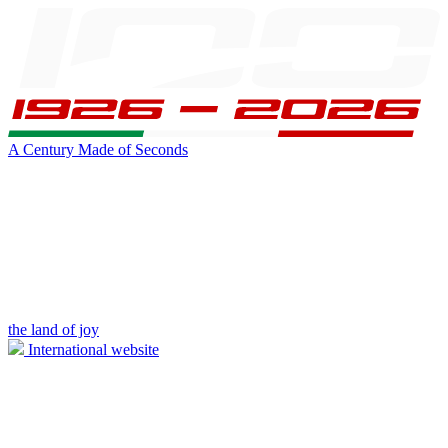
A Century Made of Seconds
the land of joy
International website