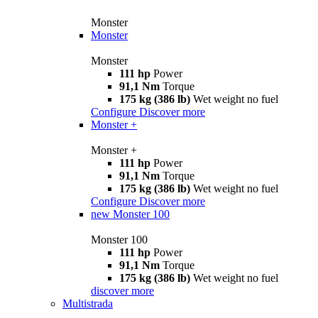
Monster
Monster
Monster
111 hp
Power
91,1 Nm
Torque
175 kg (386 lb)
Wet weight no fuel
Configure
Discover more
Monster +
Monster +
111 hp
Power
91,1 Nm
Torque
175 kg (386 lb)
Wet weight no fuel
Configure
Discover more
new
Monster 100
Monster 100
111 hp
Power
91,1 Nm
Torque
175 kg (386 lb)
Wet weight no fuel
discover more
Multistrada