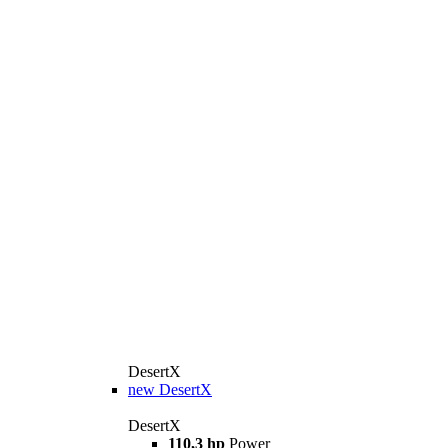
DesertX
new
DesertX
DesertX
110,3 hp
Power