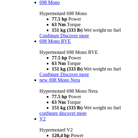
698 Mono
Hypermotard 698 Mono
77.5 hp
Power
63 Nm
Torque
151 kg (333 lb)
Wet weight no fuel
Configure
Discover more
698 Mono RVE
Hypermotard 698 Mono RVE
77.5 hp
Power
63 Nm
Torque
151 kg (333 lb)
Wet weight no fuel
Configure
Discover more
new
698 Mono Nera
Hypermotard 698 Mono Nera
77.5 hp
Power
63 Nm
Torque
151 kg (333 lb)
Wet weight no fuel
configure
discover more
V2
Hypermotard V2
120,4 hp
Power