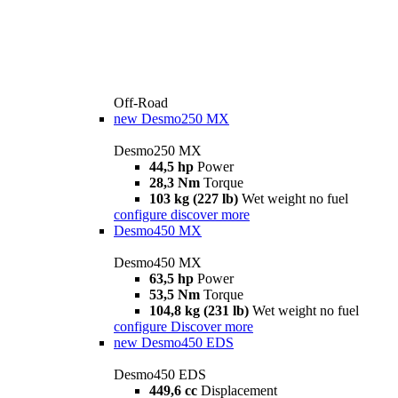
Off-Road
new
Desmo250 MX
Desmo250 MX
44,5 hp
Power
28,3 Nm
Torque
103 kg (227 lb)
Wet weight no fuel
configure
discover more
Desmo450 MX
Desmo450 MX
63,5 hp
Power
53,5 Nm
Torque
104,8 kg (231 lb)
Wet weight no fuel
configure
Discover more
new
Desmo450 EDS
Desmo450 EDS
449,6 cc
Displacement