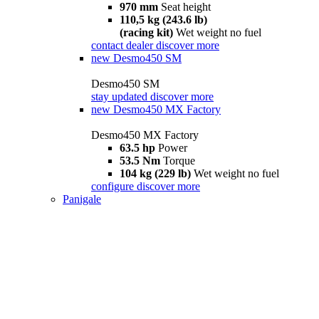
970 mm
Seat height
110,5 kg (243.6 lb)
(racing kit)
Wet weight no fuel
contact dealer
discover more
new
Desmo450 SM
Desmo450 SM
stay updated
discover more
new
Desmo450 MX Factory
Desmo450 MX Factory
63.5 hp
Power
53.5 Nm
Torque
104 kg (229 lb)
Wet weight no fuel
configure
discover more
Panigale