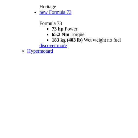
Heritage
new
Formula 73
Formula 73
73 hp
Power
65,2 Nm
Torque
183 kg (403 lb)
Wet weight no fuel
discover more
Hypermotard