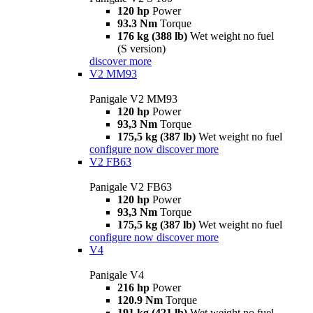
120 hp
Power
93.3 Nm
Torque
176 kg (388 lb)
Wet weight no fuel
(S version)
discover more
V2 MM93
Panigale V2 MM93
120 hp
Power
93,3 Nm
Torque
175,5 kg (387 lb)
Wet weight no fuel
configure now
discover more
V2 FB63
Panigale V2 FB63
120 hp
Power
93,3 Nm
Torque
175,5 kg (387 lb)
Wet weight no fuel
configure now
discover more
V4
Panigale V4
216 hp
Power
120.9 Nm
Torque
191 kg (421 lb)
Wet weight no fuel