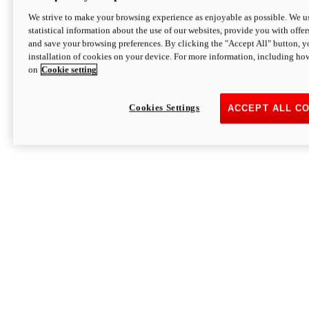
We strive to make your browsing experience as enjoyable as possible. We us
statistical information about the use of our websites, provide you with offer
and save your browsing preferences. By clicking the "Accept All" button, y
installation of cookies on your device. For more information, including ho
on
Cookie setting
Cookies Settings
ACCEPT ALL C