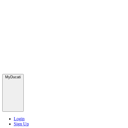
MyDucati
Login
Sign Up