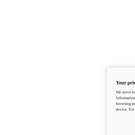
Your priv
We strive t
information
browsing pr
device. For