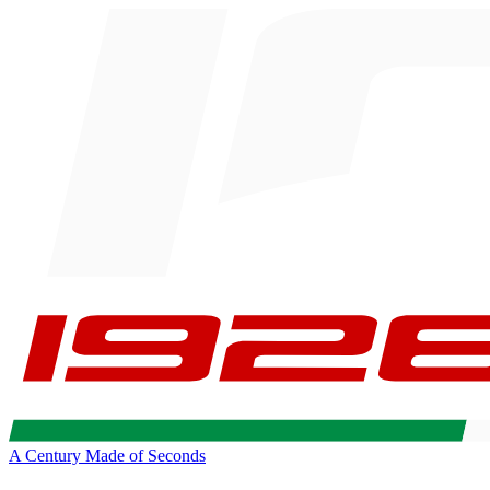
A Century Made of Seconds