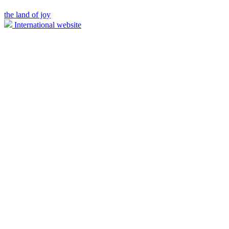
the land of joy
International website