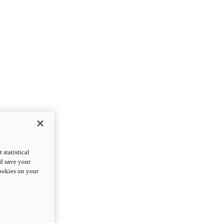
statistical
nd save your
cookies on your