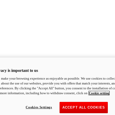
acy is important to us
o make your browsing experience as enjoyable as possible. We use cookies to collect 
 about the use of our websites, provide you with offers that match your interests, a
eferences. By clicking the "Accept All" button, you consent to the installation of 
 more information, including how to withdraw consent, click on
Cookie setting
Cookies Settings
ACCEPT ALL COOKIES