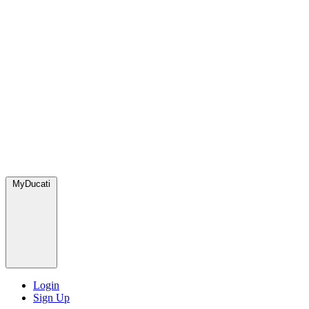
MyDucati
Login
Sign Up