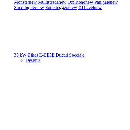
Monster
new
Multistrada
new
Off-Road
new
Panigale
new
Streetfighter
new
Superleggera
new
XDiavel
new
35 kW Bikes
E-BIKE
Ducati Speciale
DesertX