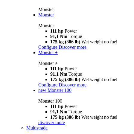
Monster
Monster
Monster
111 hp
Power
91,1 Nm
Torque
175 kg (386 lb)
Wet weight no fuel
Configure
Discover more
Monster +
Monster +
111 hp
Power
91,1 Nm
Torque
175 kg (386 lb)
Wet weight no fuel
Configure
Discover more
new
Monster 100
Monster 100
111 hp
Power
91,1 Nm
Torque
175 kg (386 lb)
Wet weight no fuel
discover more
Multistrada