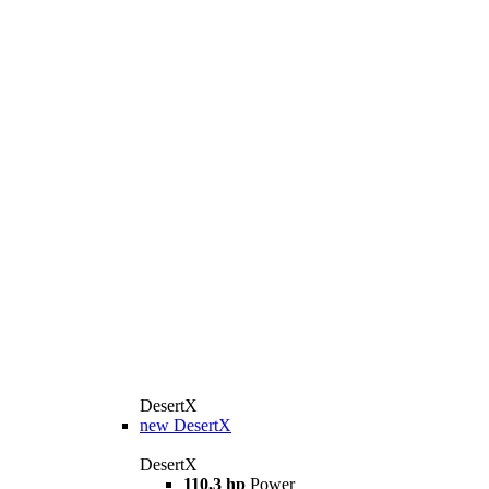
DesertX
new
DesertX
DesertX
110,3 hp
Power