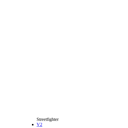
Streetfighter
V2