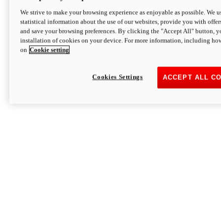
We strive to make your browsing experience as enjoyable as possible. We us
statistical information about the use of our websites, provide you with offer
and save your browsing preferences. By clicking the "Accept All" button, y
installation of cookies on your device. For more information, including ho
on
Cookie setting
Cookies Settings
ACCEPT ALL C