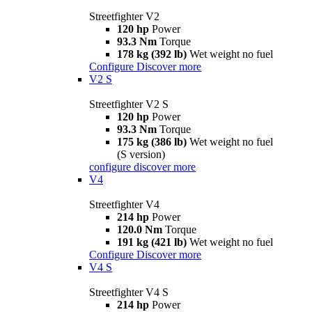
Streetfighter V2
120 hp
Power
93.3 Nm
Torque
178 kg (392 lb)
Wet weight no fuel
Configure
Discover more
V2 S
Streetfighter V2 S
120 hp
Power
93.3 Nm
Torque
175 kg (386 lb)
Wet weight no fuel
(S version)
configure
discover more
V4
Streetfighter V4
214 hp
Power
120.0 Nm
Torque
191 kg (421 lb)
Wet weight no fuel
Configure
Discover more
V4 S
Streetfighter V4 S
214 hp
Power