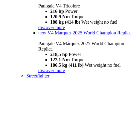
Panigale V4 Tricolore
216 hp
Power
120.9 Nm
Torque
188 kg (414 lb)
Wet weight no fuel
discover more
new
V4 Márquez 2025 World Champion Replica
Panigale V4 Márquez 2025 World Champion
Replica
218,5 hp
Power
122,1 Nm
Torque
186,5 kg (411 lb)
Wet weight no fuel
discover more
Streetfighter