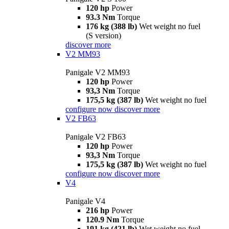
120 hp
Power
93.3 Nm
Torque
176 kg (388 lb)
Wet weight no fuel
(S version)
discover more
V2 MM93
Panigale V2 MM93
120 hp
Power
93,3 Nm
Torque
175,5 kg (387 lb)
Wet weight no fuel
configure now
discover more
V2 FB63
Panigale V2 FB63
120 hp
Power
93,3 Nm
Torque
175,5 kg (387 lb)
Wet weight no fuel
configure now
discover more
V4
Panigale V4
216 hp
Power
120.9 Nm
Torque
191 kg (421 lb)
Wet weight no fuel