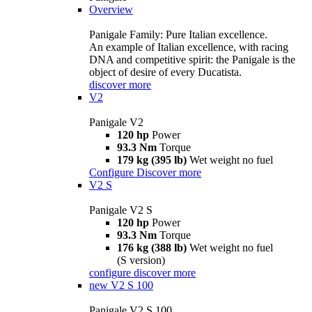
Overview
Panigale Family: Pure Italian excellence.
An example of Italian excellence, with racing
DNA and competitive spirit: the Panigale is the
object of desire of every Ducatista.
discover more
V2
Panigale V2
120 hp
Power
93.3 Nm
Torque
179 kg (395 lb)
Wet weight no fuel
Configure
Discover more
V2 S
Panigale V2 S
120 hp
Power
93.3 Nm
Torque
176 kg (388 lb)
Wet weight no fuel
(S version)
configure
discover more
new
V2 S 100
Panigale V2 S 100