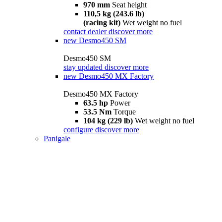
970 mm
Seat height
110,5 kg (243.6 lb)
(racing kit)
Wet weight no fuel
contact dealer
discover more
new
Desmo450 SM
Desmo450 SM
stay updated
discover more
new
Desmo450 MX Factory
Desmo450 MX Factory
63.5 hp
Power
53.5 Nm
Torque
104 kg (229 lb)
Wet weight no fuel
configure
discover more
Panigale