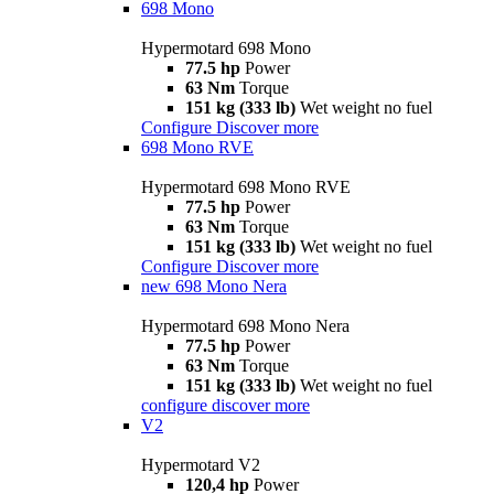
698 Mono
Hypermotard 698 Mono
77.5 hp
Power
63 Nm
Torque
151 kg (333 lb)
Wet weight no fuel
Configure
Discover more
698 Mono RVE
Hypermotard 698 Mono RVE
77.5 hp
Power
63 Nm
Torque
151 kg (333 lb)
Wet weight no fuel
Configure
Discover more
new
698 Mono Nera
Hypermotard 698 Mono Nera
77.5 hp
Power
63 Nm
Torque
151 kg (333 lb)
Wet weight no fuel
configure
discover more
V2
Hypermotard V2
120,4 hp
Power