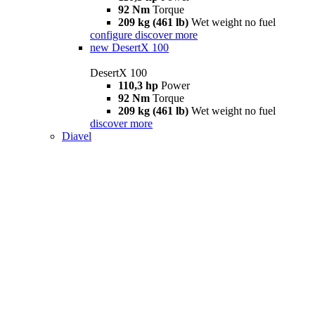
92 Nm
Torque
209 kg (461 lb)
Wet weight no fuel
configure
discover more
new
DesertX 100
DesertX 100
110,3 hp
Power
92 Nm
Torque
209 kg (461 lb)
Wet weight no fuel
discover more
Diavel