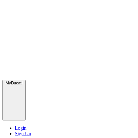
MyDucati
Login
Sign Up