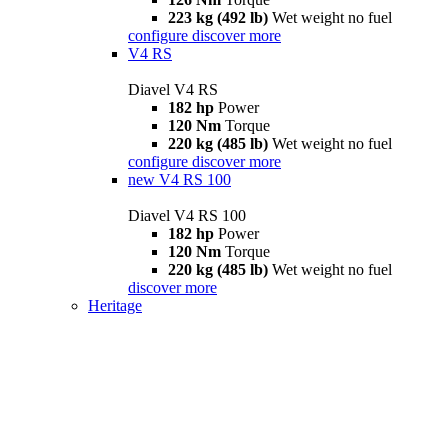
223 kg (492 lb)
Wet weight no fuel
configure
discover more
V4 RS
Diavel V4 RS
182 hp
Power
120 Nm
Torque
220 kg (485 lb)
Wet weight no fuel
configure
discover more
new
V4 RS 100
Diavel V4 RS 100
182 hp
Power
120 Nm
Torque
220 kg (485 lb)
Wet weight no fuel
discover more
Heritage