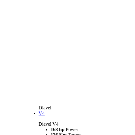
Diavel
V4
Diavel V4
168 hp
Power
126 Nm
Torque