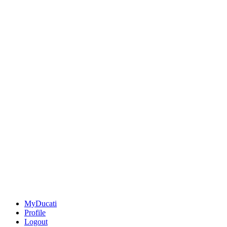
MyDucati
Profile
Logout