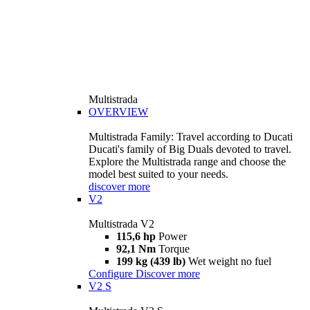
Multistrada
OVERVIEW
Multistrada Family: Travel according to Ducati
Ducati's family of Big Duals devoted to travel.
Explore the Multistrada range and choose the
model best suited to your needs.
discover more
V2
Multistrada V2
115,6 hp
Power
92,1 Nm
Torque
199 kg (439 lb)
Wet weight no fuel
Configure
Discover more
V2 S