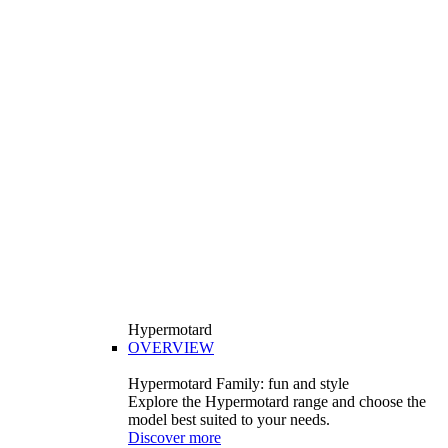
Hypermotard
OVERVIEW
Hypermotard Family: fun and style
Explore the Hypermotard range and choose the
model best suited to your needs.
Discover more