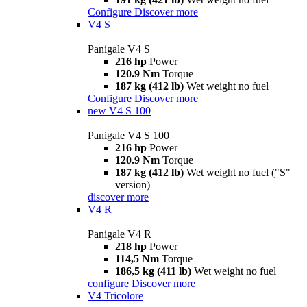
Configure
Discover more
V4 S
Panigale V4 S
216 hp
Power
120.9 Nm
Torque
187 kg (412 lb)
Wet weight no fuel
Configure
Discover more
new
V4 S 100
Panigale V4 S 100
216 hp
Power
120.9 Nm
Torque
187 kg (412 lb)
Wet weight no fuel ("S"
version)
discover more
V4 R
Panigale V4 R
218 hp
Power
114,5 Nm
Torque
186,5 kg (411 lb)
Wet weight no fuel
configure
Discover more
V4 Tricolore