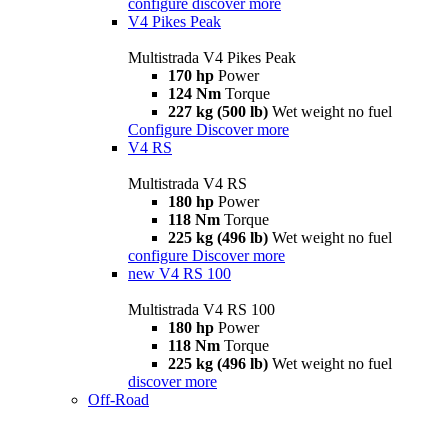
configure
discover more
V4 Pikes Peak
Multistrada V4 Pikes Peak
170 hp
Power
124 Nm
Torque
227 kg (500 lb)
Wet weight no fuel
Configure
Discover more
V4 RS
Multistrada V4 RS
180 hp
Power
118 Nm
Torque
225 kg (496 lb)
Wet weight no fuel
configure
Discover more
new
V4 RS 100
Multistrada V4 RS 100
180 hp
Power
118 Nm
Torque
225 kg (496 lb)
Wet weight no fuel
discover more
Off-Road