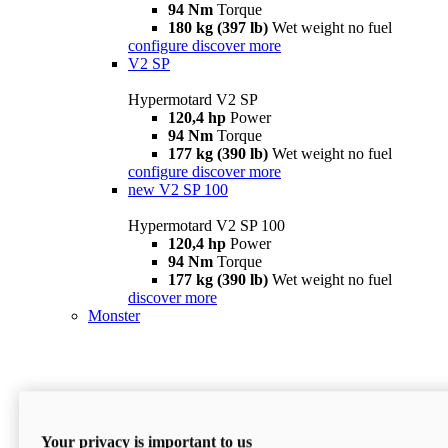
94 Nm
Torque
180 kg (397 lb)
Wet weight no fuel
configure
discover more
V2 SP
Hypermotard V2 SP
120,4 hp
Power
94 Nm
Torque
177 kg (390 lb)
Wet weight no fuel
configure
discover more
new
V2 SP 100
Hypermotard V2 SP 100
120,4 hp
Power
94 Nm
Torque
177 kg (390 lb)
Wet weight no fuel
discover more
Monster
Your privacy is important to us