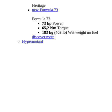
Heritage
new
Formula 73
Formula 73
73 hp
Power
65,2 Nm
Torque
183 kg (403 lb)
Wet weight no fuel
discover more
Hypermotard