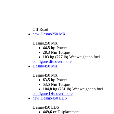
Off-Road
new
Desmo250 MX
Desmo250 MX
44,5 hp
Power
28,3 Nm
Torque
103 kg (227 lb)
Wet weight no fuel
configure
discover more
Desmo450 MX
Desmo450 MX
63,5 hp
Power
53,5 Nm
Torque
104,8 kg (231 lb)
Wet weight no fuel
configure
Discover more
new
Desmo450 EDS
Desmo450 EDS
449,6 cc
Displacement