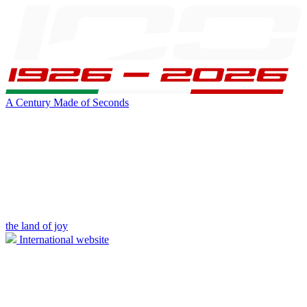
A Century Made of Seconds
the land of joy
International website