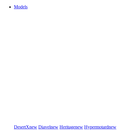
Models
DesertX
new
Diavel
new
Heritage
new
Hypermotard
new