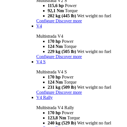
Multistrada V2 S
115,6 hp
Power
92,1 Nm
Torque
202 kg (445 lb)
Wet weight no fuel
Configure
Discover more
V4
Multistrada V4
170 hp
Power
124 Nm
Torque
229 kg (505 lb)
Wet weight no fuel
Configure
Discover more
V4 S
Multistrada V4 S
170 hp
Power
124 Nm
Torque
231 kg (509 lb)
Wet weight no fuel
Configure
Discover more
V4 Rally
Multistrada V4 Rally
170 hp
Power
123,8 Nm
Torque
240 kg (529 lb)
Wet weight no fuel