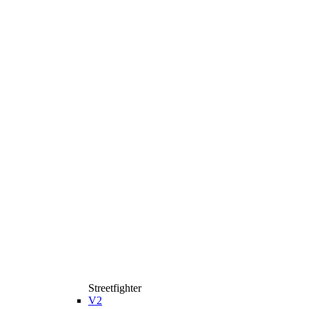
Streetfighter
V2