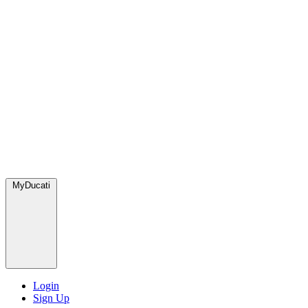
MyDucati
Login
Sign Up