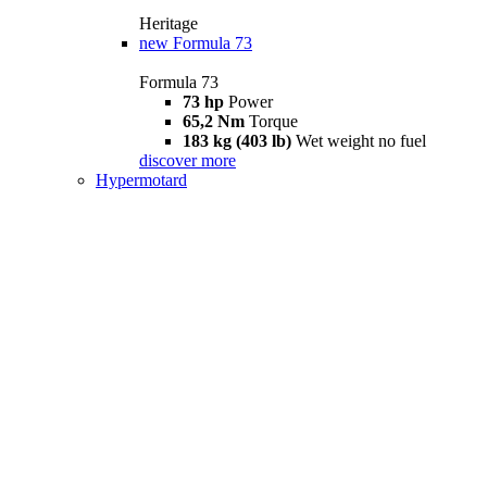
Heritage
new
Formula 73
Formula 73
73 hp
Power
65,2 Nm
Torque
183 kg (403 lb)
Wet weight no fuel
discover more
Hypermotard