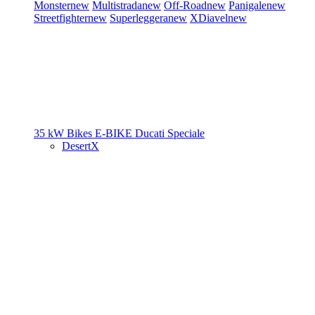
Monster
new
Multistrada
new
Off-Road
new
Panigale
new
Streetfighter
new
Superleggera
new
XDiavel
new
35 kW Bikes
E-BIKE
Ducati Speciale
DesertX