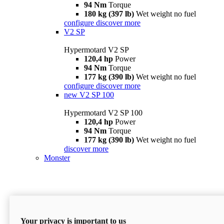
94 Nm
Torque
180 kg (397 lb)
Wet weight no fuel
configure
discover more
V2 SP
Hypermotard V2 SP
120,4 hp
Power
94 Nm
Torque
177 kg (390 lb)
Wet weight no fuel
configure
discover more
new
V2 SP 100
Hypermotard V2 SP 100
120,4 hp
Power
94 Nm
Torque
177 kg (390 lb)
Wet weight no fuel
discover more
Monster
Your privacy is important to us