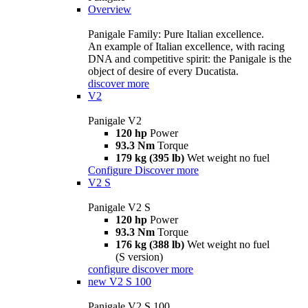
Overview
Panigale Family: Pure Italian excellence.
An example of Italian excellence, with racing
DNA and competitive spirit: the Panigale is the
object of desire of every Ducatista.
discover more
V2
Panigale V2
120 hp
Power
93.3 Nm
Torque
179 kg (395 lb)
Wet weight no fuel
Configure
Discover more
V2 S
Panigale V2 S
120 hp
Power
93.3 Nm
Torque
176 kg (388 lb)
Wet weight no fuel
(S version)
configure
discover more
new
V2 S 100
Panigale V2 S 100