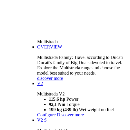
Multistrada
OVERVIEW
Multistrada Family: Travel according to Ducati
Ducati's family of Big Duals devoted to travel.
Explore the Multistrada range and choose the
model best suited to your needs.
discover more
V2
Multistrada V2
115,6 hp
Power
92,1 Nm
Torque
199 kg (439 lb)
Wet weight no fuel
Configure
Discover more
V2 S