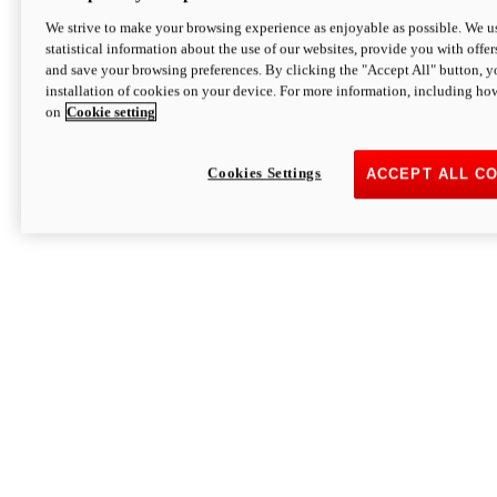
We strive to make your browsing experience as enjoyable as possible. We us
statistical information about the use of our websites, provide you with offer
and save your browsing preferences. By clicking the "Accept All" button, y
installation of cookies on your device. For more information, including ho
on
Cookie setting
Cookies Settings
ACCEPT ALL C