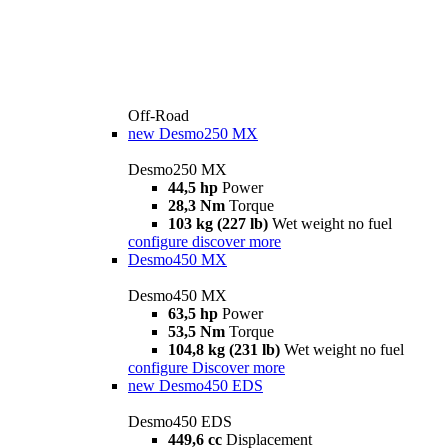
Off-Road
new
Desmo250 MX
Desmo250 MX
44,5 hp
Power
28,3 Nm
Torque
103 kg (227 lb)
Wet weight no fuel
configure
discover more
Desmo450 MX
Desmo450 MX
63,5 hp
Power
53,5 Nm
Torque
104,8 kg (231 lb)
Wet weight no fuel
configure
Discover more
new
Desmo450 EDS
Desmo450 EDS
449,6 cc
Displacement