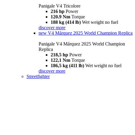
Panigale V4 Tricolore
216 hp
Power
120.9 Nm
Torque
188 kg (414 lb)
Wet weight no fuel
discover more
new
V4 Márquez 2025 World Champion Replica
Panigale V4 Márquez 2025 World Champion
Replica
218,5 hp
Power
122,1 Nm
Torque
186,5 kg (411 lb)
Wet weight no fuel
discover more
Streetfighter