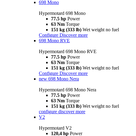
698 Mono
Hypermotard 698 Mono
77.5 hp
Power
63 Nm
Torque
151 kg (333 lb)
Wet weight no fuel
Configure
Discover more
698 Mono RVE
Hypermotard 698 Mono RVE
77.5 hp
Power
63 Nm
Torque
151 kg (333 lb)
Wet weight no fuel
Configure
Discover more
new
698 Mono Nera
Hypermotard 698 Mono Nera
77.5 hp
Power
63 Nm
Torque
151 kg (333 lb)
Wet weight no fuel
configure
discover more
V2
Hypermotard V2
120,4 hp
Power