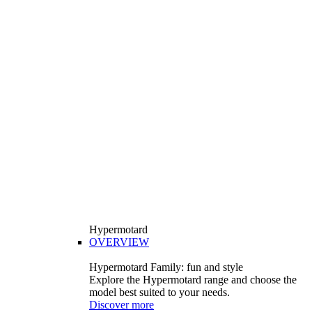
Hypermotard
OVERVIEW
Hypermotard Family: fun and style
Explore the Hypermotard range and choose the
model best suited to your needs.
Discover more