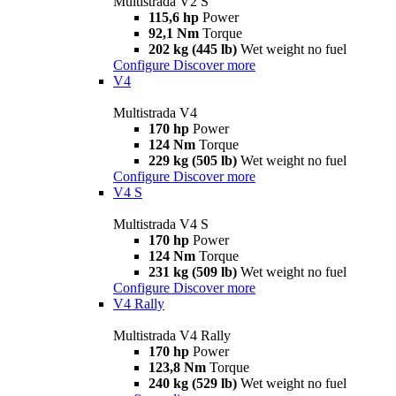
Multistrada V2 S
115,6 hp
Power
92,1 Nm
Torque
202 kg (445 lb)
Wet weight no fuel
Configure
Discover more
V4
Multistrada V4
170 hp
Power
124 Nm
Torque
229 kg (505 lb)
Wet weight no fuel
Configure
Discover more
V4 S
Multistrada V4 S
170 hp
Power
124 Nm
Torque
231 kg (509 lb)
Wet weight no fuel
Configure
Discover more
V4 Rally
Multistrada V4 Rally
170 hp
Power
123,8 Nm
Torque
240 kg (529 lb)
Wet weight no fuel