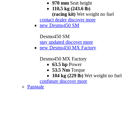
970 mm
Seat height
110,5 kg (243.6 lb)
(racing kit)
Wet weight no fuel
contact dealer
discover more
new
Desmo450 SM
Desmo450 SM
stay updated
discover more
new
Desmo450 MX Factory
Desmo450 MX Factory
63.5 hp
Power
53.5 Nm
Torque
104 kg (229 lb)
Wet weight no fuel
configure
discover more
Panigale