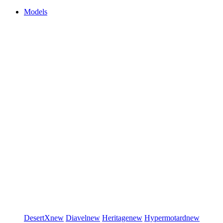
Models
DesertX
new
Diavel
new
Heritage
new
Hypermotard
new