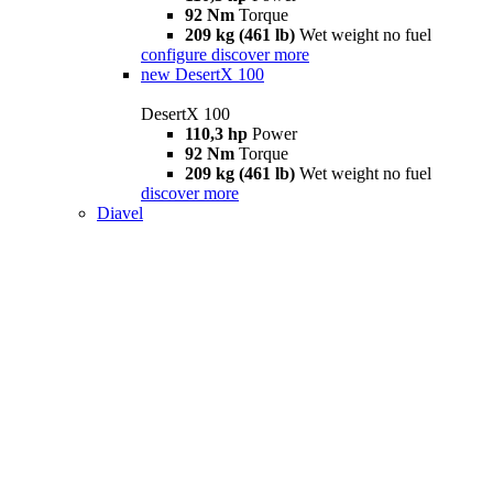
92 Nm
Torque
209 kg (461 lb)
Wet weight no fuel
configure
discover more
new
DesertX 100
DesertX 100
110,3 hp
Power
92 Nm
Torque
209 kg (461 lb)
Wet weight no fuel
discover more
Diavel