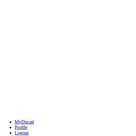
MyDucati
Profile
Logout