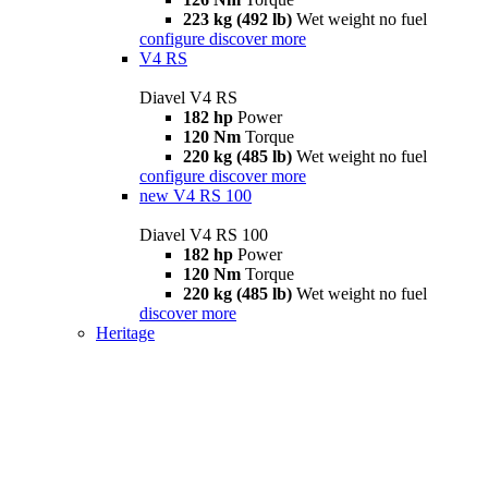
223 kg (492 lb)
Wet weight no fuel
configure
discover more
V4 RS
Diavel V4 RS
182 hp
Power
120 Nm
Torque
220 kg (485 lb)
Wet weight no fuel
configure
discover more
new
V4 RS 100
Diavel V4 RS 100
182 hp
Power
120 Nm
Torque
220 kg (485 lb)
Wet weight no fuel
discover more
Heritage