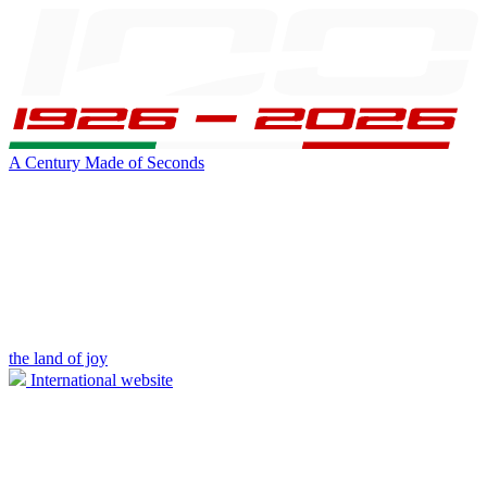
A Century Made of Seconds
the land of joy
International website