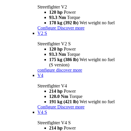
Streetfighter V2
120 hp
Power
93.3 Nm
Torque
178 kg (392 lb)
Wet weight no fuel
Configure
Discover more
V2 S
Streetfighter V2 S
120 hp
Power
93.3 Nm
Torque
175 kg (386 lb)
Wet weight no fuel
(S version)
configure
discover more
V4
Streetfighter V4
214 hp
Power
120.0 Nm
Torque
191 kg (421 lb)
Wet weight no fuel
Configure
Discover more
V4 S
Streetfighter V4 S
214 hp
Power