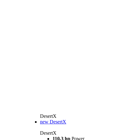
DesertX
new
DesertX
DesertX
110,3 hp
Power