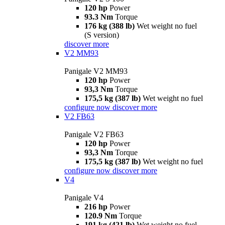
120 hp
Power
93.3 Nm
Torque
176 kg (388 lb)
Wet weight no fuel
(S version)
discover more
V2 MM93
Panigale V2 MM93
120 hp
Power
93,3 Nm
Torque
175,5 kg (387 lb)
Wet weight no fuel
configure now
discover more
V2 FB63
Panigale V2 FB63
120 hp
Power
93,3 Nm
Torque
175,5 kg (387 lb)
Wet weight no fuel
configure now
discover more
V4
Panigale V4
216 hp
Power
120.9 Nm
Torque
191 kg (421 lb)
Wet weight no fuel