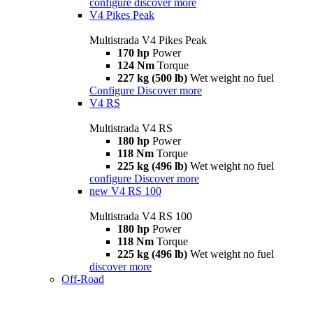
configure
discover more
V4 Pikes Peak
Multistrada V4 Pikes Peak
170 hp
Power
124 Nm
Torque
227 kg (500 lb)
Wet weight no fuel
Configure
Discover more
V4 RS
Multistrada V4 RS
180 hp
Power
118 Nm
Torque
225 kg (496 lb)
Wet weight no fuel
configure
Discover more
new
V4 RS 100
Multistrada V4 RS 100
180 hp
Power
118 Nm
Torque
225 kg (496 lb)
Wet weight no fuel
discover more
Off-Road