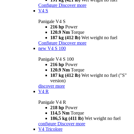
Configure
Discover more
V4 S
Panigale V4 S
216 hp
Power
120.9 Nm
Torque
187 kg (412 lb)
Wet weight no fuel
Configure
Discover more
new
V4 S 100
Panigale V4 S 100
216 hp
Power
120.9 Nm
Torque
187 kg (412 lb)
Wet weight no fuel ("S"
version)
discover more
V4 R
Panigale V4 R
218 hp
Power
114,5 Nm
Torque
186,5 kg (411 lb)
Wet weight no fuel
configure
Discover more
V4 Tricolore