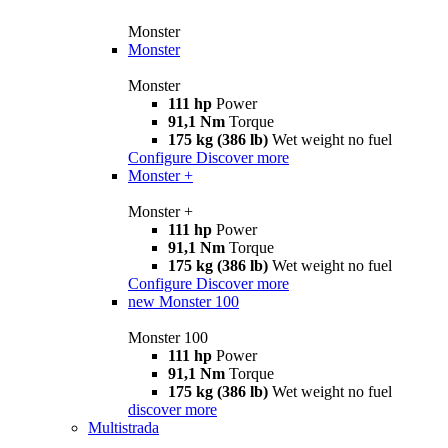
Monster
Monster
Monster
111 hp
Power
91,1 Nm
Torque
175 kg (386 lb)
Wet weight no fuel
Configure
Discover more
Monster +
Monster +
111 hp
Power
91,1 Nm
Torque
175 kg (386 lb)
Wet weight no fuel
Configure
Discover more
new
Monster 100
Monster 100
111 hp
Power
91,1 Nm
Torque
175 kg (386 lb)
Wet weight no fuel
discover more
Multistrada