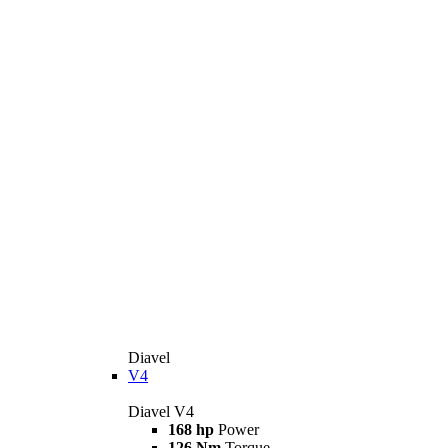
Diavel
V4
Diavel V4
168 hp
Power
126 Nm
Torque