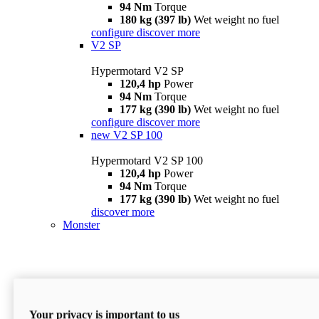
94 Nm
Torque
180 kg (397 lb)
Wet weight no fuel
configure
discover more
V2 SP
Hypermotard V2 SP
120,4 hp
Power
94 Nm
Torque
177 kg (390 lb)
Wet weight no fuel
configure
discover more
new
V2 SP 100
Hypermotard V2 SP 100
120,4 hp
Power
94 Nm
Torque
177 kg (390 lb)
Wet weight no fuel
discover more
Monster
Your privacy is important to us