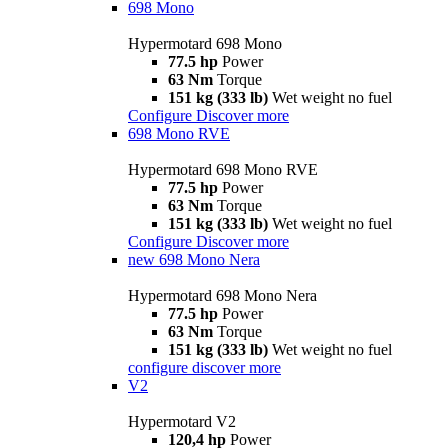
698 Mono
Hypermotard 698 Mono
77.5 hp
Power
63 Nm
Torque
151 kg (333 lb)
Wet weight no fuel
Configure
Discover more
698 Mono RVE
Hypermotard 698 Mono RVE
77.5 hp
Power
63 Nm
Torque
151 kg (333 lb)
Wet weight no fuel
Configure
Discover more
new
698 Mono Nera
Hypermotard 698 Mono Nera
77.5 hp
Power
63 Nm
Torque
151 kg (333 lb)
Wet weight no fuel
configure
discover more
V2
Hypermotard V2
120,4 hp
Power