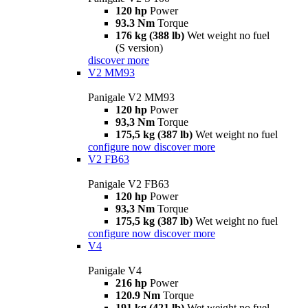
120 hp
Power
93.3 Nm
Torque
176 kg (388 lb)
Wet weight no fuel
(S version)
discover more
V2 MM93
Panigale V2 MM93
120 hp
Power
93,3 Nm
Torque
175,5 kg (387 lb)
Wet weight no fuel
configure now
discover more
V2 FB63
Panigale V2 FB63
120 hp
Power
93,3 Nm
Torque
175,5 kg (387 lb)
Wet weight no fuel
configure now
discover more
V4
Panigale V4
216 hp
Power
120.9 Nm
Torque
191 kg (421 lb)
Wet weight no fuel