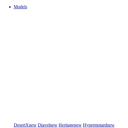
Models
DesertX
new
Diavel
new
Heritage
new
Hypermotard
new