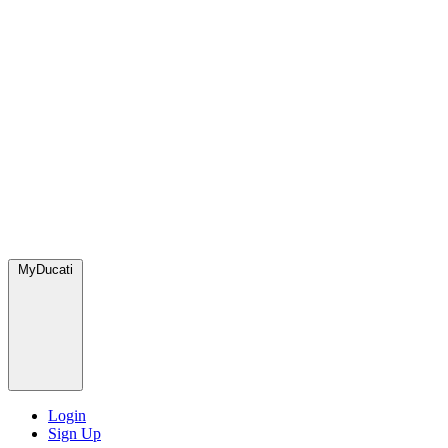
MyDucati
Login
Sign Up