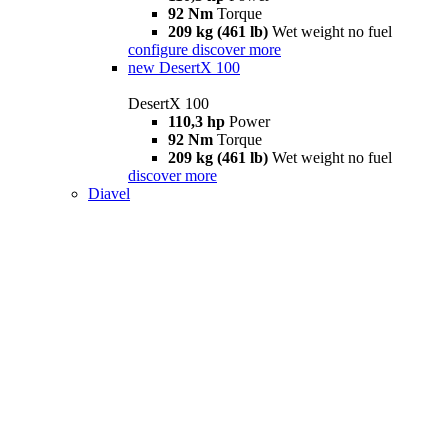
92 Nm
Torque
209 kg (461 lb)
Wet weight no fuel
configure
discover more
new
DesertX 100
DesertX 100
110,3 hp
Power
92 Nm
Torque
209 kg (461 lb)
Wet weight no fuel
discover more
Diavel