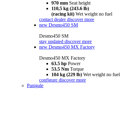
970 mm
Seat height
110,5 kg (243.6 lb)
(racing kit)
Wet weight no fuel
contact dealer
discover more
new
Desmo450 SM
Desmo450 SM
stay updated
discover more
new
Desmo450 MX Factory
Desmo450 MX Factory
63.5 hp
Power
53.5 Nm
Torque
104 kg (229 lb)
Wet weight no fuel
configure
discover more
Panigale