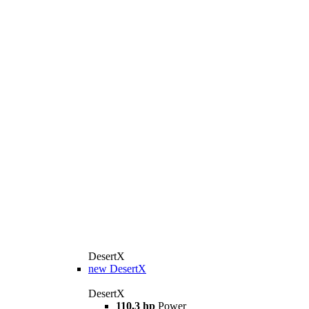
DesertX
new
DesertX
DesertX
110,3 hp
Power