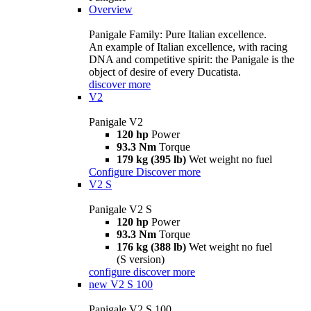
Overview
Panigale Family: Pure Italian excellence.
An example of Italian excellence, with racing
DNA and competitive spirit: the Panigale is the
object of desire of every Ducatista.
discover more
V2
Panigale V2
120 hp
Power
93.3 Nm
Torque
179 kg (395 lb)
Wet weight no fuel
Configure
Discover more
V2 S
Panigale V2 S
120 hp
Power
93.3 Nm
Torque
176 kg (388 lb)
Wet weight no fuel
(S version)
configure
discover more
new
V2 S 100
Panigale V2 S 100