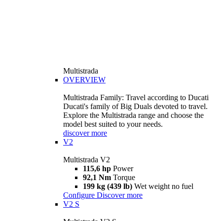
Multistrada
OVERVIEW
Multistrada Family: Travel according to Ducati
Ducati's family of Big Duals devoted to travel.
Explore the Multistrada range and choose the
model best suited to your needs.
discover more
V2
Multistrada V2
115,6 hp
Power
92,1 Nm
Torque
199 kg (439 lb)
Wet weight no fuel
Configure
Discover more
V2 S