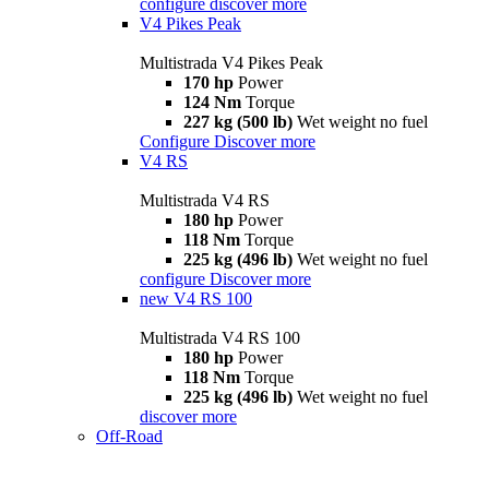
configure
discover more
V4 Pikes Peak
Multistrada V4 Pikes Peak
170 hp
Power
124 Nm
Torque
227 kg (500 lb)
Wet weight no fuel
Configure
Discover more
V4 RS
Multistrada V4 RS
180 hp
Power
118 Nm
Torque
225 kg (496 lb)
Wet weight no fuel
configure
Discover more
new
V4 RS 100
Multistrada V4 RS 100
180 hp
Power
118 Nm
Torque
225 kg (496 lb)
Wet weight no fuel
discover more
Off-Road