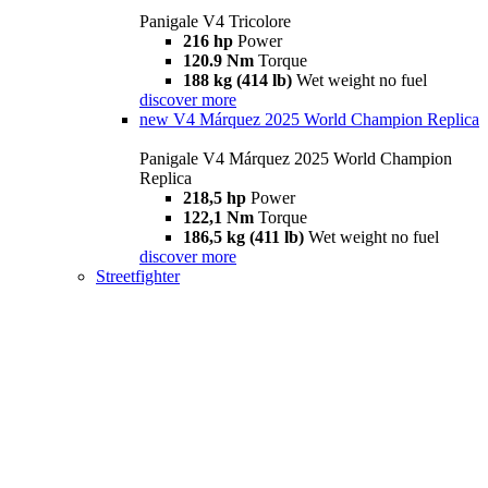
Panigale V4 Tricolore
216 hp
Power
120.9 Nm
Torque
188 kg (414 lb)
Wet weight no fuel
discover more
new
V4 Márquez 2025 World Champion Replica
Panigale V4 Márquez 2025 World Champion
Replica
218,5 hp
Power
122,1 Nm
Torque
186,5 kg (411 lb)
Wet weight no fuel
discover more
Streetfighter