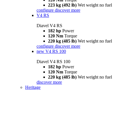
223 kg (492 lb)
Wet weight no fuel
configure
discover more
V4 RS
Diavel V4 RS
182 hp
Power
120 Nm
Torque
220 kg (485 lb)
Wet weight no fuel
configure
discover more
new
V4 RS 100
Diavel V4 RS 100
182 hp
Power
120 Nm
Torque
220 kg (485 lb)
Wet weight no fuel
discover more
Heritage