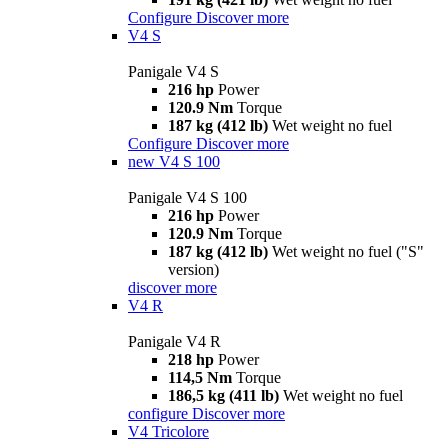
Configure
Discover more
V4 S
Panigale V4 S
216 hp
Power
120.9 Nm
Torque
187 kg (412 lb)
Wet weight no fuel
Configure
Discover more
new
V4 S 100
Panigale V4 S 100
216 hp
Power
120.9 Nm
Torque
187 kg (412 lb)
Wet weight no fuel ("S"
version)
discover more
V4 R
Panigale V4 R
218 hp
Power
114,5 Nm
Torque
186,5 kg (411 lb)
Wet weight no fuel
configure
Discover more
V4 Tricolore