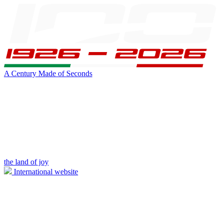
A Century Made of Seconds
the land of joy
International website