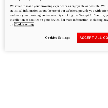
We strive to make your browsing experience as enjoyable as possible. We us
statistical information about the use of our websites, provide you with offer
and save your browsing preferences. By clicking the "Accept All" button, y
installation of cookies on your device. For more information, including ho
on
Cookie setting
Cookies Settings
ACCEPT ALL C