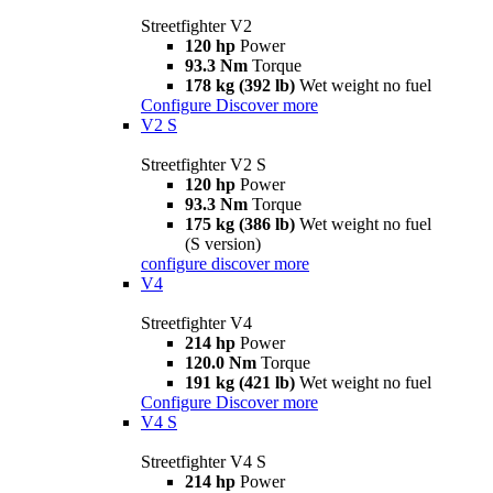
Streetfighter V2
120 hp
Power
93.3 Nm
Torque
178 kg (392 lb)
Wet weight no fuel
Configure
Discover more
V2 S
Streetfighter V2 S
120 hp
Power
93.3 Nm
Torque
175 kg (386 lb)
Wet weight no fuel
(S version)
configure
discover more
V4
Streetfighter V4
214 hp
Power
120.0 Nm
Torque
191 kg (421 lb)
Wet weight no fuel
Configure
Discover more
V4 S
Streetfighter V4 S
214 hp
Power