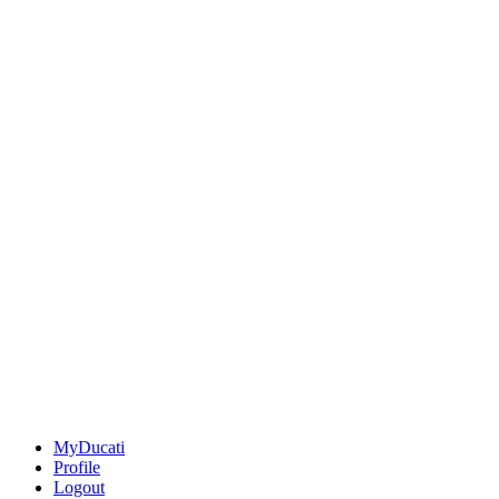
MyDucati
Profile
Logout