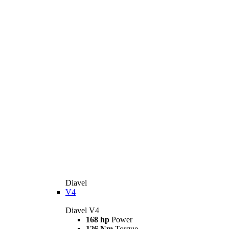
Diavel
V4
Diavel V4
168 hp
Power
126 Nm
Torque