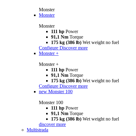
Monster
Monster
Monster
111 hp
Power
91,1 Nm
Torque
175 kg (386 lb)
Wet weight no fuel
Configure
Discover more
Monster +
Monster +
111 hp
Power
91,1 Nm
Torque
175 kg (386 lb)
Wet weight no fuel
Configure
Discover more
new
Monster 100
Monster 100
111 hp
Power
91,1 Nm
Torque
175 kg (386 lb)
Wet weight no fuel
discover more
Multistrada