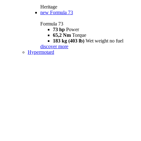
Heritage
new
Formula 73
Formula 73
73 hp
Power
65,2 Nm
Torque
183 kg (403 lb)
Wet weight no fuel
discover more
Hypermotard