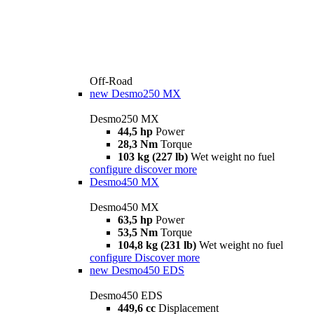
Off-Road
new
Desmo250 MX
Desmo250 MX
44,5 hp
Power
28,3 Nm
Torque
103 kg (227 lb)
Wet weight no fuel
configure
discover more
Desmo450 MX
Desmo450 MX
63,5 hp
Power
53,5 Nm
Torque
104,8 kg (231 lb)
Wet weight no fuel
configure
Discover more
new
Desmo450 EDS
Desmo450 EDS
449,6 cc
Displacement