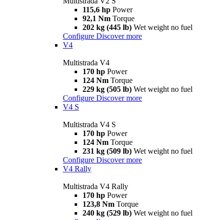
Multistrada V2 S
115,6 hp
Power
92,1 Nm
Torque
202 kg (445 lb)
Wet weight no fuel
Configure
Discover more
V4
Multistrada V4
170 hp
Power
124 Nm
Torque
229 kg (505 lb)
Wet weight no fuel
Configure
Discover more
V4 S
Multistrada V4 S
170 hp
Power
124 Nm
Torque
231 kg (509 lb)
Wet weight no fuel
Configure
Discover more
V4 Rally
Multistrada V4 Rally
170 hp
Power
123,8 Nm
Torque
240 kg (529 lb)
Wet weight no fuel