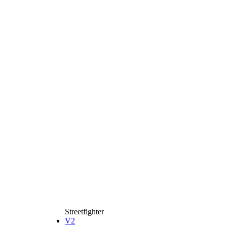
Streetfighter
V2