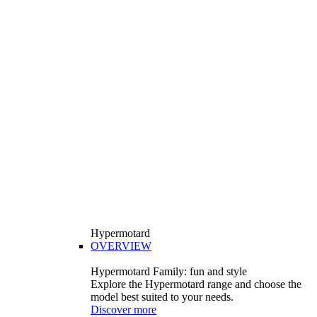
Hypermotard
OVERVIEW
Hypermotard Family: fun and style
Explore the Hypermotard range and choose the
model best suited to your needs.
Discover more