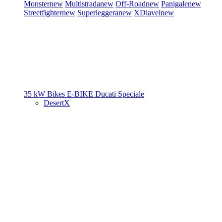
Monster
new
Multistrada
new
Off-Road
new
Panigale
new
Streetfighter
new
Superleggera
new
XDiavel
new
35 kW Bikes
E-BIKE
Ducati Speciale
DesertX