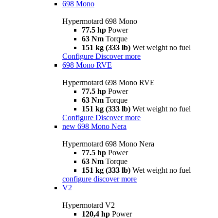
698 Mono
Hypermotard 698 Mono
77.5 hp
Power
63 Nm
Torque
151 kg (333 lb)
Wet weight no fuel
Configure
Discover more
698 Mono RVE
Hypermotard 698 Mono RVE
77.5 hp
Power
63 Nm
Torque
151 kg (333 lb)
Wet weight no fuel
Configure
Discover more
new
698 Mono Nera
Hypermotard 698 Mono Nera
77.5 hp
Power
63 Nm
Torque
151 kg (333 lb)
Wet weight no fuel
configure
discover more
V2
Hypermotard V2
120,4 hp
Power