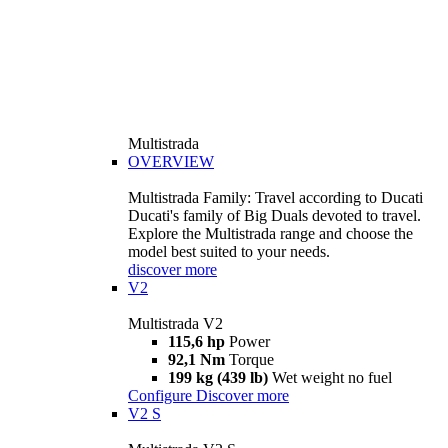
Multistrada
OVERVIEW
Multistrada Family: Travel according to Ducati
Ducati's family of Big Duals devoted to travel.
Explore the Multistrada range and choose the
model best suited to your needs.
discover more
V2
Multistrada V2
115,6 hp
Power
92,1 Nm
Torque
199 kg (439 lb)
Wet weight no fuel
Configure
Discover more
V2 S