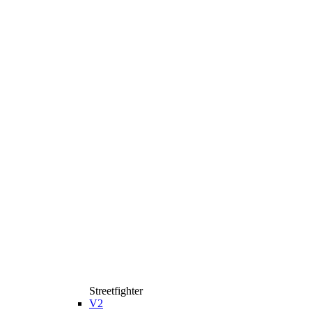
Streetfighter
V2