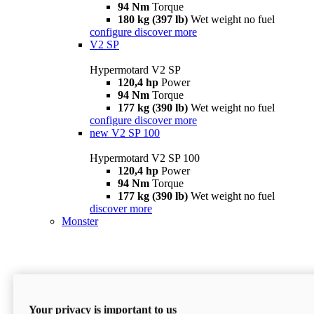
94 Nm
Torque
180 kg (397 lb)
Wet weight no fuel
configure
discover more
V2 SP
Hypermotard V2 SP
120,4 hp
Power
94 Nm
Torque
177 kg (390 lb)
Wet weight no fuel
configure
discover more
new
V2 SP 100
Hypermotard V2 SP 100
120,4 hp
Power
94 Nm
Torque
177 kg (390 lb)
Wet weight no fuel
discover more
Monster
Your privacy is important to us