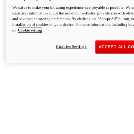
We strive to make your browsing experience as enjoyable as possible. We us
statistical information about the use of our websites, provide you with offer
and save your browsing preferences. By clicking the "Accept All" button, y
installation of cookies on your device. For more information, including ho
on
Cookie setting
Cookies Settings
ACCEPT ALL C