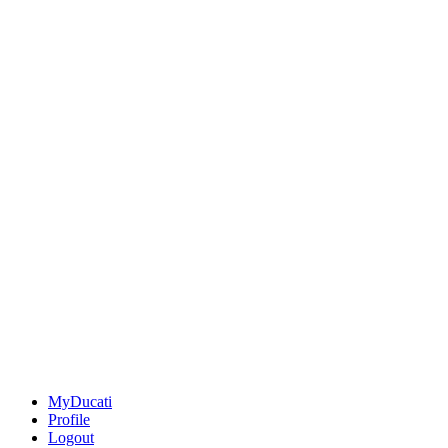
MyDucati
Profile
Logout