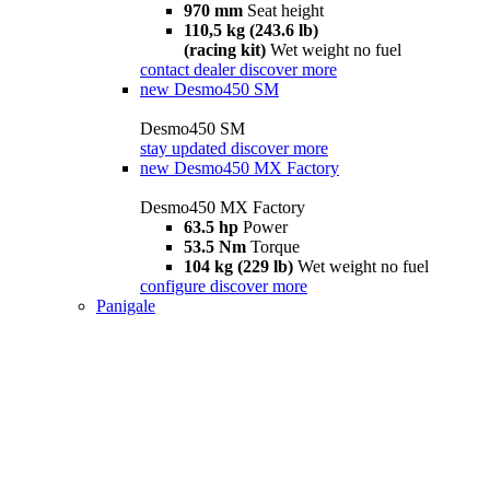
970 mm
Seat height
110,5 kg (243.6 lb)
(racing kit)
Wet weight no fuel
contact dealer
discover more
new
Desmo450 SM
Desmo450 SM
stay updated
discover more
new
Desmo450 MX Factory
Desmo450 MX Factory
63.5 hp
Power
53.5 Nm
Torque
104 kg (229 lb)
Wet weight no fuel
configure
discover more
Panigale