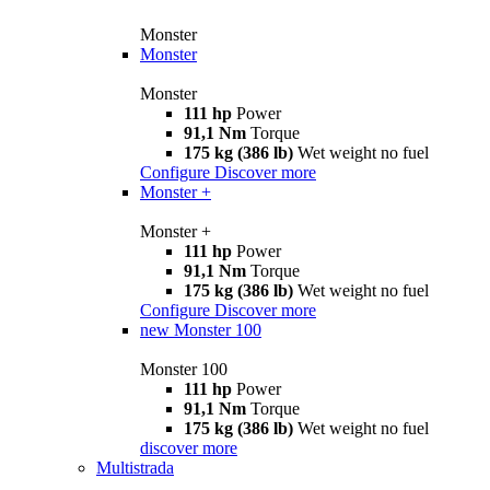
Monster
Monster
Monster
111 hp
Power
91,1 Nm
Torque
175 kg (386 lb)
Wet weight no fuel
Configure
Discover more
Monster +
Monster +
111 hp
Power
91,1 Nm
Torque
175 kg (386 lb)
Wet weight no fuel
Configure
Discover more
new
Monster 100
Monster 100
111 hp
Power
91,1 Nm
Torque
175 kg (386 lb)
Wet weight no fuel
discover more
Multistrada