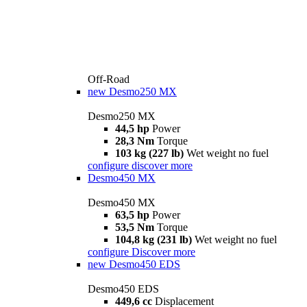
Off-Road
new
Desmo250 MX
Desmo250 MX
44,5 hp
Power
28,3 Nm
Torque
103 kg (227 lb)
Wet weight no fuel
configure
discover more
Desmo450 MX
Desmo450 MX
63,5 hp
Power
53,5 Nm
Torque
104,8 kg (231 lb)
Wet weight no fuel
configure
Discover more
new
Desmo450 EDS
Desmo450 EDS
449,6 cc
Displacement