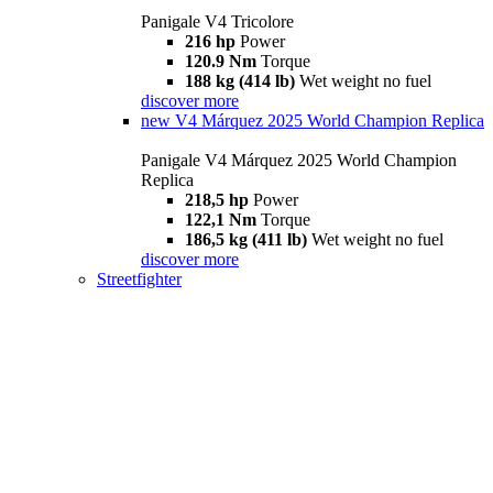
Panigale V4 Tricolore
216 hp
Power
120.9 Nm
Torque
188 kg (414 lb)
Wet weight no fuel
discover more
new
V4 Márquez 2025 World Champion Replica
Panigale V4 Márquez 2025 World Champion
Replica
218,5 hp
Power
122,1 Nm
Torque
186,5 kg (411 lb)
Wet weight no fuel
discover more
Streetfighter