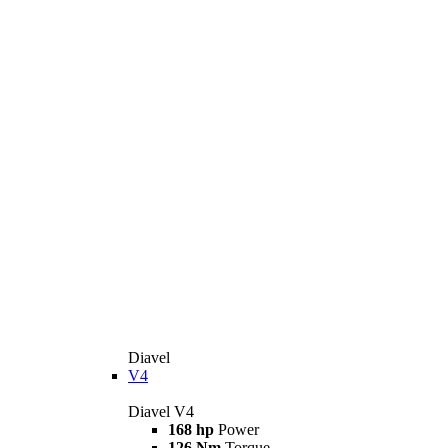
Diavel
V4
Diavel V4
168 hp
Power
126 Nm
Torque