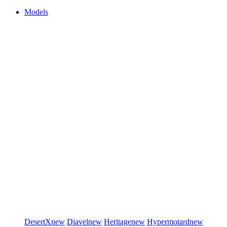
Models
DesertX
new
Diavel
new
Heritage
new
Hypermotard
new