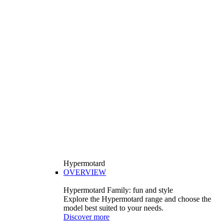
Hypermotard
OVERVIEW
Hypermotard Family: fun and style
Explore the Hypermotard range and choose the
model best suited to your needs.
Discover more