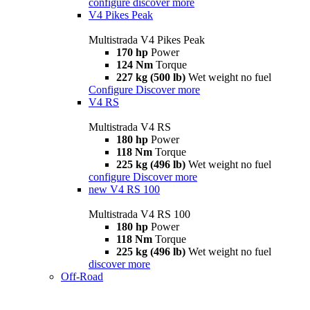
configure
discover more
V4 Pikes Peak
Multistrada V4 Pikes Peak
170 hp
Power
124 Nm
Torque
227 kg (500 lb)
Wet weight no fuel
Configure
Discover more
V4 RS
Multistrada V4 RS
180 hp
Power
118 Nm
Torque
225 kg (496 lb)
Wet weight no fuel
configure
Discover more
new
V4 RS 100
Multistrada V4 RS 100
180 hp
Power
118 Nm
Torque
225 kg (496 lb)
Wet weight no fuel
discover more
Off-Road