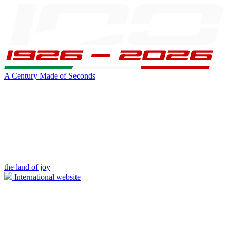
A Century Made of Seconds
the land of joy
International website