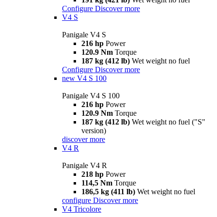
Configure
Discover more
V4 S
Panigale V4 S
216 hp
Power
120.9 Nm
Torque
187 kg (412 lb)
Wet weight no fuel
Configure
Discover more
new
V4 S 100
Panigale V4 S 100
216 hp
Power
120.9 Nm
Torque
187 kg (412 lb)
Wet weight no fuel ("S"
version)
discover more
V4 R
Panigale V4 R
218 hp
Power
114,5 Nm
Torque
186,5 kg (411 lb)
Wet weight no fuel
configure
Discover more
V4 Tricolore