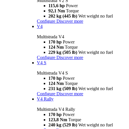
Multistrada V2 S
115,6 hp
Power
92,1 Nm
Torque
202 kg (445 lb)
Wet weight no fuel
Configure
Discover more
V4
Multistrada V4
170 hp
Power
124 Nm
Torque
229 kg (505 lb)
Wet weight no fuel
Configure
Discover more
V4 S
Multistrada V4 S
170 hp
Power
124 Nm
Torque
231 kg (509 lb)
Wet weight no fuel
Configure
Discover more
V4 Rally
Multistrada V4 Rally
170 hp
Power
123,8 Nm
Torque
240 kg (529 lb)
Wet weight no fuel