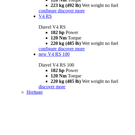
223 kg (492 lb)
Wet weight no fuel
configure
discover more
V4 RS
Diavel V4 RS
182 hp
Power
120 Nm
Torque
220 kg (485 lb)
Wet weight no fuel
configure
discover more
new
V4 RS 100
Diavel V4 RS 100
182 hp
Power
120 Nm
Torque
220 kg (485 lb)
Wet weight no fuel
discover more
Heritage