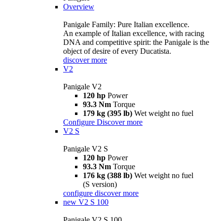
Overview
Panigale Family: Pure Italian excellence.
An example of Italian excellence, with racing
DNA and competitive spirit: the Panigale is the
object of desire of every Ducatista.
discover more
V2
Panigale V2
120 hp
Power
93.3 Nm
Torque
179 kg (395 lb)
Wet weight no fuel
Configure
Discover more
V2 S
Panigale V2 S
120 hp
Power
93.3 Nm
Torque
176 kg (388 lb)
Wet weight no fuel
(S version)
configure
discover more
new
V2 S 100
Panigale V2 S 100