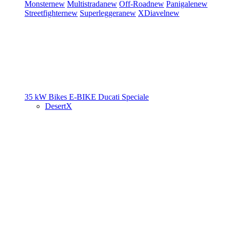
Monster
new
Multistrada
new
Off-Road
new
Panigale
new
Streetfighter
new
Superleggera
new
XDiavel
new
35 kW Bikes
E-BIKE
Ducati Speciale
DesertX