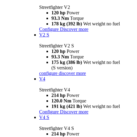
Streetfighter V2
120 hp
Power
93.3 Nm
Torque
178 kg (392 lb)
Wet weight no fuel
Configure
Discover more
V2 S
Streetfighter V2 S
120 hp
Power
93.3 Nm
Torque
175 kg (386 lb)
Wet weight no fuel
(S version)
configure
discover more
V4
Streetfighter V4
214 hp
Power
120.0 Nm
Torque
191 kg (421 lb)
Wet weight no fuel
Configure
Discover more
V4 S
Streetfighter V4 S
214 hp
Power