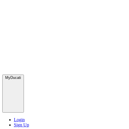
MyDucati
Login
Sign Up