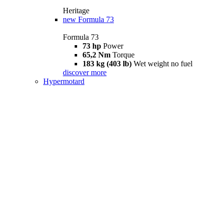
Heritage
new
Formula 73
Formula 73
73 hp
Power
65,2 Nm
Torque
183 kg (403 lb)
Wet weight no fuel
discover more
Hypermotard