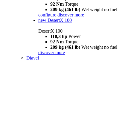
92 Nm
Torque
209 kg (461 lb)
Wet weight no fuel
configure
discover more
new
DesertX 100
DesertX 100
110,3 hp
Power
92 Nm
Torque
209 kg (461 lb)
Wet weight no fuel
discover more
Diavel