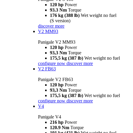
120 hp
Power
93.3 Nm
Torque
176 kg (388 lb)
Wet weight no fuel
(S version)
discover more
V2 MM93
Panigale V2 MM93
120 hp
Power
93,3 Nm
Torque
175,5 kg (387 lb)
Wet weight no fuel
configure now
discover more
V2 FB63
Panigale V2 FB63
120 hp
Power
93,3 Nm
Torque
175,5 kg (387 lb)
Wet weight no fuel
configure now
discover more
V4
Panigale V4
216 hp
Power
120.9 Nm
Torque
191 kg (421 lb)
Wet weight no fuel