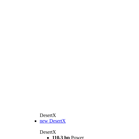
DesertX
new
DesertX
DesertX
110,3 hp
Power