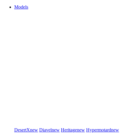
Models
DesertX
new
Diavel
new
Heritage
new
Hypermotard
new