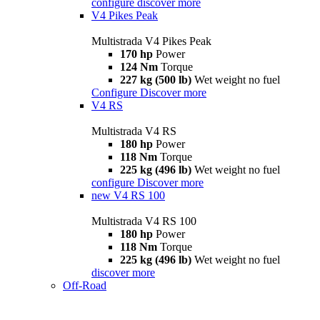
configure
discover more
V4 Pikes Peak
Multistrada V4 Pikes Peak
170 hp
Power
124 Nm
Torque
227 kg (500 lb)
Wet weight no fuel
Configure
Discover more
V4 RS
Multistrada V4 RS
180 hp
Power
118 Nm
Torque
225 kg (496 lb)
Wet weight no fuel
configure
Discover more
new
V4 RS 100
Multistrada V4 RS 100
180 hp
Power
118 Nm
Torque
225 kg (496 lb)
Wet weight no fuel
discover more
Off-Road