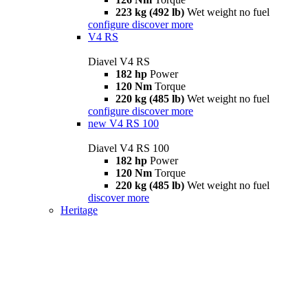
223 kg (492 lb)
Wet weight no fuel
configure
discover more
V4 RS
Diavel V4 RS
182 hp
Power
120 Nm
Torque
220 kg (485 lb)
Wet weight no fuel
configure
discover more
new
V4 RS 100
Diavel V4 RS 100
182 hp
Power
120 Nm
Torque
220 kg (485 lb)
Wet weight no fuel
discover more
Heritage