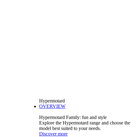
Hypermotard
OVERVIEW
Hypermotard Family: fun and style
Explore the Hypermotard range and choose the
model best suited to your needs.
Discover more