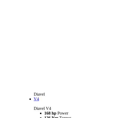
Diavel
V4
Diavel V4
168 hp
Power
126 Nm
Torque