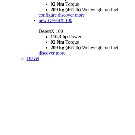
92 Nm
Torque
209 kg (461 lb)
Wet weight no fuel
configure
discover more
new
DesertX 100
DesertX 100
110,3 hp
Power
92 Nm
Torque
209 kg (461 lb)
Wet weight no fuel
discover more
Diavel