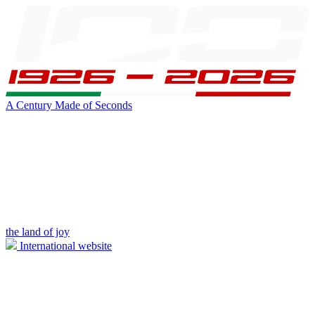
A Century Made of Seconds
the land of joy
International website