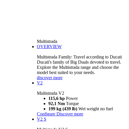
Multistrada
OVERVIEW
Multistrada Family: Travel according to Ducati
Ducati's family of Big Duals devoted to travel.
Explore the Multistrada range and choose the
model best suited to your needs.
discover more
V2
Multistrada V2
115,6 hp
Power
92,1 Nm
Torque
199 kg (439 lb)
Wet weight no fuel
Configure
Discover more
V2 S