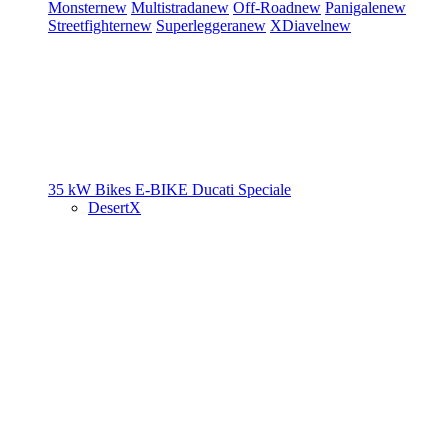
Monster
new
Multistrada
new
Off-Road
new
Panigale
new
Streetfighter
new
Superleggera
new
XDiavel
new
35 kW Bikes
E-BIKE
Ducati Speciale
DesertX