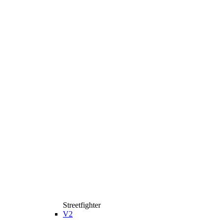
Streetfighter
V2