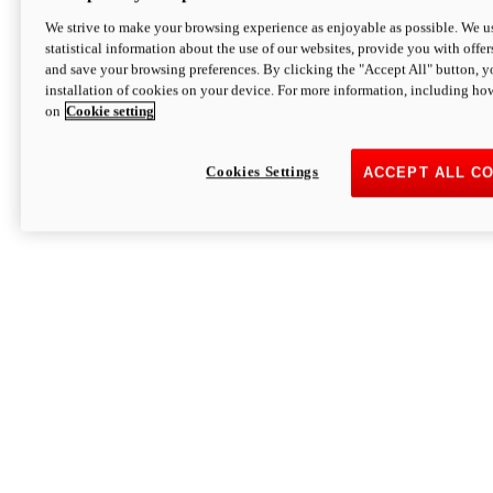
We strive to make your browsing experience as enjoyable as possible. We us
statistical information about the use of our websites, provide you with offer
and save your browsing preferences. By clicking the "Accept All" button, y
installation of cookies on your device. For more information, including ho
on
Cookie setting
Cookies Settings
ACCEPT ALL C