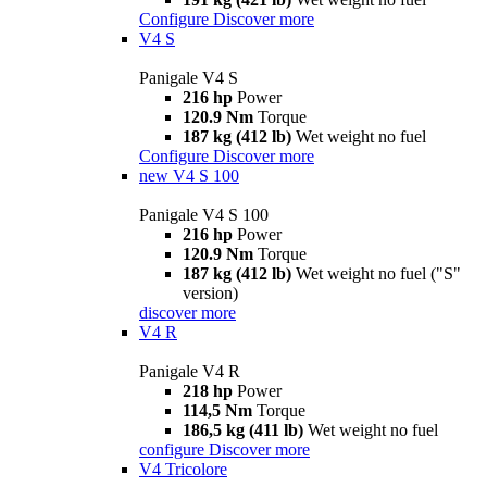
Configure
Discover more
V4 S
Panigale V4 S
216 hp
Power
120.9 Nm
Torque
187 kg (412 lb)
Wet weight no fuel
Configure
Discover more
new
V4 S 100
Panigale V4 S 100
216 hp
Power
120.9 Nm
Torque
187 kg (412 lb)
Wet weight no fuel ("S"
version)
discover more
V4 R
Panigale V4 R
218 hp
Power
114,5 Nm
Torque
186,5 kg (411 lb)
Wet weight no fuel
configure
Discover more
V4 Tricolore