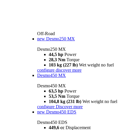
Off-Road
new
Desmo250 MX
Desmo250 MX
44,5 hp
Power
28,3 Nm
Torque
103 kg (227 lb)
Wet weight no fuel
configure
discover more
Desmo450 MX
Desmo450 MX
63,5 hp
Power
53,5 Nm
Torque
104,8 kg (231 lb)
Wet weight no fuel
configure
Discover more
new
Desmo450 EDS
Desmo450 EDS
449,6 cc
Displacement