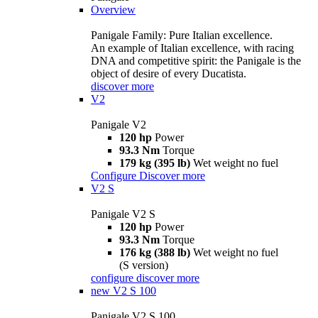
Overview
Panigale Family: Pure Italian excellence.
An example of Italian excellence, with racing
DNA and competitive spirit: the Panigale is the
object of desire of every Ducatista.
discover more
V2
Panigale V2
120 hp
Power
93.3 Nm
Torque
179 kg (395 lb)
Wet weight no fuel
Configure
Discover more
V2 S
Panigale V2 S
120 hp
Power
93.3 Nm
Torque
176 kg (388 lb)
Wet weight no fuel
(S version)
configure
discover more
new
V2 S 100
Panigale V2 S 100