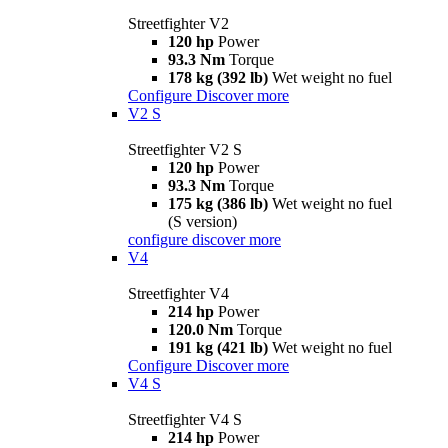
Streetfighter V2
120 hp
Power
93.3 Nm
Torque
178 kg (392 lb)
Wet weight no fuel
Configure
Discover more
V2 S
Streetfighter V2 S
120 hp
Power
93.3 Nm
Torque
175 kg (386 lb)
Wet weight no fuel
(S version)
configure
discover more
V4
Streetfighter V4
214 hp
Power
120.0 Nm
Torque
191 kg (421 lb)
Wet weight no fuel
Configure
Discover more
V4 S
Streetfighter V4 S
214 hp
Power