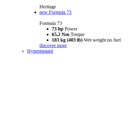
Heritage
new
Formula 73
Formula 73
73 hp
Power
65,2 Nm
Torque
183 kg (403 lb)
Wet weight no fuel
discover more
Hypermotard