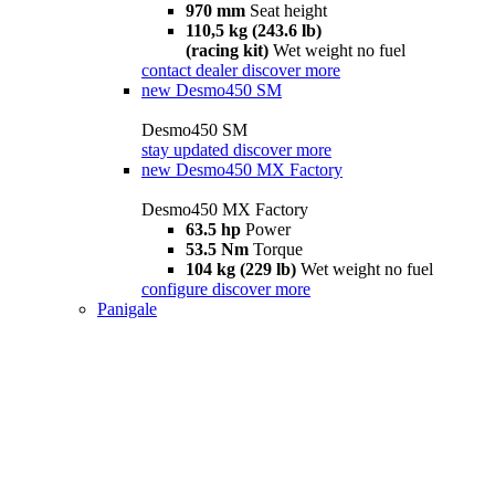
970 mm
Seat height
110,5 kg (243.6 lb)
(racing kit)
Wet weight no fuel
contact dealer
discover more
new
Desmo450 SM
Desmo450 SM
stay updated
discover more
new
Desmo450 MX Factory
Desmo450 MX Factory
63.5 hp
Power
53.5 Nm
Torque
104 kg (229 lb)
Wet weight no fuel
configure
discover more
Panigale