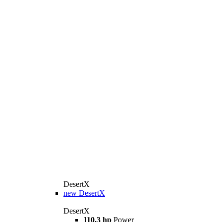
DesertX
new
DesertX
DesertX
110,3 hp
Power