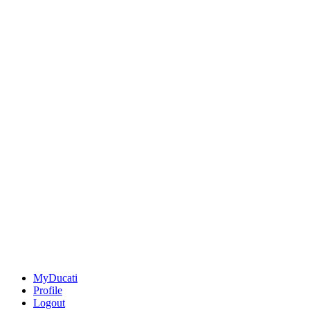
MyDucati
Profile
Logout