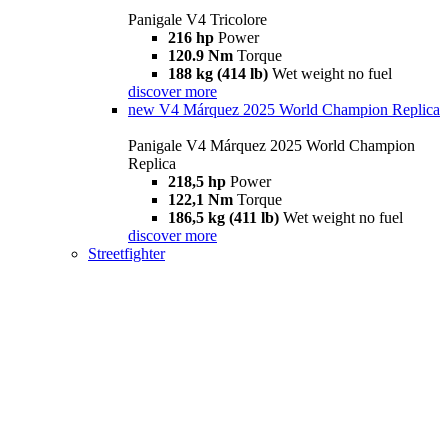
Panigale V4 Tricolore
216 hp
Power
120.9 Nm
Torque
188 kg (414 lb)
Wet weight no fuel
discover more
new
V4 Márquez 2025 World Champion Replica
Panigale V4 Márquez 2025 World Champion
Replica
218,5 hp
Power
122,1 Nm
Torque
186,5 kg (411 lb)
Wet weight no fuel
discover more
Streetfighter