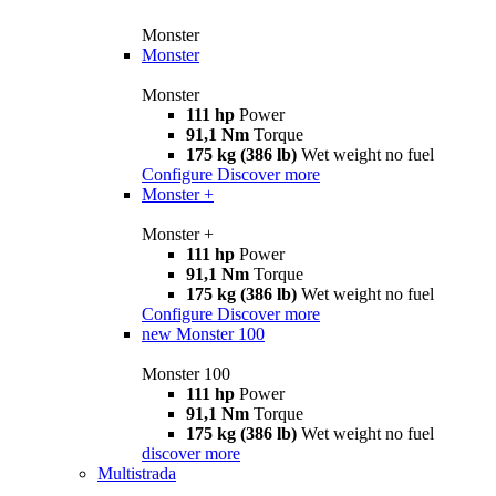
Monster
Monster
Monster
111 hp
Power
91,1 Nm
Torque
175 kg (386 lb)
Wet weight no fuel
Configure
Discover more
Monster +
Monster +
111 hp
Power
91,1 Nm
Torque
175 kg (386 lb)
Wet weight no fuel
Configure
Discover more
new
Monster 100
Monster 100
111 hp
Power
91,1 Nm
Torque
175 kg (386 lb)
Wet weight no fuel
discover more
Multistrada