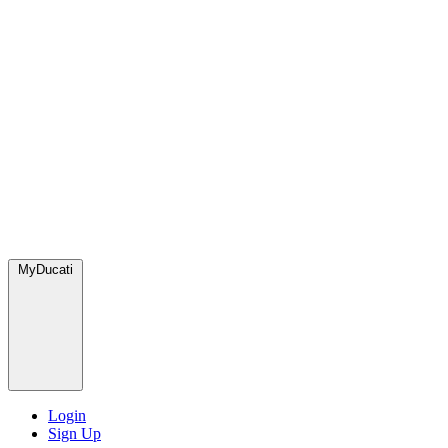
MyDucati
Login
Sign Up