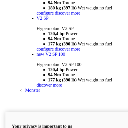
94 Nm
Torque
180 kg (397 lb)
Wet weight no fuel
configure
discover more
V2 SP
Hypermotard V2 SP
120,4 hp
Power
94 Nm
Torque
177 kg (390 lb)
Wet weight no fuel
configure
discover more
new
V2 SP 100
Hypermotard V2 SP 100
120,4 hp
Power
94 Nm
Torque
177 kg (390 lb)
Wet weight no fuel
discover more
Monster
Your privacy is important to us