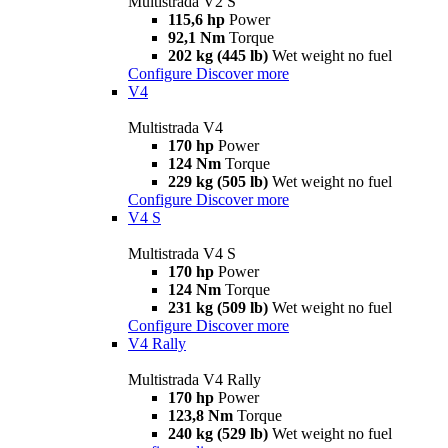
Multistrada V2 S
115,6 hp
Power
92,1 Nm
Torque
202 kg (445 lb)
Wet weight no fuel
Configure
Discover more
V4
Multistrada V4
170 hp
Power
124 Nm
Torque
229 kg (505 lb)
Wet weight no fuel
Configure
Discover more
V4 S
Multistrada V4 S
170 hp
Power
124 Nm
Torque
231 kg (509 lb)
Wet weight no fuel
Configure
Discover more
V4 Rally
Multistrada V4 Rally
170 hp
Power
123,8 Nm
Torque
240 kg (529 lb)
Wet weight no fuel