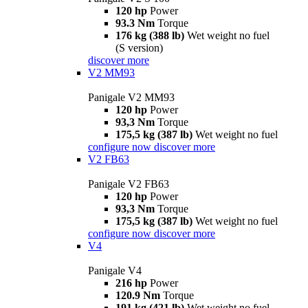
120 hp
Power
93.3 Nm
Torque
176 kg (388 lb)
Wet weight no fuel
(S version)
discover more
V2 MM93
Panigale V2 MM93
120 hp
Power
93,3 Nm
Torque
175,5 kg (387 lb)
Wet weight no fuel
configure now
discover more
V2 FB63
Panigale V2 FB63
120 hp
Power
93,3 Nm
Torque
175,5 kg (387 lb)
Wet weight no fuel
configure now
discover more
V4
Panigale V4
216 hp
Power
120.9 Nm
Torque
191 kg (421 lb)
Wet weight no fuel