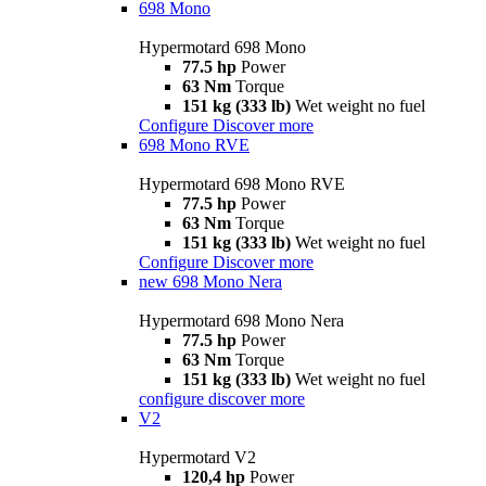
698 Mono
Hypermotard 698 Mono
77.5 hp
Power
63 Nm
Torque
151 kg (333 lb)
Wet weight no fuel
Configure
Discover more
698 Mono RVE
Hypermotard 698 Mono RVE
77.5 hp
Power
63 Nm
Torque
151 kg (333 lb)
Wet weight no fuel
Configure
Discover more
new
698 Mono Nera
Hypermotard 698 Mono Nera
77.5 hp
Power
63 Nm
Torque
151 kg (333 lb)
Wet weight no fuel
configure
discover more
V2
Hypermotard V2
120,4 hp
Power