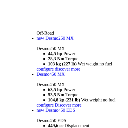
Off-Road
new
Desmo250 MX
Desmo250 MX
44,5 hp
Power
28,3 Nm
Torque
103 kg (227 lb)
Wet weight no fuel
configure
discover more
Desmo450 MX
Desmo450 MX
63,5 hp
Power
53,5 Nm
Torque
104,8 kg (231 lb)
Wet weight no fuel
configure
Discover more
new
Desmo450 EDS
Desmo450 EDS
449,6 cc
Displacement