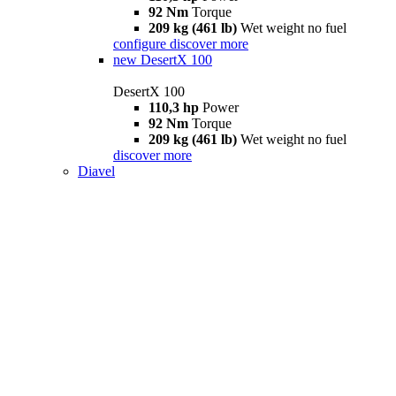
92 Nm
Torque
209 kg (461 lb)
Wet weight no fuel
configure
discover more
new
DesertX 100
DesertX 100
110,3 hp
Power
92 Nm
Torque
209 kg (461 lb)
Wet weight no fuel
discover more
Diavel