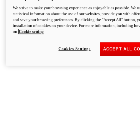
We strive to make your browsing experience as enjoyable as possible. We us
statistical information about the use of our websites, provide you with offer
and save your browsing preferences. By clicking the "Accept All" button, y
installation of cookies on your device. For more information, including ho
on
Cookie setting
Cookies Settings
ACCEPT ALL C