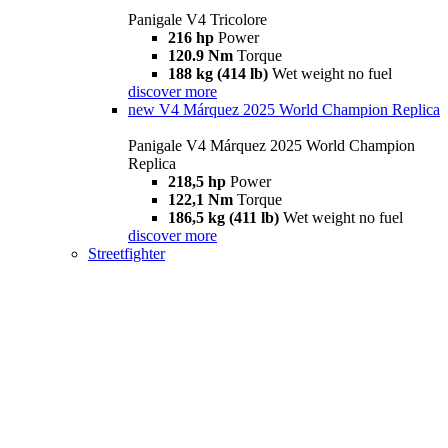
Panigale V4 Tricolore
216 hp
Power
120.9 Nm
Torque
188 kg (414 lb)
Wet weight no fuel
discover more
new
V4 Márquez 2025 World Champion Replica
Panigale V4 Márquez 2025 World Champion
Replica
218,5 hp
Power
122,1 Nm
Torque
186,5 kg (411 lb)
Wet weight no fuel
discover more
Streetfighter