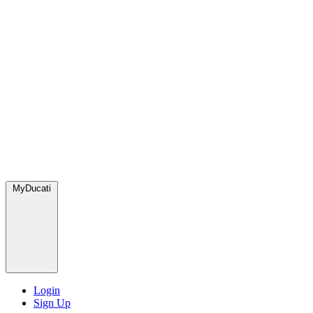
MyDucati
Login
Sign Up