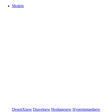
Models
DesertX
new
Diavel
new
Heritage
new
Hypermotard
new