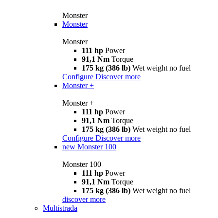
Monster
Monster
Monster
111 hp
Power
91,1 Nm
Torque
175 kg (386 lb)
Wet weight no fuel
Configure
Discover more
Monster +
Monster +
111 hp
Power
91,1 Nm
Torque
175 kg (386 lb)
Wet weight no fuel
Configure
Discover more
new
Monster 100
Monster 100
111 hp
Power
91,1 Nm
Torque
175 kg (386 lb)
Wet weight no fuel
discover more
Multistrada