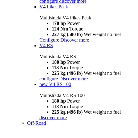
configure
discover more
V4 Pikes Peak
Multistrada V4 Pikes Peak
170 hp
Power
124 Nm
Torque
227 kg (500 lb)
Wet weight no fuel
Configure
Discover more
V4 RS
Multistrada V4 RS
180 hp
Power
118 Nm
Torque
225 kg (496 lb)
Wet weight no fuel
configure
Discover more
new
V4 RS 100
Multistrada V4 RS 100
180 hp
Power
118 Nm
Torque
225 kg (496 lb)
Wet weight no fuel
discover more
Off-Road