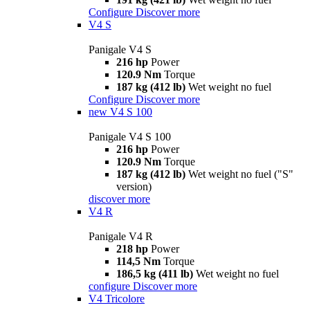
Configure
Discover more
V4 S
Panigale V4 S
216 hp
Power
120.9 Nm
Torque
187 kg (412 lb)
Wet weight no fuel
Configure
Discover more
new
V4 S 100
Panigale V4 S 100
216 hp
Power
120.9 Nm
Torque
187 kg (412 lb)
Wet weight no fuel ("S"
version)
discover more
V4 R
Panigale V4 R
218 hp
Power
114,5 Nm
Torque
186,5 kg (411 lb)
Wet weight no fuel
configure
Discover more
V4 Tricolore