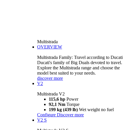
Multistrada
OVERVIEW
Multistrada Family: Travel according to Ducati
Ducati's family of Big Duals devoted to travel.
Explore the Multistrada range and choose the
model best suited to your needs.
discover more
V2
Multistrada V2
115,6 hp
Power
92,1 Nm
Torque
199 kg (439 lb)
Wet weight no fuel
Configure
Discover more
V2 S