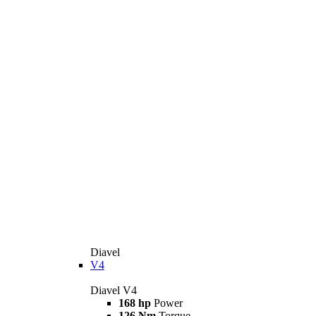
Diavel
V4
Diavel V4
168 hp
Power
126 Nm
Torque