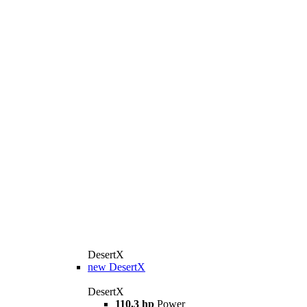
DesertX
new
DesertX
DesertX
110,3 hp
Power