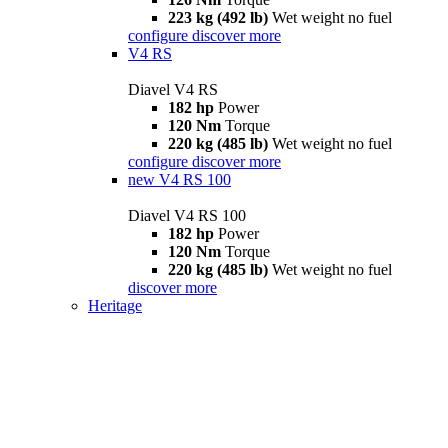
223 kg (492 lb)
Wet weight no fuel
configure
discover more
V4 RS
Diavel V4 RS
182 hp
Power
120 Nm
Torque
220 kg (485 lb)
Wet weight no fuel
configure
discover more
new
V4 RS 100
Diavel V4 RS 100
182 hp
Power
120 Nm
Torque
220 kg (485 lb)
Wet weight no fuel
discover more
Heritage