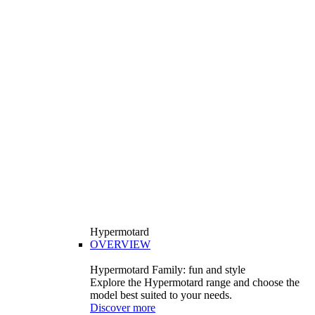
Hypermotard
OVERVIEW
Hypermotard Family: fun and style
Explore the Hypermotard range and choose the
model best suited to your needs.
Discover more