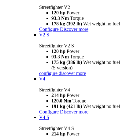
Streetfighter V2
120 hp
Power
93.3 Nm
Torque
178 kg (392 lb)
Wet weight no fuel
Configure
Discover more
V2 S
Streetfighter V2 S
120 hp
Power
93.3 Nm
Torque
175 kg (386 lb)
Wet weight no fuel
(S version)
configure
discover more
V4
Streetfighter V4
214 hp
Power
120.0 Nm
Torque
191 kg (421 lb)
Wet weight no fuel
Configure
Discover more
V4 S
Streetfighter V4 S
214 hp
Power