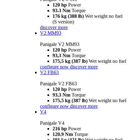
120 hp
Power
93.3 Nm
Torque
176 kg (388 lb)
Wet weight no fuel
(S version)
discover more
V2 MM93
Panigale V2 MM93
120 hp
Power
93,3 Nm
Torque
175,5 kg (387 lb)
Wet weight no fuel
configure now
discover more
V2 FB63
Panigale V2 FB63
120 hp
Power
93,3 Nm
Torque
175,5 kg (387 lb)
Wet weight no fuel
configure now
discover more
V4
Panigale V4
216 hp
Power
120.9 Nm
Torque
191 kg (421 lb)
Wet weight no fuel