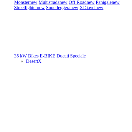
Monster
new
Multistrada
new
Off-Road
new
Panigale
new
Streetfighter
new
Superleggera
new
XDiavel
new
35 kW Bikes
E-BIKE
Ducati Speciale
DesertX