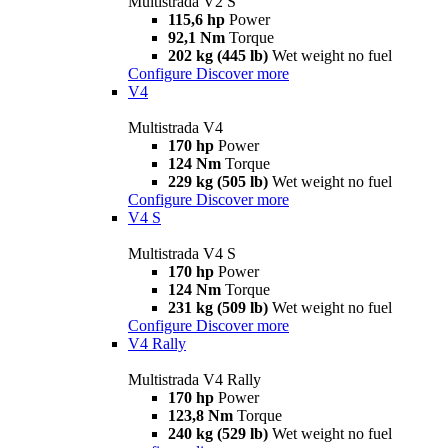
Multistrada V2 S
115,6 hp
Power
92,1 Nm
Torque
202 kg (445 lb)
Wet weight no fuel
Configure
Discover more
V4
Multistrada V4
170 hp
Power
124 Nm
Torque
229 kg (505 lb)
Wet weight no fuel
Configure
Discover more
V4 S
Multistrada V4 S
170 hp
Power
124 Nm
Torque
231 kg (509 lb)
Wet weight no fuel
Configure
Discover more
V4 Rally
Multistrada V4 Rally
170 hp
Power
123,8 Nm
Torque
240 kg (529 lb)
Wet weight no fuel