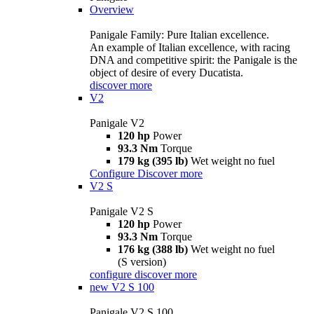
Overview
Panigale Family: Pure Italian excellence.
An example of Italian excellence, with racing
DNA and competitive spirit: the Panigale is the
object of desire of every Ducatista.
discover more
V2
Panigale V2
120 hp
Power
93.3 Nm
Torque
179 kg (395 lb)
Wet weight no fuel
Configure
Discover more
V2 S
Panigale V2 S
120 hp
Power
93.3 Nm
Torque
176 kg (388 lb)
Wet weight no fuel
(S version)
configure
discover more
new
V2 S 100
Panigale V2 S 100