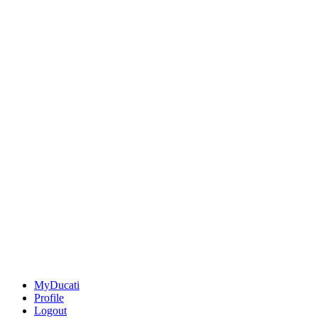
MyDucati
Profile
Logout