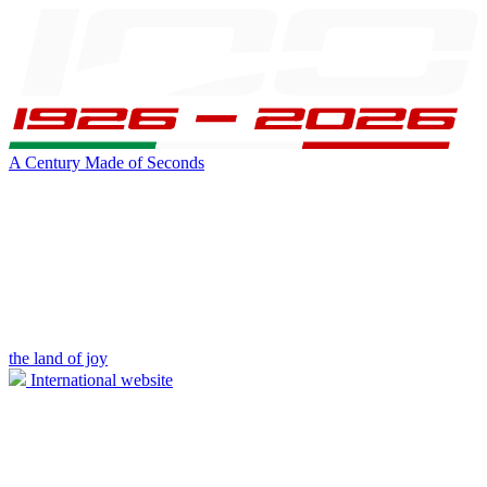
A Century Made of Seconds
the land of joy
International website