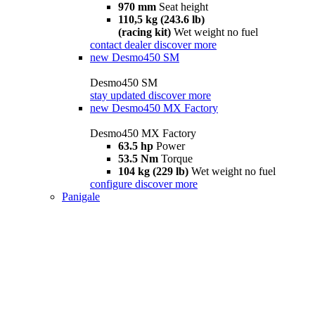
970 mm
Seat height
110,5 kg (243.6 lb)
(racing kit)
Wet weight no fuel
contact dealer
discover more
new
Desmo450 SM
Desmo450 SM
stay updated
discover more
new
Desmo450 MX Factory
Desmo450 MX Factory
63.5 hp
Power
53.5 Nm
Torque
104 kg (229 lb)
Wet weight no fuel
configure
discover more
Panigale