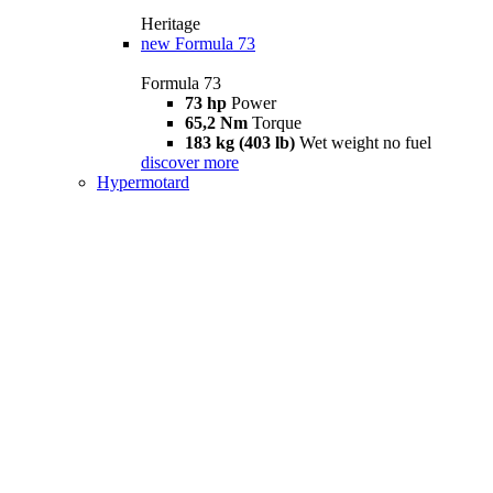
Heritage
new
Formula 73
Formula 73
73 hp
Power
65,2 Nm
Torque
183 kg (403 lb)
Wet weight no fuel
discover more
Hypermotard