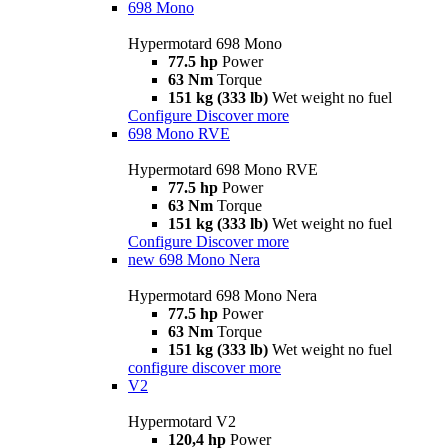
698 Mono
Hypermotard 698 Mono
77.5 hp
Power
63 Nm
Torque
151 kg (333 lb)
Wet weight no fuel
Configure
Discover more
698 Mono RVE
Hypermotard 698 Mono RVE
77.5 hp
Power
63 Nm
Torque
151 kg (333 lb)
Wet weight no fuel
Configure
Discover more
new
698 Mono Nera
Hypermotard 698 Mono Nera
77.5 hp
Power
63 Nm
Torque
151 kg (333 lb)
Wet weight no fuel
configure
discover more
V2
Hypermotard V2
120,4 hp
Power