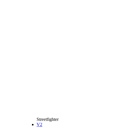
Streetfighter
V2