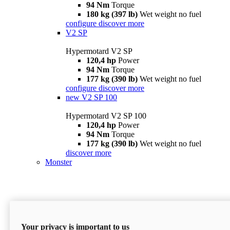
94 Nm
Torque
180 kg (397 lb)
Wet weight no fuel
configure
discover more
V2 SP
Hypermotard V2 SP
120,4 hp
Power
94 Nm
Torque
177 kg (390 lb)
Wet weight no fuel
configure
discover more
new
V2 SP 100
Hypermotard V2 SP 100
120,4 hp
Power
94 Nm
Torque
177 kg (390 lb)
Wet weight no fuel
discover more
Monster
Your privacy is important to us