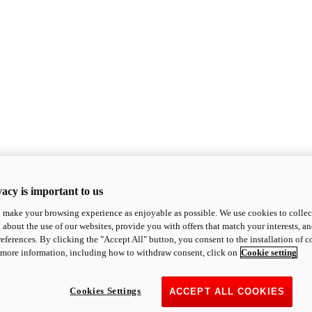
acy is important to us
o make your browsing experience as enjoyable as possible. We use cookies to collect 
 about the use of our websites, provide you with offers that match your interests, a
eferences. By clicking the "Accept All" button, you consent to the installation of 
 more information, including how to withdraw consent, click on
Cookie setting
Cookies Settings
ACCEPT ALL COOKIES