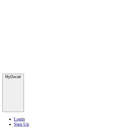
MyDucati
Login
Sign Up