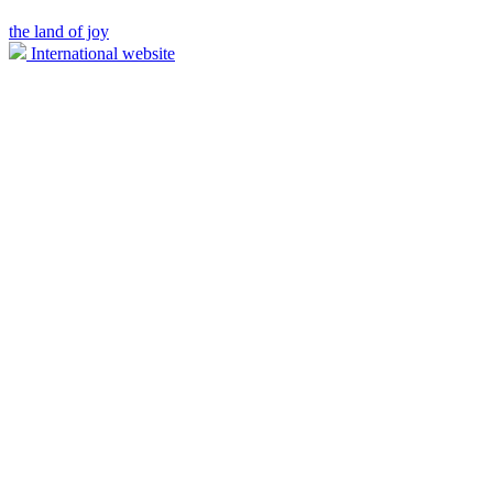
the land of joy
International website