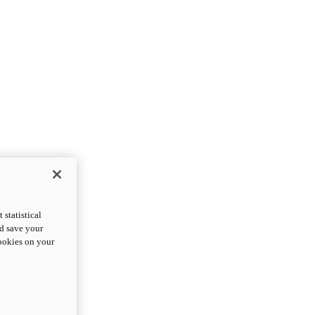
statistical
nd save your
cookies on your