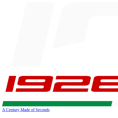
A Century Made of Seconds