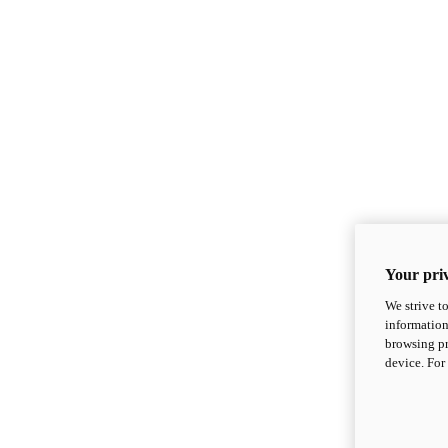
Your priv
We strive t
information
browsing pr
device. For