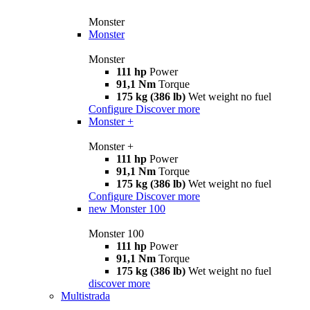
Monster
Monster
Monster
111 hp
Power
91,1 Nm
Torque
175 kg (386 lb)
Wet weight no fuel
Configure
Discover more
Monster +
Monster +
111 hp
Power
91,1 Nm
Torque
175 kg (386 lb)
Wet weight no fuel
Configure
Discover more
new
Monster 100
Monster 100
111 hp
Power
91,1 Nm
Torque
175 kg (386 lb)
Wet weight no fuel
discover more
Multistrada