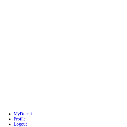
MyDucati
Profile
Logout