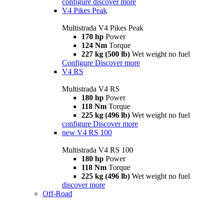
configure
discover more
V4 Pikes Peak
Multistrada V4 Pikes Peak
170 hp
Power
124 Nm
Torque
227 kg (500 lb)
Wet weight no fuel
Configure
Discover more
V4 RS
Multistrada V4 RS
180 hp
Power
118 Nm
Torque
225 kg (496 lb)
Wet weight no fuel
configure
Discover more
new
V4 RS 100
Multistrada V4 RS 100
180 hp
Power
118 Nm
Torque
225 kg (496 lb)
Wet weight no fuel
discover more
Off-Road