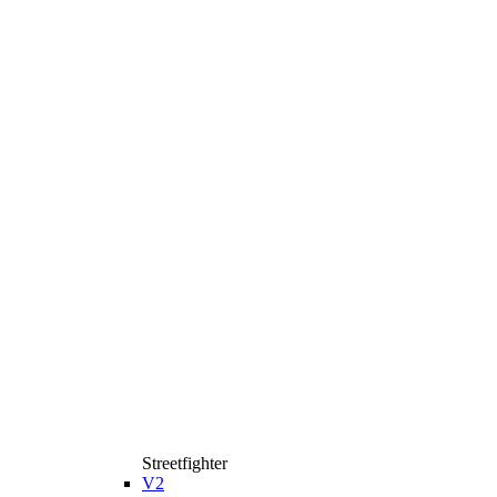
Streetfighter
V2