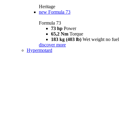
Heritage
new
Formula 73
Formula 73
73 hp
Power
65,2 Nm
Torque
183 kg (403 lb)
Wet weight no fuel
discover more
Hypermotard