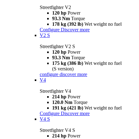
Streetfighter V2
120 hp
Power
93.3 Nm
Torque
178 kg (392 lb)
Wet weight no fuel
Configure
Discover more
V2 S
Streetfighter V2 S
120 hp
Power
93.3 Nm
Torque
175 kg (386 lb)
Wet weight no fuel
(S version)
configure
discover more
V4
Streetfighter V4
214 hp
Power
120.0 Nm
Torque
191 kg (421 lb)
Wet weight no fuel
Configure
Discover more
V4 S
Streetfighter V4 S
214 hp
Power