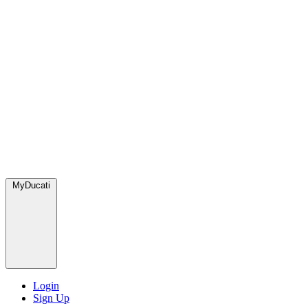
MyDucati
Login
Sign Up