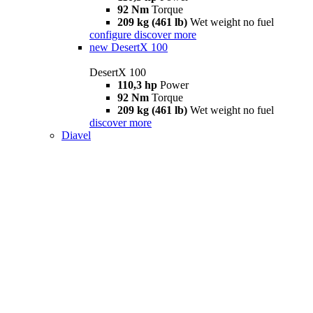
92 Nm
Torque
209 kg (461 lb)
Wet weight no fuel
configure
discover more
new
DesertX 100
DesertX 100
110,3 hp
Power
92 Nm
Torque
209 kg (461 lb)
Wet weight no fuel
discover more
Diavel