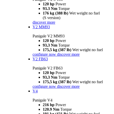
120 hp
Power
93.3 Nm
Torque
176 kg (388 lb)
Wet weight no fuel
(S version)
discover more
V2 MM93
Panigale V2 MM93
120 hp
Power
93,3 Nm
Torque
175,5 kg (387 lb)
Wet weight no fuel
configure now
discover more
V2 FB63
Panigale V2 FB63
120 hp
Power
93,3 Nm
Torque
175,5 kg (387 lb)
Wet weight no fuel
configure now
discover more
V4
Panigale V4
216 hp
Power
120.9 Nm
Torque
191 kg (421 lb)
Wet weight no fuel