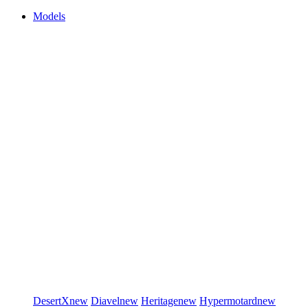
Models
DesertX
new
Diavel
new
Heritage
new
Hypermotard
new