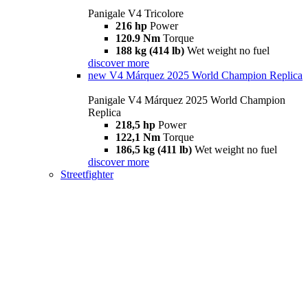
Panigale V4 Tricolore
216 hp
Power
120.9 Nm
Torque
188 kg (414 lb)
Wet weight no fuel
discover more
new
V4 Márquez 2025 World Champion Replica
Panigale V4 Márquez 2025 World Champion
Replica
218,5 hp
Power
122,1 Nm
Torque
186,5 kg (411 lb)
Wet weight no fuel
discover more
Streetfighter