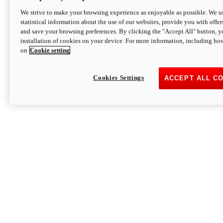
We strive to make your browsing experience as enjoyable as possible. We us
statistical information about the use of our websites, provide you with offer
and save your browsing preferences. By clicking the "Accept All" button, y
installation of cookies on your device. For more information, including ho
on
Cookie setting
Cookies Settings
ACCEPT ALL C