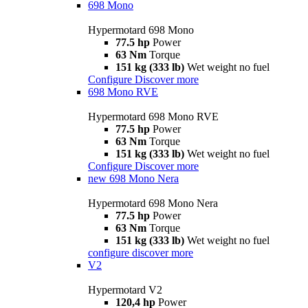
698 Mono
Hypermotard 698 Mono
77.5 hp
Power
63 Nm
Torque
151 kg (333 lb)
Wet weight no fuel
Configure
Discover more
698 Mono RVE
Hypermotard 698 Mono RVE
77.5 hp
Power
63 Nm
Torque
151 kg (333 lb)
Wet weight no fuel
Configure
Discover more
new
698 Mono Nera
Hypermotard 698 Mono Nera
77.5 hp
Power
63 Nm
Torque
151 kg (333 lb)
Wet weight no fuel
configure
discover more
V2
Hypermotard V2
120,4 hp
Power