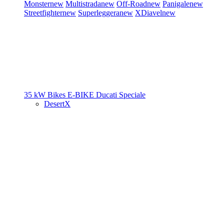
Monster
new
Multistrada
new
Off-Road
new
Panigale
new
Streetfighter
new
Superleggera
new
XDiavel
new
35 kW Bikes
E-BIKE
Ducati Speciale
DesertX