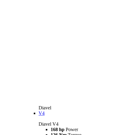
Diavel
V4
Diavel V4
168 hp
Power
126 Nm
Torque