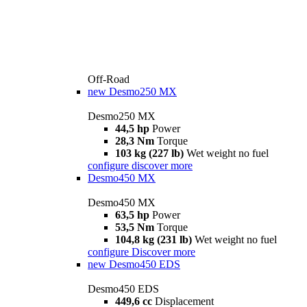
Off-Road
new
Desmo250 MX
Desmo250 MX
44,5 hp
Power
28,3 Nm
Torque
103 kg (227 lb)
Wet weight no fuel
configure
discover more
Desmo450 MX
Desmo450 MX
63,5 hp
Power
53,5 Nm
Torque
104,8 kg (231 lb)
Wet weight no fuel
configure
Discover more
new
Desmo450 EDS
Desmo450 EDS
449,6 cc
Displacement