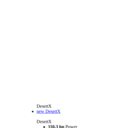
DesertX
new
DesertX
DesertX
110,3 hp
Power