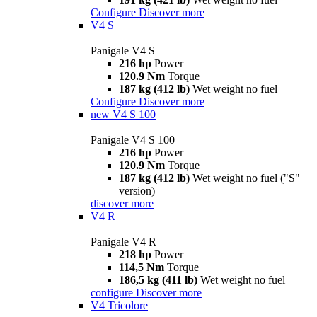
Configure
Discover more
V4 S
Panigale V4 S
216 hp
Power
120.9 Nm
Torque
187 kg (412 lb)
Wet weight no fuel
Configure
Discover more
new
V4 S 100
Panigale V4 S 100
216 hp
Power
120.9 Nm
Torque
187 kg (412 lb)
Wet weight no fuel ("S"
version)
discover more
V4 R
Panigale V4 R
218 hp
Power
114,5 Nm
Torque
186,5 kg (411 lb)
Wet weight no fuel
configure
Discover more
V4 Tricolore