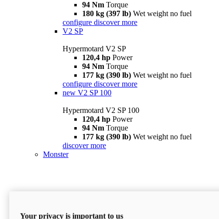
94 Nm
Torque
180 kg (397 lb)
Wet weight no fuel
configure
discover more
V2 SP
Hypermotard V2 SP
120,4 hp
Power
94 Nm
Torque
177 kg (390 lb)
Wet weight no fuel
configure
discover more
new
V2 SP 100
Hypermotard V2 SP 100
120,4 hp
Power
94 Nm
Torque
177 kg (390 lb)
Wet weight no fuel
discover more
Monster
Your privacy is important to us