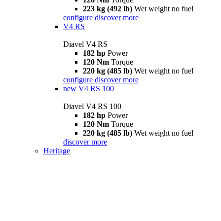
223 kg (492 lb)
Wet weight no fuel
configure
discover more
V4 RS
Diavel V4 RS
182 hp
Power
120 Nm
Torque
220 kg (485 lb)
Wet weight no fuel
configure
discover more
new
V4 RS 100
Diavel V4 RS 100
182 hp
Power
120 Nm
Torque
220 kg (485 lb)
Wet weight no fuel
discover more
Heritage