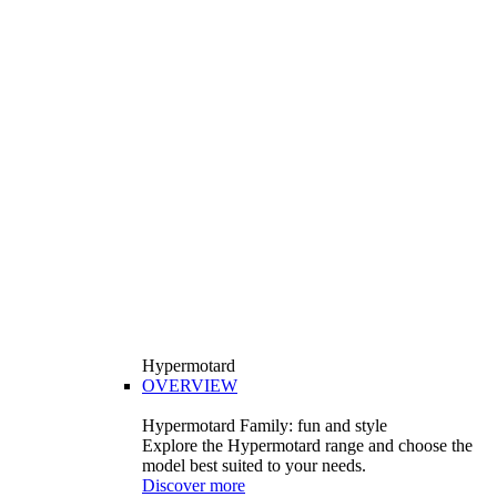
Hypermotard
OVERVIEW
Hypermotard Family: fun and style
Explore the Hypermotard range and choose the
model best suited to your needs.
Discover more