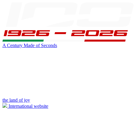
A Century Made of Seconds
the land of joy
International website