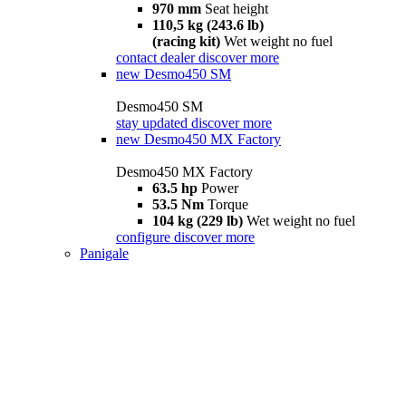
970 mm
Seat height
110,5 kg (243.6 lb)
(racing kit)
Wet weight no fuel
contact dealer
discover more
new
Desmo450 SM
Desmo450 SM
stay updated
discover more
new
Desmo450 MX Factory
Desmo450 MX Factory
63.5 hp
Power
53.5 Nm
Torque
104 kg (229 lb)
Wet weight no fuel
configure
discover more
Panigale