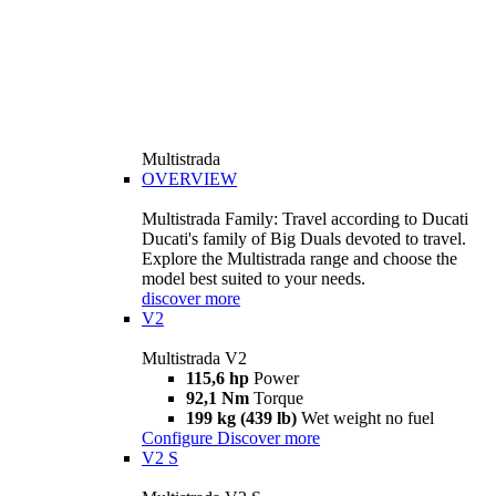
Multistrada
OVERVIEW
Multistrada Family: Travel according to Ducati
Ducati's family of Big Duals devoted to travel.
Explore the Multistrada range and choose the
model best suited to your needs.
discover more
V2
Multistrada V2
115,6 hp
Power
92,1 Nm
Torque
199 kg (439 lb)
Wet weight no fuel
Configure
Discover more
V2 S