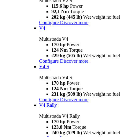
Multistrada V2 S
115,6 hp
Power
92,1 Nm
Torque
202 kg (445 lb)
Wet weight no fuel
Configure
Discover more
V4
Multistrada V4
170 hp
Power
124 Nm
Torque
229 kg (505 lb)
Wet weight no fuel
Configure
Discover more
V4 S
Multistrada V4 S
170 hp
Power
124 Nm
Torque
231 kg (509 lb)
Wet weight no fuel
Configure
Discover more
V4 Rally
Multistrada V4 Rally
170 hp
Power
123,8 Nm
Torque
240 kg (529 lb)
Wet weight no fuel