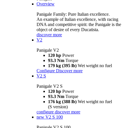
Overview
Panigale Family: Pure Italian excellence.
An example of Italian excellence, with racing
DNA and competitive spirit: the Panigale is the
object of desire of every Ducatista.
discover more
V2
Panigale V2
120 hp
Power
93.3 Nm
Torque
179 kg (395 lb)
Wet weight no fuel
Configure
Discover more
V2 S
Panigale V2 S
120 hp
Power
93.3 Nm
Torque
176 kg (388 lb)
Wet weight no fuel
(S version)
configure
discover more
new
V2 S 100
Panigale V2 S 100