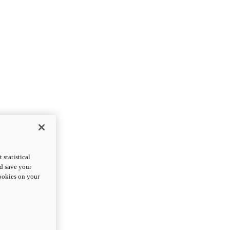
statistical
nd save your
cookies on your