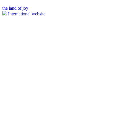
the land of joy
International website