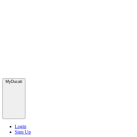
MyDucati
Login
Sign Up