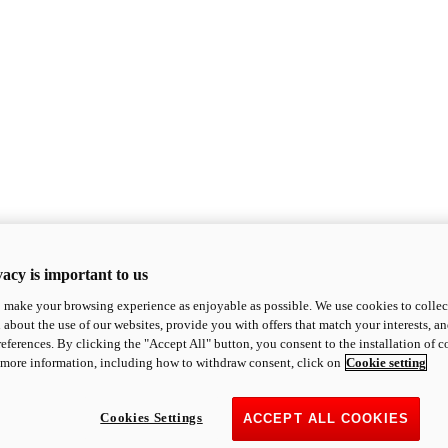
acy is important to us
o make your browsing experience as enjoyable as possible. We use cookies to collect 
 about the use of our websites, provide you with offers that match your interests, a
eferences. By clicking the "Accept All" button, you consent to the installation of 
 more information, including how to withdraw consent, click on
Cookie setting
Cookies Settings
ACCEPT ALL COOKIES