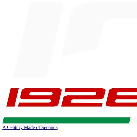
A Century Made of Seconds