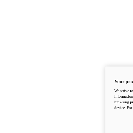
Your priv
We strive t
information
browsing pr
device. For