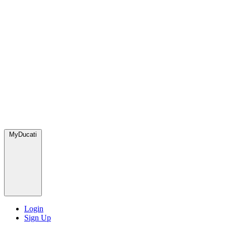
MyDucati
Login
Sign Up