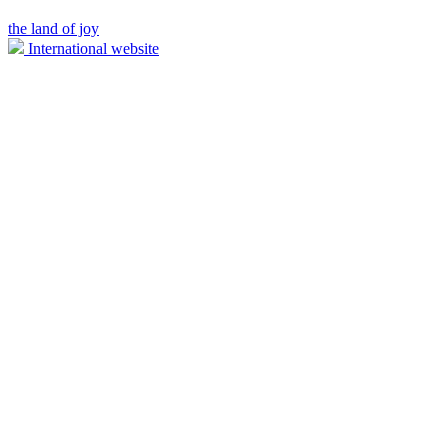
the land of joy
International website