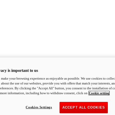
acy is important to us
o make your browsing experience as enjoyable as possible. We use cookies to collect 
 about the use of our websites, provide you with offers that match your interests, a
eferences. By clicking the "Accept All" button, you consent to the installation of 
 more information, including how to withdraw consent, click on
Cookie setting
Cookies Settings
ACCEPT ALL COOKIES