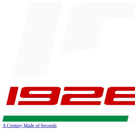
A Century Made of Seconds