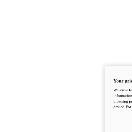
Your priv
We strive t
information
browsing pr
device. For