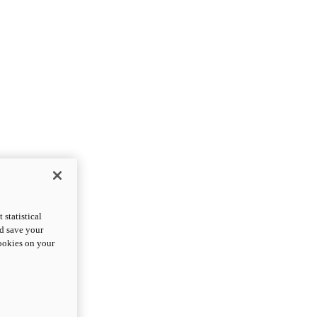
statistical
nd save your
cookies on your