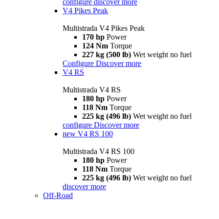
configure
discover more
V4 Pikes Peak
Multistrada V4 Pikes Peak
170 hp
Power
124 Nm
Torque
227 kg (500 lb)
Wet weight no fuel
Configure
Discover more
V4 RS
Multistrada V4 RS
180 hp
Power
118 Nm
Torque
225 kg (496 lb)
Wet weight no fuel
configure
Discover more
new
V4 RS 100
Multistrada V4 RS 100
180 hp
Power
118 Nm
Torque
225 kg (496 lb)
Wet weight no fuel
discover more
Off-Road