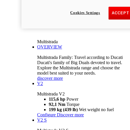
Cookies Settings
ACCEPT
Multistrada
OVERVIEW
Multistrada Family: Travel according to Ducati
Ducati's family of Big Duals devoted to travel.
Explore the Multistrada range and choose the
model best suited to your needs.
discover more
V2
Multistrada V2
115,6 hp
Power
92,1 Nm
Torque
199 kg (439 lb)
Wet weight no fuel
Configure
Discover more
V2 S