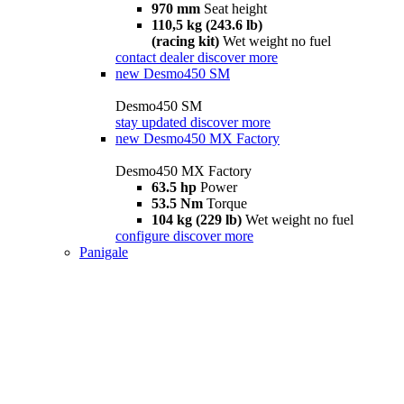
970 mm
Seat height
110,5 kg (243.6 lb)
(racing kit)
Wet weight no fuel
contact dealer
discover more
new
Desmo450 SM
Desmo450 SM
stay updated
discover more
new
Desmo450 MX Factory
Desmo450 MX Factory
63.5 hp
Power
53.5 Nm
Torque
104 kg (229 lb)
Wet weight no fuel
configure
discover more
Panigale