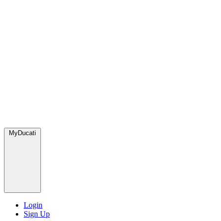
MyDucati
Login
Sign Up