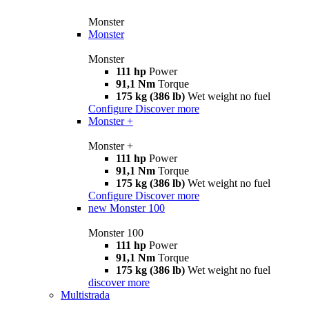
Monster
Monster
Monster
111 hp
Power
91,1 Nm
Torque
175 kg (386 lb)
Wet weight no fuel
Configure
Discover more
Monster +
Monster +
111 hp
Power
91,1 Nm
Torque
175 kg (386 lb)
Wet weight no fuel
Configure
Discover more
new
Monster 100
Monster 100
111 hp
Power
91,1 Nm
Torque
175 kg (386 lb)
Wet weight no fuel
discover more
Multistrada