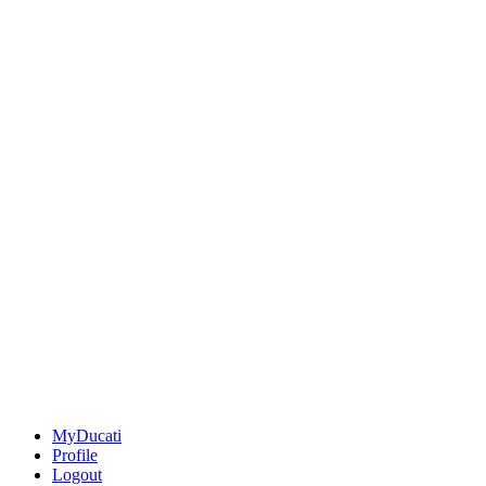
MyDucati
Profile
Logout