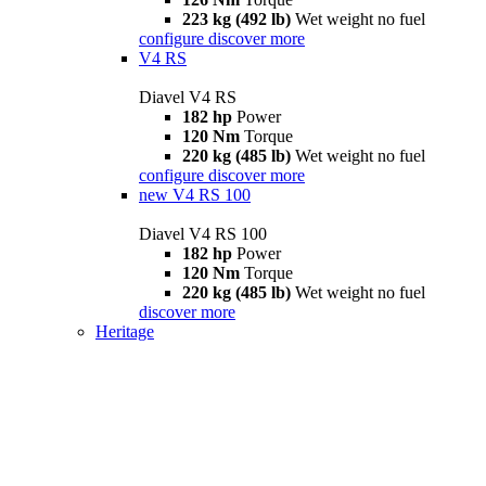
223 kg (492 lb)
Wet weight no fuel
configure
discover more
V4 RS
Diavel V4 RS
182 hp
Power
120 Nm
Torque
220 kg (485 lb)
Wet weight no fuel
configure
discover more
new
V4 RS 100
Diavel V4 RS 100
182 hp
Power
120 Nm
Torque
220 kg (485 lb)
Wet weight no fuel
discover more
Heritage