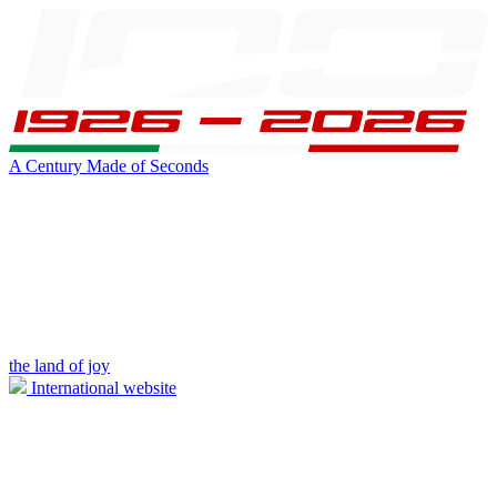
A Century Made of Seconds
the land of joy
International website