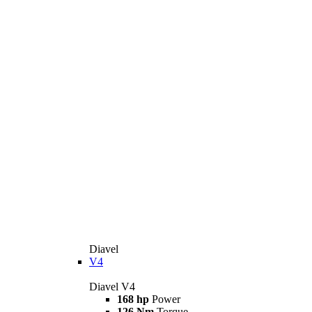
Diavel
V4
Diavel V4
168 hp
Power
126 Nm
Torque