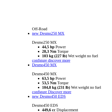
Off-Road
new
Desmo250 MX
Desmo250 MX
44,5 hp
Power
28,3 Nm
Torque
103 kg (227 lb)
Wet weight no fuel
configure
discover more
Desmo450 MX
Desmo450 MX
63,5 hp
Power
53,5 Nm
Torque
104,8 kg (231 lb)
Wet weight no fuel
configure
Discover more
new
Desmo450 EDS
Desmo450 EDS
449,6 cc
Displacement