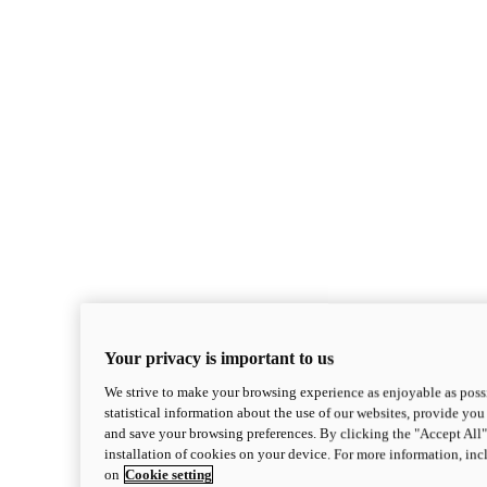
Your privacy is important to us
We strive to make your browsing experience as enjoyable as possi
statistical information about the use of our websites, provide you 
and save your browsing preferences. By clicking the "Accept All"
installation of cookies on your device. For more information, in
on
Cookie setting