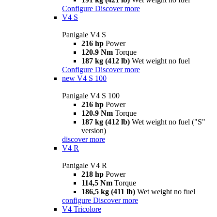
Configure
Discover more
V4 S
Panigale V4 S
216 hp
Power
120.9 Nm
Torque
187 kg (412 lb)
Wet weight no fuel
Configure
Discover more
new
V4 S 100
Panigale V4 S 100
216 hp
Power
120.9 Nm
Torque
187 kg (412 lb)
Wet weight no fuel ("S"
version)
discover more
V4 R
Panigale V4 R
218 hp
Power
114,5 Nm
Torque
186,5 kg (411 lb)
Wet weight no fuel
configure
Discover more
V4 Tricolore