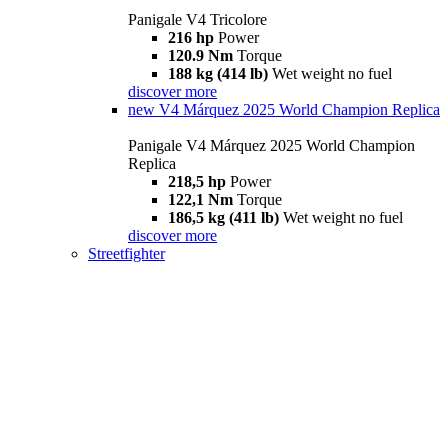
Panigale V4 Tricolore
216 hp
Power
120.9 Nm
Torque
188 kg (414 lb)
Wet weight no fuel
discover more
new
V4 Márquez 2025 World Champion Replica
Panigale V4 Márquez 2025 World Champion
Replica
218,5 hp
Power
122,1 Nm
Torque
186,5 kg (411 lb)
Wet weight no fuel
discover more
Streetfighter