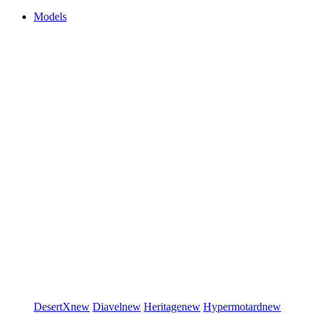
Models
DesertX
new
Diavel
new
Heritage
new
Hypermotard
new