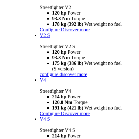
Streetfighter V2
120 hp
Power
93.3 Nm
Torque
178 kg (392 lb)
Wet weight no fuel
Configure
Discover more
V2 S
Streetfighter V2 S
120 hp
Power
93.3 Nm
Torque
175 kg (386 lb)
Wet weight no fuel
(S version)
configure
discover more
V4
Streetfighter V4
214 hp
Power
120.0 Nm
Torque
191 kg (421 lb)
Wet weight no fuel
Configure
Discover more
V4 S
Streetfighter V4 S
214 hp
Power