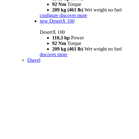
92 Nm
Torque
209 kg (461 lb)
Wet weight no fuel
configure
discover more
new
DesertX 100
DesertX 100
110,3 hp
Power
92 Nm
Torque
209 kg (461 lb)
Wet weight no fuel
discover more
Diavel