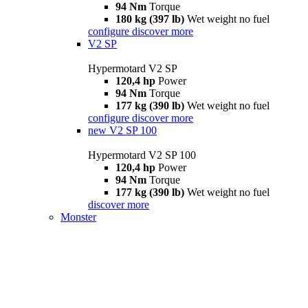
94 Nm
Torque
180 kg (397 lb)
Wet weight no fuel
configure
discover more
V2 SP
Hypermotard V2 SP
120,4 hp
Power
94 Nm
Torque
177 kg (390 lb)
Wet weight no fuel
configure
discover more
new
V2 SP 100
Hypermotard V2 SP 100
120,4 hp
Power
94 Nm
Torque
177 kg (390 lb)
Wet weight no fuel
discover more
Monster