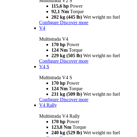
Multistrada V2 S
115,6 hp
Power
92,1 Nm
Torque
202 kg (445 lb)
Wet weight no fuel
Configure
Discover more
V4
Multistrada V4
170 hp
Power
124 Nm
Torque
229 kg (505 lb)
Wet weight no fuel
Configure
Discover more
V4 S
Multistrada V4 S
170 hp
Power
124 Nm
Torque
231 kg (509 lb)
Wet weight no fuel
Configure
Discover more
V4 Rally
Multistrada V4 Rally
170 hp
Power
123,8 Nm
Torque
240 kg (529 lb)
Wet weight no fuel