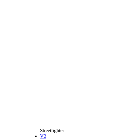
Streetfighter
V2