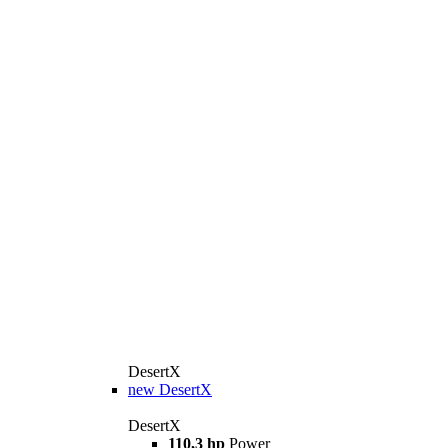
DesertX
new
DesertX
DesertX
110,3 hp
Power