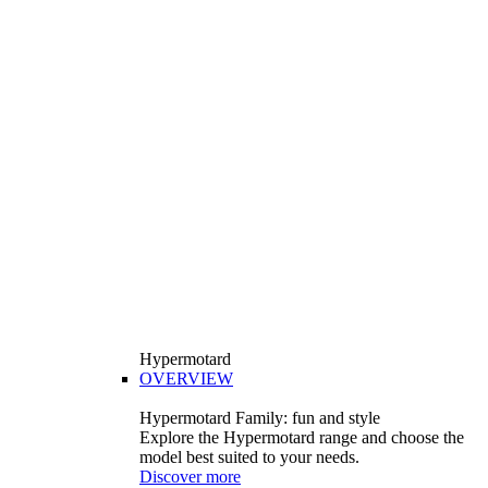
Hypermotard
OVERVIEW
Hypermotard Family: fun and style
Explore the Hypermotard range and choose the
model best suited to your needs.
Discover more