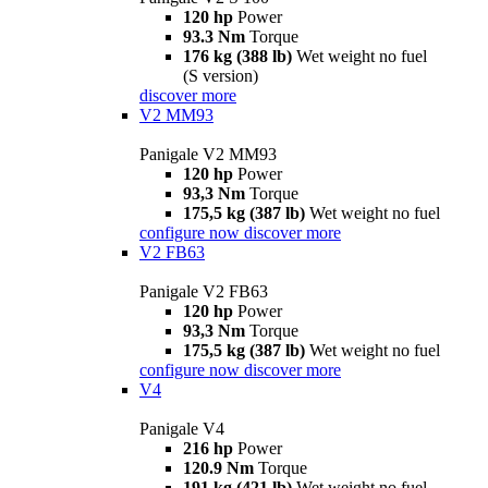
120 hp
Power
93.3 Nm
Torque
176 kg (388 lb)
Wet weight no fuel
(S version)
discover more
V2 MM93
Panigale V2 MM93
120 hp
Power
93,3 Nm
Torque
175,5 kg (387 lb)
Wet weight no fuel
configure now
discover more
V2 FB63
Panigale V2 FB63
120 hp
Power
93,3 Nm
Torque
175,5 kg (387 lb)
Wet weight no fuel
configure now
discover more
V4
Panigale V4
216 hp
Power
120.9 Nm
Torque
191 kg (421 lb)
Wet weight no fuel