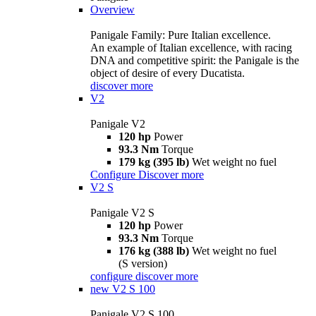
Overview
Panigale Family: Pure Italian excellence.
An example of Italian excellence, with racing
DNA and competitive spirit: the Panigale is the
object of desire of every Ducatista.
discover more
V2
Panigale V2
120 hp
Power
93.3 Nm
Torque
179 kg (395 lb)
Wet weight no fuel
Configure
Discover more
V2 S
Panigale V2 S
120 hp
Power
93.3 Nm
Torque
176 kg (388 lb)
Wet weight no fuel
(S version)
configure
discover more
new
V2 S 100
Panigale V2 S 100