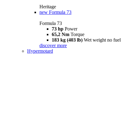
Heritage
new
Formula 73
Formula 73
73 hp
Power
65,2 Nm
Torque
183 kg (403 lb)
Wet weight no fuel
discover more
Hypermotard