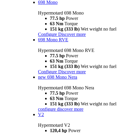
698 Mono
Hypermotard 698 Mono
77.5 hp
Power
63 Nm
Torque
151 kg (333 lb)
Wet weight no fuel
Configure
Discover more
698 Mono RVE
Hypermotard 698 Mono RVE
77.5 hp
Power
63 Nm
Torque
151 kg (333 lb)
Wet weight no fuel
Configure
Discover more
new
698 Mono Nera
Hypermotard 698 Mono Nera
77.5 hp
Power
63 Nm
Torque
151 kg (333 lb)
Wet weight no fuel
configure
discover more
V2
Hypermotard V2
120,4 hp
Power