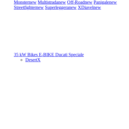
Monster
new
Multistrada
new
Off-Road
new
Panigale
new
Streetfighter
new
Superleggera
new
XDiavel
new
35 kW Bikes
E-BIKE
Ducati Speciale
DesertX