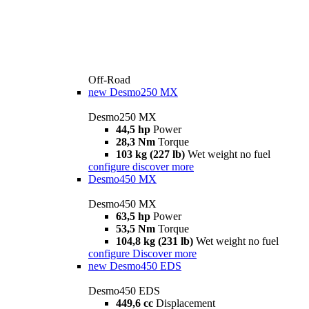
Off-Road
new
Desmo250 MX
Desmo250 MX
44,5 hp
Power
28,3 Nm
Torque
103 kg (227 lb)
Wet weight no fuel
configure
discover more
Desmo450 MX
Desmo450 MX
63,5 hp
Power
53,5 Nm
Torque
104,8 kg (231 lb)
Wet weight no fuel
configure
Discover more
new
Desmo450 EDS
Desmo450 EDS
449,6 cc
Displacement