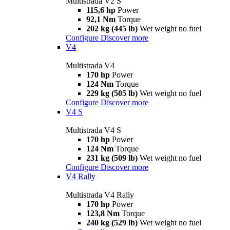
Multistrada V2 S
115,6 hp
Power
92,1 Nm
Torque
202 kg (445 lb)
Wet weight no fuel
Configure
Discover more
V4
Multistrada V4
170 hp
Power
124 Nm
Torque
229 kg (505 lb)
Wet weight no fuel
Configure
Discover more
V4 S
Multistrada V4 S
170 hp
Power
124 Nm
Torque
231 kg (509 lb)
Wet weight no fuel
Configure
Discover more
V4 Rally
Multistrada V4 Rally
170 hp
Power
123,8 Nm
Torque
240 kg (529 lb)
Wet weight no fuel