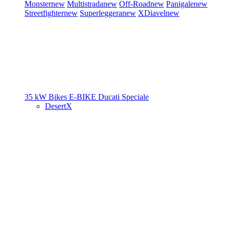
Monster
new
Multistrada
new
Off-Road
new
Panigale
new
Streetfighter
new
Superleggera
new
XDiavel
new
35 kW Bikes
E-BIKE
Ducati Speciale
DesertX