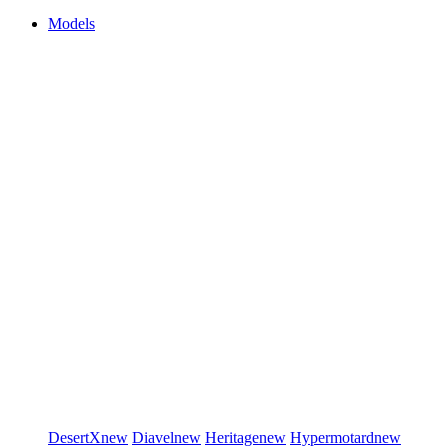
Models
DesertX
new
Diavel
new
Heritage
new
Hypermotard
new