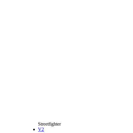
Streetfighter
V2