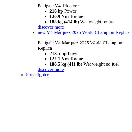
Panigale V4 Tricolore
216 hp
Power
120.9 Nm
Torque
188 kg (414 lb)
Wet weight no fuel
discover more
new
V4 Márquez 2025 World Champion Replica
Panigale V4 Márquez 2025 World Champion
Replica
218,5 hp
Power
122,1 Nm
Torque
186,5 kg (411 lb)
Wet weight no fuel
discover more
Streetfighter