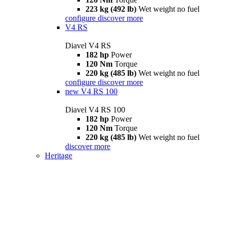
223 kg (492 lb)
Wet weight no fuel
configure
discover more
V4 RS
Diavel V4 RS
182 hp
Power
120 Nm
Torque
220 kg (485 lb)
Wet weight no fuel
configure
discover more
new
V4 RS 100
Diavel V4 RS 100
182 hp
Power
120 Nm
Torque
220 kg (485 lb)
Wet weight no fuel
discover more
Heritage