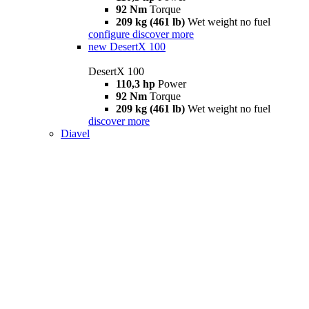
92 Nm
Torque
209 kg (461 lb)
Wet weight no fuel
configure
discover more
new
DesertX 100
DesertX 100
110,3 hp
Power
92 Nm
Torque
209 kg (461 lb)
Wet weight no fuel
discover more
Diavel