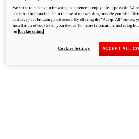
We strive to make your browsing experience as enjoyable as possible. We us
statistical information about the use of our websites, provide you with offer
and save your browsing preferences. By clicking the "Accept All" button, y
installation of cookies on your device. For more information, including ho
on
Cookie setting
Cookies Settings
ACCEPT ALL C