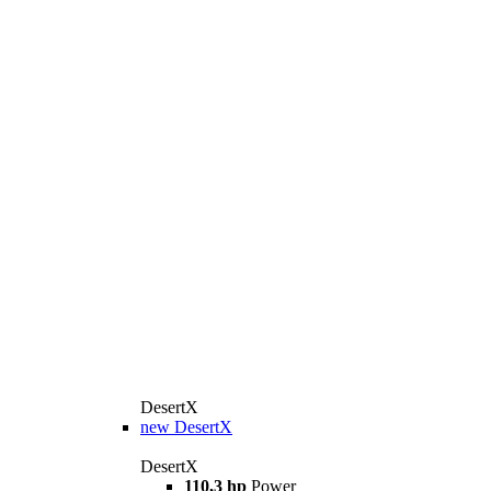
DesertX
new
DesertX
DesertX
110,3 hp
Power