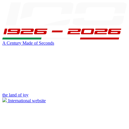
A Century Made of Seconds
the land of joy
International website