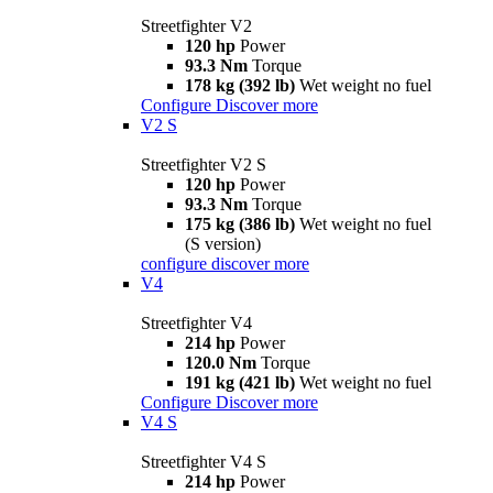
Streetfighter V2
120 hp
Power
93.3 Nm
Torque
178 kg (392 lb)
Wet weight no fuel
Configure
Discover more
V2 S
Streetfighter V2 S
120 hp
Power
93.3 Nm
Torque
175 kg (386 lb)
Wet weight no fuel
(S version)
configure
discover more
V4
Streetfighter V4
214 hp
Power
120.0 Nm
Torque
191 kg (421 lb)
Wet weight no fuel
Configure
Discover more
V4 S
Streetfighter V4 S
214 hp
Power