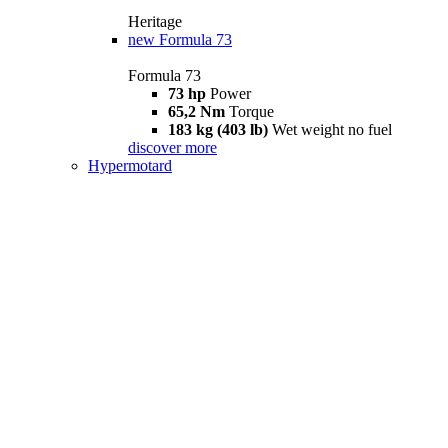
Heritage
new
Formula 73
Formula 73
73 hp
Power
65,2 Nm
Torque
183 kg (403 lb)
Wet weight no fuel
discover more
Hypermotard