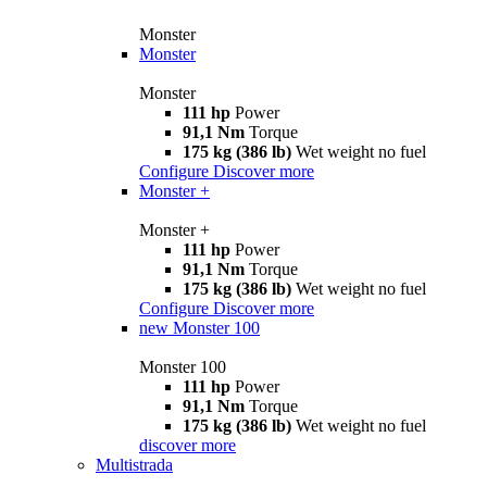
Monster
Monster
Monster
111 hp
Power
91,1 Nm
Torque
175 kg (386 lb)
Wet weight no fuel
Configure
Discover more
Monster +
Monster +
111 hp
Power
91,1 Nm
Torque
175 kg (386 lb)
Wet weight no fuel
Configure
Discover more
new
Monster 100
Monster 100
111 hp
Power
91,1 Nm
Torque
175 kg (386 lb)
Wet weight no fuel
discover more
Multistrada