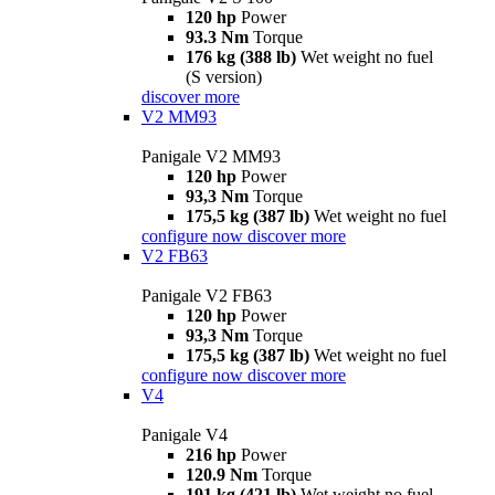
120 hp
Power
93.3 Nm
Torque
176 kg (388 lb)
Wet weight no fuel
(S version)
discover more
V2 MM93
Panigale V2 MM93
120 hp
Power
93,3 Nm
Torque
175,5 kg (387 lb)
Wet weight no fuel
configure now
discover more
V2 FB63
Panigale V2 FB63
120 hp
Power
93,3 Nm
Torque
175,5 kg (387 lb)
Wet weight no fuel
configure now
discover more
V4
Panigale V4
216 hp
Power
120.9 Nm
Torque
191 kg (421 lb)
Wet weight no fuel