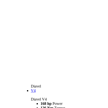
Diavel
V4
Diavel V4
168 hp
Power
126 Nm
Torque