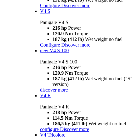
Configure
Discover more
V4 S
Panigale V4 S
216 hp
Power
120.9 Nm
Torque
187 kg (412 lb)
Wet weight no fuel
Configure
Discover more
new
V4 S 100
Panigale V4 S 100
216 hp
Power
120.9 Nm
Torque
187 kg (412 lb)
Wet weight no fuel ("S"
version)
discover more
V4 R
Panigale V4 R
218 hp
Power
114,5 Nm
Torque
186,5 kg (411 lb)
Wet weight no fuel
configure
Discover more
V4 Tricolore