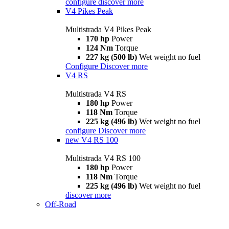
configure
discover more
V4 Pikes Peak
Multistrada V4 Pikes Peak
170 hp
Power
124 Nm
Torque
227 kg (500 lb)
Wet weight no fuel
Configure
Discover more
V4 RS
Multistrada V4 RS
180 hp
Power
118 Nm
Torque
225 kg (496 lb)
Wet weight no fuel
configure
Discover more
new
V4 RS 100
Multistrada V4 RS 100
180 hp
Power
118 Nm
Torque
225 kg (496 lb)
Wet weight no fuel
discover more
Off-Road