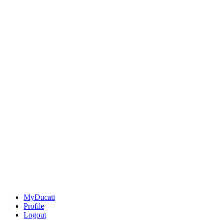
MyDucati
Profile
Logout