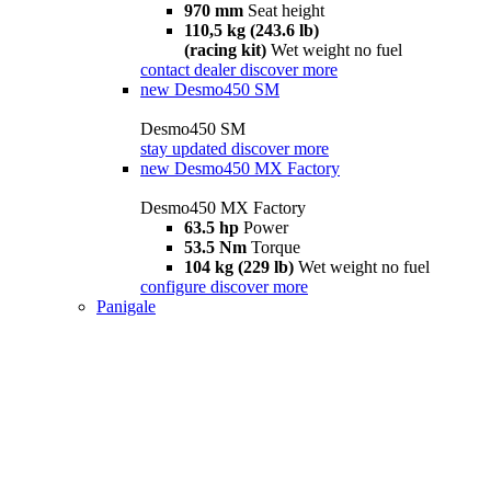
970 mm
Seat height
110,5 kg (243.6 lb)
(racing kit)
Wet weight no fuel
contact dealer
discover more
new
Desmo450 SM
Desmo450 SM
stay updated
discover more
new
Desmo450 MX Factory
Desmo450 MX Factory
63.5 hp
Power
53.5 Nm
Torque
104 kg (229 lb)
Wet weight no fuel
configure
discover more
Panigale