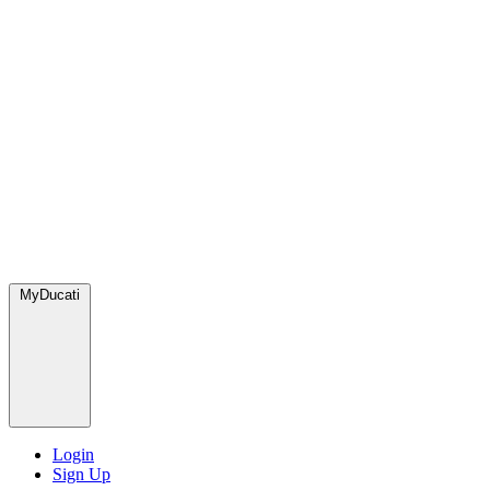
MyDucati
Login
Sign Up