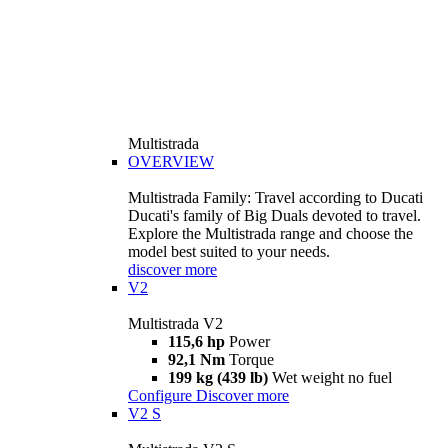
Multistrada
OVERVIEW
Multistrada Family: Travel according to Ducati
Ducati's family of Big Duals devoted to travel.
Explore the Multistrada range and choose the
model best suited to your needs.
discover more
V2
Multistrada V2
115,6 hp
Power
92,1 Nm
Torque
199 kg (439 lb)
Wet weight no fuel
Configure
Discover more
V2 S