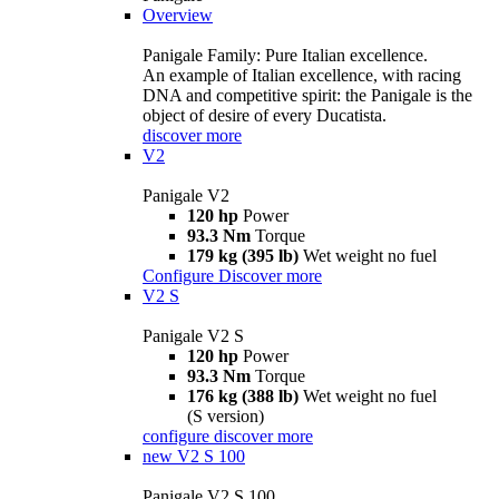
Overview
Panigale Family: Pure Italian excellence.
An example of Italian excellence, with racing
DNA and competitive spirit: the Panigale is the
object of desire of every Ducatista.
discover more
V2
Panigale V2
120 hp
Power
93.3 Nm
Torque
179 kg (395 lb)
Wet weight no fuel
Configure
Discover more
V2 S
Panigale V2 S
120 hp
Power
93.3 Nm
Torque
176 kg (388 lb)
Wet weight no fuel
(S version)
configure
discover more
new
V2 S 100
Panigale V2 S 100