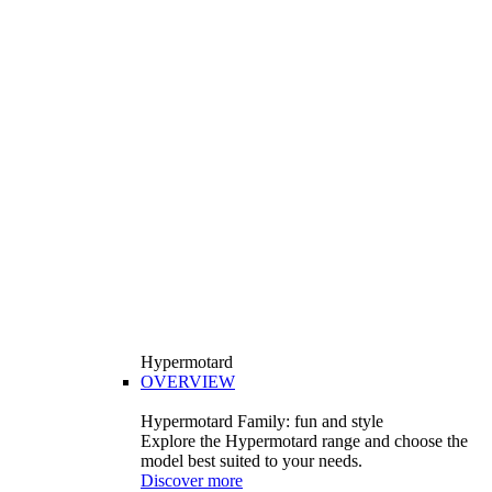
Hypermotard
OVERVIEW
Hypermotard Family: fun and style
Explore the Hypermotard range and choose the
model best suited to your needs.
Discover more