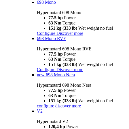
698 Mono
Hypermotard 698 Mono
77.5 hp
Power
63 Nm
Torque
151 kg (333 lb)
Wet weight no fuel
Configure
Discover more
698 Mono RVE
Hypermotard 698 Mono RVE
77.5 hp
Power
63 Nm
Torque
151 kg (333 lb)
Wet weight no fuel
Configure
Discover more
new
698 Mono Nera
Hypermotard 698 Mono Nera
77.5 hp
Power
63 Nm
Torque
151 kg (333 lb)
Wet weight no fuel
configure
discover more
V2
Hypermotard V2
120,4 hp
Power