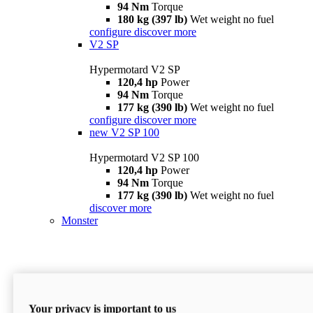
94 Nm
Torque
180 kg (397 lb)
Wet weight no fuel
configure
discover more
V2 SP
Hypermotard V2 SP
120,4 hp
Power
94 Nm
Torque
177 kg (390 lb)
Wet weight no fuel
configure
discover more
new
V2 SP 100
Hypermotard V2 SP 100
120,4 hp
Power
94 Nm
Torque
177 kg (390 lb)
Wet weight no fuel
discover more
Monster
Your privacy is important to us