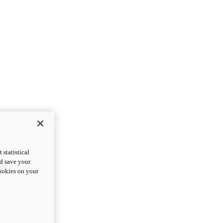
statistical
nd save your
cookies on your