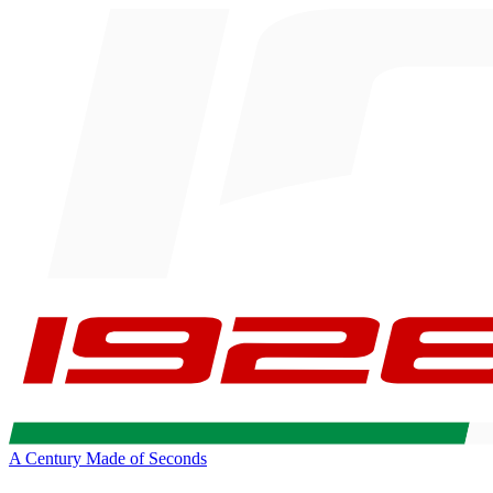
A Century Made of Seconds