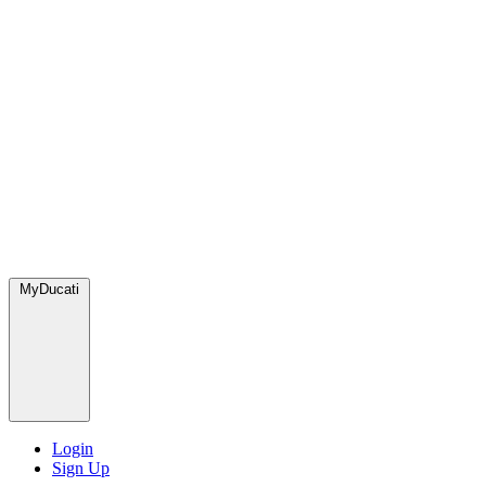
MyDucati
Login
Sign Up