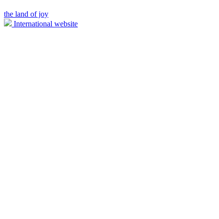
the land of joy
International website