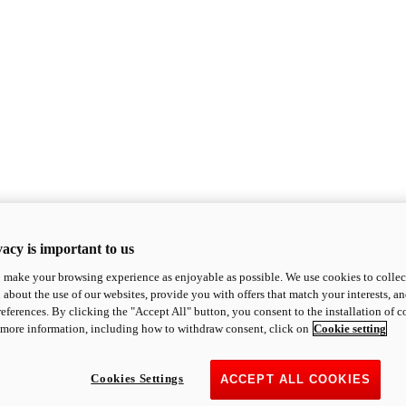
acy is important to us
o make your browsing experience as enjoyable as possible. We use cookies to collect 
 about the use of our websites, provide you with offers that match your interests, a
eferences. By clicking the "Accept All" button, you consent to the installation of 
 more information, including how to withdraw consent, click on
Cookie setting
Cookies Settings
ACCEPT ALL COOKIES