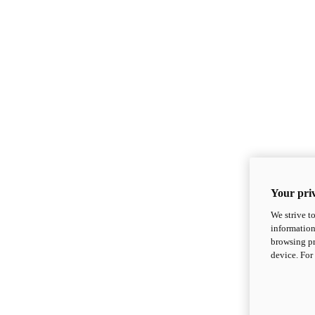
Your priv
We strive t
information
browsing pr
device. For