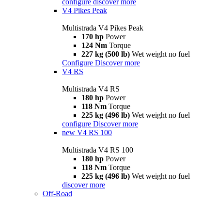
configure
discover more
V4 Pikes Peak
Multistrada V4 Pikes Peak
170 hp
Power
124 Nm
Torque
227 kg (500 lb)
Wet weight no fuel
Configure
Discover more
V4 RS
Multistrada V4 RS
180 hp
Power
118 Nm
Torque
225 kg (496 lb)
Wet weight no fuel
configure
Discover more
new
V4 RS 100
Multistrada V4 RS 100
180 hp
Power
118 Nm
Torque
225 kg (496 lb)
Wet weight no fuel
discover more
Off-Road