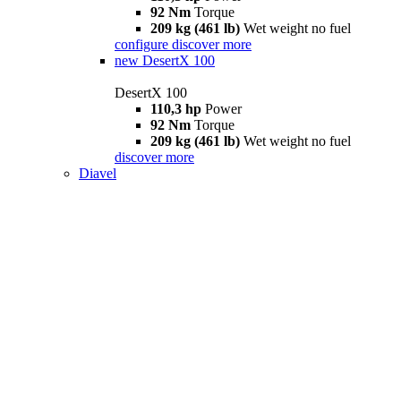
92 Nm
Torque
209 kg (461 lb)
Wet weight no fuel
configure
discover more
new
DesertX 100
DesertX 100
110,3 hp
Power
92 Nm
Torque
209 kg (461 lb)
Wet weight no fuel
discover more
Diavel