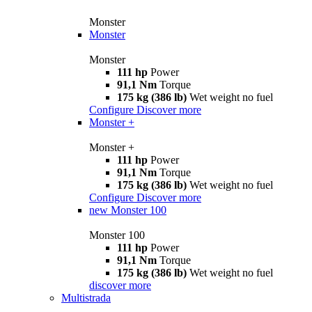
Monster
Monster
Monster
111 hp
Power
91,1 Nm
Torque
175 kg (386 lb)
Wet weight no fuel
Configure
Discover more
Monster +
Monster +
111 hp
Power
91,1 Nm
Torque
175 kg (386 lb)
Wet weight no fuel
Configure
Discover more
new
Monster 100
Monster 100
111 hp
Power
91,1 Nm
Torque
175 kg (386 lb)
Wet weight no fuel
discover more
Multistrada