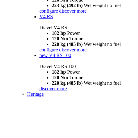
223 kg (492 lb)
Wet weight no fuel
configure
discover more
V4 RS
Diavel V4 RS
182 hp
Power
120 Nm
Torque
220 kg (485 lb)
Wet weight no fuel
configure
discover more
new
V4 RS 100
Diavel V4 RS 100
182 hp
Power
120 Nm
Torque
220 kg (485 lb)
Wet weight no fuel
discover more
Heritage