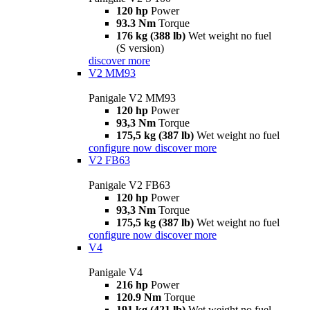
120 hp
Power
93.3 Nm
Torque
176 kg (388 lb)
Wet weight no fuel
(S version)
discover more
V2 MM93
Panigale V2 MM93
120 hp
Power
93,3 Nm
Torque
175,5 kg (387 lb)
Wet weight no fuel
configure now
discover more
V2 FB63
Panigale V2 FB63
120 hp
Power
93,3 Nm
Torque
175,5 kg (387 lb)
Wet weight no fuel
configure now
discover more
V4
Panigale V4
216 hp
Power
120.9 Nm
Torque
191 kg (421 lb)
Wet weight no fuel