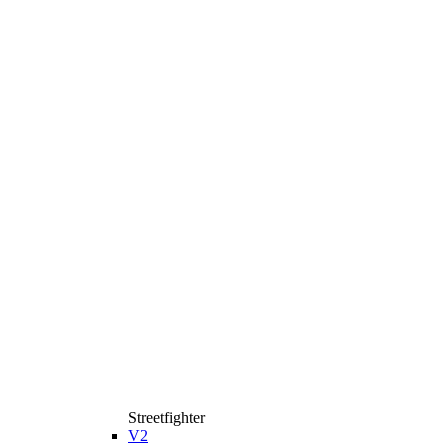
Streetfighter
V2