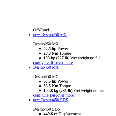
Off-Road
new
Desmo250 MX
Desmo250 MX
44,5 hp
Power
28,3 Nm
Torque
103 kg (227 lb)
Wet weight no fuel
configure
discover more
Desmo450 MX
Desmo450 MX
63,5 hp
Power
53,5 Nm
Torque
104,8 kg (231 lb)
Wet weight no fuel
configure
Discover more
new
Desmo450 EDS
Desmo450 EDS
449,6 cc
Displacement