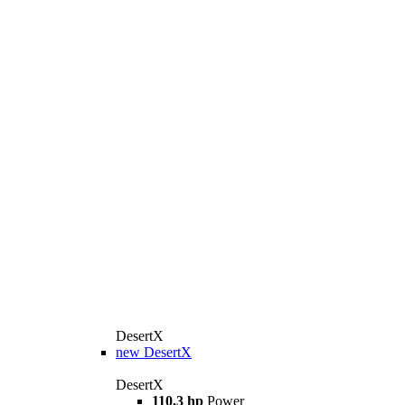
DesertX
new
DesertX
DesertX
110,3 hp
Power