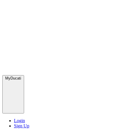
MyDucati
Login
Sign Up