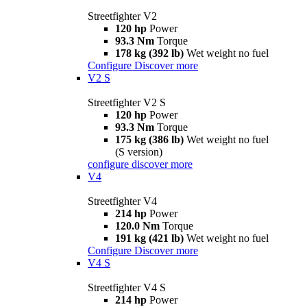
Streetfighter V2
120 hp
Power
93.3 Nm
Torque
178 kg (392 lb)
Wet weight no fuel
Configure
Discover more
V2 S
Streetfighter V2 S
120 hp
Power
93.3 Nm
Torque
175 kg (386 lb)
Wet weight no fuel
(S version)
configure
discover more
V4
Streetfighter V4
214 hp
Power
120.0 Nm
Torque
191 kg (421 lb)
Wet weight no fuel
Configure
Discover more
V4 S
Streetfighter V4 S
214 hp
Power