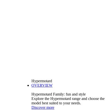
Hypermotard
OVERVIEW
Hypermotard Family: fun and style
Explore the Hypermotard range and choose the
model best suited to your needs.
Discover more