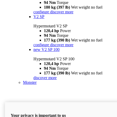
94 Nm
Torque
180 kg (397 lb)
Wet weight no fuel
configure
discover more
V2 SP
Hypermotard V2 SP
120,4 hp
Power
94 Nm
Torque
177 kg (390 lb)
Wet weight no fuel
configure
discover more
new
V2 SP 100
Hypermotard V2 SP 100
120,4 hp
Power
94 Nm
Torque
177 kg (390 lb)
Wet weight no fuel
discover more
Monster
Your privacy is important to us