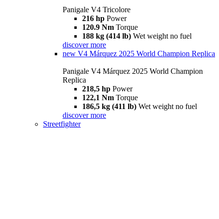
Panigale V4 Tricolore
216 hp
Power
120.9 Nm
Torque
188 kg (414 lb)
Wet weight no fuel
discover more
new
V4 Márquez 2025 World Champion Replica
Panigale V4 Márquez 2025 World Champion
Replica
218,5 hp
Power
122,1 Nm
Torque
186,5 kg (411 lb)
Wet weight no fuel
discover more
Streetfighter