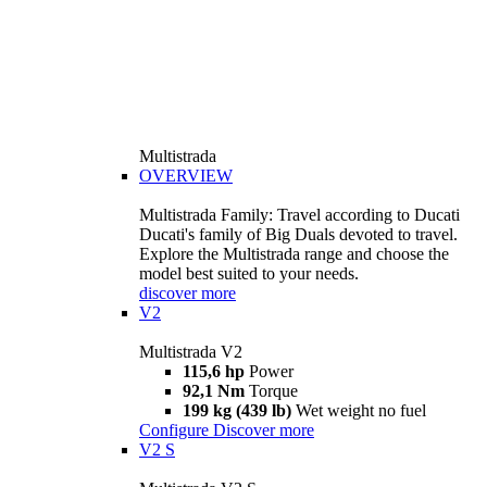
Multistrada
OVERVIEW
Multistrada Family: Travel according to Ducati
Ducati's family of Big Duals devoted to travel.
Explore the Multistrada range and choose the
model best suited to your needs.
discover more
V2
Multistrada V2
115,6 hp
Power
92,1 Nm
Torque
199 kg (439 lb)
Wet weight no fuel
Configure
Discover more
V2 S