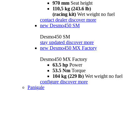
970 mm
Seat height
110,5 kg (243.6 lb)
(racing kit)
Wet weight no fuel
contact dealer
discover more
new
Desmo450 SM
Desmo450 SM
stay updated
discover more
new
Desmo450 MX Factory
Desmo450 MX Factory
63.5 hp
Power
53.5 Nm
Torque
104 kg (229 lb)
Wet weight no fuel
configure
discover more
Panigale