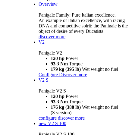
Overview
Panigale Family: Pure Italian excellence.
An example of Italian excellence, with racing
DNA and competitive spirit: the Panigale is the
object of desire of every Ducatista.
discover more
V2
Panigale V2
120 hp
Power
93.3 Nm
Torque
179 kg (395 lb)
Wet weight no fuel
Configure
Discover more
V2 S
Panigale V2 S
120 hp
Power
93.3 Nm
Torque
176 kg (388 lb)
Wet weight no fuel
(S version)
configure
discover more
new
V2 S 100
Panigale V2 S 100