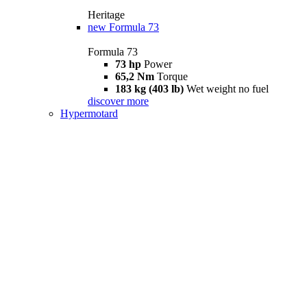
Heritage
new
Formula 73
Formula 73
73 hp
Power
65,2 Nm
Torque
183 kg (403 lb)
Wet weight no fuel
discover more
Hypermotard