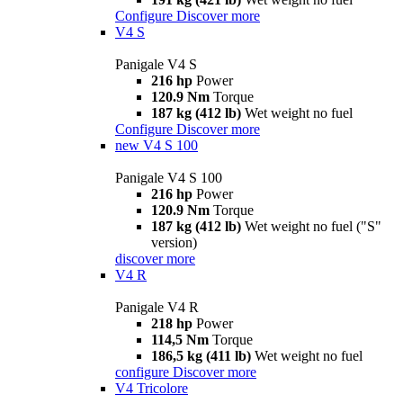
Configure
Discover more
V4 S
Panigale V4 S
216 hp
Power
120.9 Nm
Torque
187 kg (412 lb)
Wet weight no fuel
Configure
Discover more
new
V4 S 100
Panigale V4 S 100
216 hp
Power
120.9 Nm
Torque
187 kg (412 lb)
Wet weight no fuel ("S"
version)
discover more
V4 R
Panigale V4 R
218 hp
Power
114,5 Nm
Torque
186,5 kg (411 lb)
Wet weight no fuel
configure
Discover more
V4 Tricolore