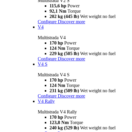
Multistrada V2 S
115,6 hp
Power
92,1 Nm
Torque
202 kg (445 lb)
Wet weight no fuel
Configure
Discover more
V4
Multistrada V4
170 hp
Power
124 Nm
Torque
229 kg (505 lb)
Wet weight no fuel
Configure
Discover more
V4 S
Multistrada V4 S
170 hp
Power
124 Nm
Torque
231 kg (509 lb)
Wet weight no fuel
Configure
Discover more
V4 Rally
Multistrada V4 Rally
170 hp
Power
123,8 Nm
Torque
240 kg (529 lb)
Wet weight no fuel