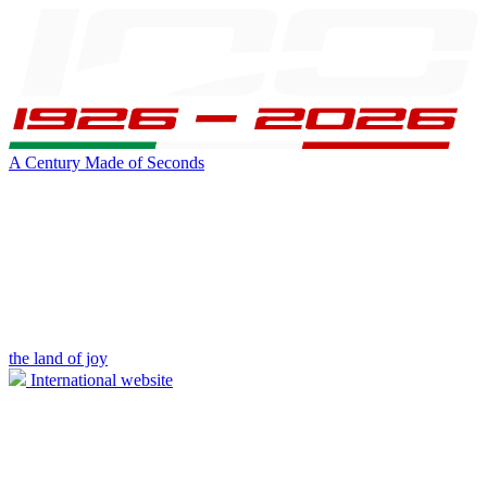
A Century Made of Seconds
the land of joy
International website