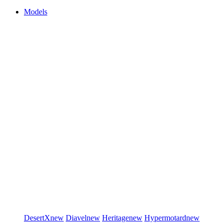
Models
DesertX
new
Diavel
new
Heritage
new
Hypermotard
new