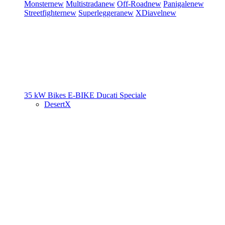
Monster
new
Multistrada
new
Off-Road
new
Panigale
new
Streetfighter
new
Superleggera
new
XDiavel
new
35 kW Bikes
E-BIKE
Ducati Speciale
DesertX