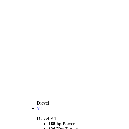
Diavel
V4
Diavel V4
168 hp
Power
126 Nm
Torque