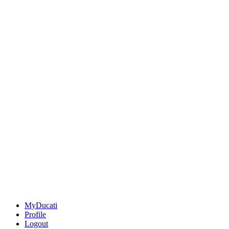
MyDucati
Profile
Logout