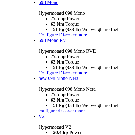
698 Mono
Hypermotard 698 Mono
77.5 hp
Power
63 Nm
Torque
151 kg (333 lb)
Wet weight no fuel
Configure
Discover more
698 Mono RVE
Hypermotard 698 Mono RVE
77.5 hp
Power
63 Nm
Torque
151 kg (333 lb)
Wet weight no fuel
Configure
Discover more
new
698 Mono Nera
Hypermotard 698 Mono Nera
77.5 hp
Power
63 Nm
Torque
151 kg (333 lb)
Wet weight no fuel
configure
discover more
V2
Hypermotard V2
120,4 hp
Power