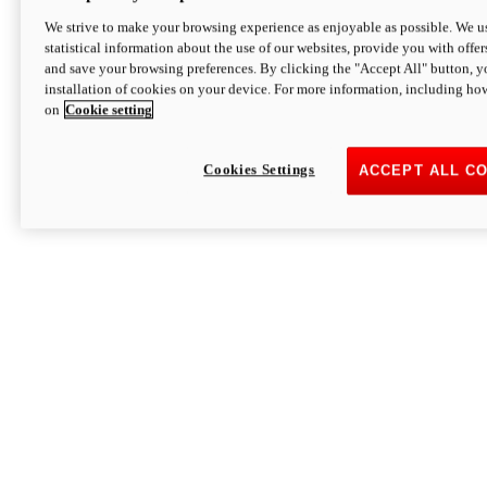
We strive to make your browsing experience as enjoyable as possible. We us
statistical information about the use of our websites, provide you with offer
and save your browsing preferences. By clicking the "Accept All" button, y
installation of cookies on your device. For more information, including ho
on
Cookie setting
Cookies Settings
ACCEPT ALL C