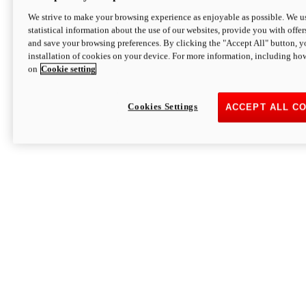
We strive to make your browsing experience as enjoyable as possible. We us
statistical information about the use of our websites, provide you with offer
and save your browsing preferences. By clicking the "Accept All" button, y
installation of cookies on your device. For more information, including ho
on
Cookie setting
Cookies Settings
ACCEPT ALL C