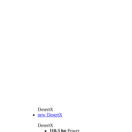
DesertX
new
DesertX
DesertX
110,3 hp
Power