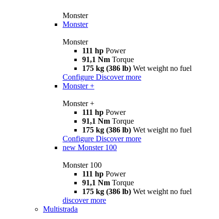
Monster
Monster
Monster
111 hp
Power
91,1 Nm
Torque
175 kg (386 lb)
Wet weight no fuel
Configure
Discover more
Monster +
Monster +
111 hp
Power
91,1 Nm
Torque
175 kg (386 lb)
Wet weight no fuel
Configure
Discover more
new
Monster 100
Monster 100
111 hp
Power
91,1 Nm
Torque
175 kg (386 lb)
Wet weight no fuel
discover more
Multistrada