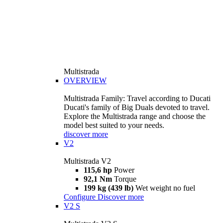
Multistrada
OVERVIEW
Multistrada Family: Travel according to Ducati
Ducati's family of Big Duals devoted to travel.
Explore the Multistrada range and choose the
model best suited to your needs.
discover more
V2
Multistrada V2
115,6 hp
Power
92,1 Nm
Torque
199 kg (439 lb)
Wet weight no fuel
Configure
Discover more
V2 S