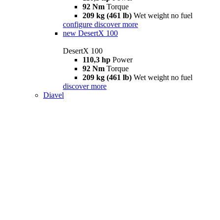
92 Nm
Torque
209 kg (461 lb)
Wet weight no fuel
configure
discover more
new
DesertX 100
DesertX 100
110,3 hp
Power
92 Nm
Torque
209 kg (461 lb)
Wet weight no fuel
discover more
Diavel