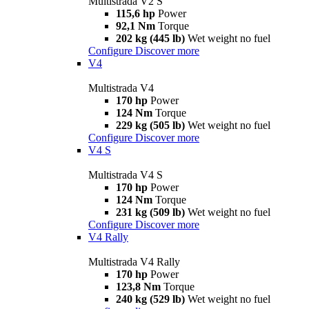
Multistrada V2 S
115,6 hp
Power
92,1 Nm
Torque
202 kg (445 lb)
Wet weight no fuel
Configure
Discover more
V4
Multistrada V4
170 hp
Power
124 Nm
Torque
229 kg (505 lb)
Wet weight no fuel
Configure
Discover more
V4 S
Multistrada V4 S
170 hp
Power
124 Nm
Torque
231 kg (509 lb)
Wet weight no fuel
Configure
Discover more
V4 Rally
Multistrada V4 Rally
170 hp
Power
123,8 Nm
Torque
240 kg (529 lb)
Wet weight no fuel