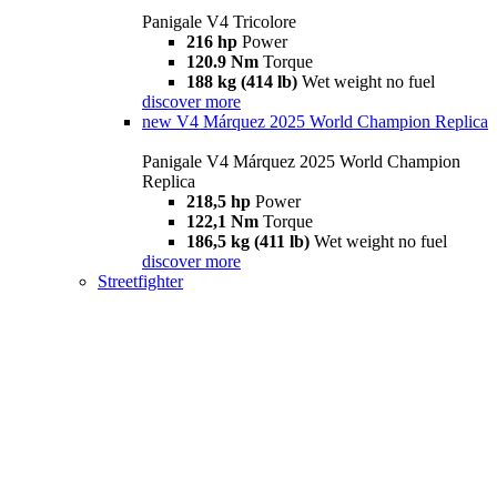
Panigale V4 Tricolore
216 hp
Power
120.9 Nm
Torque
188 kg (414 lb)
Wet weight no fuel
discover more
new
V4 Márquez 2025 World Champion Replica
Panigale V4 Márquez 2025 World Champion
Replica
218,5 hp
Power
122,1 Nm
Torque
186,5 kg (411 lb)
Wet weight no fuel
discover more
Streetfighter