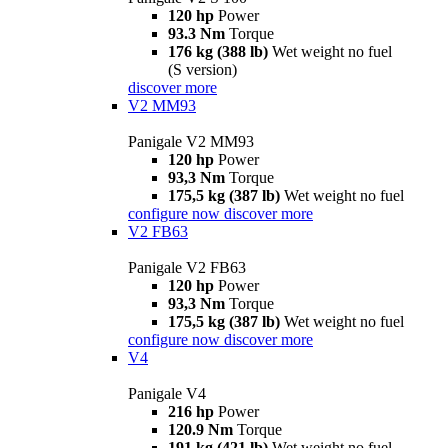
120 hp
Power
93.3 Nm
Torque
176 kg (388 lb)
Wet weight no fuel
(S version)
discover more
V2 MM93
Panigale V2 MM93
120 hp
Power
93,3 Nm
Torque
175,5 kg (387 lb)
Wet weight no fuel
configure now
discover more
V2 FB63
Panigale V2 FB63
120 hp
Power
93,3 Nm
Torque
175,5 kg (387 lb)
Wet weight no fuel
configure now
discover more
V4
Panigale V4
216 hp
Power
120.9 Nm
Torque
191 kg (421 lb)
Wet weight no fuel