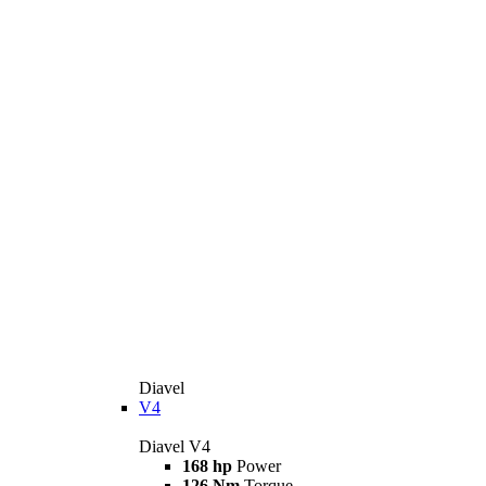
Diavel
V4
Diavel V4
168 hp
Power
126 Nm
Torque