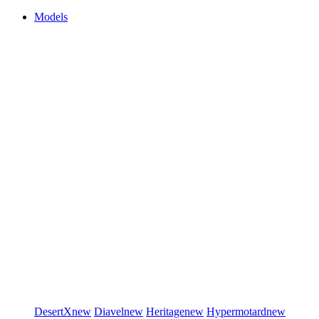
Models
DesertX
new
Diavel
new
Heritage
new
Hypermotard
new