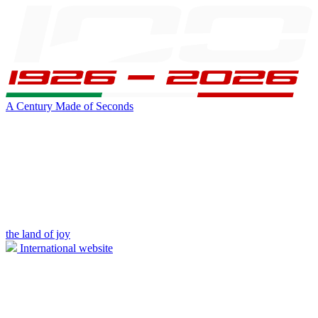
A Century Made of Seconds
the land of joy
International website