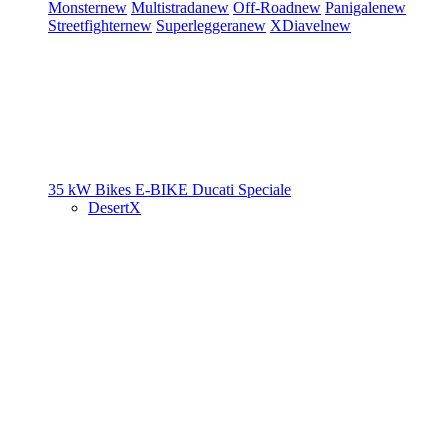
Monster
new
Multistrada
new
Off-Road
new
Panigale
new
Streetfighter
new
Superleggera
new
XDiavel
new
35 kW Bikes
E-BIKE
Ducati Speciale
DesertX