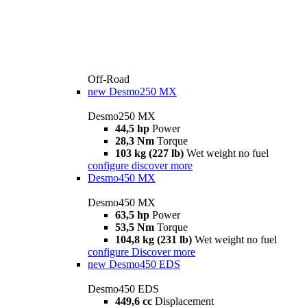
Off-Road
new
Desmo250 MX
Desmo250 MX
44,5 hp
Power
28,3 Nm
Torque
103 kg (227 lb)
Wet weight no fuel
configure
discover more
Desmo450 MX
Desmo450 MX
63,5 hp
Power
53,5 Nm
Torque
104,8 kg (231 lb)
Wet weight no fuel
configure
Discover more
new
Desmo450 EDS
Desmo450 EDS
449,6 cc
Displacement