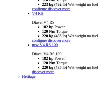
223 kg (492 lb)
Wet weight no fuel
configure
discover more
V4 RS
Diavel V4 RS
182 hp
Power
120 Nm
Torque
220 kg (485 lb)
Wet weight no fuel
configure
discover more
new
V4 RS 100
Diavel V4 RS 100
182 hp
Power
120 Nm
Torque
220 kg (485 lb)
Wet weight no fuel
discover more
Heritage