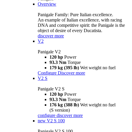
Overview
Panigale Family: Pure Italian excellence.
An example of Italian excellence, with racing
DNA and competitive spirit: the Panigale is the
object of desire of every Ducatista.
discover more
V2
Panigale V2
120 hp
Power
93.3 Nm
Torque
179 kg (395 lb)
Wet weight no fuel
Configure
Discover more
V2 S
Panigale V2 S
120 hp
Power
93.3 Nm
Torque
176 kg (388 lb)
Wet weight no fuel
(S version)
configure
discover more
new
V2 S 100
Panigale V2 S 100