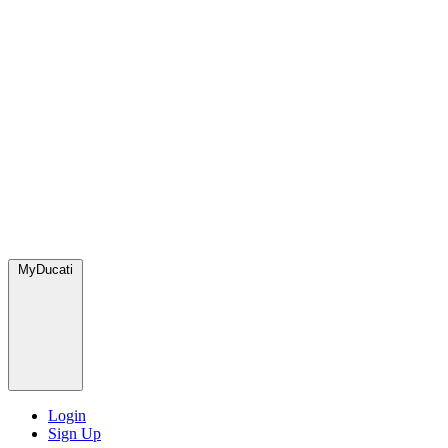
MyDucati
Login
Sign Up