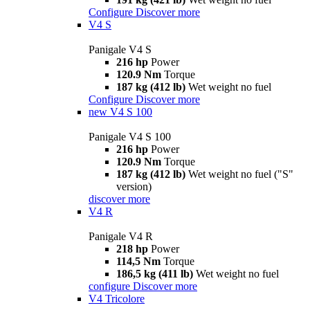
Configure
Discover more
V4 S
Panigale V4 S
216 hp
Power
120.9 Nm
Torque
187 kg (412 lb)
Wet weight no fuel
Configure
Discover more
new
V4 S 100
Panigale V4 S 100
216 hp
Power
120.9 Nm
Torque
187 kg (412 lb)
Wet weight no fuel ("S"
version)
discover more
V4 R
Panigale V4 R
218 hp
Power
114,5 Nm
Torque
186,5 kg (411 lb)
Wet weight no fuel
configure
Discover more
V4 Tricolore