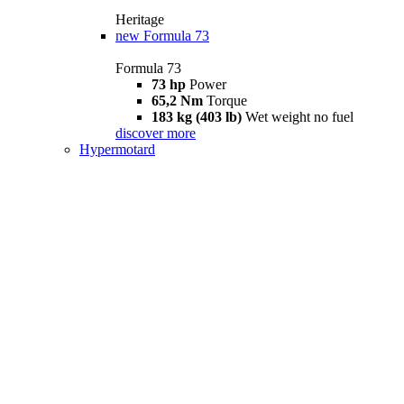
Heritage
new
Formula 73
Formula 73
73 hp
Power
65,2 Nm
Torque
183 kg (403 lb)
Wet weight no fuel
discover more
Hypermotard