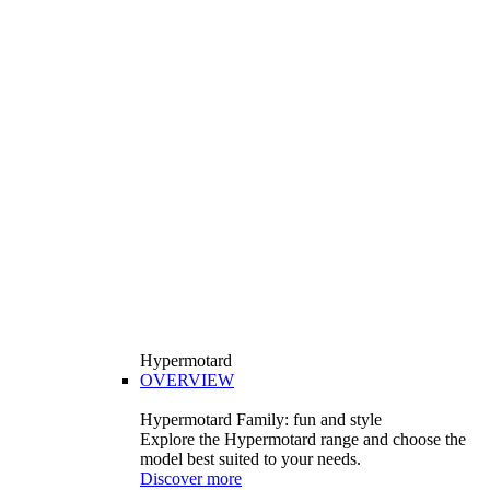
Hypermotard
OVERVIEW
Hypermotard Family: fun and style
Explore the Hypermotard range and choose the
model best suited to your needs.
Discover more