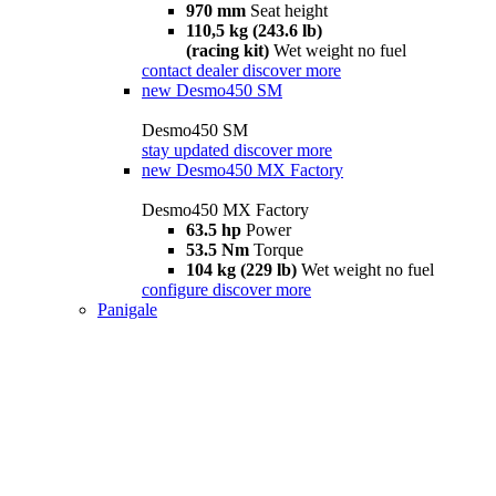
970 mm
Seat height
110,5 kg (243.6 lb)
(racing kit)
Wet weight no fuel
contact dealer
discover more
new
Desmo450 SM
Desmo450 SM
stay updated
discover more
new
Desmo450 MX Factory
Desmo450 MX Factory
63.5 hp
Power
53.5 Nm
Torque
104 kg (229 lb)
Wet weight no fuel
configure
discover more
Panigale