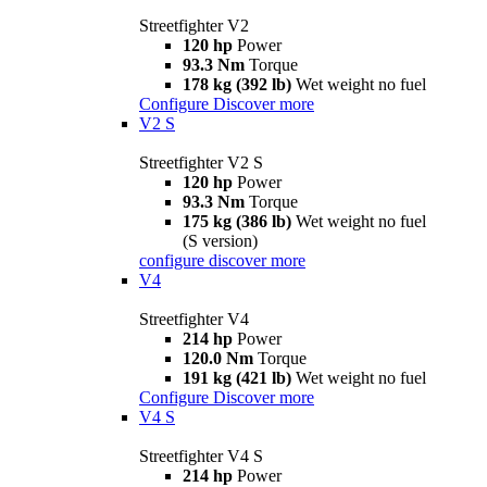
Streetfighter V2
120 hp
Power
93.3 Nm
Torque
178 kg (392 lb)
Wet weight no fuel
Configure
Discover more
V2 S
Streetfighter V2 S
120 hp
Power
93.3 Nm
Torque
175 kg (386 lb)
Wet weight no fuel
(S version)
configure
discover more
V4
Streetfighter V4
214 hp
Power
120.0 Nm
Torque
191 kg (421 lb)
Wet weight no fuel
Configure
Discover more
V4 S
Streetfighter V4 S
214 hp
Power