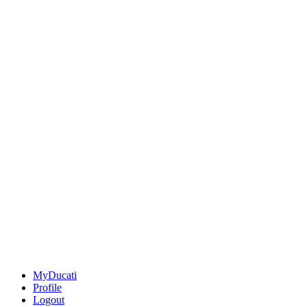
MyDucati
Profile
Logout