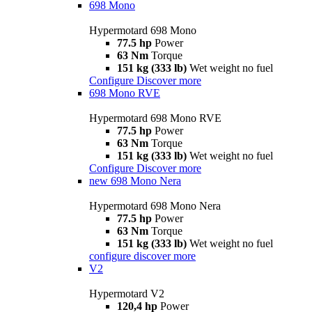
698 Mono
Hypermotard 698 Mono
77.5 hp
Power
63 Nm
Torque
151 kg (333 lb)
Wet weight no fuel
Configure
Discover more
698 Mono RVE
Hypermotard 698 Mono RVE
77.5 hp
Power
63 Nm
Torque
151 kg (333 lb)
Wet weight no fuel
Configure
Discover more
new
698 Mono Nera
Hypermotard 698 Mono Nera
77.5 hp
Power
63 Nm
Torque
151 kg (333 lb)
Wet weight no fuel
configure
discover more
V2
Hypermotard V2
120,4 hp
Power