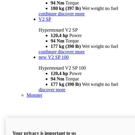
94 Nm
Torque
180 kg (397 lb)
Wet weight no fuel
configure
discover more
V2 SP
Hypermotard V2 SP
120,4 hp
Power
94 Nm
Torque
177 kg (390 lb)
Wet weight no fuel
configure
discover more
new
V2 SP 100
Hypermotard V2 SP 100
120,4 hp
Power
94 Nm
Torque
177 kg (390 lb)
Wet weight no fuel
discover more
Monster
Your privacy is important to us