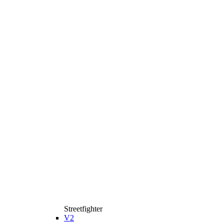
Streetfighter
V2