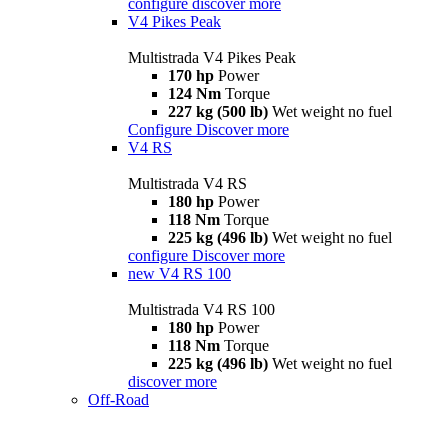
configure
discover more
V4 Pikes Peak
Multistrada V4 Pikes Peak
170 hp
Power
124 Nm
Torque
227 kg (500 lb)
Wet weight no fuel
Configure
Discover more
V4 RS
Multistrada V4 RS
180 hp
Power
118 Nm
Torque
225 kg (496 lb)
Wet weight no fuel
configure
Discover more
new
V4 RS 100
Multistrada V4 RS 100
180 hp
Power
118 Nm
Torque
225 kg (496 lb)
Wet weight no fuel
discover more
Off-Road